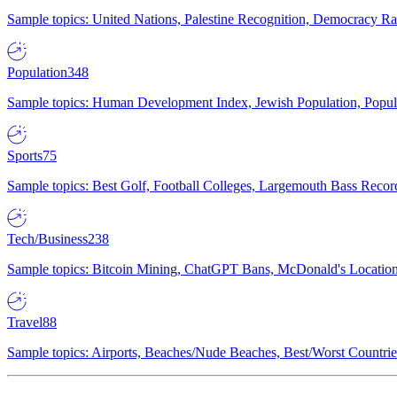
Sample topics: United Nations, Palestine Recognition, Democracy R
Population
348
Sample topics: Human Development Index, Jewish Population, Populat
Sports
75
Sample topics: Best Golf, Football Colleges, Largemouth Bass Rec
Tech/Business
238
Sample topics: Bitcoin Mining, ChatGPT Bans, McDonald's Locations,
Travel
88
Sample topics: Airports, Beaches/Nude Beaches, Best/Worst Countries