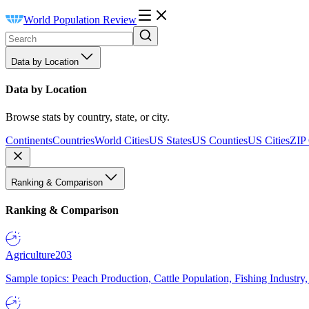
World Population Review
Data by Location
Data by Location
Browse stats by country, state, or city.
Continents
Countries
World Cities
US States
US Counties
US Cities
ZIP
Ranking & Comparison
Ranking & Comparison
Agriculture
203
Sample topics: Peach Production, Cattle Population, Fishing Industry