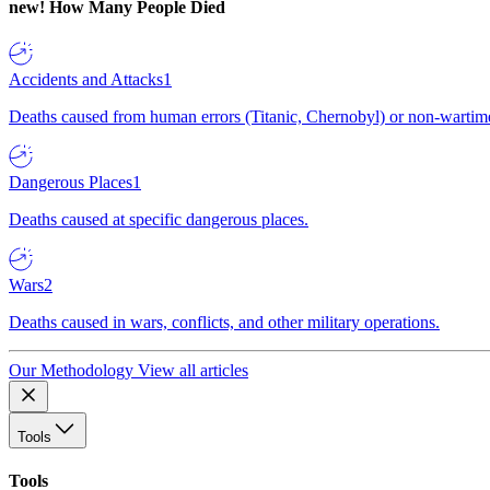
new!
How Many People Died
Accidents and Attacks
1
Deaths caused from human errors (Titanic, Chernobyl) or non-wartime 
Dangerous Places
1
Deaths caused at specific dangerous places.
Wars
2
Deaths caused in wars, conflicts, and other military operations.
Our Methodology
View all articles
Tools
Tools