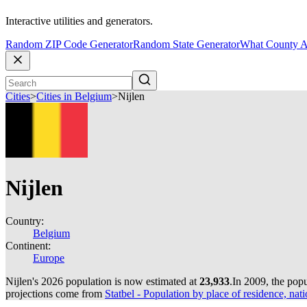
Interactive utilities and generators.
Random ZIP Code Generator
Random State Generator
What County A
Cities
>
Cities in Belgium
>
Nijlen
Nijlen
Country:
Belgium
Continent:
Europe
Nijlen's 2026 population is now estimated at
23,933
.
In 2009, the pop
projections come from
Statbel - Population by place of residence, nati