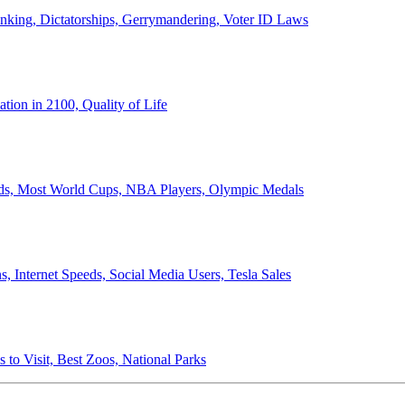
anking, Dictatorships, Gerrymandering, Voter ID Laws
ion in 2100, Quality of Life
ords, Most World Cups, NBA Players, Olympic Medals
 Internet Speeds, Social Media Users, Tesla Sales
 to Visit, Best Zoos, National Parks