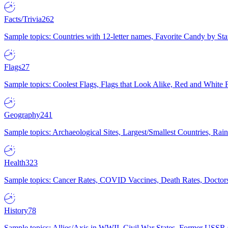
Facts/Trivia
262
Sample topics: Countries with 12-letter names, Favorite Candy by St
Flags
27
Sample topics: Coolest Flags, Flags that Look Alike, Red and White F
Geography
241
Sample topics: Archaeological Sites, Largest/Smallest Countries, Rain
Health
323
Sample topics: Cancer Rates, COVID Vaccines, Death Rates, Doctors
History
78
Sample topics: Allies/Axis in WWII, Civil War States, Former USSR 