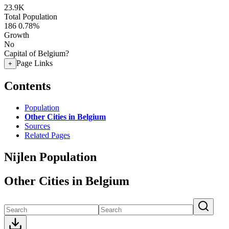
23.9K
Total Population
186
0.78%
Growth
No
Capital of Belgium?
Page Links
+
Contents
Population
Other Cities in Belgium
Sources
Related Pages
Nijlen Population
Other Cities in Belgium