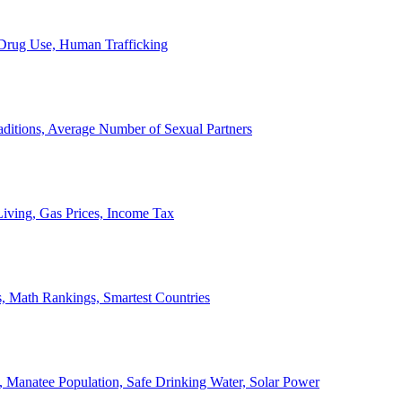
, Drug Use, Human Trafficking
ditions, Average Number of Sexual Partners
iving, Gas Prices, Income Tax
, Math Rankings, Smartest Countries
 Manatee Population, Safe Drinking Water, Solar Power