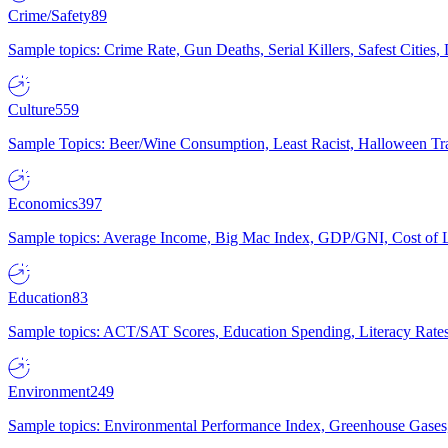
Crime/Safety
89
Sample topics: Crime Rate, Gun Deaths, Serial Killers, Safest Cities
Culture
559
Sample Topics: Beer/Wine Consumption, Least Racist, Halloween Tra
Economics
397
Sample topics: Average Income, Big Mac Index, GDP/GNI, Cost of L
Education
83
Sample topics: ACT/SAT Scores, Education Spending, Literacy Rates
Environment
249
Sample topics: Environmental Performance Index, Greenhouse Gases,