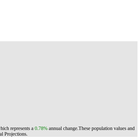
which represents a
0.78%
annual change.
These population values and
l Projections.