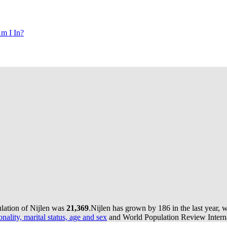
m I In?
ulation of Nijlen was
21,369
.
Nijlen has grown by 186 in the last year, 
onality, marital status, age and sex
and World Population Review Interna