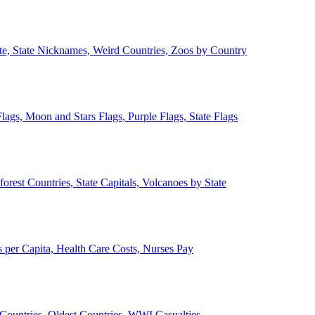
ate, State Nicknames, Weird Countries, Zoos by Country
lags, Moon and Stars Flags, Purple Flags, State Flags
forest Countries, State Capitals, Volcanoes by State
 per Capita, Health Care Costs, Nurses Pay
Countries, Oldest Countries, WWI Casualties