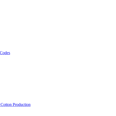
 Codes
, Cotton Production