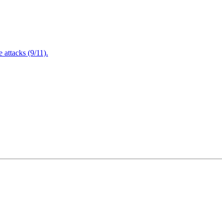
attacks (9/11).