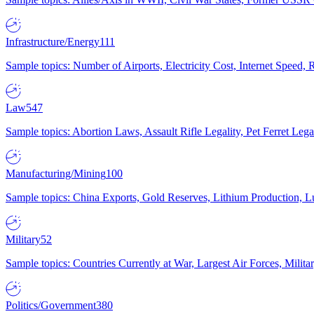
Infrastructure/Energy
111
Sample topics: Number of Airports, Electricity Cost, Internet Speed
Law
547
Sample topics: Abortion Laws, Assault Rifle Legality, Pet Ferret 
Manufacturing/Mining
100
Sample topics: China Exports, Gold Reserves, Lithium Production, 
Military
52
Sample topics: Countries Currently at War, Largest Air Forces, Milit
Politics/Government
380