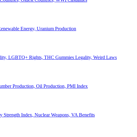
, Renewable Energy, Uranium Production
Legality, LGBTQ+ Rights, THC Gummies Legality, Weird Laws
Lumber Production, Oil Production, PMI Index
ary Strength Index, Nuclear Weapons, VA Benefits