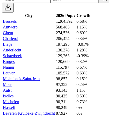
City
2026 Pop.
↓
Growth
Brussels
1,264,392
0.68%
Antwerp
568,485
1.15%
Ghent
274,536
0.69%
Charleroi
206,454
0.34%
Liege
197,295
-0.01%
Anderlecht
130,378
1.28%
Schaerbeek
129,263
-0.39%
Bruges
120,669
0.32%
Namur
115,797
0.67%
Leuven
105,572
0.63%
Molenbeek-Saint-Jean
98,857
0.15%
Mons
97,352
0.24%
Aalst
93,143
1.1%
Ixelles
90,425
0.59%
Mechelen
90,311
0.73%
Hasselt
90,249
0%
Beveren-Kruibeke-Zwijndrecht
87,927
0%