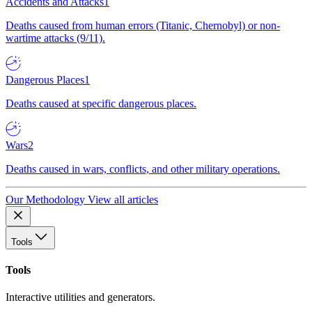
Accidents and Attacks
1
Deaths caused from human errors (Titanic, Chernobyl) or non-
wartime attacks (9/11).
Dangerous Places
1
Deaths caused at specific dangerous places.
Wars
2
Deaths caused in wars, conflicts, and other military operations.
Our Methodology
View all articles
Tools
Tools
Interactive utilities and generators.