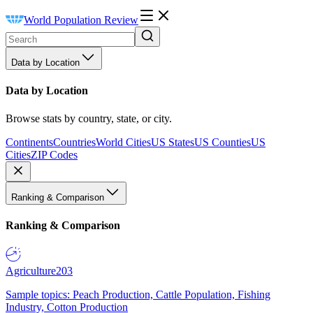
World Population Review
Data by Location
Data by Location
Browse stats by country, state, or city.
Continents
Countries
World Cities
US States
US Counties
US
Cities
ZIP Codes
Ranking & Comparison
Ranking & Comparison
Agriculture
203
Sample topics: Peach Production, Cattle Population, Fishing
Industry, Cotton Production