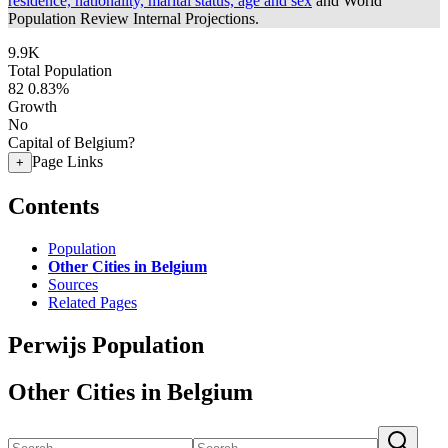
residence, nationality, marital status, age and sex
and World
Population Review Internal Projections.
9.9K
Total Population
82
0.83%
Growth
No
Capital of Belgium?
Page Links
+
Contents
Population
Other Cities in Belgium
Sources
Related Pages
Perwijs Population
Other Cities in Belgium