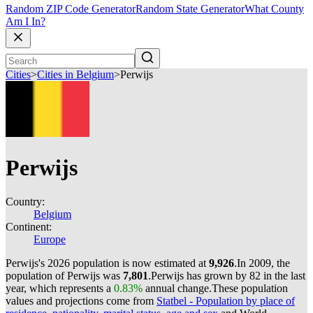
Random ZIP Code Generator
Random State Generator
What County
Am I In?
Cities
>
Cities in Belgium
>
Perwijs
Perwijs
Country:
Belgium
Continent:
Europe
Perwijs's 2026 population is now estimated at
9,926
.
In 2009, the
population of Perwijs was
7,801
.
Perwijs has grown by 82 in the last
year, which represents a
0.83%
annual change.
These population
values and projections come from
Statbel - Population by place of