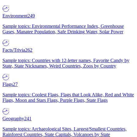
Environment
249
Sample topics: Environmental Performance Index, Greenhouse
Gases, Manatee Population, Safe Drinking Water, Solar Power
Facts/Trivia
262
Sample topics: Countries with 12-letter names, Favorite Candy by
State, State Nicknames, Weird Countries, Zoos by Country
Flags
27
Sample topics: Coolest Flags, Flags that Look Alike, Red and White
Flags, Moon and Stars Flags, Purple Flags, State Flags
Geography
241
Sample topics: Archaeological Sites, Largest/Smallest Countries,
Rainforest Countries, State Capitals, Volcanoes by State