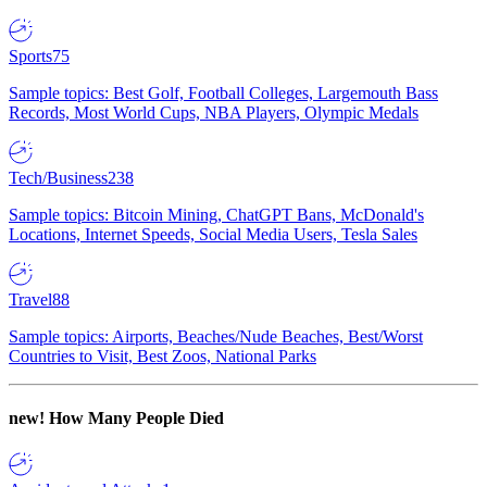
Sports
75
Sample topics: Best Golf, Football Colleges, Largemouth Bass
Records, Most World Cups, NBA Players, Olympic Medals
Tech/Business
238
Sample topics: Bitcoin Mining, ChatGPT Bans, McDonald's
Locations, Internet Speeds, Social Media Users, Tesla Sales
Travel
88
Sample topics: Airports, Beaches/Nude Beaches, Best/Worst
Countries to Visit, Best Zoos, National Parks
new!
How Many People Died