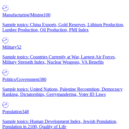
Manufacturing/Mining
100
Sample topics: China Exports, Gold Reserves, Lithium Production,
Lumber Production, Oil Production, PMI Index
Military
52
Sample topics: Countries Currently at War, Largest Air Forces,
Military Strength Index, Nuclear Weapons, VA Benefits
Politics/Government
380
Sample topics: United Nations, Palestine Recognition, Democracy
Ranking, Dictatorships, Gerrymandering, Voter ID Laws
Population
348
Sample topics: Human Development Index, Jewish Population,
Population in 2100, Quality of Life