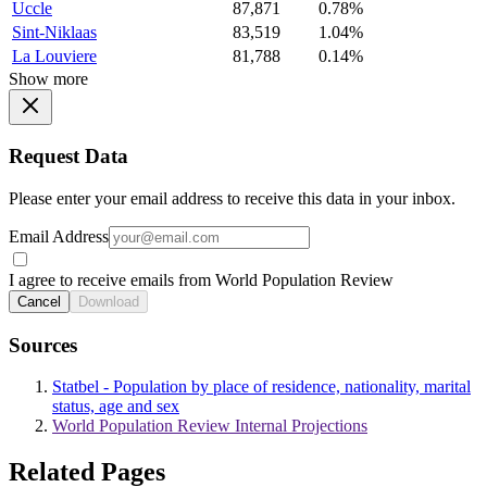
Uccle
87,871
0.78%
Sint-Niklaas
83,519
1.04%
La Louviere
81,788
0.14%
Show more
Request Data
Please enter your email address to receive this data in your inbox.
Email Address
I agree to receive emails from World Population Review
Cancel
Download
Sources
Statbel - Population by place of residence, nationality, marital
status, age and sex
World Population Review Internal Projections
Related Pages