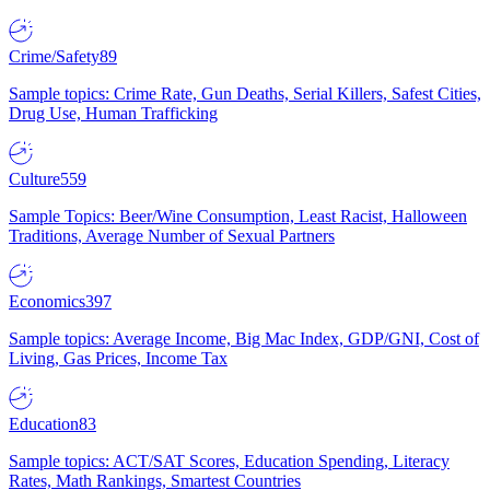
Crime/Safety
89
Sample topics: Crime Rate, Gun Deaths, Serial Killers, Safest Cities,
Drug Use, Human Trafficking
Culture
559
Sample Topics: Beer/Wine Consumption, Least Racist, Halloween
Traditions, Average Number of Sexual Partners
Economics
397
Sample topics: Average Income, Big Mac Index, GDP/GNI, Cost of
Living, Gas Prices, Income Tax
Education
83
Sample topics: ACT/SAT Scores, Education Spending, Literacy
Rates, Math Rankings, Smartest Countries