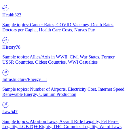
Health
323
Sample topics: Cancer Rates, COVID Vaccines, Death Rates,
Doctors per Capita, Health Care Costs, Nurses Pay
History
78
Sample topics: Allies/Axis in WWII, Civil War States, Former
USSR Countries, Oldest Countries, WWI Casualties
Infrastructure/Energy
111
Sample topics: Number of Airports, Electricity Cost, Internet Speed,
Renewable Energy, Uranium Production
Law
547
Sample topics: Abortion Laws, Assault Rifle Legality, Pet Ferret
Legality, LGBTQ+ Rights, THC Gummies Legality, Weird Laws