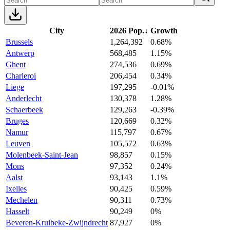
City
2026 Pop.
↓
Growth
Brussels
1,264,392
0.68%
Antwerp
568,485
1.15%
Ghent
274,536
0.69%
Charleroi
206,454
0.34%
Liege
197,295
-0.01%
Anderlecht
130,378
1.28%
Schaerbeek
129,263
-0.39%
Bruges
120,669
0.32%
Namur
115,797
0.67%
Leuven
105,572
0.63%
Molenbeek-Saint-Jean
98,857
0.15%
Mons
97,352
0.24%
Aalst
93,143
1.1%
Ixelles
90,425
0.59%
Mechelen
90,311
0.73%
Hasselt
90,249
0%
Beveren-Kruibeke-Zwijndrecht
87,927
0%