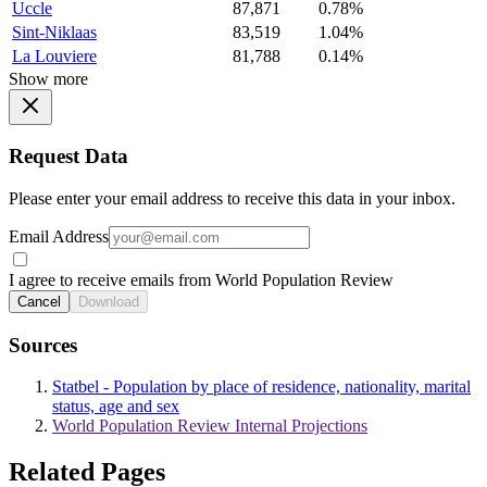
Uccle
87,871
0.78%
Sint-Niklaas
83,519
1.04%
La Louviere
81,788
0.14%
Show more
Request Data
Please enter your email address to receive this data in your inbox.
Email Address
I agree to receive emails from World Population Review
Cancel
Download
Sources
Statbel - Population by place of residence, nationality, marital
status, age and sex
World Population Review Internal Projections
Related Pages