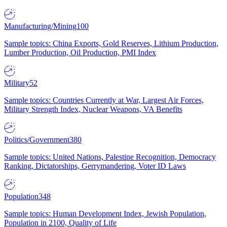
Manufacturing/Mining
100
Sample topics: China Exports, Gold Reserves, Lithium Production,
Lumber Production, Oil Production, PMI Index
Military
52
Sample topics: Countries Currently at War, Largest Air Forces,
Military Strength Index, Nuclear Weapons, VA Benefits
Politics/Government
380
Sample topics: United Nations, Palestine Recognition, Democracy
Ranking, Dictatorships, Gerrymandering, Voter ID Laws
Population
348
Sample topics: Human Development Index, Jewish Population,
Population in 2100, Quality of Life