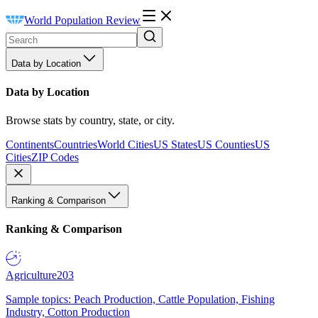
World Population Review
Data by Location
Data by Location
Browse stats by country, state, or city.
Continents
Countries
World Cities
US States
US Counties
US
Cities
ZIP Codes
Ranking & Comparison
Ranking & Comparison
Agriculture
203
Sample topics: Peach Production, Cattle Population, Fishing
Industry, Cotton Production