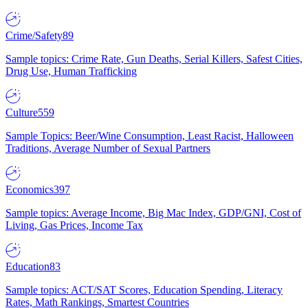
Crime/Safety
89
Sample topics: Crime Rate, Gun Deaths, Serial Killers, Safest Cities,
Drug Use, Human Trafficking
Culture
559
Sample Topics: Beer/Wine Consumption, Least Racist, Halloween
Traditions, Average Number of Sexual Partners
Economics
397
Sample topics: Average Income, Big Mac Index, GDP/GNI, Cost of
Living, Gas Prices, Income Tax
Education
83
Sample topics: ACT/SAT Scores, Education Spending, Literacy
Rates, Math Rankings, Smartest Countries