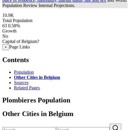
place of residence, nationality, marital status, age and sex
and World
Population Review Internal Projections.
10.9K
Total Population
63
0.58%
Growth
No
Capital of Belgium?
Page Links
+
Contents
Population
Other Cities in Belgium
Sources
Related Pages
Plombieres Population
Other Cities in Belgium