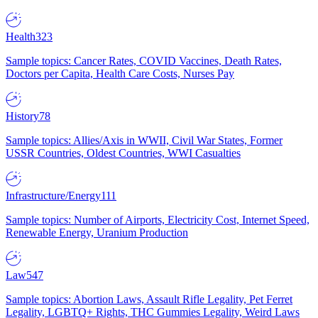
Health
323
Sample topics: Cancer Rates, COVID Vaccines, Death Rates,
Doctors per Capita, Health Care Costs, Nurses Pay
History
78
Sample topics: Allies/Axis in WWII, Civil War States, Former
USSR Countries, Oldest Countries, WWI Casualties
Infrastructure/Energy
111
Sample topics: Number of Airports, Electricity Cost, Internet Speed,
Renewable Energy, Uranium Production
Law
547
Sample topics: Abortion Laws, Assault Rifle Legality, Pet Ferret
Legality, LGBTQ+ Rights, THC Gummies Legality, Weird Laws