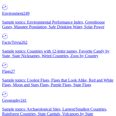
Environment
249
Sample topics: Environmental Performance Index, Greenhouse
Gases, Manatee Population, Safe Drinking Water, Solar Power
Facts/Trivia
262
Sample topics: Countries with 12-letter names, Favorite Candy by
State, State Nicknames, Weird Countries, Zoos by Country
Flags
27
Sample topics: Coolest Flags, Flags that Look Alike, Red and White
Flags, Moon and Stars Flags, Purple Flags, State Flags
Geography
241
Sample topics: Archaeological Sites, Largest/Smallest Countries,
Rainforest Countries, State Capitals, Volcanoes by State