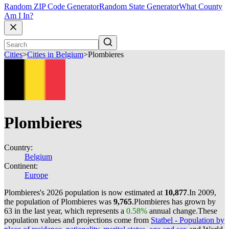
Random ZIP Code Generator
Random State Generator
What County
Am I In?
Cities
>
Cities in Belgium
>
Plombieres
Plombieres
Country:
Belgium
Continent:
Europe
Plombieres's 2026 population is now estimated at
10,877
.
In 2009,
the population of Plombieres was
9,765
.
Plombieres has grown by
63 in the last year, which represents a
0.58%
annual change.
These
population values and projections come from
Statbel - Population by