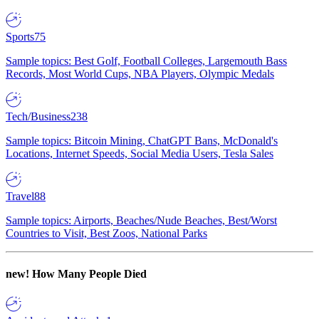
Sports
75
Sample topics: Best Golf, Football Colleges, Largemouth Bass
Records, Most World Cups, NBA Players, Olympic Medals
Tech/Business
238
Sample topics: Bitcoin Mining, ChatGPT Bans, McDonald's
Locations, Internet Speeds, Social Media Users, Tesla Sales
Travel
88
Sample topics: Airports, Beaches/Nude Beaches, Best/Worst
Countries to Visit, Best Zoos, National Parks
new!
How Many People Died