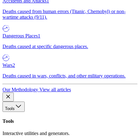
Accidents and Attacks
1
Deaths caused from human errors (Titanic, Chernobyl) or non-
wartime attacks (9/11).
Dangerous Places
1
Deaths caused at specific dangerous places.
Wars
2
Deaths caused in wars, conflicts, and other military operations.
Our Methodology
View all articles
Tools
Tools
Interactive utilities and generators.