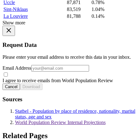
Uccle
87,871
0.78%
Sint-Niklaas
83,519
1.04%
La Louviere
81,788
0.14%
Show more
Request Data
Please enter your email address to receive this data in your inbox.
Email Address
I agree to receive emails from World Population Review
Cancel
Download
Sources
Statbel - Population by place of residence, nationality, marital
status, age and sex
World Population Review Internal Projections
Related Pages