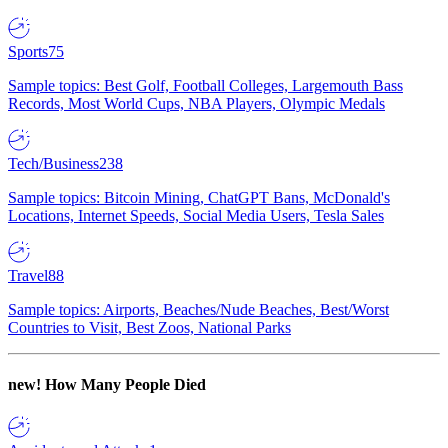
Sports
75
Sample topics: Best Golf, Football Colleges, Largemouth Bass
Records, Most World Cups, NBA Players, Olympic Medals
Tech/Business
238
Sample topics: Bitcoin Mining, ChatGPT Bans, McDonald's
Locations, Internet Speeds, Social Media Users, Tesla Sales
Travel
88
Sample topics: Airports, Beaches/Nude Beaches, Best/Worst
Countries to Visit, Best Zoos, National Parks
new!
How Many People Died