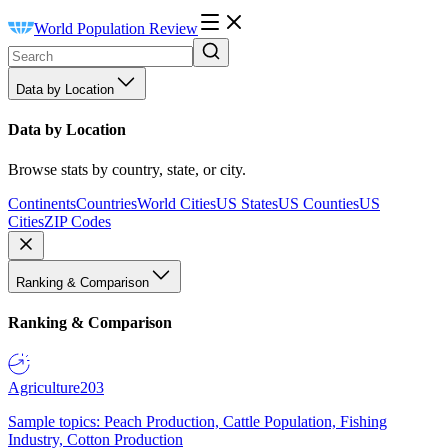
World Population Review
Data by Location
Data by Location
Browse stats by country, state, or city.
Continents
Countries
World Cities
US States
US Counties
US
Cities
ZIP Codes
Ranking & Comparison
Ranking & Comparison
Agriculture
203
Sample topics: Peach Production, Cattle Population, Fishing
Industry, Cotton Production