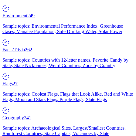
Environment
249
Sample topics: Environmental Performance Index, Greenhouse
Gases, Manatee Population, Safe Drinking Water, Solar Power
Facts/Trivia
262
Sample topics: Countries with 12-letter names, Favorite Candy by
State, State Nicknames, Weird Countries, Zoos by Country
Flags
27
Sample topics: Coolest Flags, Flags that Look Alike, Red and White
Flags, Moon and Stars Flags, Purple Flags, State Flags
Geography
241
Sample topics: Archaeological Sites, Largest/Smallest Countries,
Rainforest Countries, State Capitals, Volcanoes by State