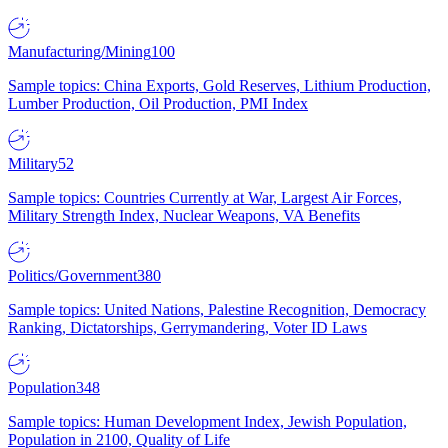
Manufacturing/Mining
100
Sample topics: China Exports, Gold Reserves, Lithium Production,
Lumber Production, Oil Production, PMI Index
Military
52
Sample topics: Countries Currently at War, Largest Air Forces,
Military Strength Index, Nuclear Weapons, VA Benefits
Politics/Government
380
Sample topics: United Nations, Palestine Recognition, Democracy
Ranking, Dictatorships, Gerrymandering, Voter ID Laws
Population
348
Sample topics: Human Development Index, Jewish Population,
Population in 2100, Quality of Life