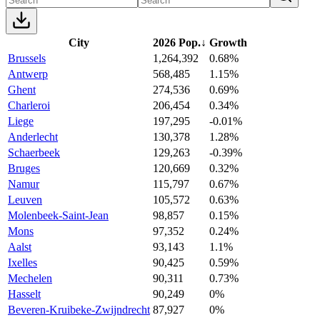
City
2026 Pop.
↓
Growth
Brussels
1,264,392
0.68%
Antwerp
568,485
1.15%
Ghent
274,536
0.69%
Charleroi
206,454
0.34%
Liege
197,295
-0.01%
Anderlecht
130,378
1.28%
Schaerbeek
129,263
-0.39%
Bruges
120,669
0.32%
Namur
115,797
0.67%
Leuven
105,572
0.63%
Molenbeek-Saint-Jean
98,857
0.15%
Mons
97,352
0.24%
Aalst
93,143
1.1%
Ixelles
90,425
0.59%
Mechelen
90,311
0.73%
Hasselt
90,249
0%
Beveren-Kruibeke-Zwijndrecht
87,927
0%