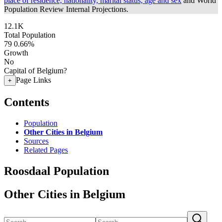
place of residence, nationality, marital status, age and sex
and World
Population Review Internal Projections.
12.1K
Total Population
79
0.66%
Growth
No
Capital of Belgium?
Page Links
+
Contents
Population
Other Cities in Belgium
Sources
Related Pages
Roosdaal Population
Other Cities in Belgium