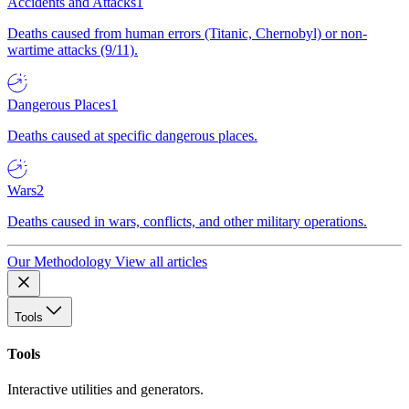
Accidents and Attacks
1
Deaths caused from human errors (Titanic, Chernobyl) or non-
wartime attacks (9/11).
Dangerous Places
1
Deaths caused at specific dangerous places.
Wars
2
Deaths caused in wars, conflicts, and other military operations.
Our Methodology
View all articles
Tools
Tools
Interactive utilities and generators.