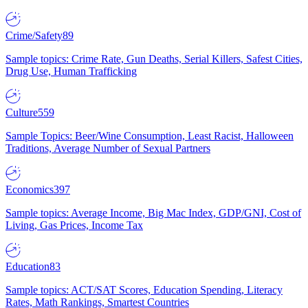
Crime/Safety
89
Sample topics: Crime Rate, Gun Deaths, Serial Killers, Safest Cities,
Drug Use, Human Trafficking
Culture
559
Sample Topics: Beer/Wine Consumption, Least Racist, Halloween
Traditions, Average Number of Sexual Partners
Economics
397
Sample topics: Average Income, Big Mac Index, GDP/GNI, Cost of
Living, Gas Prices, Income Tax
Education
83
Sample topics: ACT/SAT Scores, Education Spending, Literacy
Rates, Math Rankings, Smartest Countries