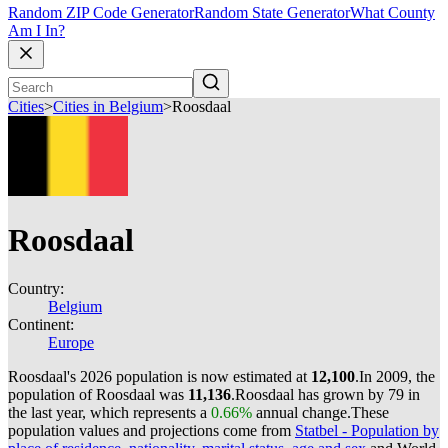
Random ZIP Code Generator
Random State Generator
What County
Am I In?
Cities
>
Cities in Belgium
>
Roosdaal
Roosdaal
Country:
Belgium
Continent:
Europe
Roosdaal's 2026 population is now estimated at
12,100
.
In 2009, the
population of Roosdaal was
11,136
.
Roosdaal has grown by 79 in
the last year, which represents a
0.66%
annual change.
These
population values and projections come from
Statbel - Population by