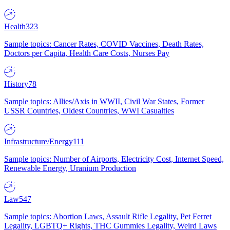
Health
323
Sample topics: Cancer Rates, COVID Vaccines, Death Rates,
Doctors per Capita, Health Care Costs, Nurses Pay
History
78
Sample topics: Allies/Axis in WWII, Civil War States, Former
USSR Countries, Oldest Countries, WWI Casualties
Infrastructure/Energy
111
Sample topics: Number of Airports, Electricity Cost, Internet Speed,
Renewable Energy, Uranium Production
Law
547
Sample topics: Abortion Laws, Assault Rifle Legality, Pet Ferret
Legality, LGBTQ+ Rights, THC Gummies Legality, Weird Laws