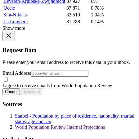
Beveren-Kruibeke-Zwijndrecht
87,927
0%
Uccle
87,871
0.78%
Sint-Niklaas
83,519
1.04%
La Louviere
81,788
0.14%
Show more
Request Data
Please enter your email address to receive this data in your inbox.
Email Address
I agree to receive emails from World Population Review
Cancel
Download
Sources
Statbel - Population by place of residence, nationality, marital
status, age and sex
World Population Review Internal Projections