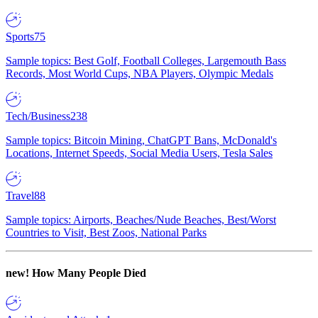
Sports
75
Sample topics: Best Golf, Football Colleges, Largemouth Bass
Records, Most World Cups, NBA Players, Olympic Medals
Tech/Business
238
Sample topics: Bitcoin Mining, ChatGPT Bans, McDonald's
Locations, Internet Speeds, Social Media Users, Tesla Sales
Travel
88
Sample topics: Airports, Beaches/Nude Beaches, Best/Worst
Countries to Visit, Best Zoos, National Parks
new!
How Many People Died