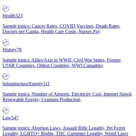
Health
323
Sample topics: Cancer Rates, COVID Vaccines, Death Rates,
Doctors per Capita, Health Care Costs, Nurses Pay
History
78
Sample topics: Allies/Axis in WWII, Civil War States, Former
USSR Countries, Oldest Countries, WWI Casualties
Infrastructure/Energy
111
Sample topics: Number of Airports, Electricity Cost, Internet Speed,
Renewable Energy, Uranium Production
Law
547
Sample topics: Abortion Laws, Assault Rifle Legality, Pet Ferret
Legality, LGBTQ+ Rights, THC Gummies Legality, Weird Laws