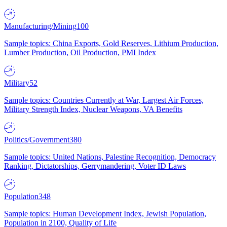
Manufacturing/Mining
100
Sample topics: China Exports, Gold Reserves, Lithium Production,
Lumber Production, Oil Production, PMI Index
Military
52
Sample topics: Countries Currently at War, Largest Air Forces,
Military Strength Index, Nuclear Weapons, VA Benefits
Politics/Government
380
Sample topics: United Nations, Palestine Recognition, Democracy
Ranking, Dictatorships, Gerrymandering, Voter ID Laws
Population
348
Sample topics: Human Development Index, Jewish Population,
Population in 2100, Quality of Life