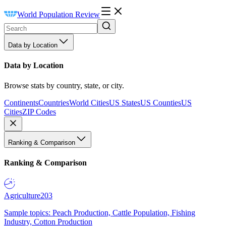
World Population Review
Data by Location
Data by Location
Browse stats by country, state, or city.
Continents
Countries
World Cities
US States
US Counties
US
Cities
ZIP Codes
Ranking & Comparison
Ranking & Comparison
Agriculture
203
Sample topics: Peach Production, Cattle Population, Fishing
Industry, Cotton Production