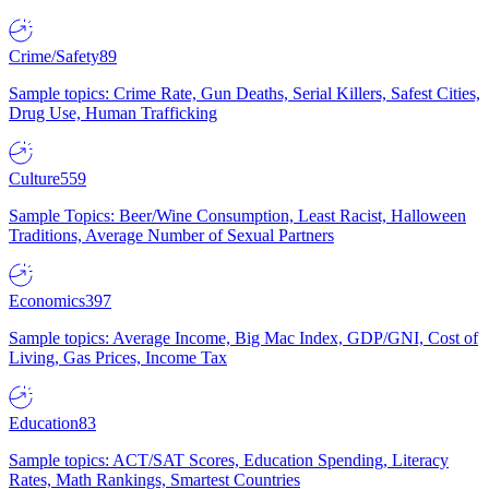
Crime/Safety
89
Sample topics: Crime Rate, Gun Deaths, Serial Killers, Safest Cities,
Drug Use, Human Trafficking
Culture
559
Sample Topics: Beer/Wine Consumption, Least Racist, Halloween
Traditions, Average Number of Sexual Partners
Economics
397
Sample topics: Average Income, Big Mac Index, GDP/GNI, Cost of
Living, Gas Prices, Income Tax
Education
83
Sample topics: ACT/SAT Scores, Education Spending, Literacy
Rates, Math Rankings, Smartest Countries