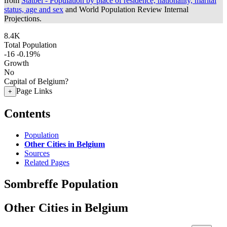
from
Statbel - Population by place of residence, nationality, marital
status, age and sex
and World Population Review Internal
Projections.
8.4K
Total Population
-16
-0.19%
Growth
No
Capital of Belgium?
Page Links
+
Contents
Population
Other Cities in Belgium
Sources
Related Pages
Sombreffe Population
Other Cities in Belgium