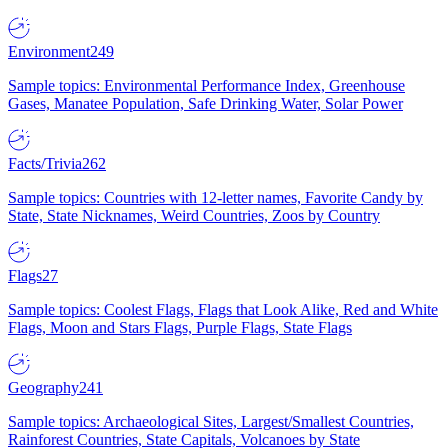
Environment
249
Sample topics: Environmental Performance Index, Greenhouse
Gases, Manatee Population, Safe Drinking Water, Solar Power
Facts/Trivia
262
Sample topics: Countries with 12-letter names, Favorite Candy by
State, State Nicknames, Weird Countries, Zoos by Country
Flags
27
Sample topics: Coolest Flags, Flags that Look Alike, Red and White
Flags, Moon and Stars Flags, Purple Flags, State Flags
Geography
241
Sample topics: Archaeological Sites, Largest/Smallest Countries,
Rainforest Countries, State Capitals, Volcanoes by State