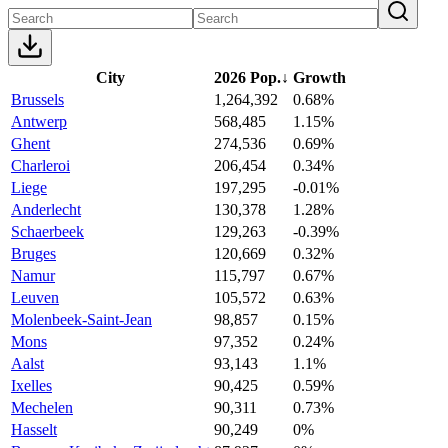
City
2026 Pop.
↓
Growth
Brussels
1,264,392
0.68%
Antwerp
568,485
1.15%
Ghent
274,536
0.69%
Charleroi
206,454
0.34%
Liege
197,295
-0.01%
Anderlecht
130,378
1.28%
Schaerbeek
129,263
-0.39%
Bruges
120,669
0.32%
Namur
115,797
0.67%
Leuven
105,572
0.63%
Molenbeek-Saint-Jean
98,857
0.15%
Mons
97,352
0.24%
Aalst
93,143
1.1%
Ixelles
90,425
0.59%
Mechelen
90,311
0.73%
Hasselt
90,249
0%