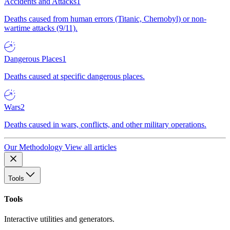
Accidents and Attacks
1
Deaths caused from human errors (Titanic, Chernobyl) or non-
wartime attacks (9/11).
Dangerous Places
1
Deaths caused at specific dangerous places.
Wars
2
Deaths caused in wars, conflicts, and other military operations.
Our Methodology
View all articles
Tools
Tools
Interactive utilities and generators.