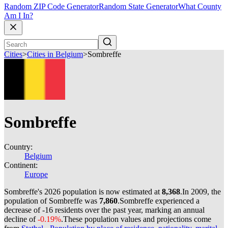
Random ZIP Code Generator
Random State Generator
What County
Am I In?
Cities
>
Cities in Belgium
>
Sombreffe
Sombreffe
Country:
Belgium
Continent:
Europe
Sombreffe's 2026 population is now estimated at
8,368
.
In 2009, the
population of Sombreffe was
7,860
.
Sombreffe experienced a
decrease of
-16
residents over the past year, marking an annual
decline of
-0.19%
.
These population values and projections come