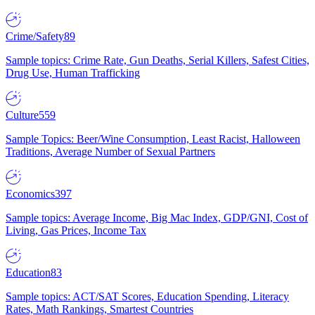
Crime/Safety
89
Sample topics: Crime Rate, Gun Deaths, Serial Killers, Safest Cities,
Drug Use, Human Trafficking
Culture
559
Sample Topics: Beer/Wine Consumption, Least Racist, Halloween
Traditions, Average Number of Sexual Partners
Economics
397
Sample topics: Average Income, Big Mac Index, GDP/GNI, Cost of
Living, Gas Prices, Income Tax
Education
83
Sample topics: ACT/SAT Scores, Education Spending, Literacy
Rates, Math Rankings, Smartest Countries