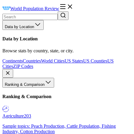
World Population Review
Data by Location
Data by Location
Browse stats by country, state, or city.
Continents
Countries
World Cities
US States
US Counties
US
Cities
ZIP Codes
Ranking & Comparison
Ranking & Comparison
Agriculture
203
Sample topics: Peach Production, Cattle Population, Fishing
Industry, Cotton Production