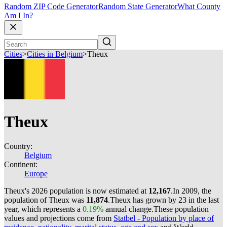
Random ZIP Code Generator
Random State Generator
What County
Am I In?
Cities
>
Cities in Belgium
>
Theux
Theux
Country:
Belgium
Continent:
Europe
Theux's 2026 population is now estimated at
12,167
.
In 2009, the
population of Theux was
11,874
.
Theux has grown by 23 in the last
year, which represents a
0.19%
annual change.
These population
values and projections come from
Statbel - Population by place of