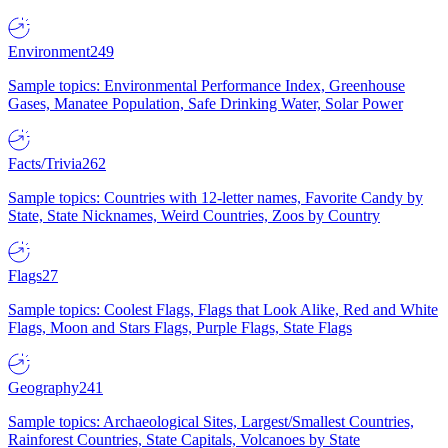
Environment
249
Sample topics: Environmental Performance Index, Greenhouse
Gases, Manatee Population, Safe Drinking Water, Solar Power
Facts/Trivia
262
Sample topics: Countries with 12-letter names, Favorite Candy by
State, State Nicknames, Weird Countries, Zoos by Country
Flags
27
Sample topics: Coolest Flags, Flags that Look Alike, Red and White
Flags, Moon and Stars Flags, Purple Flags, State Flags
Geography
241
Sample topics: Archaeological Sites, Largest/Smallest Countries,
Rainforest Countries, State Capitals, Volcanoes by State