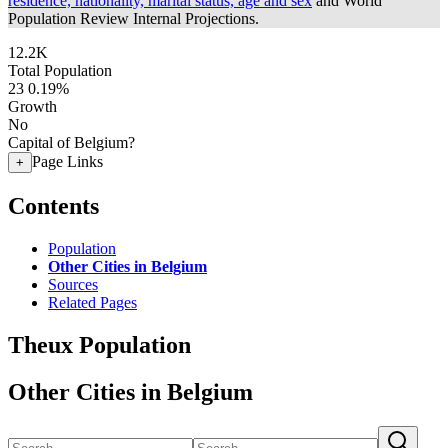
residence, nationality, marital status, age and sex
and World
Population Review Internal Projections.
12.2K
Total Population
23
0.19%
Growth
No
Capital of Belgium?
Page Links
+
Contents
Population
Other Cities in Belgium
Sources
Related Pages
Theux Population
Other Cities in Belgium