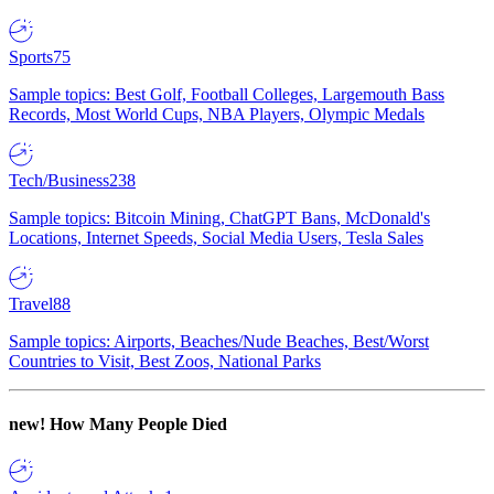
Sports
75
Sample topics: Best Golf, Football Colleges, Largemouth Bass
Records, Most World Cups, NBA Players, Olympic Medals
Tech/Business
238
Sample topics: Bitcoin Mining, ChatGPT Bans, McDonald's
Locations, Internet Speeds, Social Media Users, Tesla Sales
Travel
88
Sample topics: Airports, Beaches/Nude Beaches, Best/Worst
Countries to Visit, Best Zoos, National Parks
new!
How Many People Died