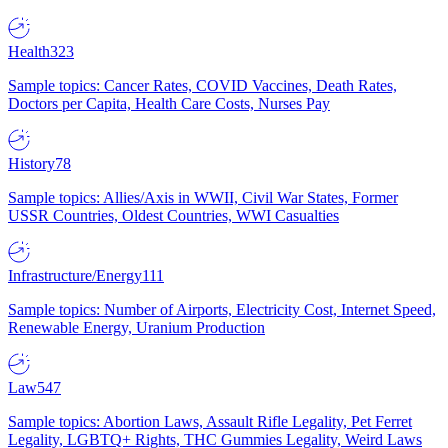
Health
323
Sample topics: Cancer Rates, COVID Vaccines, Death Rates,
Doctors per Capita, Health Care Costs, Nurses Pay
History
78
Sample topics: Allies/Axis in WWII, Civil War States, Former
USSR Countries, Oldest Countries, WWI Casualties
Infrastructure/Energy
111
Sample topics: Number of Airports, Electricity Cost, Internet Speed,
Renewable Energy, Uranium Production
Law
547
Sample topics: Abortion Laws, Assault Rifle Legality, Pet Ferret
Legality, LGBTQ+ Rights, THC Gummies Legality, Weird Laws