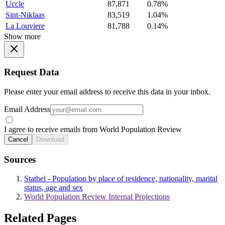
Uccle
87,871
0.78%
Sint-Niklaas
83,519
1.04%
La Louviere
81,788
0.14%
Show more
Request Data
Please enter your email address to receive this data in your inbox.
Email Address
I agree to receive emails from World Population Review
Cancel
Download
Sources
Statbel - Population by place of residence, nationality, marital
status, age and sex
World Population Review Internal Projections
Related Pages