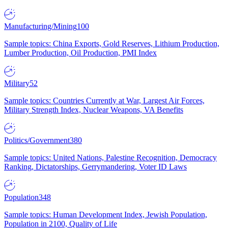
Manufacturing/Mining
100
Sample topics: China Exports, Gold Reserves, Lithium Production,
Lumber Production, Oil Production, PMI Index
Military
52
Sample topics: Countries Currently at War, Largest Air Forces,
Military Strength Index, Nuclear Weapons, VA Benefits
Politics/Government
380
Sample topics: United Nations, Palestine Recognition, Democracy
Ranking, Dictatorships, Gerrymandering, Voter ID Laws
Population
348
Sample topics: Human Development Index, Jewish Population,
Population in 2100, Quality of Life