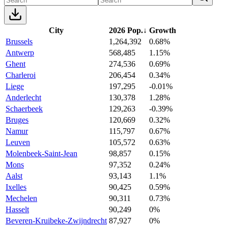
City
2026 Pop.
↓
Growth
Brussels
1,264,392
0.68%
Antwerp
568,485
1.15%
Ghent
274,536
0.69%
Charleroi
206,454
0.34%
Liege
197,295
-0.01%
Anderlecht
130,378
1.28%
Schaerbeek
129,263
-0.39%
Bruges
120,669
0.32%
Namur
115,797
0.67%
Leuven
105,572
0.63%
Molenbeek-Saint-Jean
98,857
0.15%
Mons
97,352
0.24%
Aalst
93,143
1.1%
Ixelles
90,425
0.59%
Mechelen
90,311
0.73%
Hasselt
90,249
0%
Beveren-Kruibeke-Zwijndrecht
87,927
0%