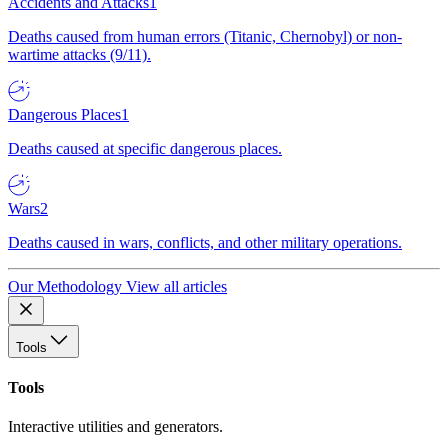
Accidents and Attacks
1
Deaths caused from human errors (Titanic, Chernobyl) or non-
wartime attacks (9/11).
Dangerous Places
1
Deaths caused at specific dangerous places.
Wars
2
Deaths caused in wars, conflicts, and other military operations.
Our Methodology
View all articles
Tools
Tools
Interactive utilities and generators.