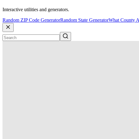
Interactive utilities and generators.
Random ZIP Code Generator
Random State Generator
What County A