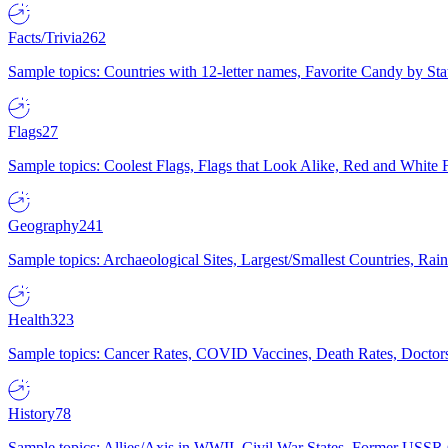
Facts/Trivia
262
Sample topics: Countries with 12-letter names, Favorite Candy by St
Flags
27
Sample topics: Coolest Flags, Flags that Look Alike, Red and White F
Geography
241
Sample topics: Archaeological Sites, Largest/Smallest Countries, Rain
Health
323
Sample topics: Cancer Rates, COVID Vaccines, Death Rates, Doctors
History
78
Sample topics: Allies/Axis in WWII, Civil War States, Former USSR 