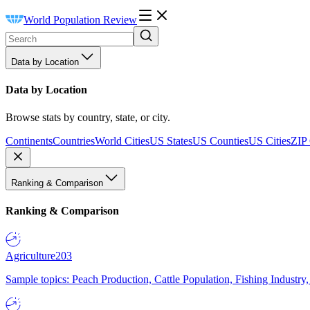
World Population Review
Data by Location
Data by Location
Browse stats by country, state, or city.
Continents
Countries
World Cities
US States
US Counties
US Cities
ZIP
Ranking & Comparison
Ranking & Comparison
Agriculture
203
Sample topics: Peach Production, Cattle Population, Fishing Industry