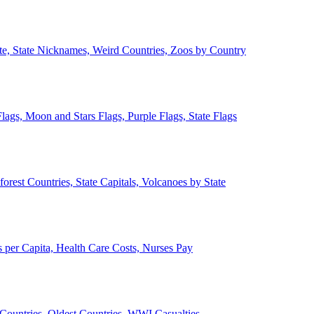
ate, State Nicknames, Weird Countries, Zoos by Country
lags, Moon and Stars Flags, Purple Flags, State Flags
forest Countries, State Capitals, Volcanoes by State
 per Capita, Health Care Costs, Nurses Pay
Countries, Oldest Countries, WWI Casualties