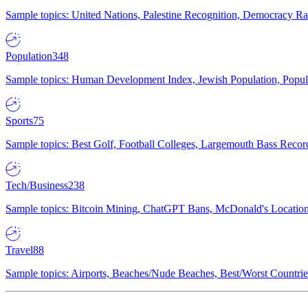
Sample topics: United Nations, Palestine Recognition, Democracy R
Population
348
Sample topics: Human Development Index, Jewish Population, Populat
Sports
75
Sample topics: Best Golf, Football Colleges, Largemouth Bass Rec
Tech/Business
238
Sample topics: Bitcoin Mining, ChatGPT Bans, McDonald's Locations,
Travel
88
Sample topics: Airports, Beaches/Nude Beaches, Best/Worst Countries