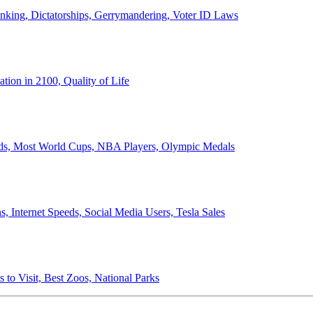
anking, Dictatorships, Gerrymandering, Voter ID Laws
ion in 2100, Quality of Life
ords, Most World Cups, NBA Players, Olympic Medals
 Internet Speeds, Social Media Users, Tesla Sales
 to Visit, Best Zoos, National Parks