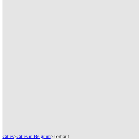
Cities
>
Cities in Belgium
>
Torhout