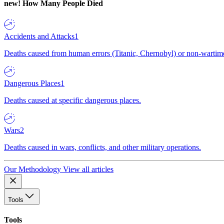
new!
How Many People Died
Accidents and Attacks
1
Deaths caused from human errors (Titanic, Chernobyl) or non-wartime 
Dangerous Places
1
Deaths caused at specific dangerous places.
Wars
2
Deaths caused in wars, conflicts, and other military operations.
Our Methodology
View all articles
Tools
Tools