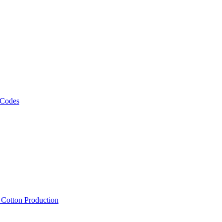
 Codes
, Cotton Production