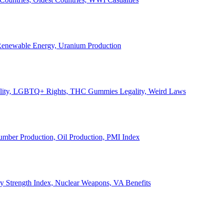
, Renewable Energy, Uranium Production
Legality, LGBTQ+ Rights, THC Gummies Legality, Weird Laws
Lumber Production, Oil Production, PMI Index
ary Strength Index, Nuclear Weapons, VA Benefits