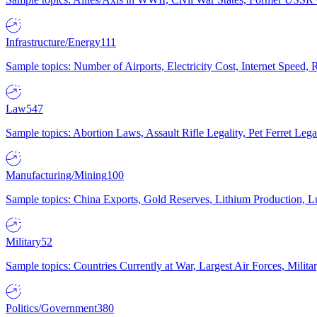
Infrastructure/Energy
111
Sample topics: Number of Airports, Electricity Cost, Internet Speed
Law
547
Sample topics: Abortion Laws, Assault Rifle Legality, Pet Ferret 
Manufacturing/Mining
100
Sample topics: China Exports, Gold Reserves, Lithium Production, 
Military
52
Sample topics: Countries Currently at War, Largest Air Forces, Milit
Politics/Government
380