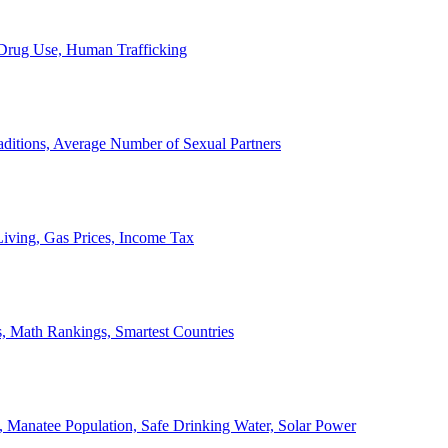
, Drug Use, Human Trafficking
ditions, Average Number of Sexual Partners
iving, Gas Prices, Income Tax
, Math Rankings, Smartest Countries
 Manatee Population, Safe Drinking Water, Solar Power