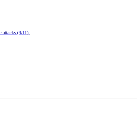
attacks (9/11).