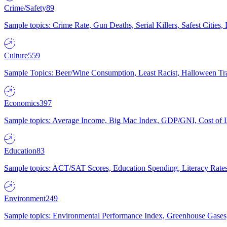
Crime/Safety
89
Sample topics: Crime Rate, Gun Deaths, Serial Killers, Safest Cities
Culture
559
Sample Topics: Beer/Wine Consumption, Least Racist, Halloween Tra
Economics
397
Sample topics: Average Income, Big Mac Index, GDP/GNI, Cost of L
Education
83
Sample topics: ACT/SAT Scores, Education Spending, Literacy Rates
Environment
249
Sample topics: Environmental Performance Index, Greenhouse Gases,