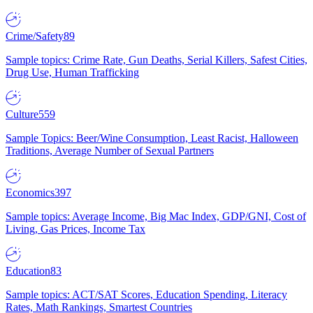
Crime/Safety
89
Sample topics: Crime Rate, Gun Deaths, Serial Killers, Safest Cities,
Drug Use, Human Trafficking
Culture
559
Sample Topics: Beer/Wine Consumption, Least Racist, Halloween
Traditions, Average Number of Sexual Partners
Economics
397
Sample topics: Average Income, Big Mac Index, GDP/GNI, Cost of
Living, Gas Prices, Income Tax
Education
83
Sample topics: ACT/SAT Scores, Education Spending, Literacy
Rates, Math Rankings, Smartest Countries