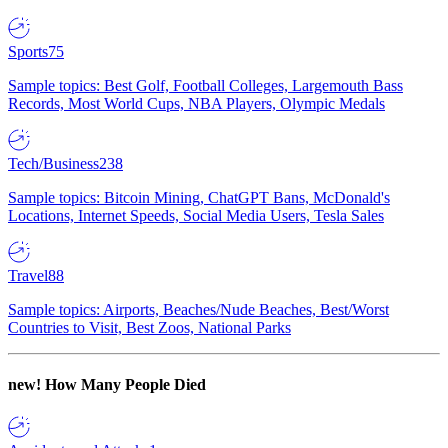
Sports
75
Sample topics: Best Golf, Football Colleges, Largemouth Bass
Records, Most World Cups, NBA Players, Olympic Medals
Tech/Business
238
Sample topics: Bitcoin Mining, ChatGPT Bans, McDonald's
Locations, Internet Speeds, Social Media Users, Tesla Sales
Travel
88
Sample topics: Airports, Beaches/Nude Beaches, Best/Worst
Countries to Visit, Best Zoos, National Parks
new!
How Many People Died