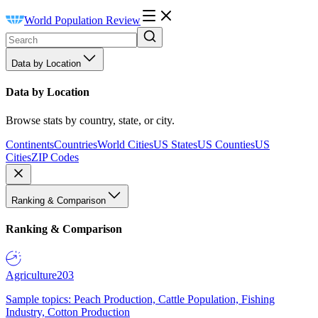
World Population Review
Data by Location
Data by Location
Browse stats by country, state, or city.
Continents
Countries
World Cities
US States
US Counties
US
Cities
ZIP Codes
Ranking & Comparison
Ranking & Comparison
Agriculture
203
Sample topics: Peach Production, Cattle Population, Fishing
Industry, Cotton Production