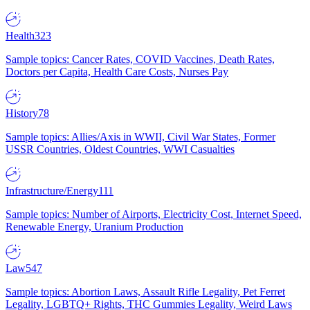
Health
323
Sample topics: Cancer Rates, COVID Vaccines, Death Rates,
Doctors per Capita, Health Care Costs, Nurses Pay
History
78
Sample topics: Allies/Axis in WWII, Civil War States, Former
USSR Countries, Oldest Countries, WWI Casualties
Infrastructure/Energy
111
Sample topics: Number of Airports, Electricity Cost, Internet Speed,
Renewable Energy, Uranium Production
Law
547
Sample topics: Abortion Laws, Assault Rifle Legality, Pet Ferret
Legality, LGBTQ+ Rights, THC Gummies Legality, Weird Laws