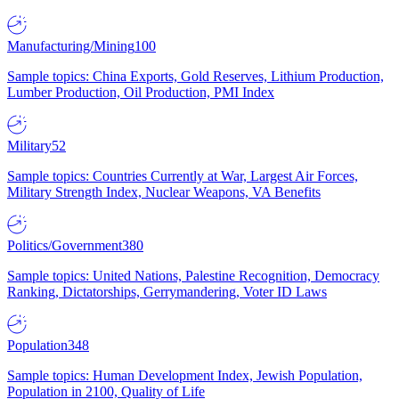
Manufacturing/Mining
100
Sample topics: China Exports, Gold Reserves, Lithium Production,
Lumber Production, Oil Production, PMI Index
Military
52
Sample topics: Countries Currently at War, Largest Air Forces,
Military Strength Index, Nuclear Weapons, VA Benefits
Politics/Government
380
Sample topics: United Nations, Palestine Recognition, Democracy
Ranking, Dictatorships, Gerrymandering, Voter ID Laws
Population
348
Sample topics: Human Development Index, Jewish Population,
Population in 2100, Quality of Life