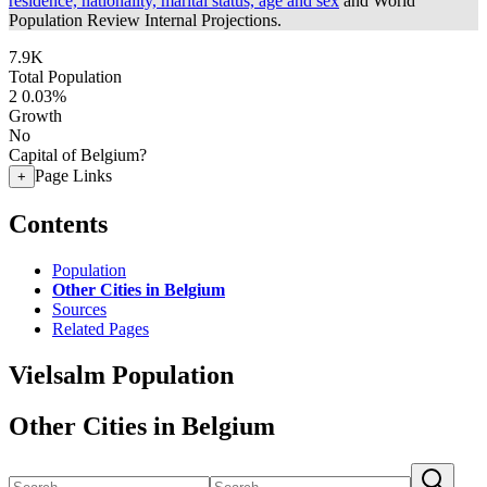
residence, nationality, marital status, age and sex
and World
Population Review Internal Projections.
7.9K
Total Population
2
0.03%
Growth
No
Capital of Belgium?
Page Links
+
Contents
Population
Other Cities in Belgium
Sources
Related Pages
Vielsalm Population
Other Cities in Belgium