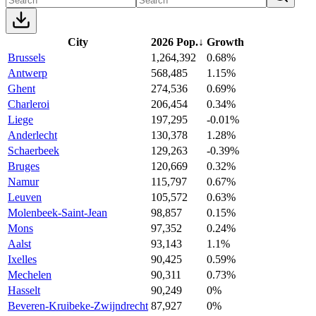
City
2026 Pop.
↓
Growth
Brussels
1,264,392
0.68%
Antwerp
568,485
1.15%
Ghent
274,536
0.69%
Charleroi
206,454
0.34%
Liege
197,295
-0.01%
Anderlecht
130,378
1.28%
Schaerbeek
129,263
-0.39%
Bruges
120,669
0.32%
Namur
115,797
0.67%
Leuven
105,572
0.63%
Molenbeek-Saint-Jean
98,857
0.15%
Mons
97,352
0.24%
Aalst
93,143
1.1%
Ixelles
90,425
0.59%
Mechelen
90,311
0.73%
Hasselt
90,249
0%
Beveren-Kruibeke-Zwijndrecht
87,927
0%