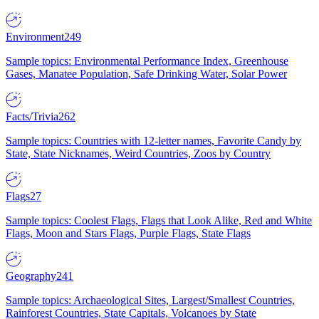
Environment
249
Sample topics: Environmental Performance Index, Greenhouse
Gases, Manatee Population, Safe Drinking Water, Solar Power
Facts/Trivia
262
Sample topics: Countries with 12-letter names, Favorite Candy by
State, State Nicknames, Weird Countries, Zoos by Country
Flags
27
Sample topics: Coolest Flags, Flags that Look Alike, Red and White
Flags, Moon and Stars Flags, Purple Flags, State Flags
Geography
241
Sample topics: Archaeological Sites, Largest/Smallest Countries,
Rainforest Countries, State Capitals, Volcanoes by State