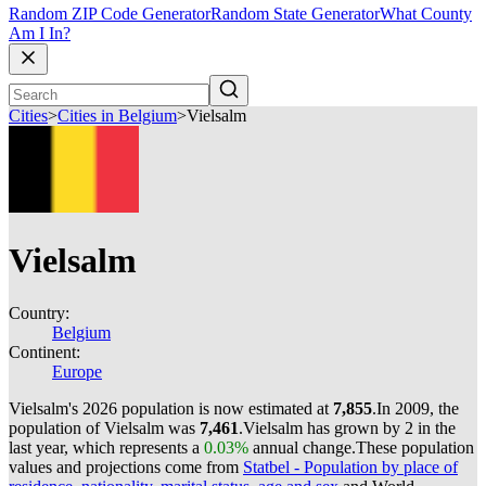
Random ZIP Code Generator
Random State Generator
What County
Am I In?
Cities
>
Cities in Belgium
>
Vielsalm
Vielsalm
Country:
Belgium
Continent:
Europe
Vielsalm's 2026 population is now estimated at
7,855
.
In 2009, the
population of Vielsalm was
7,461
.
Vielsalm has grown by 2 in the
last year, which represents a
0.03%
annual change.
These population
values and projections come from
Statbel - Population by place of