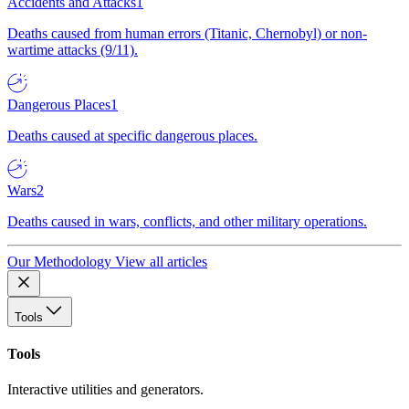
Accidents and Attacks
1
Deaths caused from human errors (Titanic, Chernobyl) or non-
wartime attacks (9/11).
Dangerous Places
1
Deaths caused at specific dangerous places.
Wars
2
Deaths caused in wars, conflicts, and other military operations.
Our Methodology
View all articles
Tools
Tools
Interactive utilities and generators.