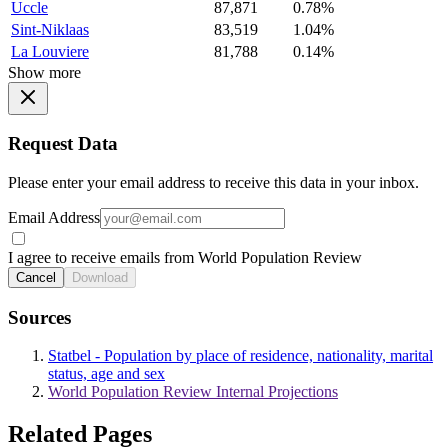
Uccle
87,871
0.78%
Sint-Niklaas
83,519
1.04%
La Louviere
81,788
0.14%
Show more
Request Data
Please enter your email address to receive this data in your inbox.
Email Address
I agree to receive emails from World Population Review
Cancel
Download
Sources
Statbel - Population by place of residence, nationality, marital
status, age and sex
World Population Review Internal Projections
Related Pages