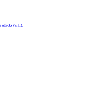
attacks (9/11).