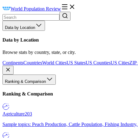
World Population Review
Data by Location
Data by Location
Browse stats by country, state, or city.
Continents
Countries
World Cities
US States
US Counties
US Cities
ZIP
Ranking & Comparison
Ranking & Comparison
Agriculture
203
Sample topics: Peach Production, Cattle Population, Fishing Industry