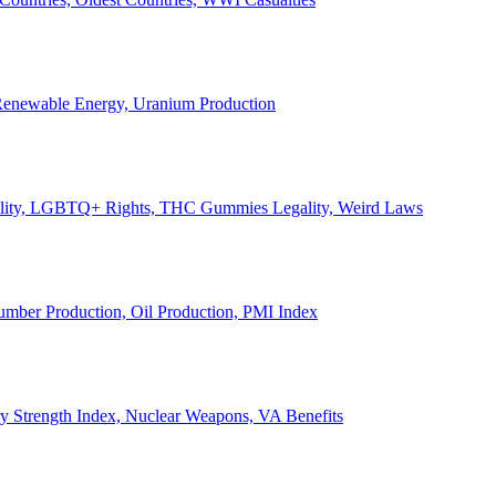
, Renewable Energy, Uranium Production
Legality, LGBTQ+ Rights, THC Gummies Legality, Weird Laws
Lumber Production, Oil Production, PMI Index
ary Strength Index, Nuclear Weapons, VA Benefits