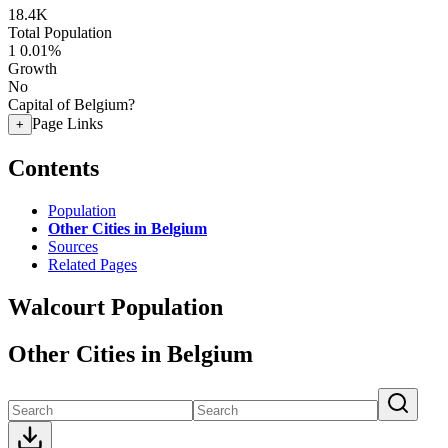
18.4K
Total Population
1
0.01%
Growth
No
Capital of Belgium?
Page Links
+
Contents
Population
Other Cities in Belgium
Sources
Related Pages
Walcourt Population
Other Cities in Belgium