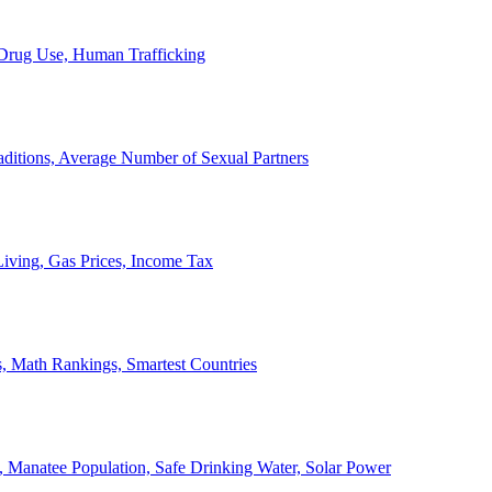
, Drug Use, Human Trafficking
ditions, Average Number of Sexual Partners
iving, Gas Prices, Income Tax
, Math Rankings, Smartest Countries
 Manatee Population, Safe Drinking Water, Solar Power