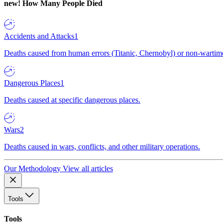
new!
How Many People Died
Accidents and Attacks
1
Deaths caused from human errors (Titanic, Chernobyl) or non-wartime 
Dangerous Places
1
Deaths caused at specific dangerous places.
Wars
2
Deaths caused in wars, conflicts, and other military operations.
Our Methodology
View all articles
Tools
Tools