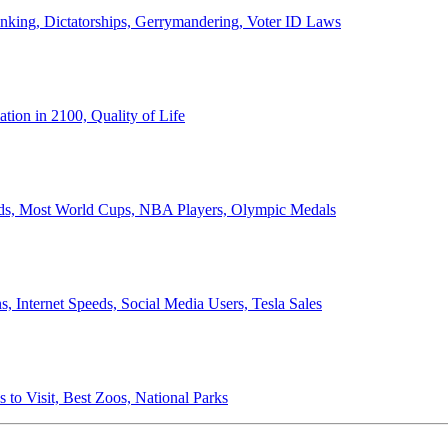
anking, Dictatorships, Gerrymandering, Voter ID Laws
ion in 2100, Quality of Life
ords, Most World Cups, NBA Players, Olympic Medals
 Internet Speeds, Social Media Users, Tesla Sales
 to Visit, Best Zoos, National Parks