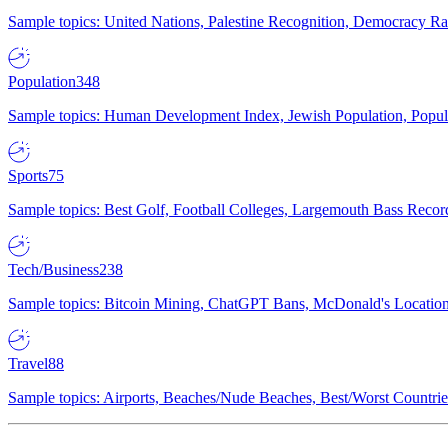
Sample topics: United Nations, Palestine Recognition, Democracy R
Population
348
Sample topics: Human Development Index, Jewish Population, Populat
Sports
75
Sample topics: Best Golf, Football Colleges, Largemouth Bass Rec
Tech/Business
238
Sample topics: Bitcoin Mining, ChatGPT Bans, McDonald's Locations,
Travel
88
Sample topics: Airports, Beaches/Nude Beaches, Best/Worst Countries