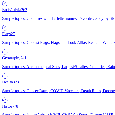
Facts/Trivia
262
Sample topics: Countries with 12-letter names, Favorite Candy by St
Flags
27
Sample topics: Coolest Flags, Flags that Look Alike, Red and White F
Geography
241
Sample topics: Archaeological Sites, Largest/Smallest Countries, Rain
Health
323
Sample topics: Cancer Rates, COVID Vaccines, Death Rates, Doctors
History
78
Sample topics: Allies/Axis in WWII, Civil War States, Former USSR 