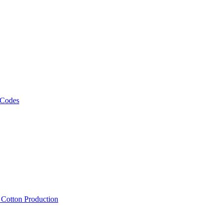
 Codes
, Cotton Production