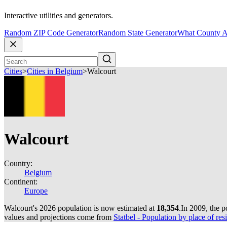
Interactive utilities and generators.
Random ZIP Code Generator
Random State Generator
What County A
Cities
>
Cities in Belgium
>
Walcourt
Walcourt
Country:
Belgium
Continent:
Europe
Walcourt's 2026 population is now estimated at
18,354
.
In 2009, the 
values and projections come from
Statbel - Population by place of resi