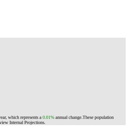
year, which represents a
0.01%
annual change.
These population
ew Internal Projections.