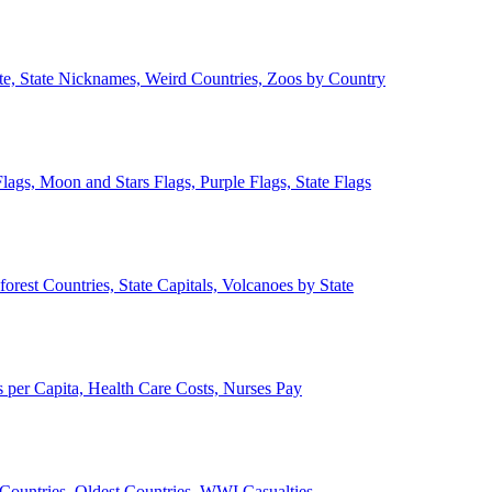
ate, State Nicknames, Weird Countries, Zoos by Country
lags, Moon and Stars Flags, Purple Flags, State Flags
forest Countries, State Capitals, Volcanoes by State
 per Capita, Health Care Costs, Nurses Pay
Countries, Oldest Countries, WWI Casualties