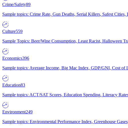
Crime/Safety
89
Sample topics: Crime Rate, Gun Deaths, Serial Killers, Safest Cities
Culture
559
Sample Topics: Beer/Wine Consumption, Least Racist, Halloween Tra
Economics
396
Sample topics: Average Income, Big Mac Index, GDP/GNI, Cost of L
Education
83
Sample topics: ACT/SAT Scores, Education Spending, Literacy Rates
Environment
249
Sample topics: Environmental Performance Index, Greenhouse Gases,