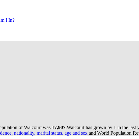
m I In?
population of Walcourt was
17,907
.
Walcourt has grown by 1 in the last 
dence, nationality, marital status, age and sex
and World Population Revi