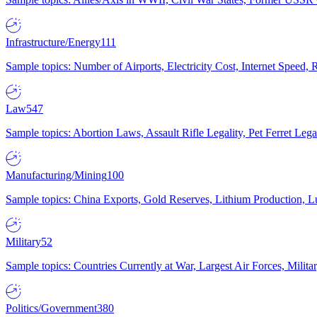
Infrastructure/Energy
111
Sample topics: Number of Airports, Electricity Cost, Internet Speed
Law
547
Sample topics: Abortion Laws, Assault Rifle Legality, Pet Ferret 
Manufacturing/Mining
100
Sample topics: China Exports, Gold Reserves, Lithium Production, 
Military
52
Sample topics: Countries Currently at War, Largest Air Forces, Milit
Politics/Government
380