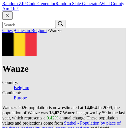
Random ZIP Code Generator
Random State Generator
What County
Am I In?
Cities
>
Cities in Belgium
>
Wanze
Wanze
Country:
Belgium
Continent:
Europe
Wanze's 2026 population is now estimated at
14,064
.
In 2009, the
population of Wanze was
13,027
.
Wanze has grown by 59 in the last
year, which represents a
0.42%
annual change.
These population
values and projections come from
Statbel - Population by place of