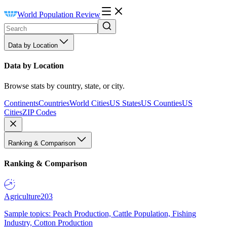
World Population Review
Data by Location
Data by Location
Browse stats by country, state, or city.
Continents
Countries
World Cities
US States
US Counties
US
Cities
ZIP Codes
Ranking & Comparison
Ranking & Comparison
Agriculture
203
Sample topics: Peach Production, Cattle Population, Fishing
Industry, Cotton Production