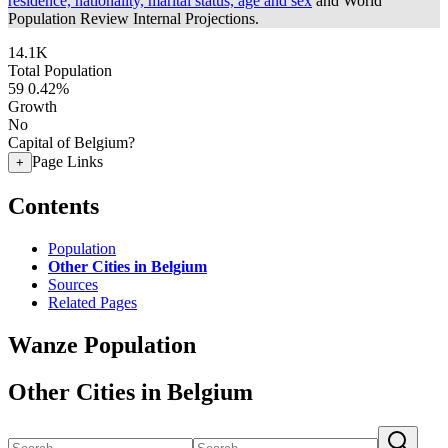
residence, nationality, marital status, age and sex
and World
Population Review Internal Projections.
14.1K
Total Population
59
0.42%
Growth
No
Capital of Belgium?
Page Links
+
Contents
Population
Other Cities in Belgium
Sources
Related Pages
Wanze Population
Other Cities in Belgium