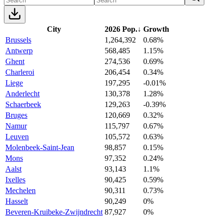
City
2026 Pop.
↓
Growth
Brussels
1,264,392
0.68%
Antwerp
568,485
1.15%
Ghent
274,536
0.69%
Charleroi
206,454
0.34%
Liege
197,295
-0.01%
Anderlecht
130,378
1.28%
Schaerbeek
129,263
-0.39%
Bruges
120,669
0.32%
Namur
115,797
0.67%
Leuven
105,572
0.63%
Molenbeek-Saint-Jean
98,857
0.15%
Mons
97,352
0.24%
Aalst
93,143
1.1%
Ixelles
90,425
0.59%
Mechelen
90,311
0.73%
Hasselt
90,249
0%
Beveren-Kruibeke-Zwijndrecht
87,927
0%