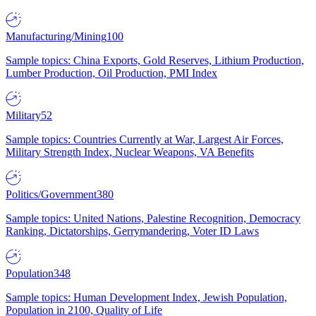
Manufacturing/Mining
100
Sample topics: China Exports, Gold Reserves, Lithium Production,
Lumber Production, Oil Production, PMI Index
Military
52
Sample topics: Countries Currently at War, Largest Air Forces,
Military Strength Index, Nuclear Weapons, VA Benefits
Politics/Government
380
Sample topics: United Nations, Palestine Recognition, Democracy
Ranking, Dictatorships, Gerrymandering, Voter ID Laws
Population
348
Sample topics: Human Development Index, Jewish Population,
Population in 2100, Quality of Life