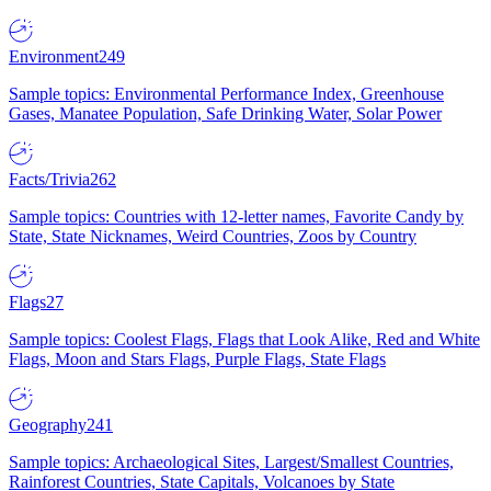
Environment
249
Sample topics: Environmental Performance Index, Greenhouse
Gases, Manatee Population, Safe Drinking Water, Solar Power
Facts/Trivia
262
Sample topics: Countries with 12-letter names, Favorite Candy by
State, State Nicknames, Weird Countries, Zoos by Country
Flags
27
Sample topics: Coolest Flags, Flags that Look Alike, Red and White
Flags, Moon and Stars Flags, Purple Flags, State Flags
Geography
241
Sample topics: Archaeological Sites, Largest/Smallest Countries,
Rainforest Countries, State Capitals, Volcanoes by State