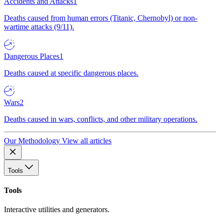
Accidents and Attacks
1
Deaths caused from human errors (Titanic, Chernobyl) or non-
wartime attacks (9/11).
Dangerous Places
1
Deaths caused at specific dangerous places.
Wars
2
Deaths caused in wars, conflicts, and other military operations.
Our Methodology
View all articles
Tools
Tools
Interactive utilities and generators.