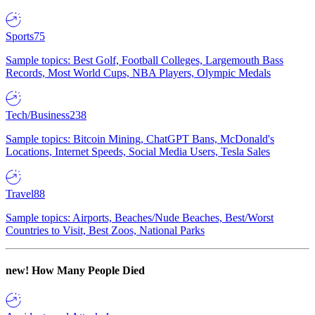
Sports
75
Sample topics: Best Golf, Football Colleges, Largemouth Bass
Records, Most World Cups, NBA Players, Olympic Medals
Tech/Business
238
Sample topics: Bitcoin Mining, ChatGPT Bans, McDonald's
Locations, Internet Speeds, Social Media Users, Tesla Sales
Travel
88
Sample topics: Airports, Beaches/Nude Beaches, Best/Worst
Countries to Visit, Best Zoos, National Parks
new!
How Many People Died