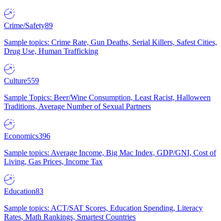
Crime/Safety
89
Sample topics: Crime Rate, Gun Deaths, Serial Killers, Safest Cities,
Drug Use, Human Trafficking
Culture
559
Sample Topics: Beer/Wine Consumption, Least Racist, Halloween
Traditions, Average Number of Sexual Partners
Economics
396
Sample topics: Average Income, Big Mac Index, GDP/GNI, Cost of
Living, Gas Prices, Income Tax
Education
83
Sample topics: ACT/SAT Scores, Education Spending, Literacy
Rates, Math Rankings, Smartest Countries