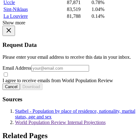
Uccle
87,871
0.78%
Sint-Niklaas
83,519
1.04%
La Louviere
81,788
0.14%
Show more
Request Data
Please enter your email address to receive this data in your inbox.
Email Address
I agree to receive emails from World Population Review
Cancel
Download
Sources
Statbel - Population by place of residence, nationality, marital
status, age and sex
World Population Review Internal Projections
Related Pages