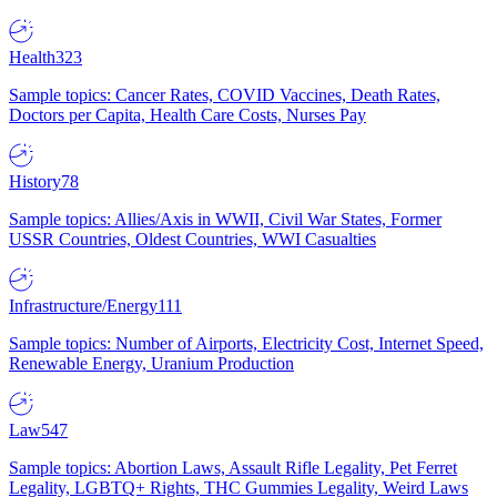
Health
323
Sample topics: Cancer Rates, COVID Vaccines, Death Rates,
Doctors per Capita, Health Care Costs, Nurses Pay
History
78
Sample topics: Allies/Axis in WWII, Civil War States, Former
USSR Countries, Oldest Countries, WWI Casualties
Infrastructure/Energy
111
Sample topics: Number of Airports, Electricity Cost, Internet Speed,
Renewable Energy, Uranium Production
Law
547
Sample topics: Abortion Laws, Assault Rifle Legality, Pet Ferret
Legality, LGBTQ+ Rights, THC Gummies Legality, Weird Laws