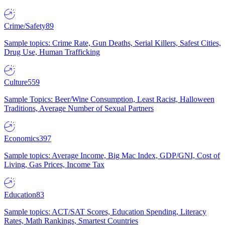
Crime/Safety
89
Sample topics: Crime Rate, Gun Deaths, Serial Killers, Safest Cities,
Drug Use, Human Trafficking
Culture
559
Sample Topics: Beer/Wine Consumption, Least Racist, Halloween
Traditions, Average Number of Sexual Partners
Economics
397
Sample topics: Average Income, Big Mac Index, GDP/GNI, Cost of
Living, Gas Prices, Income Tax
Education
83
Sample topics: ACT/SAT Scores, Education Spending, Literacy
Rates, Math Rankings, Smartest Countries