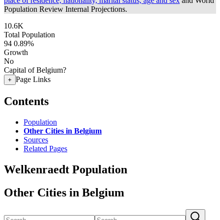
place of residence, nationality, marital status, age and sex
and World
Population Review Internal Projections.
10.6K
Total Population
94
0.89%
Growth
No
Capital of Belgium?
Page Links
+
Contents
Population
Other Cities in Belgium
Sources
Related Pages
Welkenraedt Population
Other Cities in Belgium