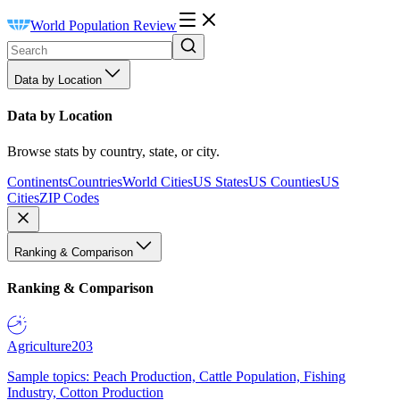
World Population Review
Data by Location
Data by Location
Browse stats by country, state, or city.
Continents
Countries
World Cities
US States
US Counties
US
Cities
ZIP Codes
Ranking & Comparison
Ranking & Comparison
Agriculture
203
Sample topics: Peach Production, Cattle Population, Fishing
Industry, Cotton Production