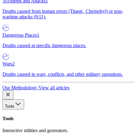
Accidents and Attacks
1
Deaths caused from human errors (Titanic, Chernobyl) or non-
wartime attacks (9/11).
Dangerous Places
1
Deaths caused at specific dangerous places.
Wars
2
Deaths caused in wars, conflicts, and other military operations.
Our Methodology
View all articles
Tools
Tools
Interactive utilities and generators.