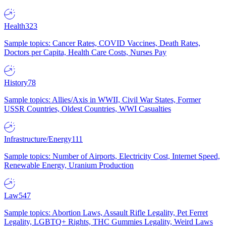
Health
323
Sample topics: Cancer Rates, COVID Vaccines, Death Rates,
Doctors per Capita, Health Care Costs, Nurses Pay
History
78
Sample topics: Allies/Axis in WWII, Civil War States, Former
USSR Countries, Oldest Countries, WWI Casualties
Infrastructure/Energy
111
Sample topics: Number of Airports, Electricity Cost, Internet Speed,
Renewable Energy, Uranium Production
Law
547
Sample topics: Abortion Laws, Assault Rifle Legality, Pet Ferret
Legality, LGBTQ+ Rights, THC Gummies Legality, Weird Laws