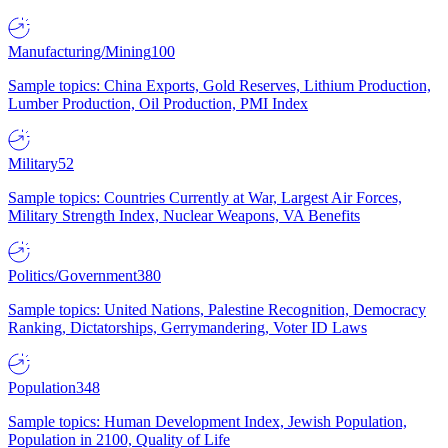
Manufacturing/Mining
100
Sample topics: China Exports, Gold Reserves, Lithium Production,
Lumber Production, Oil Production, PMI Index
Military
52
Sample topics: Countries Currently at War, Largest Air Forces,
Military Strength Index, Nuclear Weapons, VA Benefits
Politics/Government
380
Sample topics: United Nations, Palestine Recognition, Democracy
Ranking, Dictatorships, Gerrymandering, Voter ID Laws
Population
348
Sample topics: Human Development Index, Jewish Population,
Population in 2100, Quality of Life