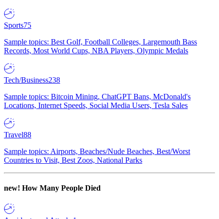
Sports
75
Sample topics: Best Golf, Football Colleges, Largemouth Bass
Records, Most World Cups, NBA Players, Olympic Medals
Tech/Business
238
Sample topics: Bitcoin Mining, ChatGPT Bans, McDonald's
Locations, Internet Speeds, Social Media Users, Tesla Sales
Travel
88
Sample topics: Airports, Beaches/Nude Beaches, Best/Worst
Countries to Visit, Best Zoos, National Parks
new!
How Many People Died