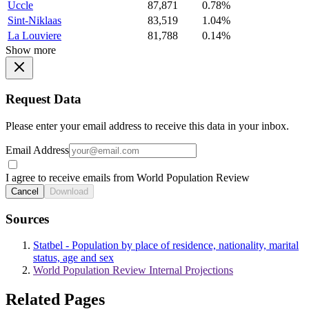
Uccle
87,871
0.78%
Sint-Niklaas
83,519
1.04%
La Louviere
81,788
0.14%
Show more
Request Data
Please enter your email address to receive this data in your inbox.
Email Address
I agree to receive emails from World Population Review
Cancel
Download
Sources
Statbel - Population by place of residence, nationality, marital
status, age and sex
World Population Review Internal Projections
Related Pages