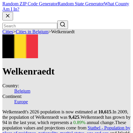
Random ZIP Code Generator
Random State Generator
What County
Am I In?
Cities
>
Cities in Belgium
>
Welkenraedt
Welkenraedt
Country:
Belgium
Continent:
Europe
Welkenraedt's 2026 population is now estimated at
10,615
.
In 2009,
the population of Welkenraedt was
9,425
.
Welkenraedt has grown by
94 in the last year, which represents a
0.89%
annual change.
These
population values and projections come from
Statbel - Population by