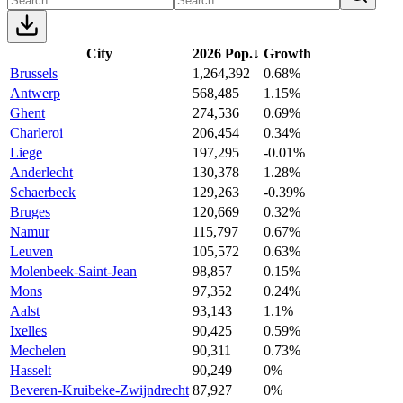
City
2026 Pop.
↓
Growth
Brussels
1,264,392
0.68%
Antwerp
568,485
1.15%
Ghent
274,536
0.69%
Charleroi
206,454
0.34%
Liege
197,295
-0.01%
Anderlecht
130,378
1.28%
Schaerbeek
129,263
-0.39%
Bruges
120,669
0.32%
Namur
115,797
0.67%
Leuven
105,572
0.63%
Molenbeek-Saint-Jean
98,857
0.15%
Mons
97,352
0.24%
Aalst
93,143
1.1%
Ixelles
90,425
0.59%
Mechelen
90,311
0.73%
Hasselt
90,249
0%
Beveren-Kruibeke-Zwijndrecht
87,927
0%