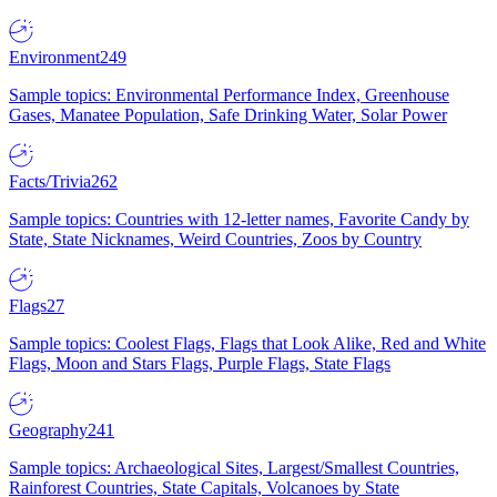
Environment
249
Sample topics: Environmental Performance Index, Greenhouse
Gases, Manatee Population, Safe Drinking Water, Solar Power
Facts/Trivia
262
Sample topics: Countries with 12-letter names, Favorite Candy by
State, State Nicknames, Weird Countries, Zoos by Country
Flags
27
Sample topics: Coolest Flags, Flags that Look Alike, Red and White
Flags, Moon and Stars Flags, Purple Flags, State Flags
Geography
241
Sample topics: Archaeological Sites, Largest/Smallest Countries,
Rainforest Countries, State Capitals, Volcanoes by State