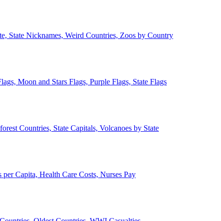
ate, State Nicknames, Weird Countries, Zoos by Country
lags, Moon and Stars Flags, Purple Flags, State Flags
forest Countries, State Capitals, Volcanoes by State
 per Capita, Health Care Costs, Nurses Pay
Countries, Oldest Countries, WWI Casualties