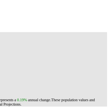
represents a
0.19%
annual change.
These population values and
l Projections.