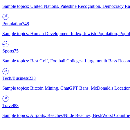
Sample topics: United Nations, Palestine Recognition, Democracy R
Population
348
Sample topics: Human Development Index, Jewish Population, Populat
Sports
75
Sample topics: Best Golf, Football Colleges, Largemouth Bass Rec
Tech/Business
238
Sample topics: Bitcoin Mining, ChatGPT Bans, McDonald's Locations,
Travel
88
Sample topics: Airports, Beaches/Nude Beaches, Best/Worst Countries