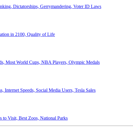
anking, Dictatorships, Gerrymandering, Voter ID Laws
ion in 2100, Quality of Life
ords, Most World Cups, NBA Players, Olympic Medals
 Internet Speeds, Social Media Users, Tesla Sales
 to Visit, Best Zoos, National Parks