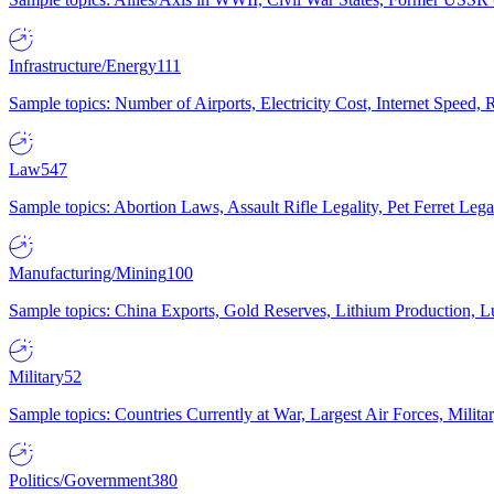
Infrastructure/Energy
111
Sample topics: Number of Airports, Electricity Cost, Internet Speed
Law
547
Sample topics: Abortion Laws, Assault Rifle Legality, Pet Ferret 
Manufacturing/Mining
100
Sample topics: China Exports, Gold Reserves, Lithium Production, 
Military
52
Sample topics: Countries Currently at War, Largest Air Forces, Milit
Politics/Government
380