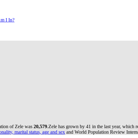
m I In?
ation of Zele was
20,579
.
Zele has grown by 41 in the last year, which 
onality, marital status, age and sex
and World Population Review Interna