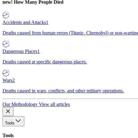
new!
How Many People Died
Accidents and Attacks
1
Deaths caused from human errors (Titanic, Chernobyl) or non-wartime 
Dangerous Places
1
Deaths caused at specific dangerous places.
Wars
2
Deaths caused in wars, conflicts, and other military operations.
Our Methodology
View all articles
Tools
Tools