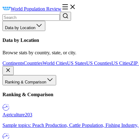
World Population Review
Data by Location
Data by Location
Browse stats by country, state, or city.
Continents
Countries
World Cities
US States
US Counties
US Cities
ZIP
Ranking & Comparison
Ranking & Comparison
Agriculture
203
Sample topics: Peach Production, Cattle Population, Fishing Industry