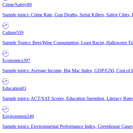
Crime/Safety
89
Sample topics: Crime Rate, Gun Deaths, Serial Killers, Safest Cities
Culture
559
Sample Topics: Beer/Wine Consumption, Least Racist, Halloween Tra
Economics
397
Sample topics: Average Income, Big Mac Index, GDP/GNI, Cost of L
Education
83
Sample topics: ACT/SAT Scores, Education Spending, Literacy Rates
Environment
249
Sample topics: Environmental Performance Index, Greenhouse Gases,