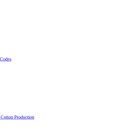
 Codes
, Cotton Production