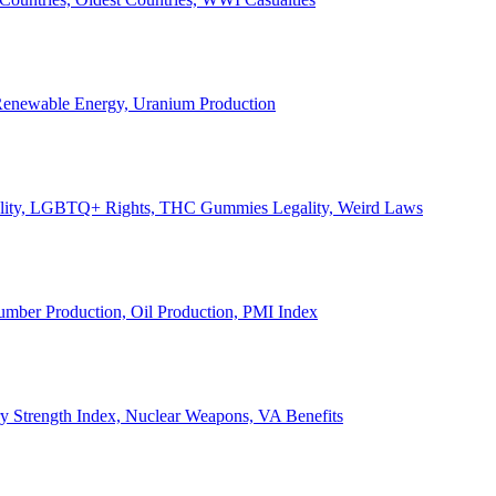
, Renewable Energy, Uranium Production
Legality, LGBTQ+ Rights, THC Gummies Legality, Weird Laws
Lumber Production, Oil Production, PMI Index
ary Strength Index, Nuclear Weapons, VA Benefits