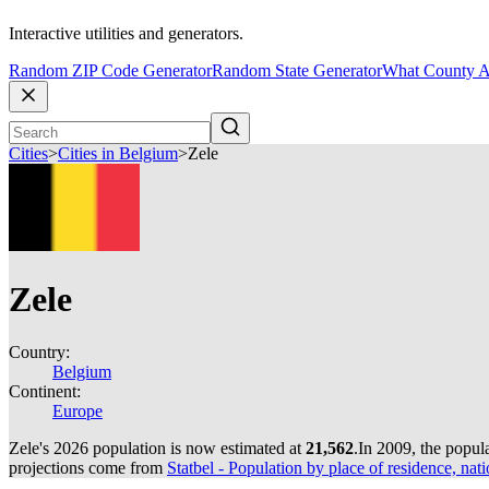
Interactive utilities and generators.
Random ZIP Code Generator
Random State Generator
What County A
Cities
>
Cities in Belgium
>
Zele
Zele
Country:
Belgium
Continent:
Europe
Zele's 2026 population is now estimated at
21,562
.
In 2009, the popul
projections come from
Statbel - Population by place of residence, nati