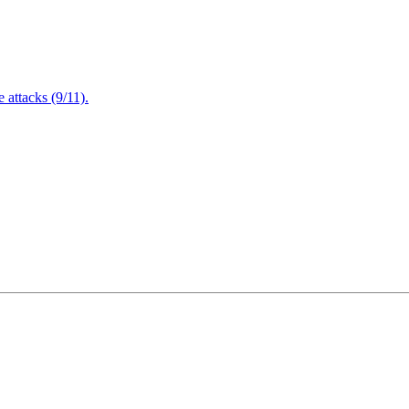
attacks (9/11).