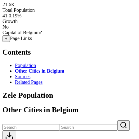
21.6K
Total Population
41
0.19%
Growth
No
Capital of Belgium?
Page Links
+
Contents
Population
Other Cities in Belgium
Sources
Related Pages
Zele Population
Other Cities in Belgium