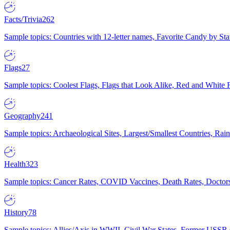
Facts/Trivia
262
Sample topics: Countries with 12-letter names, Favorite Candy by St
Flags
27
Sample topics: Coolest Flags, Flags that Look Alike, Red and White F
Geography
241
Sample topics: Archaeological Sites, Largest/Smallest Countries, Rain
Health
323
Sample topics: Cancer Rates, COVID Vaccines, Death Rates, Doctors
History
78
Sample topics: Allies/Axis in WWII, Civil War States, Former USSR 