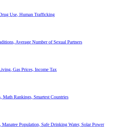
, Drug Use, Human Trafficking
ditions, Average Number of Sexual Partners
iving, Gas Prices, Income Tax
, Math Rankings, Smartest Countries
 Manatee Population, Safe Drinking Water, Solar Power