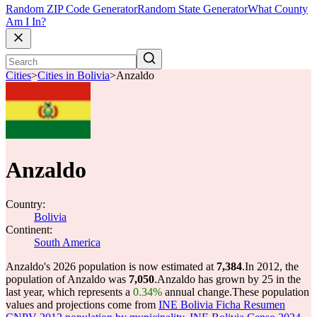
Random ZIP Code Generator
Random State Generator
What County
Am I In?
Cities
>
Cities in Bolivia
>
Anzaldo
Anzaldo
Country:
Bolivia
Continent:
South America
Anzaldo's 2026 population is now estimated at
7,384
.
In 2012, the
population of Anzaldo was
7,050
.
Anzaldo has grown by 25 in the
last year, which represents a
0.34%
annual change.
These population
values and projections come from
INE Bolivia Ficha Resumen