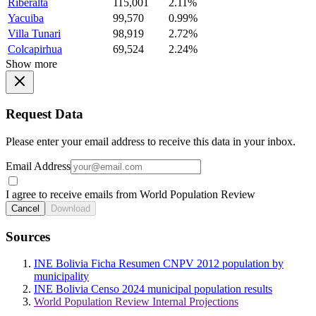
Riberalta
115,001
2.11%
Yacuiba
99,570
0.99%
Villa Tunari
98,919
2.72%
Colcapirhua
69,524
2.24%
Show more
Request Data
Please enter your email address to receive this data in your inbox.
Email Address
I agree to receive emails from World Population Review
Cancel
Download
Sources
INE Bolivia Ficha Resumen CNPV 2012 population by
municipality
INE Bolivia Censo 2024 municipal population results
World Population Review Internal Projections