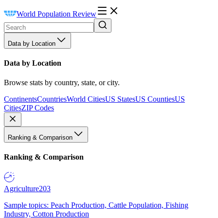
World Population Review
Data by Location
Data by Location
Browse stats by country, state, or city.
Continents
Countries
World Cities
US States
US Counties
US
Cities
ZIP Codes
Ranking & Comparison
Ranking & Comparison
Agriculture
203
Sample topics: Peach Production, Cattle Population, Fishing
Industry, Cotton Production