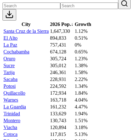
City
2026 Pop.
↓
Growth
Santa Cruz de la Sierra
1,647,330
1.12%
El Alto
894,833
0.51%
La Paz
757,431
0%
Cochabamba
674,128
0.65%
Oruro
305,724
1.23%
Sucre
305,012
1.38%
Tarija
246,361
1.58%
Sacaba
228,931
2.22%
Potosi
224,592
1.34%
Quillacollo
172,934
1.84%
Warnes
163,718
4.04%
La Guardia
161,232
4.47%
Trinidad
133,629
1.94%
Montero
130,743
1.51%
Viacha
120,894
3.18%
Cotoca
117,815
5.13%