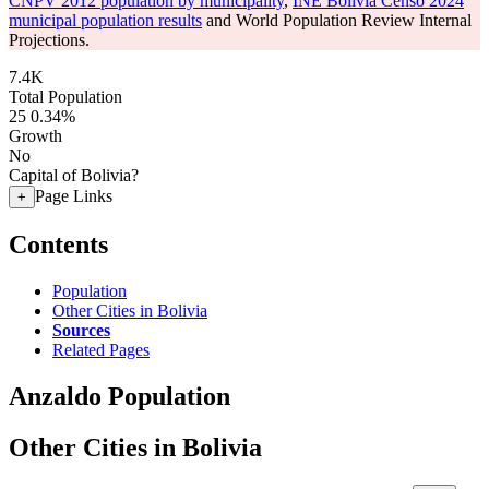
CNPV 2012 population by municipality
,
INE Bolivia Censo 2024
municipal population results
and World Population Review Internal
Projections.
7.4K
Total Population
25
0.34%
Growth
No
Capital of Bolivia?
Page Links
+
Contents
Population
Other Cities in Bolivia
Sources
Related Pages
Anzaldo Population
Other Cities in Bolivia