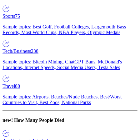
Sports
75
Sample topics: Best Golf, Football Colleges, Largemouth Bass
Records, Most World Cups, NBA Players, Olympic Medals
Tech/Business
238
Sample topics: Bitcoin Mining, ChatGPT Bans, McDonald's
Locations, Internet Speeds, Social Media Users, Tesla Sales
Travel
88
Sample topics: Airports, Beaches/Nude Beaches, Best/Worst
Countries to Visit, Best Zoos, National Parks
new!
How Many People Died