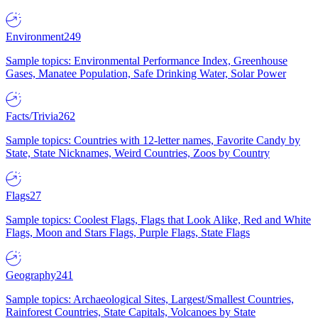
Environment
249
Sample topics: Environmental Performance Index, Greenhouse
Gases, Manatee Population, Safe Drinking Water, Solar Power
Facts/Trivia
262
Sample topics: Countries with 12-letter names, Favorite Candy by
State, State Nicknames, Weird Countries, Zoos by Country
Flags
27
Sample topics: Coolest Flags, Flags that Look Alike, Red and White
Flags, Moon and Stars Flags, Purple Flags, State Flags
Geography
241
Sample topics: Archaeological Sites, Largest/Smallest Countries,
Rainforest Countries, State Capitals, Volcanoes by State