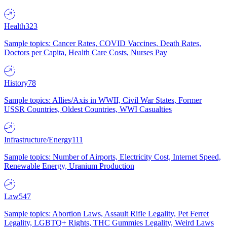
Health
323
Sample topics: Cancer Rates, COVID Vaccines, Death Rates,
Doctors per Capita, Health Care Costs, Nurses Pay
History
78
Sample topics: Allies/Axis in WWII, Civil War States, Former
USSR Countries, Oldest Countries, WWI Casualties
Infrastructure/Energy
111
Sample topics: Number of Airports, Electricity Cost, Internet Speed,
Renewable Energy, Uranium Production
Law
547
Sample topics: Abortion Laws, Assault Rifle Legality, Pet Ferret
Legality, LGBTQ+ Rights, THC Gummies Legality, Weird Laws