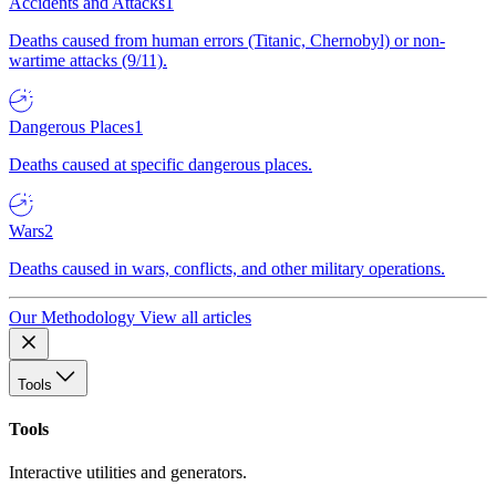
Accidents and Attacks
1
Deaths caused from human errors (Titanic, Chernobyl) or non-
wartime attacks (9/11).
Dangerous Places
1
Deaths caused at specific dangerous places.
Wars
2
Deaths caused in wars, conflicts, and other military operations.
Our Methodology
View all articles
Tools
Tools
Interactive utilities and generators.