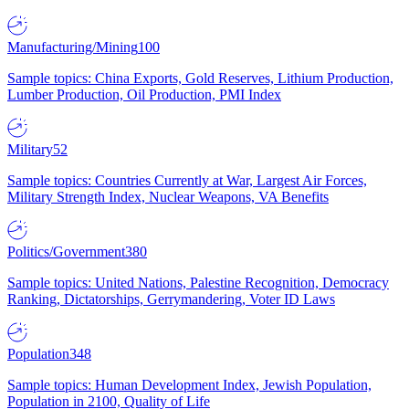
Manufacturing/Mining
100
Sample topics: China Exports, Gold Reserves, Lithium Production,
Lumber Production, Oil Production, PMI Index
Military
52
Sample topics: Countries Currently at War, Largest Air Forces,
Military Strength Index, Nuclear Weapons, VA Benefits
Politics/Government
380
Sample topics: United Nations, Palestine Recognition, Democracy
Ranking, Dictatorships, Gerrymandering, Voter ID Laws
Population
348
Sample topics: Human Development Index, Jewish Population,
Population in 2100, Quality of Life