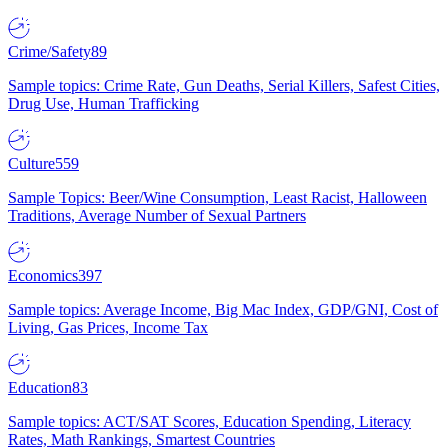
Crime/Safety
89
Sample topics: Crime Rate, Gun Deaths, Serial Killers, Safest Cities,
Drug Use, Human Trafficking
Culture
559
Sample Topics: Beer/Wine Consumption, Least Racist, Halloween
Traditions, Average Number of Sexual Partners
Economics
397
Sample topics: Average Income, Big Mac Index, GDP/GNI, Cost of
Living, Gas Prices, Income Tax
Education
83
Sample topics: ACT/SAT Scores, Education Spending, Literacy
Rates, Math Rankings, Smartest Countries