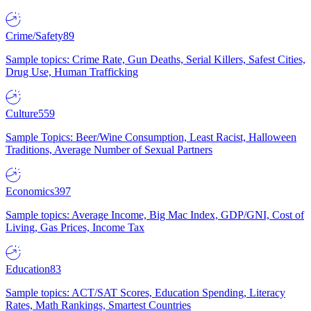
Crime/Safety
89
Sample topics: Crime Rate, Gun Deaths, Serial Killers, Safest Cities,
Drug Use, Human Trafficking
Culture
559
Sample Topics: Beer/Wine Consumption, Least Racist, Halloween
Traditions, Average Number of Sexual Partners
Economics
397
Sample topics: Average Income, Big Mac Index, GDP/GNI, Cost of
Living, Gas Prices, Income Tax
Education
83
Sample topics: ACT/SAT Scores, Education Spending, Literacy
Rates, Math Rankings, Smartest Countries