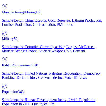
Manufacturing/Mining
100
Sample topics: China Exports, Gold Reserves, Lithium Production,
Lumber Production, Oil Production, PMI Index
Military
52
Sample topics: Countries Currently at War, Largest Air Forces,
Military Strength Index, Nuclear Weapons, VA Benefits
Politics/Government
380
Sample topics: United Nations, Palestine Recognition, Democracy
Ranking, Dictatorships, Gerrymandering, Voter ID Laws
Population
348
Sample topics: Human Development Index, Jewish Population,
Population in 2100, Quality of Life