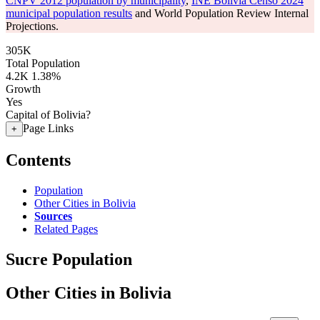
CNPV 2012 population by municipality
,
INE Bolivia Censo 2024
municipal population results
and World Population Review Internal
Projections.
305K
Total Population
4.2K
1.38%
Growth
Yes
Capital of Bolivia?
Page Links
+
Contents
Population
Other Cities in Bolivia
Sources
Related Pages
Sucre Population
Other Cities in Bolivia