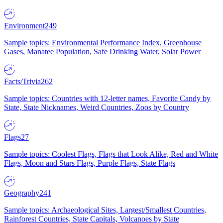
Environment
249
Sample topics: Environmental Performance Index, Greenhouse
Gases, Manatee Population, Safe Drinking Water, Solar Power
Facts/Trivia
262
Sample topics: Countries with 12-letter names, Favorite Candy by
State, State Nicknames, Weird Countries, Zoos by Country
Flags
27
Sample topics: Coolest Flags, Flags that Look Alike, Red and White
Flags, Moon and Stars Flags, Purple Flags, State Flags
Geography
241
Sample topics: Archaeological Sites, Largest/Smallest Countries,
Rainforest Countries, State Capitals, Volcanoes by State