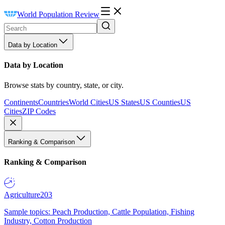
World Population Review
Data by Location
Data by Location
Browse stats by country, state, or city.
Continents
Countries
World Cities
US States
US Counties
US
Cities
ZIP Codes
Ranking & Comparison
Ranking & Comparison
Agriculture
203
Sample topics: Peach Production, Cattle Population, Fishing
Industry, Cotton Production