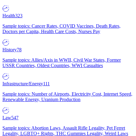
Health
323
Sample topics: Cancer Rates, COVID Vaccines, Death Rates,
Doctors per Capita, Health Care Costs, Nurses Pay
History
78
Sample topics: Allies/Axis in WWII, Civil War States, Former
USSR Countries, Oldest Countries, WWI Casualties
Infrastructure/Energy
111
Sample topics: Number of Airports, Electricity Cost, Internet Speed,
Renewable Energy, Uranium Production
Law
547
Sample topics: Abortion Laws, Assault Rifle Legality, Pet Ferret
Legality, LGBTQ+ Rights, THC Gummies Legality, Weird Laws