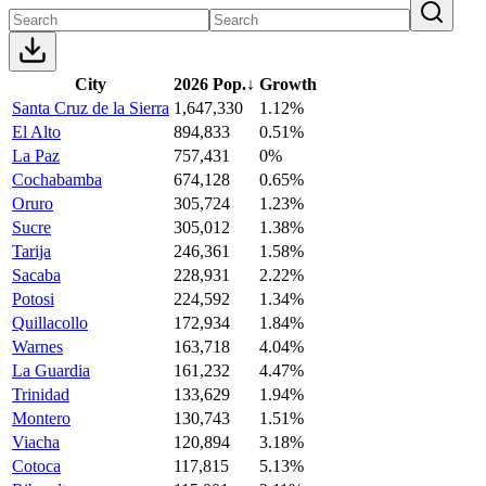
City
2026 Pop.
↓
Growth
Santa Cruz de la Sierra
1,647,330
1.12%
El Alto
894,833
0.51%
La Paz
757,431
0%
Cochabamba
674,128
0.65%
Oruro
305,724
1.23%
Sucre
305,012
1.38%
Tarija
246,361
1.58%
Sacaba
228,931
2.22%
Potosi
224,592
1.34%
Quillacollo
172,934
1.84%
Warnes
163,718
4.04%
La Guardia
161,232
4.47%
Trinidad
133,629
1.94%
Montero
130,743
1.51%
Viacha
120,894
3.18%
Cotoca
117,815
5.13%