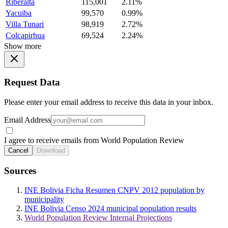
Riberalta
115,001
2.11%
Yacuiba
99,570
0.99%
Villa Tunari
98,919
2.72%
Colcapirhua
69,524
2.24%
Show more
Request Data
Please enter your email address to receive this data in your inbox.
Email Address
I agree to receive emails from World Population Review
Cancel
Download
Sources
INE Bolivia Ficha Resumen CNPV 2012 population by
municipality
INE Bolivia Censo 2024 municipal population results
World Population Review Internal Projections