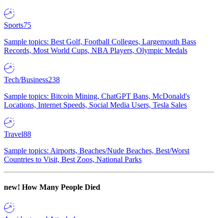
Sports
75
Sample topics: Best Golf, Football Colleges, Largemouth Bass
Records, Most World Cups, NBA Players, Olympic Medals
Tech/Business
238
Sample topics: Bitcoin Mining, ChatGPT Bans, McDonald's
Locations, Internet Speeds, Social Media Users, Tesla Sales
Travel
88
Sample topics: Airports, Beaches/Nude Beaches, Best/Worst
Countries to Visit, Best Zoos, National Parks
new!
How Many People Died