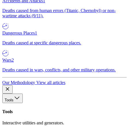
Accidents and Attacks
1
Deaths caused from human errors (Titanic, Chernobyl) or non-
wartime attacks (9/11).
Dangerous Places
1
Deaths caused at specific dangerous places.
Wars
2
Deaths caused in wars, conflicts, and other military operations.
Our Methodology
View all articles
Tools
Tools
Interactive utilities and generators.