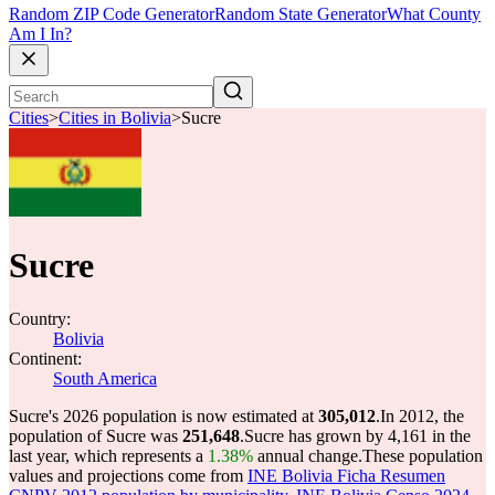
Random ZIP Code Generator
Random State Generator
What County
Am I In?
Cities
>
Cities in Bolivia
>
Sucre
Sucre
Country:
Bolivia
Continent:
South America
Sucre's 2026 population is now estimated at
305,012
.
In 2012, the
population of Sucre was
251,648
.
Sucre has grown by 4,161 in the
last year, which represents a
1.38%
annual change.
These population
values and projections come from
INE Bolivia Ficha Resumen