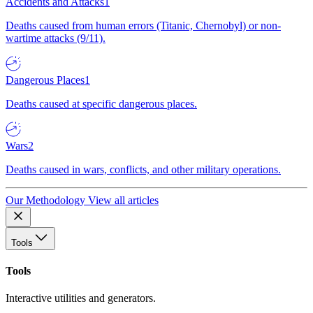
Accidents and Attacks
1
Deaths caused from human errors (Titanic, Chernobyl) or non-
wartime attacks (9/11).
Dangerous Places
1
Deaths caused at specific dangerous places.
Wars
2
Deaths caused in wars, conflicts, and other military operations.
Our Methodology
View all articles
Tools
Tools
Interactive utilities and generators.