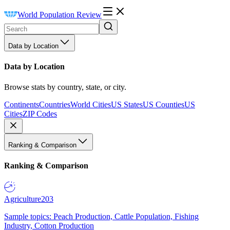
World Population Review
Data by Location
Data by Location
Browse stats by country, state, or city.
Continents
Countries
World Cities
US States
US Counties
US
Cities
ZIP Codes
Ranking & Comparison
Ranking & Comparison
Agriculture
203
Sample topics: Peach Production, Cattle Population, Fishing
Industry, Cotton Production