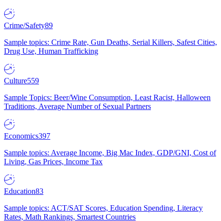
Crime/Safety
89
Sample topics: Crime Rate, Gun Deaths, Serial Killers, Safest Cities,
Drug Use, Human Trafficking
Culture
559
Sample Topics: Beer/Wine Consumption, Least Racist, Halloween
Traditions, Average Number of Sexual Partners
Economics
397
Sample topics: Average Income, Big Mac Index, GDP/GNI, Cost of
Living, Gas Prices, Income Tax
Education
83
Sample topics: ACT/SAT Scores, Education Spending, Literacy
Rates, Math Rankings, Smartest Countries