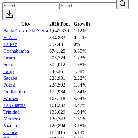
City
2026 Pop.
↓
Growth
Santa Cruz de la Sierra
1,647,330
1.12%
El Alto
894,833
0.51%
La Paz
757,431
0%
Cochabamba
674,128
0.65%
Oruro
305,724
1.23%
Sucre
305,012
1.38%
Tarija
246,361
1.58%
Sacaba
228,931
2.22%
Potosi
224,592
1.34%
Quillacollo
172,934
1.84%
Warnes
163,718
4.04%
La Guardia
161,232
4.47%
Trinidad
133,629
1.94%
Montero
130,743
1.51%
Viacha
120,894
3.18%
Cotoca
117,815
5.13%