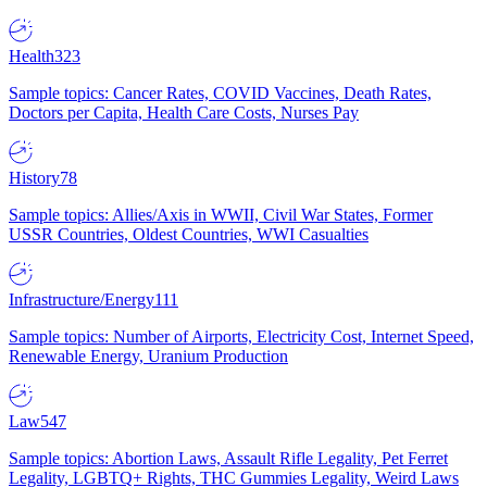
Health
323
Sample topics: Cancer Rates, COVID Vaccines, Death Rates,
Doctors per Capita, Health Care Costs, Nurses Pay
History
78
Sample topics: Allies/Axis in WWII, Civil War States, Former
USSR Countries, Oldest Countries, WWI Casualties
Infrastructure/Energy
111
Sample topics: Number of Airports, Electricity Cost, Internet Speed,
Renewable Energy, Uranium Production
Law
547
Sample topics: Abortion Laws, Assault Rifle Legality, Pet Ferret
Legality, LGBTQ+ Rights, THC Gummies Legality, Weird Laws