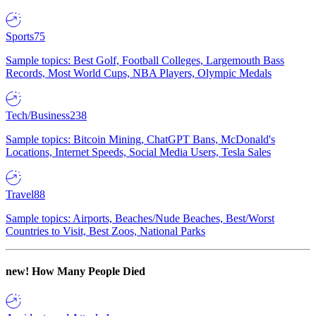
Sports
75
Sample topics: Best Golf, Football Colleges, Largemouth Bass
Records, Most World Cups, NBA Players, Olympic Medals
Tech/Business
238
Sample topics: Bitcoin Mining, ChatGPT Bans, McDonald's
Locations, Internet Speeds, Social Media Users, Tesla Sales
Travel
88
Sample topics: Airports, Beaches/Nude Beaches, Best/Worst
Countries to Visit, Best Zoos, National Parks
new!
How Many People Died