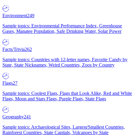
Environment
249
Sample topics: Environmental Performance Index, Greenhouse
Gases, Manatee Population, Safe Drinking Water, Solar Power
Facts/Trivia
262
Sample topics: Countries with 12-letter names, Favorite Candy by
State, State Nicknames, Weird Countries, Zoos by Country
Flags
27
Sample topics: Coolest Flags, Flags that Look Alike, Red and White
Flags, Moon and Stars Flags, Purple Flags, State Flags
Geography
241
Sample topics: Archaeological Sites, Largest/Smallest Countries,
Rainforest Countries, State Capitals, Volcanoes by State