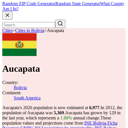
Random ZIP Code Generator
Random State Generator
What County
Am I In?
Cities
>
Cities in Bolivia
>
Aucapata
Aucapata
Country:
Bolivia
Continent:
South America
Aucapata's 2026 population is now estimated at
6,977
.
In 2012, the
population of Aucapata was
5,369
.
Aucapata has grown by 129 in
the last year, which represents a
1.88%
annual change.
These
population values and projections come from
INE Bolivia Ficha