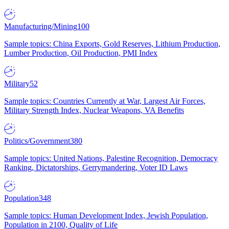
Manufacturing/Mining
100
Sample topics: China Exports, Gold Reserves, Lithium Production,
Lumber Production, Oil Production, PMI Index
Military
52
Sample topics: Countries Currently at War, Largest Air Forces,
Military Strength Index, Nuclear Weapons, VA Benefits
Politics/Government
380
Sample topics: United Nations, Palestine Recognition, Democracy
Ranking, Dictatorships, Gerrymandering, Voter ID Laws
Population
348
Sample topics: Human Development Index, Jewish Population,
Population in 2100, Quality of Life