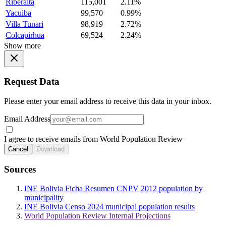
Riberalta
115,001
2.11%
Yacuiba
99,570
0.99%
Villa Tunari
98,919
2.72%
Colcapirhua
69,524
2.24%
Show more
Request Data
Please enter your email address to receive this data in your inbox.
Email Address
I agree to receive emails from World Population Review
Cancel
Download
Sources
INE Bolivia Ficha Resumen CNPV 2012 population by
municipality
INE Bolivia Censo 2024 municipal population results
World Population Review Internal Projections