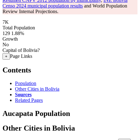
Resumen CNPV 2012 population by municipality
,
INE Bolivia
Censo 2024 municipal population results
and World Population
Review Internal Projections.
7K
Total Population
129
1.88%
Growth
No
Capital of Bolivia?
Page Links
+
Contents
Population
Other Cities in Bolivia
Sources
Related Pages
Aucapata Population
Other Cities in Bolivia