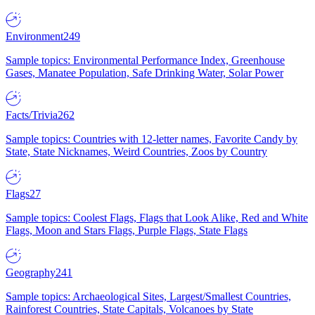
Environment
249
Sample topics: Environmental Performance Index, Greenhouse
Gases, Manatee Population, Safe Drinking Water, Solar Power
Facts/Trivia
262
Sample topics: Countries with 12-letter names, Favorite Candy by
State, State Nicknames, Weird Countries, Zoos by Country
Flags
27
Sample topics: Coolest Flags, Flags that Look Alike, Red and White
Flags, Moon and Stars Flags, Purple Flags, State Flags
Geography
241
Sample topics: Archaeological Sites, Largest/Smallest Countries,
Rainforest Countries, State Capitals, Volcanoes by State