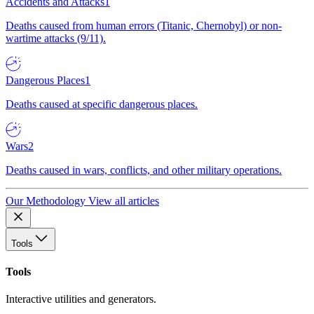
Accidents and Attacks
1
Deaths caused from human errors (Titanic, Chernobyl) or non-
wartime attacks (9/11).
Dangerous Places
1
Deaths caused at specific dangerous places.
Wars
2
Deaths caused in wars, conflicts, and other military operations.
Our Methodology
View all articles
Tools
Tools
Interactive utilities and generators.