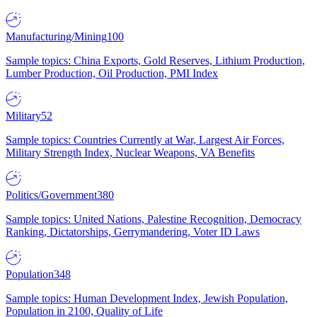
Manufacturing/Mining
100
Sample topics: China Exports, Gold Reserves, Lithium Production,
Lumber Production, Oil Production, PMI Index
Military
52
Sample topics: Countries Currently at War, Largest Air Forces,
Military Strength Index, Nuclear Weapons, VA Benefits
Politics/Government
380
Sample topics: United Nations, Palestine Recognition, Democracy
Ranking, Dictatorships, Gerrymandering, Voter ID Laws
Population
348
Sample topics: Human Development Index, Jewish Population,
Population in 2100, Quality of Life