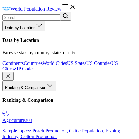
World Population Review
Data by Location
Data by Location
Browse stats by country, state, or city.
Continents
Countries
World Cities
US States
US Counties
US
Cities
ZIP Codes
Ranking & Comparison
Ranking & Comparison
Agriculture
203
Sample topics: Peach Production, Cattle Population, Fishing
Industry, Cotton Production