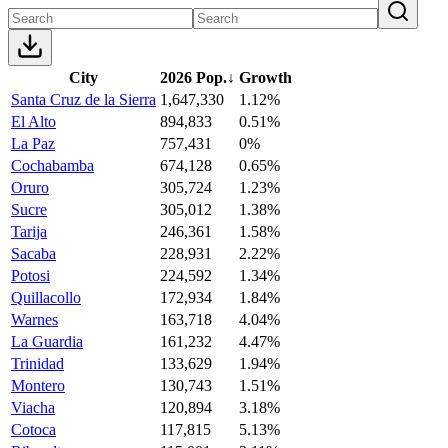
City
2026 Pop.
↓
Growth
Santa Cruz de la Sierra
1,647,330
1.12%
El Alto
894,833
0.51%
La Paz
757,431
0%
Cochabamba
674,128
0.65%
Oruro
305,724
1.23%
Sucre
305,012
1.38%
Tarija
246,361
1.58%
Sacaba
228,931
2.22%
Potosi
224,592
1.34%
Quillacollo
172,934
1.84%
Warnes
163,718
4.04%
La Guardia
161,232
4.47%
Trinidad
133,629
1.94%
Montero
130,743
1.51%
Viacha
120,894
3.18%
Cotoca
117,815
5.13%