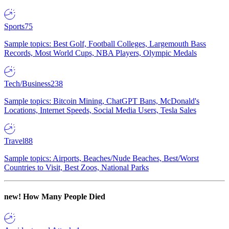
Sports
75
Sample topics: Best Golf, Football Colleges, Largemouth Bass
Records, Most World Cups, NBA Players, Olympic Medals
Tech/Business
238
Sample topics: Bitcoin Mining, ChatGPT Bans, McDonald's
Locations, Internet Speeds, Social Media Users, Tesla Sales
Travel
88
Sample topics: Airports, Beaches/Nude Beaches, Best/Worst
Countries to Visit, Best Zoos, National Parks
new!
How Many People Died