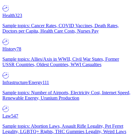
Health
323
Sample topics: Cancer Rates, COVID Vaccines, Death Rates,
Doctors per Capita, Health Care Costs, Nurses Pay
History
78
Sample topics: Allies/Axis in WWII, Civil War States, Former
USSR Countries, Oldest Countries, WWI Casualties
Infrastructure/Energy
111
Sample topics: Number of Airports, Electricity Cost, Internet Speed,
Renewable Energy, Uranium Production
Law
547
Sample topics: Abortion Laws, Assault Rifle Legality, Pet Ferret
Legality, LGBTQ+ Rights, THC Gummies Legality, Weird Laws