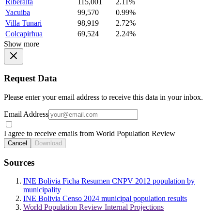
Riberalta
115,001
2.11%
Yacuiba
99,570
0.99%
Villa Tunari
98,919
2.72%
Colcapirhua
69,524
2.24%
Show more
Request Data
Please enter your email address to receive this data in your inbox.
Email Address
I agree to receive emails from World Population Review
Cancel
Download
Sources
INE Bolivia Ficha Resumen CNPV 2012 population by
municipality
INE Bolivia Censo 2024 municipal population results
World Population Review Internal Projections