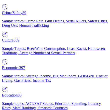
Crime/Safety
89
Sample topics: Crime Rate, Gun Deaths, Serial Killers, Safest Cities,
Drug Use, Human Trafficking
Culture
559
Sample Topics: Beer/Wine Consumption, Least Racist, Halloween
Traditions, Average Number of Sexual Partners
Economics
397
Sample topics: Average Income, Big Mac Index, GDP/GNI, Cost of
Living, Gas Prices, Income Tax
Education
83
Sample topics: ACT/SAT Scores, Education Spending, Literacy
Rates, Math Rankings, Smartest Countries