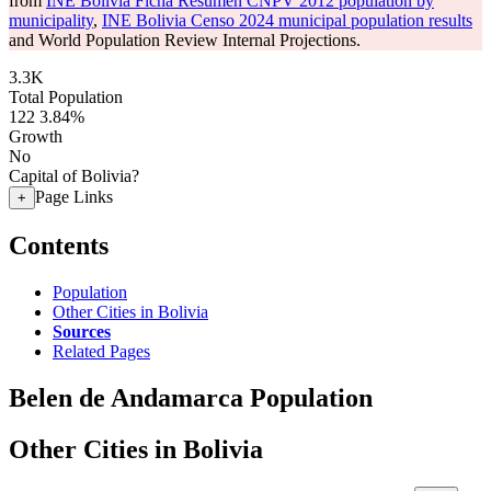
from
INE Bolivia Ficha Resumen CNPV 2012 population by
municipality
,
INE Bolivia Censo 2024 municipal population results
and World Population Review Internal Projections.
3.3K
Total Population
122
3.84%
Growth
No
Capital of Bolivia?
Page Links
+
Contents
Population
Other Cities in Bolivia
Sources
Related Pages
Belen de Andamarca Population
Other Cities in Bolivia