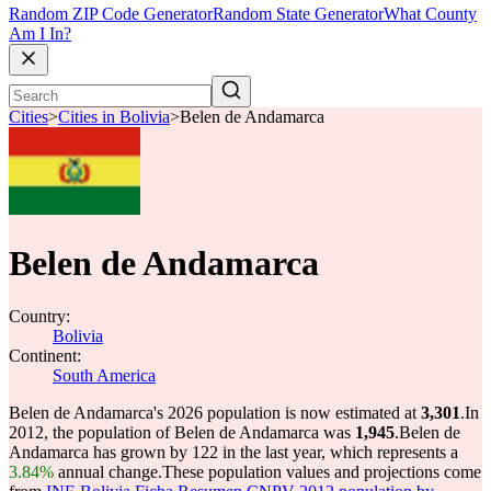
Random ZIP Code Generator
Random State Generator
What County
Am I In?
Cities
>
Cities in Bolivia
>
Belen de Andamarca
Belen de Andamarca
Country:
Bolivia
Continent:
South America
Belen de Andamarca's 2026 population is now estimated at
3,301
.
In
2012, the population of Belen de Andamarca was
1,945
.
Belen de
Andamarca has grown by 122 in the last year, which represents a
3.84%
annual change.
These population values and projections come