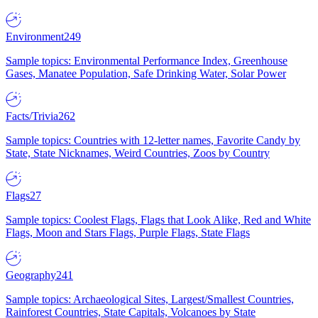
Environment
249
Sample topics: Environmental Performance Index, Greenhouse
Gases, Manatee Population, Safe Drinking Water, Solar Power
Facts/Trivia
262
Sample topics: Countries with 12-letter names, Favorite Candy by
State, State Nicknames, Weird Countries, Zoos by Country
Flags
27
Sample topics: Coolest Flags, Flags that Look Alike, Red and White
Flags, Moon and Stars Flags, Purple Flags, State Flags
Geography
241
Sample topics: Archaeological Sites, Largest/Smallest Countries,
Rainforest Countries, State Capitals, Volcanoes by State