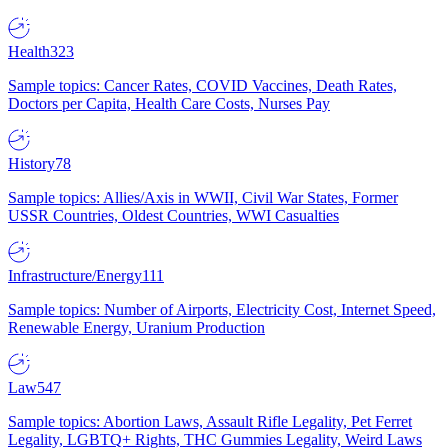
Health
323
Sample topics: Cancer Rates, COVID Vaccines, Death Rates,
Doctors per Capita, Health Care Costs, Nurses Pay
History
78
Sample topics: Allies/Axis in WWII, Civil War States, Former
USSR Countries, Oldest Countries, WWI Casualties
Infrastructure/Energy
111
Sample topics: Number of Airports, Electricity Cost, Internet Speed,
Renewable Energy, Uranium Production
Law
547
Sample topics: Abortion Laws, Assault Rifle Legality, Pet Ferret
Legality, LGBTQ+ Rights, THC Gummies Legality, Weird Laws