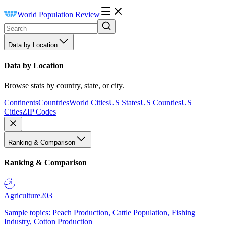
World Population Review
Data by Location
Data by Location
Browse stats by country, state, or city.
Continents
Countries
World Cities
US States
US Counties
US
Cities
ZIP Codes
Ranking & Comparison
Ranking & Comparison
Agriculture
203
Sample topics: Peach Production, Cattle Population, Fishing
Industry, Cotton Production