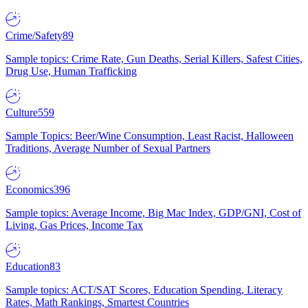
Crime/Safety
89
Sample topics: Crime Rate, Gun Deaths, Serial Killers, Safest Cities,
Drug Use, Human Trafficking
Culture
559
Sample Topics: Beer/Wine Consumption, Least Racist, Halloween
Traditions, Average Number of Sexual Partners
Economics
396
Sample topics: Average Income, Big Mac Index, GDP/GNI, Cost of
Living, Gas Prices, Income Tax
Education
83
Sample topics: ACT/SAT Scores, Education Spending, Literacy
Rates, Math Rankings, Smartest Countries