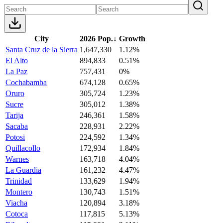
City
2026 Pop.
↓
Growth
Santa Cruz de la Sierra
1,647,330
1.12%
El Alto
894,833
0.51%
La Paz
757,431
0%
Cochabamba
674,128
0.65%
Oruro
305,724
1.23%
Sucre
305,012
1.38%
Tarija
246,361
1.58%
Sacaba
228,931
2.22%
Potosi
224,592
1.34%
Quillacollo
172,934
1.84%
Warnes
163,718
4.04%
La Guardia
161,232
4.47%
Trinidad
133,629
1.94%
Montero
130,743
1.51%
Viacha
120,894
3.18%
Cotoca
117,815
5.13%