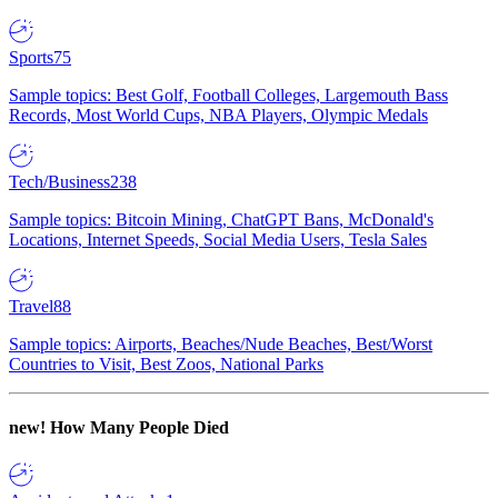
Sports
75
Sample topics: Best Golf, Football Colleges, Largemouth Bass
Records, Most World Cups, NBA Players, Olympic Medals
Tech/Business
238
Sample topics: Bitcoin Mining, ChatGPT Bans, McDonald's
Locations, Internet Speeds, Social Media Users, Tesla Sales
Travel
88
Sample topics: Airports, Beaches/Nude Beaches, Best/Worst
Countries to Visit, Best Zoos, National Parks
new!
How Many People Died