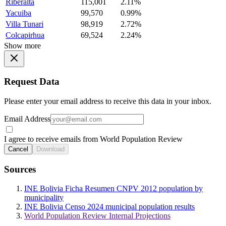
Riberalta
115,001
2.11%
Yacuiba
99,570
0.99%
Villa Tunari
98,919
2.72%
Colcapirhua
69,524
2.24%
Show more
Request Data
Please enter your email address to receive this data in your inbox.
Email Address
I agree to receive emails from World Population Review
Cancel
Download
Sources
INE Bolivia Ficha Resumen CNPV 2012 population by
municipality
INE Bolivia Censo 2024 municipal population results
World Population Review Internal Projections