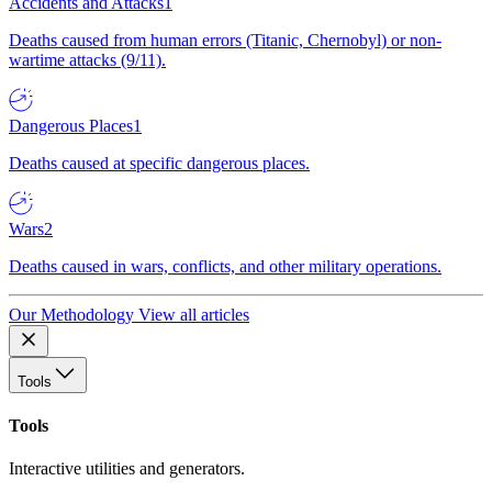
Accidents and Attacks
1
Deaths caused from human errors (Titanic, Chernobyl) or non-
wartime attacks (9/11).
Dangerous Places
1
Deaths caused at specific dangerous places.
Wars
2
Deaths caused in wars, conflicts, and other military operations.
Our Methodology
View all articles
Tools
Tools
Interactive utilities and generators.