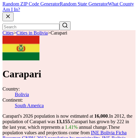
Random ZIP Code Generator
Random State Generator
What County
Am I In?
Cities
>
Cities in Bolivia
>
Carapari
Carapari
Country:
Bolivia
Continent:
South America
Carapari's 2026 population is now estimated at
16,000
.
In 2012, the
population of Carapari was
13,155
.
Carapari has grown by 222 in
the last year, which represents a
1.41%
annual change.
These
population values and projections come from
INE Bolivia Ficha