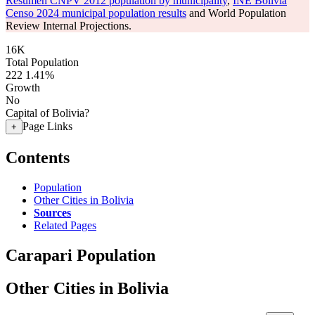
Resumen CNPV 2012 population by municipality
,
INE Bolivia
Censo 2024 municipal population results
and World Population
Review Internal Projections.
16K
Total Population
222
1.41%
Growth
No
Capital of Bolivia?
Page Links
+
Contents
Population
Other Cities in Bolivia
Sources
Related Pages
Carapari Population
Other Cities in Bolivia