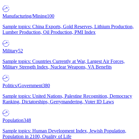
Manufacturing/Mining
100
Sample topics: China Exports, Gold Reserves, Lithium Production,
Lumber Production, Oil Production, PMI Index
Military
52
Sample topics: Countries Currently at War, Largest Air Forces,
Military Strength Index, Nuclear Weapons, VA Benefits
Politics/Government
380
Sample topics: United Nations, Palestine Recognition, Democracy
Ranking, Dictatorships, Gerrymandering, Voter ID Laws
Population
348
Sample topics: Human Development Index, Jewish Population,
Population in 2100, Quality of Life