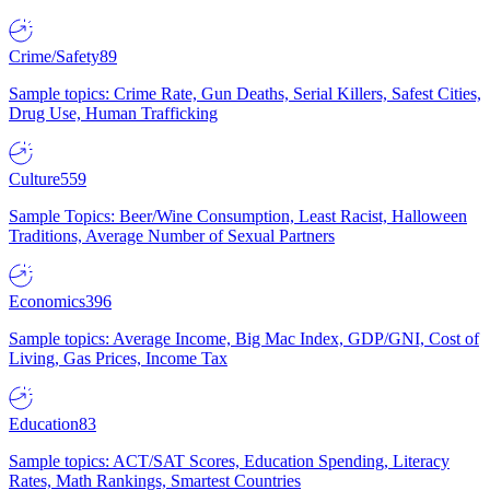
Crime/Safety
89
Sample topics: Crime Rate, Gun Deaths, Serial Killers, Safest Cities,
Drug Use, Human Trafficking
Culture
559
Sample Topics: Beer/Wine Consumption, Least Racist, Halloween
Traditions, Average Number of Sexual Partners
Economics
396
Sample topics: Average Income, Big Mac Index, GDP/GNI, Cost of
Living, Gas Prices, Income Tax
Education
83
Sample topics: ACT/SAT Scores, Education Spending, Literacy
Rates, Math Rankings, Smartest Countries