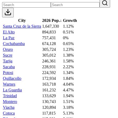
City
2026 Pop.
↓
Growth
Santa Cruz de la Sierra
1,647,330
1.12%
El Alto
894,833
0.51%
La Paz
757,431
0%
Cochabamba
674,128
0.65%
Oruro
305,724
1.23%
Sucre
305,012
1.38%
Tarija
246,361
1.58%
Sacaba
228,931
2.22%
Potosi
224,592
1.34%
Quillacollo
172,934
1.84%
Warnes
163,718
4.04%
La Guardia
161,232
4.47%
Trinidad
133,629
1.94%
Montero
130,743
1.51%
Viacha
120,894
3.18%
Cotoca
117,815
5.13%