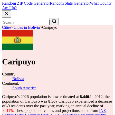
Random ZIP Code Generator
Random State Generator
What County
Am I In?
Cities
>
Cities in Bolivia
>
Caripuyo
Caripuyo
Country:
Bolivia
Continent:
South America
Caripuyo's 2026 population is now estimated at
8,440
.
In 2012, the
population of Caripuyo was
8,567
.
Caripuyo experienced a decrease
of
-9
residents over the past year, marking an annual decline of
-0.11%
.
These population values and projections come from
INE