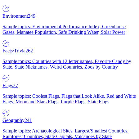
Environment
249
Sample topics: Environmental Performance Index, Greenhouse
Gases, Manatee Population, Safe Drinking Water, Solar Power
Facts/Trivia
262
Sample topics: Countries with 12-letter names, Favorite Candy by
State, State Nicknames, Weird Countries, Zoos by Country
Flags
27
Sample topics: Coolest Flags, Flags that Look Alike, Red and White
Flags, Moon and Stars Flags, Purple Flags, State Flags
Geography
241
Sample topics: Archaeological Sites, Largest/Smallest Countries,
Rainforest Countries, State Capitals, Volcanoes by State