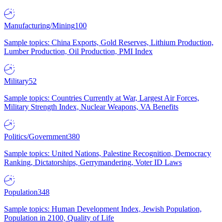
Manufacturing/Mining
100
Sample topics: China Exports, Gold Reserves, Lithium Production,
Lumber Production, Oil Production, PMI Index
Military
52
Sample topics: Countries Currently at War, Largest Air Forces,
Military Strength Index, Nuclear Weapons, VA Benefits
Politics/Government
380
Sample topics: United Nations, Palestine Recognition, Democracy
Ranking, Dictatorships, Gerrymandering, Voter ID Laws
Population
348
Sample topics: Human Development Index, Jewish Population,
Population in 2100, Quality of Life