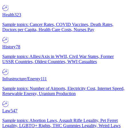
Health
323
Sample topics: Cancer Rates, COVID Vaccines, Death Rates,
Doctors per Capita, Health Care Costs, Nurses Pay
History
78
Sample topics: Allies/Axis in WWII, Civil War States, Former
USSR Countries, Oldest Countries, WWI Casualties
Infrastructure/Energy
111
Sample topics: Number of Airports, Electricity Cost, Internet Speed,
Renewable Energy, Uranium Production
Law
547
Sample topics: Abortion Laws, Assault Rifle Legality, Pet Ferret
Legality, LGBTQ+ Rights, THC Gummies Legality, Weird Laws