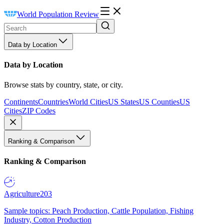
World Population Review
Data by Location
Data by Location
Browse stats by country, state, or city.
Continents
Countries
World Cities
US States
US Counties
US
Cities
ZIP Codes
Ranking & Comparison
Ranking & Comparison
Agriculture
203
Sample topics: Peach Production, Cattle Population, Fishing
Industry, Cotton Production