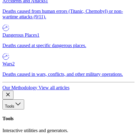
Accidents and Attacks
1
Deaths caused from human errors (Titanic, Chernobyl) or non-
wartime attacks (9/11).
Dangerous Places
1
Deaths caused at specific dangerous places.
Wars
2
Deaths caused in wars, conflicts, and other military operations.
Our Methodology
View all articles
Tools
Tools
Interactive utilities and generators.