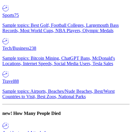
Sports
75
Sample topics: Best Golf, Football Colleges, Largemouth Bass
Records, Most World Cups, NBA Players, Olympic Medals
Tech/Business
238
Sample topics: Bitcoin Mining, ChatGPT Bans, McDonald's
Locations, Internet Speeds, Social Media Users, Tesla Sales
Travel
88
Sample topics: Airports, Beaches/Nude Beaches, Best/Worst
Countries to Visit, Best Zoos, National Parks
new!
How Many People Died