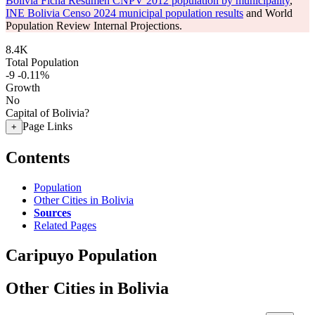
Bolivia Ficha Resumen CNPV 2012 population by municipality
,
INE Bolivia Censo 2024 municipal population results
and World
Population Review Internal Projections.
8.4K
Total Population
-9
-0.11%
Growth
No
Capital of Bolivia?
Page Links
+
Contents
Population
Other Cities in Bolivia
Sources
Related Pages
Caripuyo Population
Other Cities in Bolivia