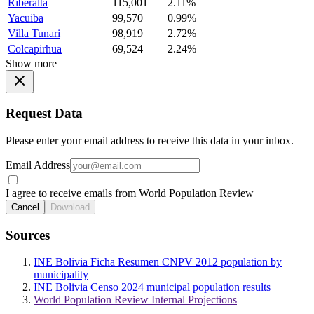
Riberalta
115,001
2.11%
Yacuiba
99,570
0.99%
Villa Tunari
98,919
2.72%
Colcapirhua
69,524
2.24%
Show more
Request Data
Please enter your email address to receive this data in your inbox.
Email Address
I agree to receive emails from World Population Review
Cancel
Download
Sources
INE Bolivia Ficha Resumen CNPV 2012 population by
municipality
INE Bolivia Censo 2024 municipal population results
World Population Review Internal Projections