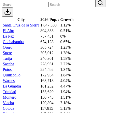
City
2026 Pop.
↓
Growth
Santa Cruz de la Sierra
1,647,330
1.12%
El Alto
894,833
0.51%
La Paz
757,431
0%
Cochabamba
674,128
0.65%
Oruro
305,724
1.23%
Sucre
305,012
1.38%
Tarija
246,361
1.58%
Sacaba
228,931
2.22%
Potosi
224,592
1.34%
Quillacollo
172,934
1.84%
Warnes
163,718
4.04%
La Guardia
161,232
4.47%
Trinidad
133,629
1.94%
Montero
130,743
1.51%
Viacha
120,894
3.18%
Cotoca
117,815
5.13%