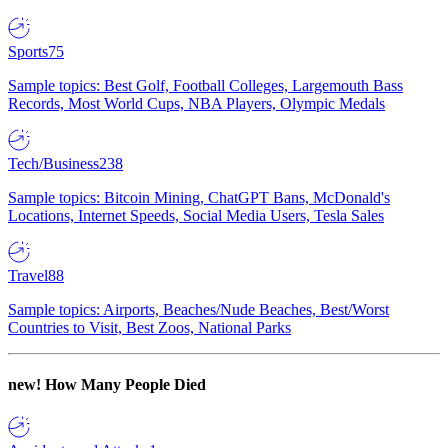
Sports
75
Sample topics: Best Golf, Football Colleges, Largemouth Bass
Records, Most World Cups, NBA Players, Olympic Medals
Tech/Business
238
Sample topics: Bitcoin Mining, ChatGPT Bans, McDonald's
Locations, Internet Speeds, Social Media Users, Tesla Sales
Travel
88
Sample topics: Airports, Beaches/Nude Beaches, Best/Worst
Countries to Visit, Best Zoos, National Parks
new!
How Many People Died