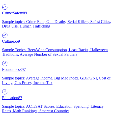
Crime/Safety
89
Sample topics: Crime Rate, Gun Deaths, Serial Killers, Safest Cities,
Drug Use, Human Trafficking
Culture
559
Sample Topics: Beer/Wine Consumption, Least Racist, Halloween
Traditions, Average Number of Sexual Partners
Economics
397
Sample topics: Average Income, Big Mac Index, GDP/GNI, Cost of
Living, Gas Prices, Income Tax
Education
83
Sample topics: ACT/SAT Scores, Education Spending, Literacy
Rates, Math Rankings, Smartest Countries