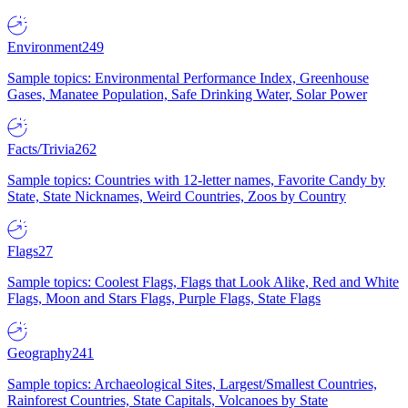
Environment
249
Sample topics: Environmental Performance Index, Greenhouse
Gases, Manatee Population, Safe Drinking Water, Solar Power
Facts/Trivia
262
Sample topics: Countries with 12-letter names, Favorite Candy by
State, State Nicknames, Weird Countries, Zoos by Country
Flags
27
Sample topics: Coolest Flags, Flags that Look Alike, Red and White
Flags, Moon and Stars Flags, Purple Flags, State Flags
Geography
241
Sample topics: Archaeological Sites, Largest/Smallest Countries,
Rainforest Countries, State Capitals, Volcanoes by State