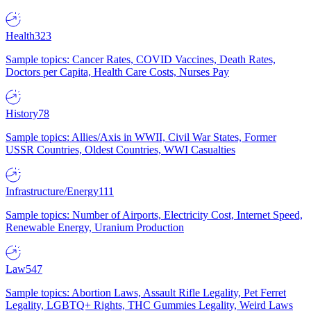
Health
323
Sample topics: Cancer Rates, COVID Vaccines, Death Rates,
Doctors per Capita, Health Care Costs, Nurses Pay
History
78
Sample topics: Allies/Axis in WWII, Civil War States, Former
USSR Countries, Oldest Countries, WWI Casualties
Infrastructure/Energy
111
Sample topics: Number of Airports, Electricity Cost, Internet Speed,
Renewable Energy, Uranium Production
Law
547
Sample topics: Abortion Laws, Assault Rifle Legality, Pet Ferret
Legality, LGBTQ+ Rights, THC Gummies Legality, Weird Laws