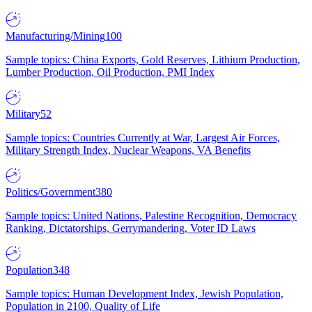
Manufacturing/Mining
100
Sample topics: China Exports, Gold Reserves, Lithium Production,
Lumber Production, Oil Production, PMI Index
Military
52
Sample topics: Countries Currently at War, Largest Air Forces,
Military Strength Index, Nuclear Weapons, VA Benefits
Politics/Government
380
Sample topics: United Nations, Palestine Recognition, Democracy
Ranking, Dictatorships, Gerrymandering, Voter ID Laws
Population
348
Sample topics: Human Development Index, Jewish Population,
Population in 2100, Quality of Life