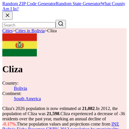
Random ZIP Code Generator
Random State Generator
What County
Am I In?
Cities
>
Cities in Bolivia
>
Cliza
Cliza
Country:
Bolivia
Continent:
South America
Cliza's 2026 population is now estimated at
21,082
.
In 2012, the
population of Cliza was
21,598
.
Cliza experienced a decrease of
-36
residents over the past year, marking an annual decline of
-0.17%
.
These population values and projections come from
INE