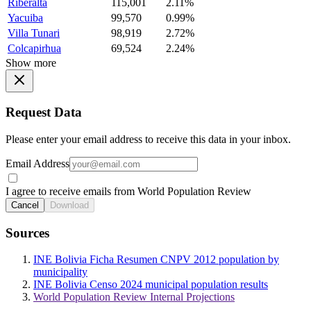
Riberalta
115,001
2.11%
Yacuiba
99,570
0.99%
Villa Tunari
98,919
2.72%
Colcapirhua
69,524
2.24%
Show more
Request Data
Please enter your email address to receive this data in your inbox.
Email Address
I agree to receive emails from World Population Review
Cancel
Download
Sources
INE Bolivia Ficha Resumen CNPV 2012 population by
municipality
INE Bolivia Censo 2024 municipal population results
World Population Review Internal Projections