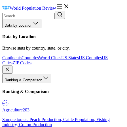
World Population Review
Data by Location
Data by Location
Browse stats by country, state, or city.
Continents
Countries
World Cities
US States
US Counties
US
Cities
ZIP Codes
Ranking & Comparison
Ranking & Comparison
Agriculture
203
Sample topics: Peach Production, Cattle Population, Fishing
Industry, Cotton Production