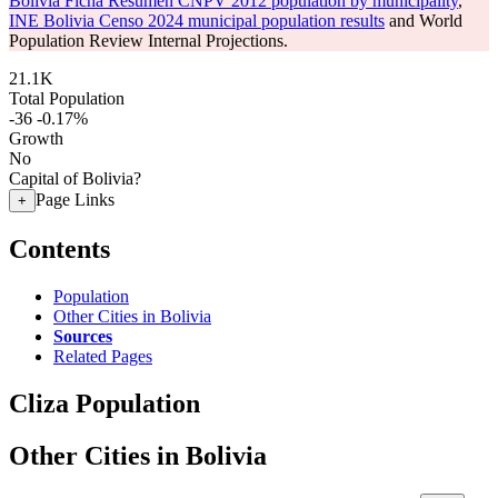
Bolivia Ficha Resumen CNPV 2012 population by municipality
,
INE Bolivia Censo 2024 municipal population results
and World
Population Review Internal Projections.
21.1K
Total Population
-36
-0.17%
Growth
No
Capital of Bolivia?
Page Links
+
Contents
Population
Other Cities in Bolivia
Sources
Related Pages
Cliza Population
Other Cities in Bolivia