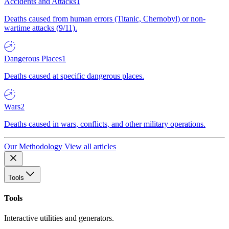
Accidents and Attacks
1
Deaths caused from human errors (Titanic, Chernobyl) or non-
wartime attacks (9/11).
Dangerous Places
1
Deaths caused at specific dangerous places.
Wars
2
Deaths caused in wars, conflicts, and other military operations.
Our Methodology
View all articles
Tools
Tools
Interactive utilities and generators.