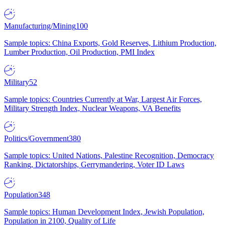
Manufacturing/Mining
100
Sample topics: China Exports, Gold Reserves, Lithium Production,
Lumber Production, Oil Production, PMI Index
Military
52
Sample topics: Countries Currently at War, Largest Air Forces,
Military Strength Index, Nuclear Weapons, VA Benefits
Politics/Government
380
Sample topics: United Nations, Palestine Recognition, Democracy
Ranking, Dictatorships, Gerrymandering, Voter ID Laws
Population
348
Sample topics: Human Development Index, Jewish Population,
Population in 2100, Quality of Life