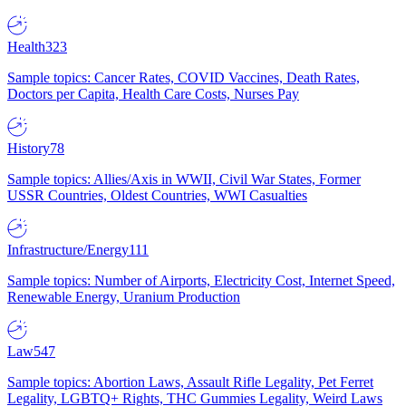
Health
323
Sample topics: Cancer Rates, COVID Vaccines, Death Rates,
Doctors per Capita, Health Care Costs, Nurses Pay
History
78
Sample topics: Allies/Axis in WWII, Civil War States, Former
USSR Countries, Oldest Countries, WWI Casualties
Infrastructure/Energy
111
Sample topics: Number of Airports, Electricity Cost, Internet Speed,
Renewable Energy, Uranium Production
Law
547
Sample topics: Abortion Laws, Assault Rifle Legality, Pet Ferret
Legality, LGBTQ+ Rights, THC Gummies Legality, Weird Laws