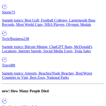
Sports
75
Sample topics: Best Golf, Football Colleges, Largemouth Bass
Records, Most World Cups, NBA Players, Olympic Medals
Tech/Business
238
Sample topics: Bitcoin Mining, ChatGPT Bans, McDonald's
Locations, Internet Speeds, Social Media Users, Tesla Sales
Travel
88
Sample topics: Airports, Beaches/Nude Beaches, Best/Worst
Countries to Visit, Best Zoos, National Parks
new!
How Many People Died