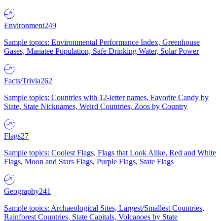
Environment
249
Sample topics: Environmental Performance Index, Greenhouse
Gases, Manatee Population, Safe Drinking Water, Solar Power
Facts/Trivia
262
Sample topics: Countries with 12-letter names, Favorite Candy by
State, State Nicknames, Weird Countries, Zoos by Country
Flags
27
Sample topics: Coolest Flags, Flags that Look Alike, Red and White
Flags, Moon and Stars Flags, Purple Flags, State Flags
Geography
241
Sample topics: Archaeological Sites, Largest/Smallest Countries,
Rainforest Countries, State Capitals, Volcanoes by State