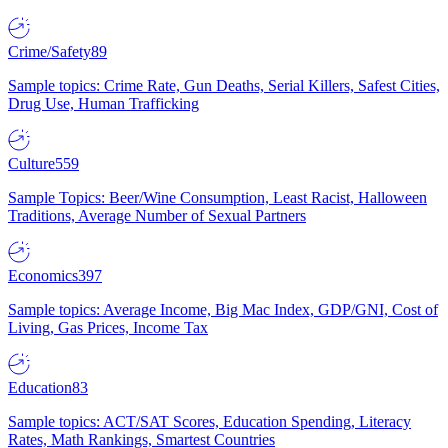
Crime/Safety
89
Sample topics: Crime Rate, Gun Deaths, Serial Killers, Safest Cities,
Drug Use, Human Trafficking
Culture
559
Sample Topics: Beer/Wine Consumption, Least Racist, Halloween
Traditions, Average Number of Sexual Partners
Economics
397
Sample topics: Average Income, Big Mac Index, GDP/GNI, Cost of
Living, Gas Prices, Income Tax
Education
83
Sample topics: ACT/SAT Scores, Education Spending, Literacy
Rates, Math Rankings, Smartest Countries