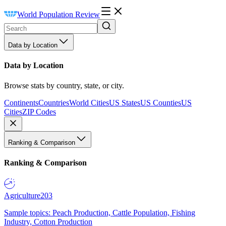
World Population Review
Data by Location
Data by Location
Browse stats by country, state, or city.
Continents
Countries
World Cities
US States
US Counties
US
Cities
ZIP Codes
Ranking & Comparison
Ranking & Comparison
Agriculture
203
Sample topics: Peach Production, Cattle Population, Fishing
Industry, Cotton Production