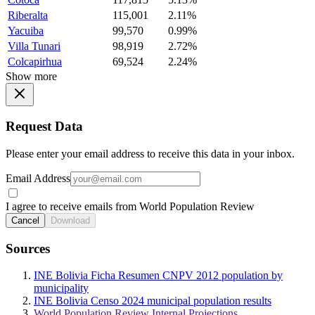
Riberalta
115,001
2.11%
Yacuiba
99,570
0.99%
Villa Tunari
98,919
2.72%
Colcapirhua
69,524
2.24%
Show more
Request Data
Please enter your email address to receive this data in your inbox.
Email Address
I agree to receive emails from World Population Review
Cancel
Download
Sources
INE Bolivia Ficha Resumen CNPV 2012 population by
municipality
INE Bolivia Censo 2024 municipal population results
World Population Review Internal Projections