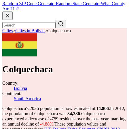
Random ZIP Code Generator
Random State Generator
What County
Am I In?
Cities
>
Cities in Bolivia
>
Colquechaca
Colquechaca
Country:
Bolivia
Continent:
South America
Colquechaca's 2026 population is now estimated at
14,806
.
In 2012,
the population of Colquechaca was
34,386
.
Colquechaca
experienced a decrease of
-759
residents over the past year, marking
an annual decline of
-4.88%
.
These population values and