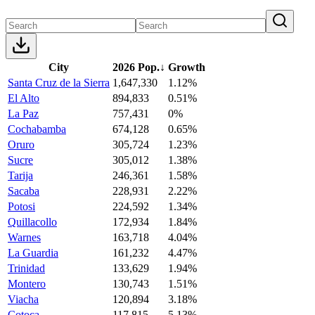
City
2026 Pop.
↓
Growth
Santa Cruz de la Sierra
1,647,330
1.12%
El Alto
894,833
0.51%
La Paz
757,431
0%
Cochabamba
674,128
0.65%
Oruro
305,724
1.23%
Sucre
305,012
1.38%
Tarija
246,361
1.58%
Sacaba
228,931
2.22%
Potosi
224,592
1.34%
Quillacollo
172,934
1.84%
Warnes
163,718
4.04%
La Guardia
161,232
4.47%
Trinidad
133,629
1.94%
Montero
130,743
1.51%
Viacha
120,894
3.18%
Cotoca
117,815
5.13%