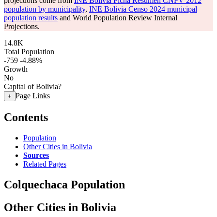
projections come from
INE Bolivia Ficha Resumen CNPV 2012
population by municipality
,
INE Bolivia Censo 2024 municipal
population results
and World Population Review Internal
Projections.
14.8K
Total Population
-759
-4.88%
Growth
No
Capital of Bolivia?
Page Links
+
Contents
Population
Other Cities in Bolivia
Sources
Related Pages
Colquechaca Population
Other Cities in Bolivia