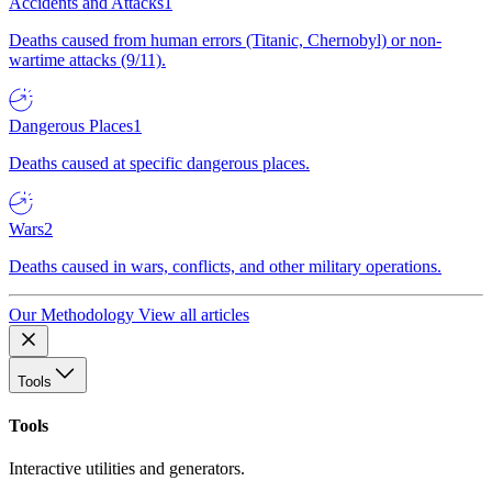
Accidents and Attacks
1
Deaths caused from human errors (Titanic, Chernobyl) or non-
wartime attacks (9/11).
Dangerous Places
1
Deaths caused at specific dangerous places.
Wars
2
Deaths caused in wars, conflicts, and other military operations.
Our Methodology
View all articles
Tools
Tools
Interactive utilities and generators.