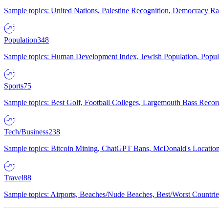
Sample topics: United Nations, Palestine Recognition, Democracy R
Population
348
Sample topics: Human Development Index, Jewish Population, Populat
Sports
75
Sample topics: Best Golf, Football Colleges, Largemouth Bass Rec
Tech/Business
238
Sample topics: Bitcoin Mining, ChatGPT Bans, McDonald's Locations,
Travel
88
Sample topics: Airports, Beaches/Nude Beaches, Best/Worst Countries