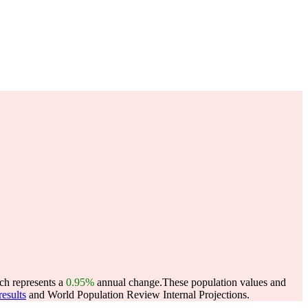
ch represents a
0.95%
annual change.
These population values and
esults
and World Population Review Internal Projections.