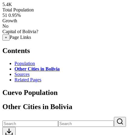
5.4K
Total Population
51
0.95%
Growth
No
Capital of Bolivia?
Page Links
+
Contents
Population
Other Cities in Bolivia
Sources
Related Pages
Cuevo Population
Other Cities in Bolivia