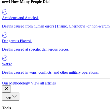
new!
How Many People Died
Accidents and Attacks
1
Deaths caused from human errors (Titanic, Chernobyl) or non-wartime 
Dangerous Places
1
Deaths caused at specific dangerous places.
Wars
2
Deaths caused in wars, conflicts, and other military operations.
Our Methodology
View all articles
Tools
Tools