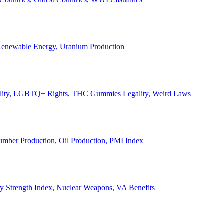
, Renewable Energy, Uranium Production
Legality, LGBTQ+ Rights, THC Gummies Legality, Weird Laws
Lumber Production, Oil Production, PMI Index
ary Strength Index, Nuclear Weapons, VA Benefits