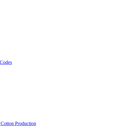
 Codes
, Cotton Production