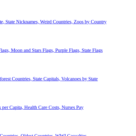
ate, State Nicknames, Weird Countries, Zoos by Country
lags, Moon and Stars Flags, Purple Flags, State Flags
forest Countries, State Capitals, Volcanoes by State
 per Capita, Health Care Costs, Nurses Pay
Countries, Oldest Countries, WWI Casualties