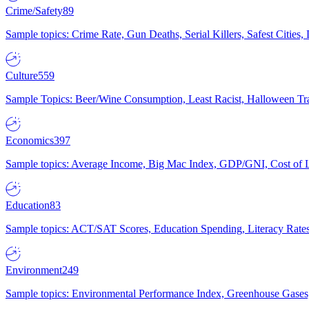
Crime/Safety
89
Sample topics: Crime Rate, Gun Deaths, Serial Killers, Safest Cities
Culture
559
Sample Topics: Beer/Wine Consumption, Least Racist, Halloween Tra
Economics
397
Sample topics: Average Income, Big Mac Index, GDP/GNI, Cost of L
Education
83
Sample topics: ACT/SAT Scores, Education Spending, Literacy Rates
Environment
249
Sample topics: Environmental Performance Index, Greenhouse Gases,