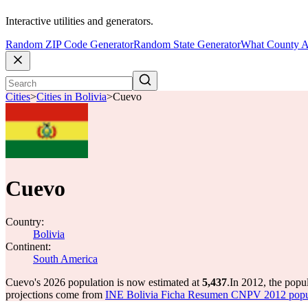
Interactive utilities and generators.
Random ZIP Code Generator
Random State Generator
What County A
Cities
>
Cities in Bolivia
>
Cuevo
Cuevo
Country:
Bolivia
Continent:
South America
Cuevo's 2026 population is now estimated at
5,437
.
In 2012, the pop
projections come from
INE Bolivia Ficha Resumen CNPV 2012 popula