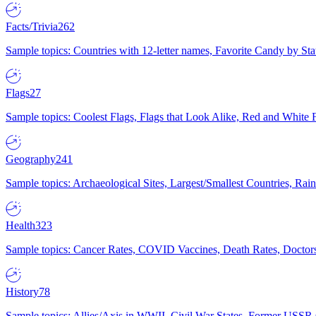
Facts/Trivia
262
Sample topics: Countries with 12-letter names, Favorite Candy by St
Flags
27
Sample topics: Coolest Flags, Flags that Look Alike, Red and White F
Geography
241
Sample topics: Archaeological Sites, Largest/Smallest Countries, Rain
Health
323
Sample topics: Cancer Rates, COVID Vaccines, Death Rates, Doctors
History
78
Sample topics: Allies/Axis in WWII, Civil War States, Former USSR 