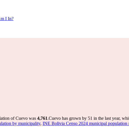
m I In?
ulation of Cuevo was
4,761
.
Cuevo has grown by 51 in the last year, whi
tion by municipality
,
INE Bolivia Censo 2024 municipal population r