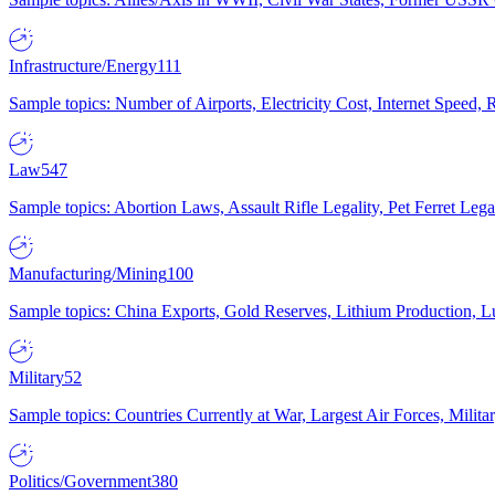
Infrastructure/Energy
111
Sample topics: Number of Airports, Electricity Cost, Internet Speed
Law
547
Sample topics: Abortion Laws, Assault Rifle Legality, Pet Ferret 
Manufacturing/Mining
100
Sample topics: China Exports, Gold Reserves, Lithium Production, 
Military
52
Sample topics: Countries Currently at War, Largest Air Forces, Milit
Politics/Government
380