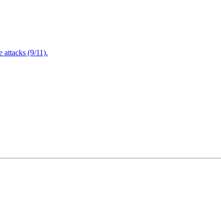
attacks (9/11).