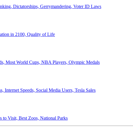
anking, Dictatorships, Gerrymandering, Voter ID Laws
ion in 2100, Quality of Life
ords, Most World Cups, NBA Players, Olympic Medals
 Internet Speeds, Social Media Users, Tesla Sales
 to Visit, Best Zoos, National Parks