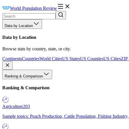
World Population Review
Data by Location
Data by Location
Browse stats by country, state, or city.
Continents
Countries
World Cities
US States
US Counties
US Cities
ZIP
Ranking & Comparison
Ranking & Comparison
Agriculture
203
Sample topics: Peach Production, Cattle Population, Fishing Industry