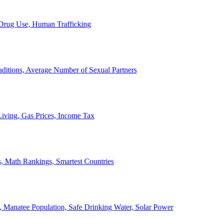
, Drug Use, Human Trafficking
ditions, Average Number of Sexual Partners
iving, Gas Prices, Income Tax
, Math Rankings, Smartest Countries
 Manatee Population, Safe Drinking Water, Solar Power