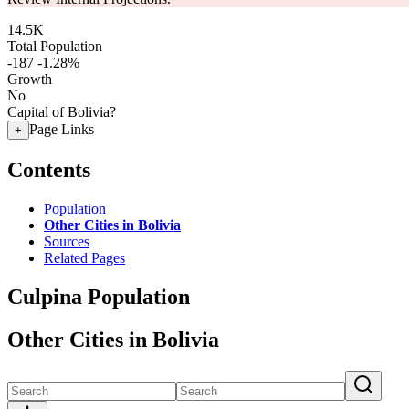
14.5K
Total Population
-187
-1.28%
Growth
No
Capital of Bolivia?
Page Links
+
Contents
Population
Other Cities in Bolivia
Sources
Related Pages
Culpina Population
Other Cities in Bolivia