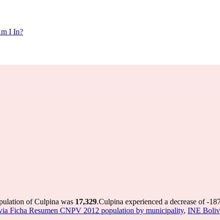
m I In?
opulation of Culpina was
17,329
.
Culpina experienced a decrease of
-18
via Ficha Resumen CNPV 2012 population by municipality
,
INE Boliv