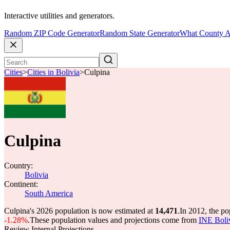
Interactive utilities and generators.
Random ZIP Code Generator
Random State Generator
What County A
Cities
>
Cities in Bolivia
>
Culpina
Culpina
Country:
Bolivia
Continent:
South America
Culpina's 2026 population is now estimated at
14,471
.
In 2012, the p
-1.28%
.
These population values and projections come from
INE Boli
Review Internal Projections.