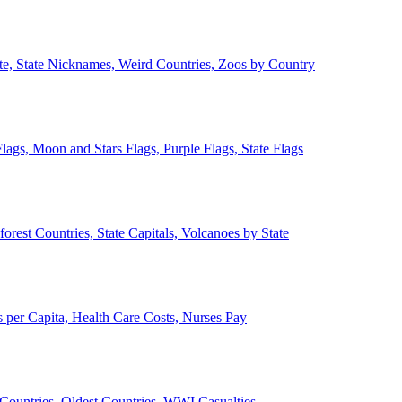
ate, State Nicknames, Weird Countries, Zoos by Country
lags, Moon and Stars Flags, Purple Flags, State Flags
forest Countries, State Capitals, Volcanoes by State
 per Capita, Health Care Costs, Nurses Pay
Countries, Oldest Countries, WWI Casualties