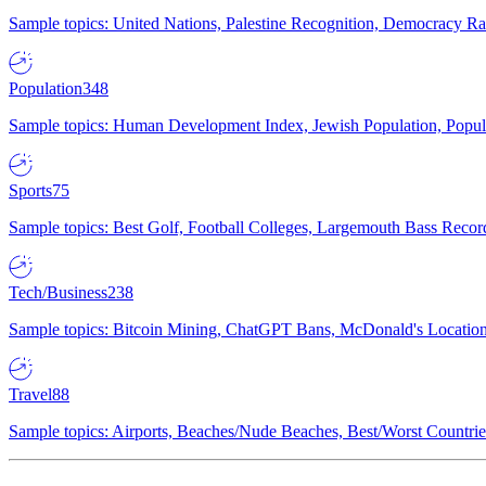
Sample topics: United Nations, Palestine Recognition, Democracy R
Population
348
Sample topics: Human Development Index, Jewish Population, Populat
Sports
75
Sample topics: Best Golf, Football Colleges, Largemouth Bass Rec
Tech/Business
238
Sample topics: Bitcoin Mining, ChatGPT Bans, McDonald's Locations,
Travel
88
Sample topics: Airports, Beaches/Nude Beaches, Best/Worst Countries