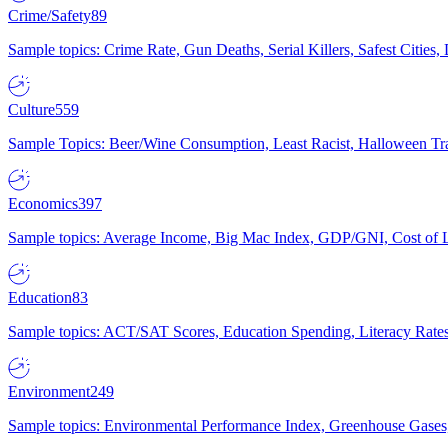
Crime/Safety
89
Sample topics: Crime Rate, Gun Deaths, Serial Killers, Safest Cities
Culture
559
Sample Topics: Beer/Wine Consumption, Least Racist, Halloween Tra
Economics
397
Sample topics: Average Income, Big Mac Index, GDP/GNI, Cost of L
Education
83
Sample topics: ACT/SAT Scores, Education Spending, Literacy Rates
Environment
249
Sample topics: Environmental Performance Index, Greenhouse Gases,