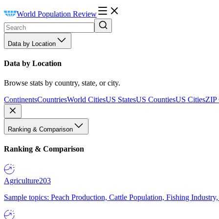
World Population Review
Data by Location
Data by Location
Browse stats by country, state, or city.
Continents
Countries
World Cities
US States
US Counties
US Cities
ZIP
Ranking & Comparison
Ranking & Comparison
Agriculture
203
Sample topics: Peach Production, Cattle Population, Fishing Industry