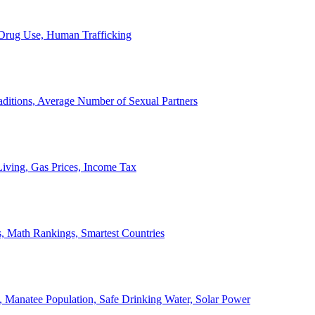
, Drug Use, Human Trafficking
ditions, Average Number of Sexual Partners
iving, Gas Prices, Income Tax
, Math Rankings, Smartest Countries
 Manatee Population, Safe Drinking Water, Solar Power