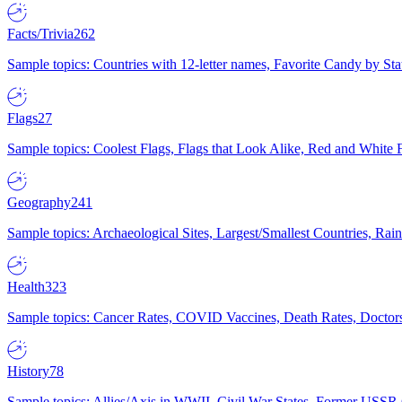
Facts/Trivia
262
Sample topics: Countries with 12-letter names, Favorite Candy by St
Flags
27
Sample topics: Coolest Flags, Flags that Look Alike, Red and White F
Geography
241
Sample topics: Archaeological Sites, Largest/Smallest Countries, Rain
Health
323
Sample topics: Cancer Rates, COVID Vaccines, Death Rates, Doctors
History
78
Sample topics: Allies/Axis in WWII, Civil War States, Former USSR 