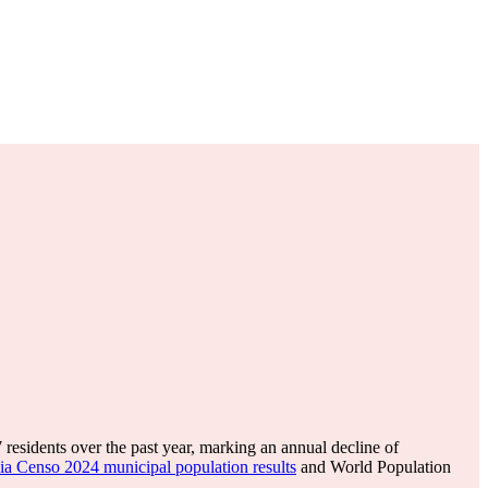
7
residents over the past year, marking an annual decline of
ia Censo 2024 municipal population results
and World Population