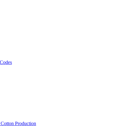
 Codes
, Cotton Production