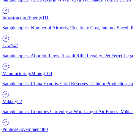
Infrastructure/Energy
111
Sample topics: Number of Airports, Electricity Cost, Internet Speed
Law
547
Sample topics: Abortion Laws, Assault Rifle Legality, Pet Ferret 
Manufacturing/Mining
100
Sample topics: China Exports, Gold Reserves, Lithium Production, 
Military
52
Sample topics: Countries Currently at War, Largest Air Forces, Milit
Politics/Government
380