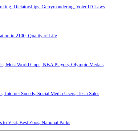
anking, Dictatorships, Gerrymandering, Voter ID Laws
ion in 2100, Quality of Life
ords, Most World Cups, NBA Players, Olympic Medals
 Internet Speeds, Social Media Users, Tesla Sales
 to Visit, Best Zoos, National Parks