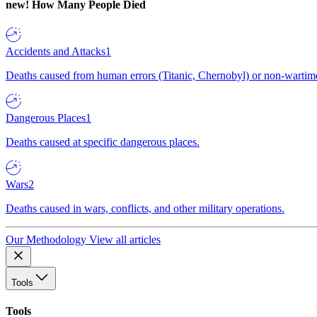
new!
How Many People Died
Accidents and Attacks
1
Deaths caused from human errors (Titanic, Chernobyl) or non-wartime 
Dangerous Places
1
Deaths caused at specific dangerous places.
Wars
2
Deaths caused in wars, conflicts, and other military operations.
Our Methodology
View all articles
Tools
Tools