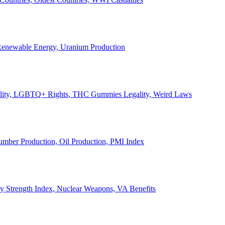
, Renewable Energy, Uranium Production
Legality, LGBTQ+ Rights, THC Gummies Legality, Weird Laws
Lumber Production, Oil Production, PMI Index
ary Strength Index, Nuclear Weapons, VA Benefits