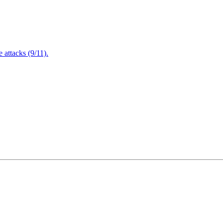
attacks (9/11).