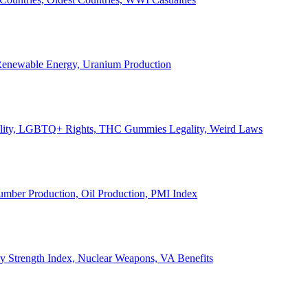
, Renewable Energy, Uranium Production
Legality, LGBTQ+ Rights, THC Gummies Legality, Weird Laws
Lumber Production, Oil Production, PMI Index
ary Strength Index, Nuclear Weapons, VA Benefits