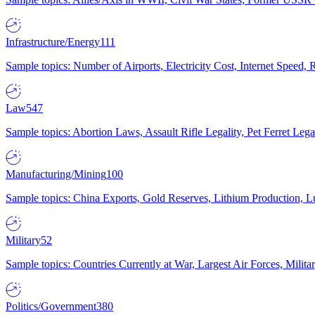
Infrastructure/Energy
111
Sample topics: Number of Airports, Electricity Cost, Internet Speed
Law
547
Sample topics: Abortion Laws, Assault Rifle Legality, Pet Ferret 
Manufacturing/Mining
100
Sample topics: China Exports, Gold Reserves, Lithium Production, 
Military
52
Sample topics: Countries Currently at War, Largest Air Forces, Milit
Politics/Government
380