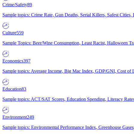
Crime/Safety
89
Sample topics: Crime Rate, Gun Deaths, Serial Killers, Safest Cities
Culture
559
Sample Topics: Beer/Wine Consumption, Least Racist, Halloween Tra
Economics
397
Sample topics: Average Income, Big Mac Index, GDP/GNI, Cost of L
Education
83
Sample topics: ACT/SAT Scores, Education Spending, Literacy Rates
Environment
249
Sample topics: Environmental Performance Index, Greenhouse Gases,