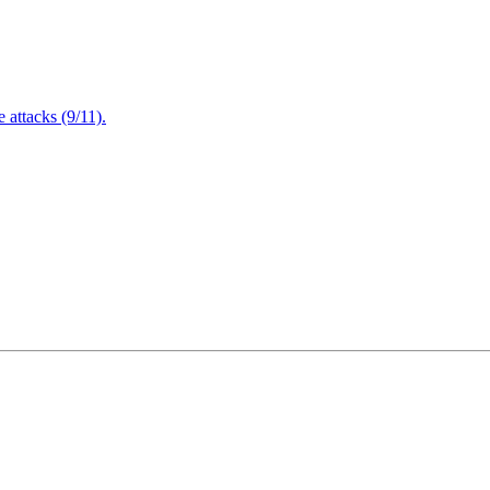
attacks (9/11).