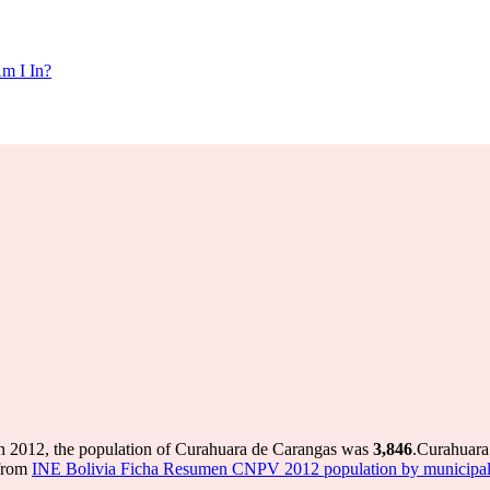
m I In?
n 2012, the population of Curahuara de Carangas was
3,846
.
Curahuara 
 from
INE Bolivia Ficha Resumen CNPV 2012 population by municipal