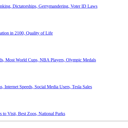
anking, Dictatorships, Gerrymandering, Voter ID Laws
ion in 2100, Quality of Life
ords, Most World Cups, NBA Players, Olympic Medals
 Internet Speeds, Social Media Users, Tesla Sales
 to Visit, Best Zoos, National Parks