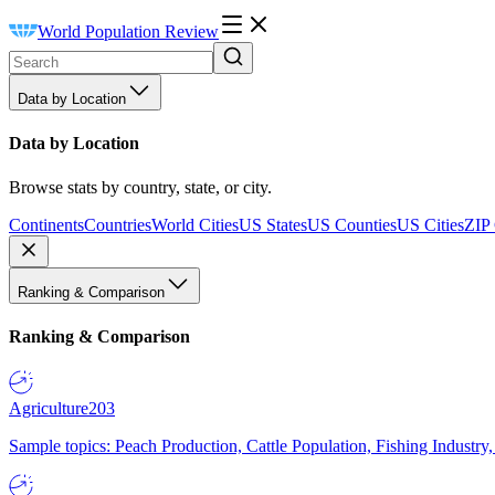
World Population Review
Data by Location
Data by Location
Browse stats by country, state, or city.
Continents
Countries
World Cities
US States
US Counties
US Cities
ZIP
Ranking & Comparison
Ranking & Comparison
Agriculture
203
Sample topics: Peach Production, Cattle Population, Fishing Industry