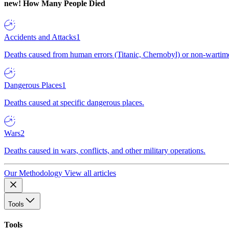
new!
How Many People Died
Accidents and Attacks
1
Deaths caused from human errors (Titanic, Chernobyl) or non-wartime 
Dangerous Places
1
Deaths caused at specific dangerous places.
Wars
2
Deaths caused in wars, conflicts, and other military operations.
Our Methodology
View all articles
Tools
Tools