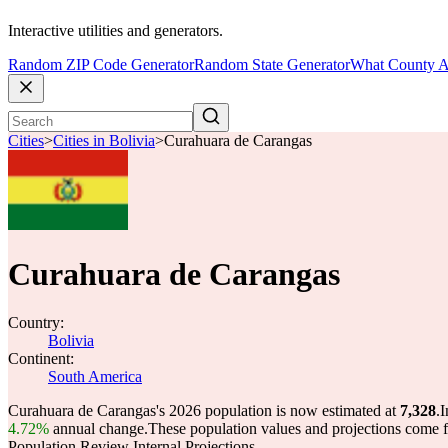
Interactive utilities and generators.
Random ZIP Code Generator
Random State Generator
What County A
Cities
>
Cities in Bolivia
>
Curahuara de Carangas
Curahuara de Carangas
Country:
Bolivia
Continent:
South America
Curahuara de Carangas's 2026 population is now estimated at
7,328
.
I
4.72%
annual change.
These population values and projections come
Population Review Internal Projections.