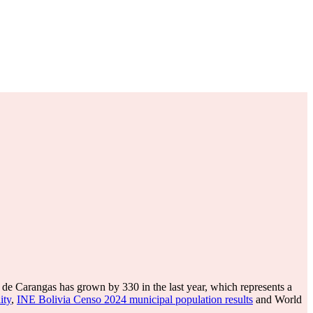
de Carangas has grown by 330 in the last year, which represents a
ity
,
INE Bolivia Censo 2024 municipal population results
and World