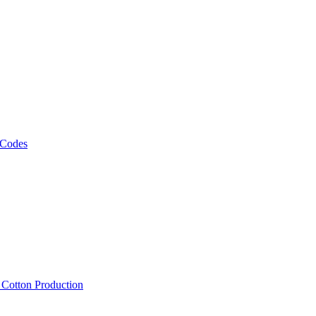
 Codes
, Cotton Production