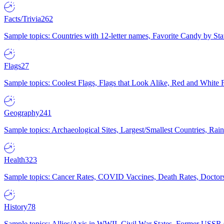
Facts/Trivia
262
Sample topics: Countries with 12-letter names, Favorite Candy by St
Flags
27
Sample topics: Coolest Flags, Flags that Look Alike, Red and White F
Geography
241
Sample topics: Archaeological Sites, Largest/Smallest Countries, Rain
Health
323
Sample topics: Cancer Rates, COVID Vaccines, Death Rates, Doctors
History
78
Sample topics: Allies/Axis in WWII, Civil War States, Former USSR 