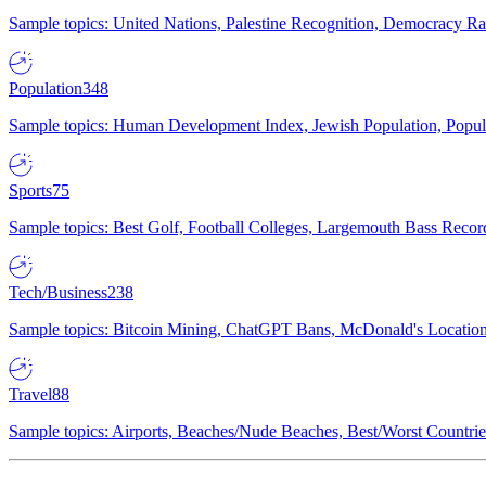
Sample topics: United Nations, Palestine Recognition, Democracy R
Population
348
Sample topics: Human Development Index, Jewish Population, Populat
Sports
75
Sample topics: Best Golf, Football Colleges, Largemouth Bass Rec
Tech/Business
238
Sample topics: Bitcoin Mining, ChatGPT Bans, McDonald's Locations,
Travel
88
Sample topics: Airports, Beaches/Nude Beaches, Best/Worst Countries