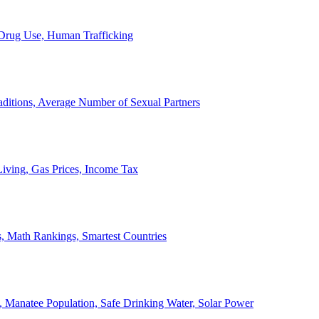
, Drug Use, Human Trafficking
ditions, Average Number of Sexual Partners
iving, Gas Prices, Income Tax
, Math Rankings, Smartest Countries
 Manatee Population, Safe Drinking Water, Solar Power