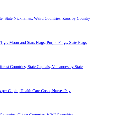
ate, State Nicknames, Weird Countries, Zoos by Country
lags, Moon and Stars Flags, Purple Flags, State Flags
forest Countries, State Capitals, Volcanoes by State
 per Capita, Health Care Costs, Nurses Pay
Countries, Oldest Countries, WWI Casualties