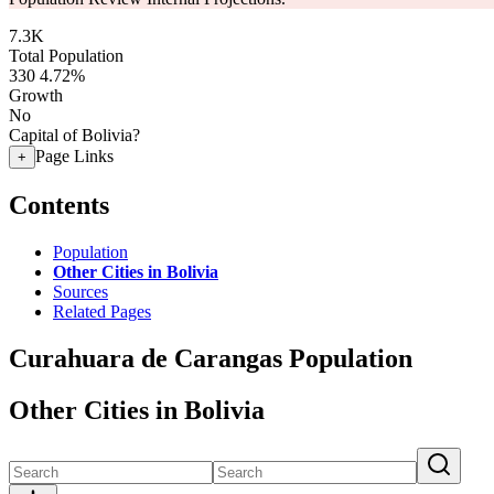
7.3K
Total Population
330
4.72%
Growth
No
Capital of Bolivia?
Page Links
+
Contents
Population
Other Cities in Bolivia
Sources
Related Pages
Curahuara de Carangas Population
Other Cities in Bolivia