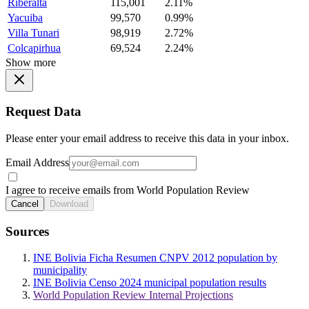
Riberalta
115,001
2.11%
Yacuiba
99,570
0.99%
Villa Tunari
98,919
2.72%
Colcapirhua
69,524
2.24%
Show more
Request Data
Please enter your email address to receive this data in your inbox.
Email Address
I agree to receive emails from World Population Review
Cancel
Download
Sources
INE Bolivia Ficha Resumen CNPV 2012 population by
municipality
INE Bolivia Censo 2024 municipal population results
World Population Review Internal Projections