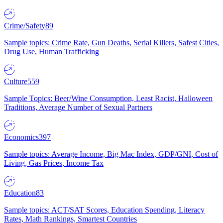
Crime/Safety
89
Sample topics: Crime Rate, Gun Deaths, Serial Killers, Safest Cities,
Drug Use, Human Trafficking
Culture
559
Sample Topics: Beer/Wine Consumption, Least Racist, Halloween
Traditions, Average Number of Sexual Partners
Economics
397
Sample topics: Average Income, Big Mac Index, GDP/GNI, Cost of
Living, Gas Prices, Income Tax
Education
83
Sample topics: ACT/SAT Scores, Education Spending, Literacy
Rates, Math Rankings, Smartest Countries