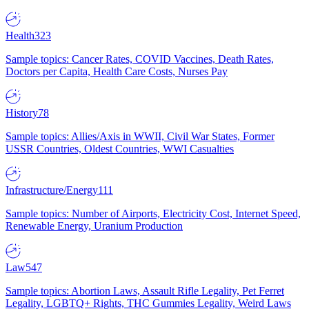
Health
323
Sample topics: Cancer Rates, COVID Vaccines, Death Rates,
Doctors per Capita, Health Care Costs, Nurses Pay
History
78
Sample topics: Allies/Axis in WWII, Civil War States, Former
USSR Countries, Oldest Countries, WWI Casualties
Infrastructure/Energy
111
Sample topics: Number of Airports, Electricity Cost, Internet Speed,
Renewable Energy, Uranium Production
Law
547
Sample topics: Abortion Laws, Assault Rifle Legality, Pet Ferret
Legality, LGBTQ+ Rights, THC Gummies Legality, Weird Laws