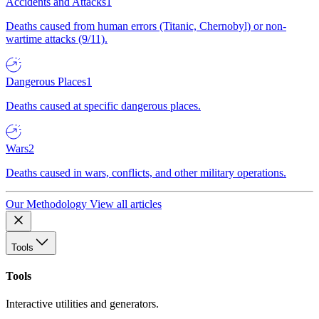
Accidents and Attacks
1
Deaths caused from human errors (Titanic, Chernobyl) or non-
wartime attacks (9/11).
Dangerous Places
1
Deaths caused at specific dangerous places.
Wars
2
Deaths caused in wars, conflicts, and other military operations.
Our Methodology
View all articles
Tools
Tools
Interactive utilities and generators.