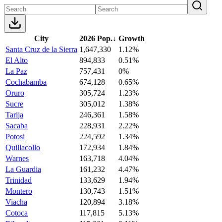
City
2026 Pop.
↓
Growth
Santa Cruz de la Sierra
1,647,330
1.12%
El Alto
894,833
0.51%
La Paz
757,431
0%
Cochabamba
674,128
0.65%
Oruro
305,724
1.23%
Sucre
305,012
1.38%
Tarija
246,361
1.58%
Sacaba
228,931
2.22%
Potosi
224,592
1.34%
Quillacollo
172,934
1.84%
Warnes
163,718
4.04%
La Guardia
161,232
4.47%
Trinidad
133,629
1.94%
Montero
130,743
1.51%
Viacha
120,894
3.18%
Cotoca
117,815
5.13%