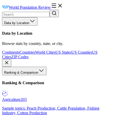
World Population Review
Data by Location
Data by Location
Browse stats by country, state, or city.
Continents
Countries
World Cities
US States
US Counties
US
Cities
ZIP Codes
Ranking & Comparison
Ranking & Comparison
Agriculture
203
Sample topics: Peach Production, Cattle Population, Fishing
Industry, Cotton Production