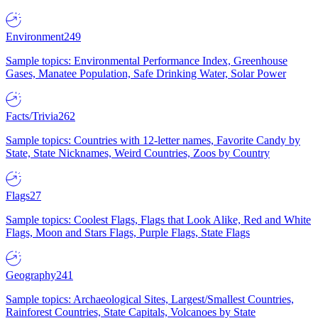
Environment
249
Sample topics: Environmental Performance Index, Greenhouse
Gases, Manatee Population, Safe Drinking Water, Solar Power
Facts/Trivia
262
Sample topics: Countries with 12-letter names, Favorite Candy by
State, State Nicknames, Weird Countries, Zoos by Country
Flags
27
Sample topics: Coolest Flags, Flags that Look Alike, Red and White
Flags, Moon and Stars Flags, Purple Flags, State Flags
Geography
241
Sample topics: Archaeological Sites, Largest/Smallest Countries,
Rainforest Countries, State Capitals, Volcanoes by State