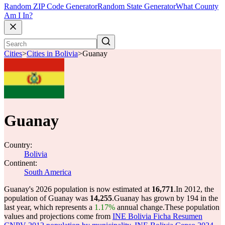
Random ZIP Code Generator
Random State Generator
What County
Am I In?
Cities
>
Cities in Bolivia
>
Guanay
Guanay
Country:
Bolivia
Continent:
South America
Guanay's 2026 population is now estimated at
16,771
.
In 2012, the
population of Guanay was
14,255
.
Guanay has grown by 194 in the
last year, which represents a
1.17%
annual change.
These population
values and projections come from
INE Bolivia Ficha Resumen