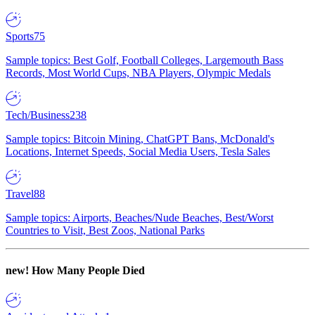
Sports
75
Sample topics: Best Golf, Football Colleges, Largemouth Bass
Records, Most World Cups, NBA Players, Olympic Medals
Tech/Business
238
Sample topics: Bitcoin Mining, ChatGPT Bans, McDonald's
Locations, Internet Speeds, Social Media Users, Tesla Sales
Travel
88
Sample topics: Airports, Beaches/Nude Beaches, Best/Worst
Countries to Visit, Best Zoos, National Parks
new!
How Many People Died