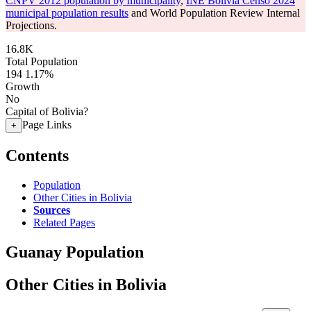
CNPV 2012 population by municipality
,
INE Bolivia Censo 2024
municipal population results
and World Population Review Internal
Projections.
16.8K
Total Population
194
1.17%
Growth
No
Capital of Bolivia?
Page Links
+
Contents
Population
Other Cities in Bolivia
Sources
Related Pages
Guanay Population
Other Cities in Bolivia