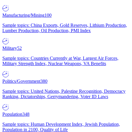
Manufacturing/Mining
100
Sample topics: China Exports, Gold Reserves, Lithium Production,
Lumber Production, Oil Production, PMI Index
Military
52
Sample topics: Countries Currently at War, Largest Air Forces,
Military Strength Index, Nuclear Weapons, VA Benefits
Politics/Government
380
Sample topics: United Nations, Palestine Recognition, Democracy
Ranking, Dictatorships, Gerrymandering, Voter ID Laws
Population
348
Sample topics: Human Development Index, Jewish Population,
Population in 2100, Quality of Life