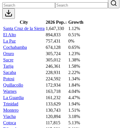
City
2026 Pop.
↓
Growth
Santa Cruz de la Sierra
1,647,330
1.12%
El Alto
894,833
0.51%
La Paz
757,431
0%
Cochabamba
674,128
0.65%
Oruro
305,724
1.23%
Sucre
305,012
1.38%
Tarija
246,361
1.58%
Sacaba
228,931
2.22%
Potosi
224,592
1.34%
Quillacollo
172,934
1.84%
Warnes
163,718
4.04%
La Guardia
161,232
4.47%
Trinidad
133,629
1.94%
Montero
130,743
1.51%
Viacha
120,894
3.18%
Cotoca
117,815
5.13%