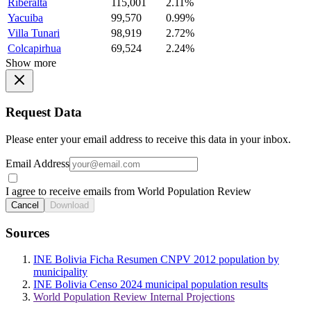
Riberalta
115,001
2.11%
Yacuiba
99,570
0.99%
Villa Tunari
98,919
2.72%
Colcapirhua
69,524
2.24%
Show more
Request Data
Please enter your email address to receive this data in your inbox.
Email Address
I agree to receive emails from World Population Review
Cancel
Download
Sources
INE Bolivia Ficha Resumen CNPV 2012 population by
municipality
INE Bolivia Censo 2024 municipal population results
World Population Review Internal Projections