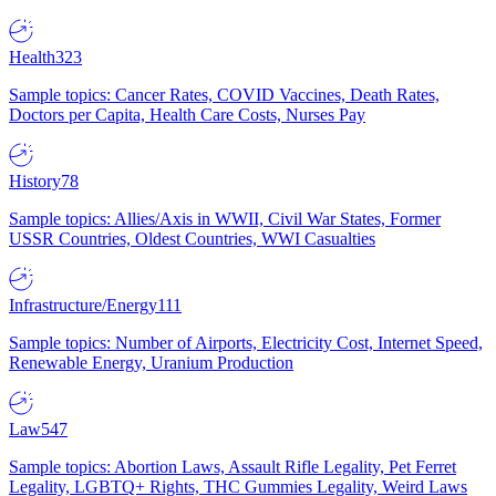
Health
323
Sample topics: Cancer Rates, COVID Vaccines, Death Rates,
Doctors per Capita, Health Care Costs, Nurses Pay
History
78
Sample topics: Allies/Axis in WWII, Civil War States, Former
USSR Countries, Oldest Countries, WWI Casualties
Infrastructure/Energy
111
Sample topics: Number of Airports, Electricity Cost, Internet Speed,
Renewable Energy, Uranium Production
Law
547
Sample topics: Abortion Laws, Assault Rifle Legality, Pet Ferret
Legality, LGBTQ+ Rights, THC Gummies Legality, Weird Laws