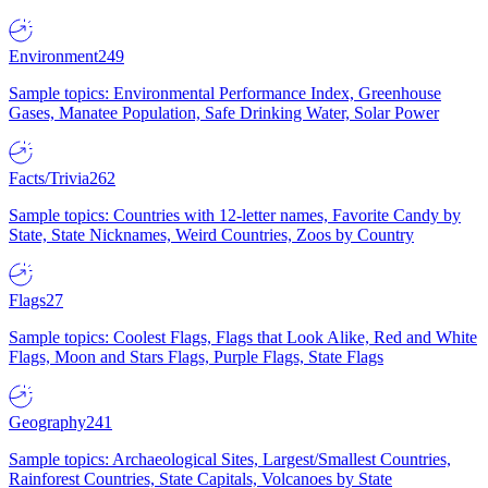
Environment
249
Sample topics: Environmental Performance Index, Greenhouse
Gases, Manatee Population, Safe Drinking Water, Solar Power
Facts/Trivia
262
Sample topics: Countries with 12-letter names, Favorite Candy by
State, State Nicknames, Weird Countries, Zoos by Country
Flags
27
Sample topics: Coolest Flags, Flags that Look Alike, Red and White
Flags, Moon and Stars Flags, Purple Flags, State Flags
Geography
241
Sample topics: Archaeological Sites, Largest/Smallest Countries,
Rainforest Countries, State Capitals, Volcanoes by State