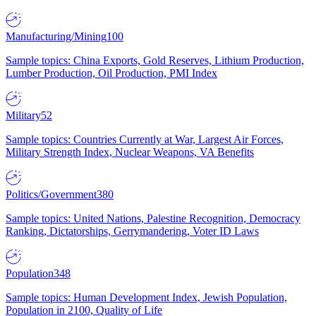
Manufacturing/Mining
100
Sample topics: China Exports, Gold Reserves, Lithium Production,
Lumber Production, Oil Production, PMI Index
Military
52
Sample topics: Countries Currently at War, Largest Air Forces,
Military Strength Index, Nuclear Weapons, VA Benefits
Politics/Government
380
Sample topics: United Nations, Palestine Recognition, Democracy
Ranking, Dictatorships, Gerrymandering, Voter ID Laws
Population
348
Sample topics: Human Development Index, Jewish Population,
Population in 2100, Quality of Life