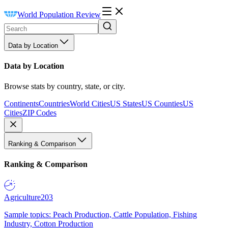
World Population Review
Data by Location
Data by Location
Browse stats by country, state, or city.
Continents
Countries
World Cities
US States
US Counties
US
Cities
ZIP Codes
Ranking & Comparison
Ranking & Comparison
Agriculture
203
Sample topics: Peach Production, Cattle Population, Fishing
Industry, Cotton Production