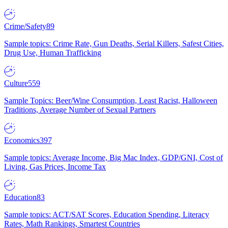
Crime/Safety
89
Sample topics: Crime Rate, Gun Deaths, Serial Killers, Safest Cities,
Drug Use, Human Trafficking
Culture
559
Sample Topics: Beer/Wine Consumption, Least Racist, Halloween
Traditions, Average Number of Sexual Partners
Economics
397
Sample topics: Average Income, Big Mac Index, GDP/GNI, Cost of
Living, Gas Prices, Income Tax
Education
83
Sample topics: ACT/SAT Scores, Education Spending, Literacy
Rates, Math Rankings, Smartest Countries