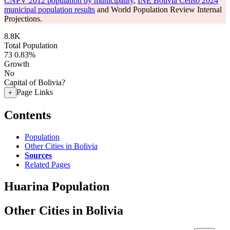
CNPV 2012 population by municipality
,
INE Bolivia Censo 2024
municipal population results
and World Population Review Internal
Projections.
8.8K
Total Population
73
0.83%
Growth
No
Capital of Bolivia?
Page Links
+
Contents
Population
Other Cities in Bolivia
Sources
Related Pages
Huarina Population
Other Cities in Bolivia