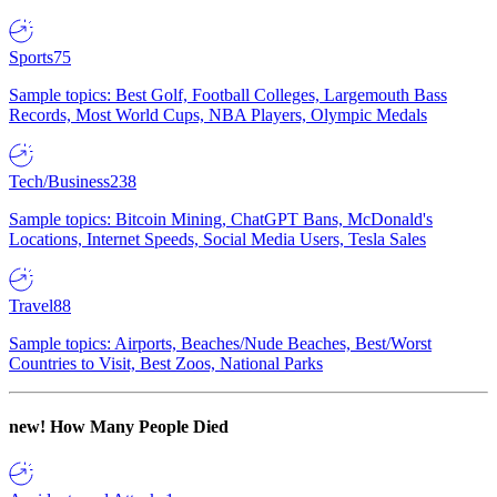
Sports
75
Sample topics: Best Golf, Football Colleges, Largemouth Bass
Records, Most World Cups, NBA Players, Olympic Medals
Tech/Business
238
Sample topics: Bitcoin Mining, ChatGPT Bans, McDonald's
Locations, Internet Speeds, Social Media Users, Tesla Sales
Travel
88
Sample topics: Airports, Beaches/Nude Beaches, Best/Worst
Countries to Visit, Best Zoos, National Parks
new!
How Many People Died