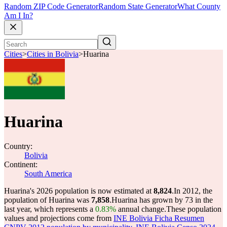
Random ZIP Code Generator
Random State Generator
What County
Am I In?
Cities
>
Cities in Bolivia
>
Huarina
Huarina
Country:
Bolivia
Continent:
South America
Huarina's 2026 population is now estimated at
8,824
.
In 2012, the
population of Huarina was
7,858
.
Huarina has grown by 73 in the
last year, which represents a
0.83%
annual change.
These population
values and projections come from
INE Bolivia Ficha Resumen