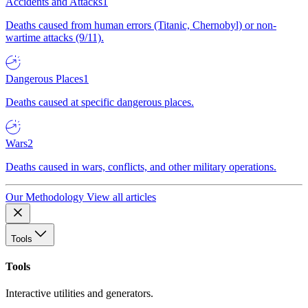
Accidents and Attacks
1
Deaths caused from human errors (Titanic, Chernobyl) or non-
wartime attacks (9/11).
Dangerous Places
1
Deaths caused at specific dangerous places.
Wars
2
Deaths caused in wars, conflicts, and other military operations.
Our Methodology
View all articles
Tools
Tools
Interactive utilities and generators.