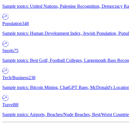
Sample topics: United Nations, Palestine Recognition, Democracy R
Population
348
Sample topics: Human Development Index, Jewish Population, Populat
Sports
75
Sample topics: Best Golf, Football Colleges, Largemouth Bass Rec
Tech/Business
238
Sample topics: Bitcoin Mining, ChatGPT Bans, McDonald's Locations,
Travel
88
Sample topics: Airports, Beaches/Nude Beaches, Best/Worst Countries