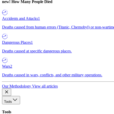
new!
How Many People Died
Accidents and Attacks
1
Deaths caused from human errors (Titanic, Chernobyl) or non-wartime 
Dangerous Places
1
Deaths caused at specific dangerous places.
Wars
2
Deaths caused in wars, conflicts, and other military operations.
Our Methodology
View all articles
Tools
Tools