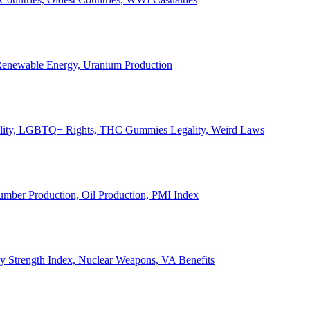
, Renewable Energy, Uranium Production
Legality, LGBTQ+ Rights, THC Gummies Legality, Weird Laws
Lumber Production, Oil Production, PMI Index
ary Strength Index, Nuclear Weapons, VA Benefits