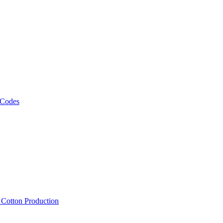
 Codes
, Cotton Production