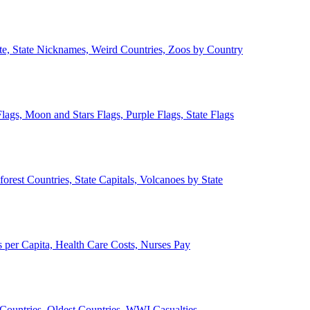
ate, State Nicknames, Weird Countries, Zoos by Country
lags, Moon and Stars Flags, Purple Flags, State Flags
forest Countries, State Capitals, Volcanoes by State
 per Capita, Health Care Costs, Nurses Pay
Countries, Oldest Countries, WWI Casualties