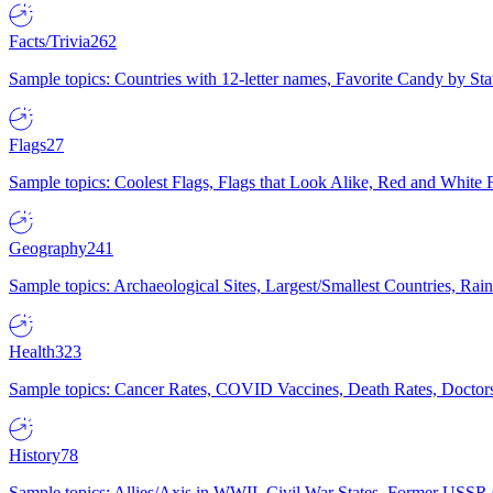
Facts/Trivia
262
Sample topics: Countries with 12-letter names, Favorite Candy by St
Flags
27
Sample topics: Coolest Flags, Flags that Look Alike, Red and White F
Geography
241
Sample topics: Archaeological Sites, Largest/Smallest Countries, Rain
Health
323
Sample topics: Cancer Rates, COVID Vaccines, Death Rates, Doctors
History
78
Sample topics: Allies/Axis in WWII, Civil War States, Former USSR 