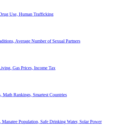
, Drug Use, Human Trafficking
ditions, Average Number of Sexual Partners
iving, Gas Prices, Income Tax
, Math Rankings, Smartest Countries
 Manatee Population, Safe Drinking Water, Solar Power