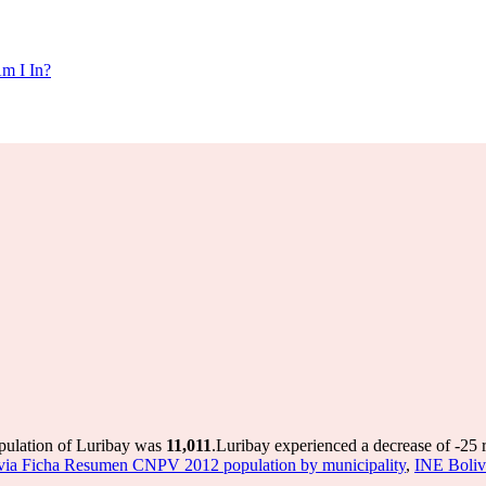
m I In?
opulation of Luribay was
11,011
.
Luribay experienced a decrease of
-25
r
via Ficha Resumen CNPV 2012 population by municipality
,
INE Boliv