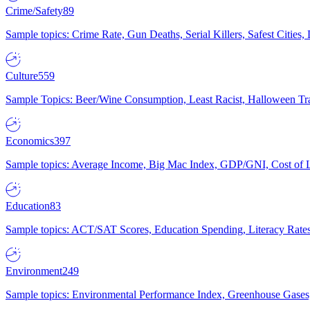
Crime/Safety
89
Sample topics: Crime Rate, Gun Deaths, Serial Killers, Safest Cities
Culture
559
Sample Topics: Beer/Wine Consumption, Least Racist, Halloween Tra
Economics
397
Sample topics: Average Income, Big Mac Index, GDP/GNI, Cost of L
Education
83
Sample topics: ACT/SAT Scores, Education Spending, Literacy Rates
Environment
249
Sample topics: Environmental Performance Index, Greenhouse Gases,