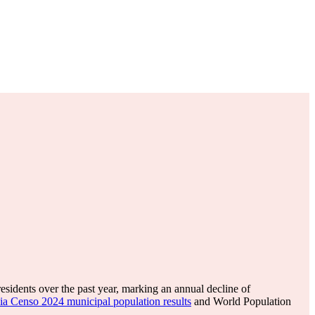
esidents over the past year, marking an annual decline of
ia Censo 2024 municipal population results
and World Population