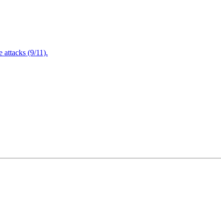
attacks (9/11).