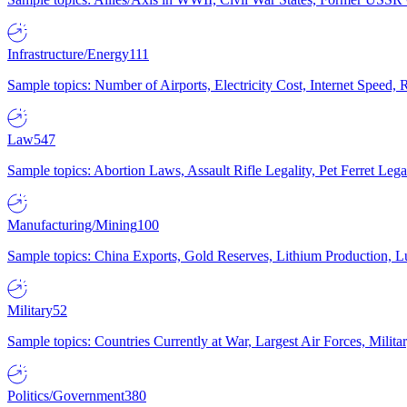
Infrastructure/Energy
111
Sample topics: Number of Airports, Electricity Cost, Internet Speed
Law
547
Sample topics: Abortion Laws, Assault Rifle Legality, Pet Ferret 
Manufacturing/Mining
100
Sample topics: China Exports, Gold Reserves, Lithium Production, 
Military
52
Sample topics: Countries Currently at War, Largest Air Forces, Milit
Politics/Government
380