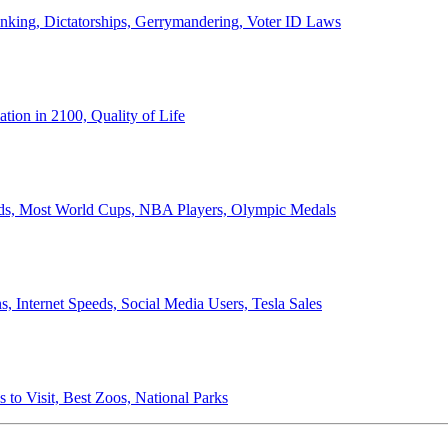
anking, Dictatorships, Gerrymandering, Voter ID Laws
ion in 2100, Quality of Life
ords, Most World Cups, NBA Players, Olympic Medals
 Internet Speeds, Social Media Users, Tesla Sales
 to Visit, Best Zoos, National Parks