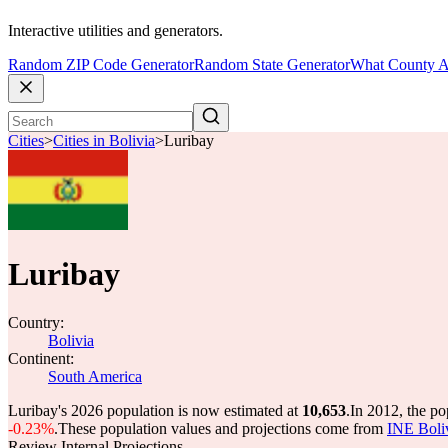
Interactive utilities and generators.
Random ZIP Code Generator
Random State Generator
What County A
Cities
>
Cities in Bolivia
>
Luribay
Luribay
Country:
Bolivia
Continent:
South America
Luribay's 2026 population is now estimated at
10,653
.
In 2012, the p
-0.23%
.
These population values and projections come from
INE Boli
Review Internal Projections.