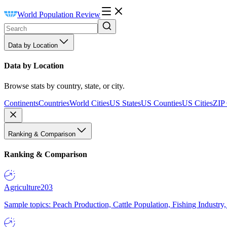
World Population Review
Data by Location
Data by Location
Browse stats by country, state, or city.
Continents
Countries
World Cities
US States
US Counties
US Cities
ZIP
Ranking & Comparison
Ranking & Comparison
Agriculture
203
Sample topics: Peach Production, Cattle Population, Fishing Industry