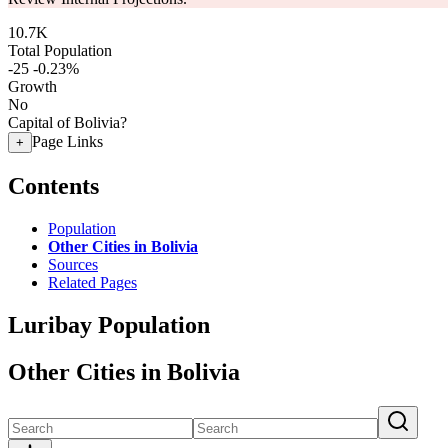
10.7K
Total Population
-25
-0.23%
Growth
No
Capital of Bolivia?
Page Links
+
Contents
Population
Other Cities in Bolivia
Sources
Related Pages
Luribay Population
Other Cities in Bolivia