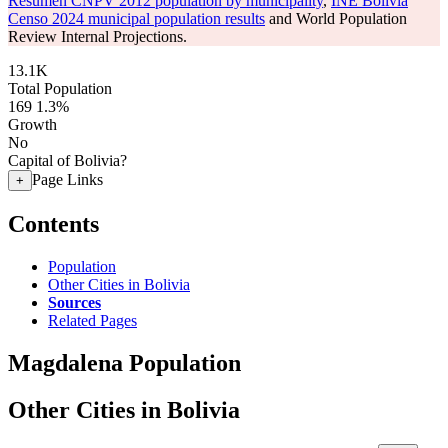
Resumen CNPV 2012 population by municipality
,
INE Bolivia
Censo 2024 municipal population results
and World Population
Review Internal Projections.
13.1K
Total Population
169
1.3%
Growth
No
Capital of Bolivia?
Page Links
+
Contents
Population
Other Cities in Bolivia
Sources
Related Pages
Magdalena Population
Other Cities in Bolivia