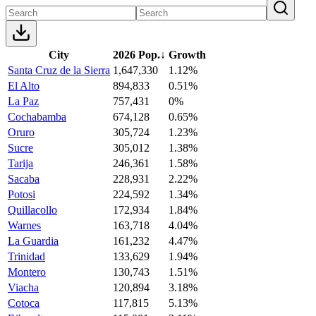
City
2026 Pop.
↓
Growth
Santa Cruz de la Sierra
1,647,330
1.12%
El Alto
894,833
0.51%
La Paz
757,431
0%
Cochabamba
674,128
0.65%
Oruro
305,724
1.23%
Sucre
305,012
1.38%
Tarija
246,361
1.58%
Sacaba
228,931
2.22%
Potosi
224,592
1.34%
Quillacollo
172,934
1.84%
Warnes
163,718
4.04%
La Guardia
161,232
4.47%
Trinidad
133,629
1.94%
Montero
130,743
1.51%
Viacha
120,894
3.18%
Cotoca
117,815
5.13%