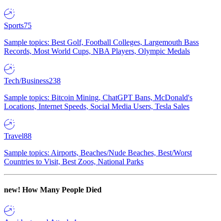
Sports
75
Sample topics: Best Golf, Football Colleges, Largemouth Bass
Records, Most World Cups, NBA Players, Olympic Medals
Tech/Business
238
Sample topics: Bitcoin Mining, ChatGPT Bans, McDonald's
Locations, Internet Speeds, Social Media Users, Tesla Sales
Travel
88
Sample topics: Airports, Beaches/Nude Beaches, Best/Worst
Countries to Visit, Best Zoos, National Parks
new!
How Many People Died