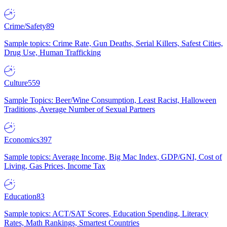
Crime/Safety
89
Sample topics: Crime Rate, Gun Deaths, Serial Killers, Safest Cities,
Drug Use, Human Trafficking
Culture
559
Sample Topics: Beer/Wine Consumption, Least Racist, Halloween
Traditions, Average Number of Sexual Partners
Economics
397
Sample topics: Average Income, Big Mac Index, GDP/GNI, Cost of
Living, Gas Prices, Income Tax
Education
83
Sample topics: ACT/SAT Scores, Education Spending, Literacy
Rates, Math Rankings, Smartest Countries