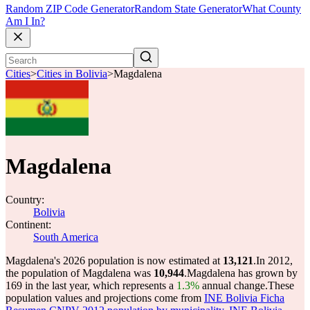
Random ZIP Code Generator
Random State Generator
What County
Am I In?
Cities
>
Cities in Bolivia
>
Magdalena
Magdalena
Country:
Bolivia
Continent:
South America
Magdalena's 2026 population is now estimated at
13,121
.
In 2012,
the population of Magdalena was
10,944
.
Magdalena has grown by
169 in the last year, which represents a
1.3%
annual change.
These
population values and projections come from
INE Bolivia Ficha