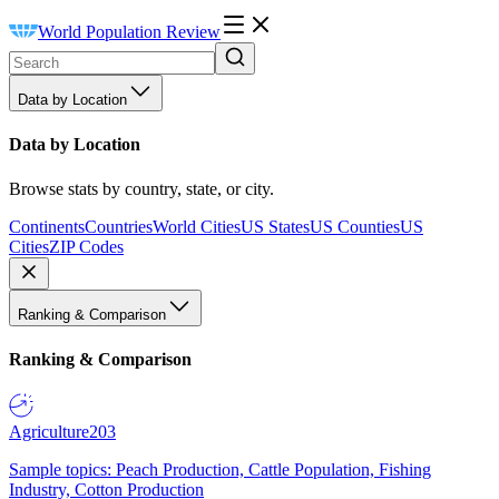
World Population Review
Data by Location
Data by Location
Browse stats by country, state, or city.
Continents
Countries
World Cities
US States
US Counties
US
Cities
ZIP Codes
Ranking & Comparison
Ranking & Comparison
Agriculture
203
Sample topics: Peach Production, Cattle Population, Fishing
Industry, Cotton Production