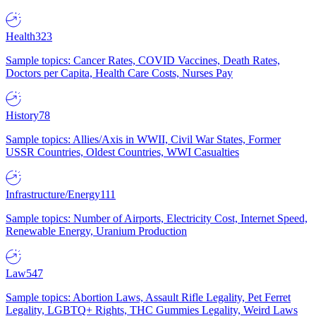
Health
323
Sample topics: Cancer Rates, COVID Vaccines, Death Rates,
Doctors per Capita, Health Care Costs, Nurses Pay
History
78
Sample topics: Allies/Axis in WWII, Civil War States, Former
USSR Countries, Oldest Countries, WWI Casualties
Infrastructure/Energy
111
Sample topics: Number of Airports, Electricity Cost, Internet Speed,
Renewable Energy, Uranium Production
Law
547
Sample topics: Abortion Laws, Assault Rifle Legality, Pet Ferret
Legality, LGBTQ+ Rights, THC Gummies Legality, Weird Laws