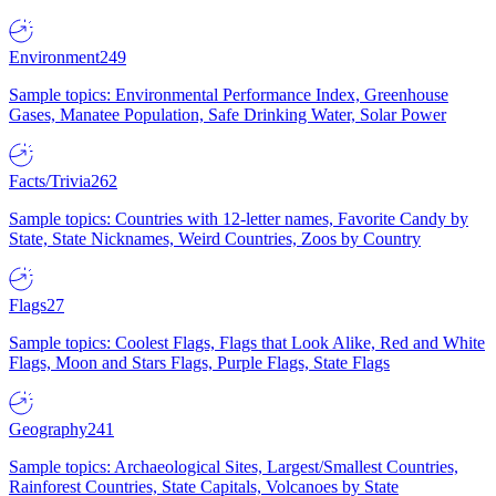
Environment
249
Sample topics: Environmental Performance Index, Greenhouse
Gases, Manatee Population, Safe Drinking Water, Solar Power
Facts/Trivia
262
Sample topics: Countries with 12-letter names, Favorite Candy by
State, State Nicknames, Weird Countries, Zoos by Country
Flags
27
Sample topics: Coolest Flags, Flags that Look Alike, Red and White
Flags, Moon and Stars Flags, Purple Flags, State Flags
Geography
241
Sample topics: Archaeological Sites, Largest/Smallest Countries,
Rainforest Countries, State Capitals, Volcanoes by State