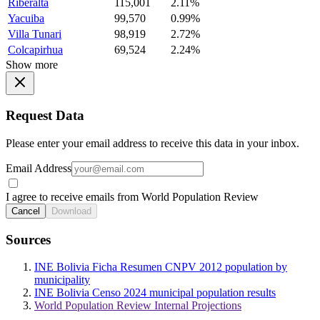
Riberalta
115,001
2.11%
Yacuiba
99,570
0.99%
Villa Tunari
98,919
2.72%
Colcapirhua
69,524
2.24%
Show more
Request Data
Please enter your email address to receive this data in your inbox.
Email Address
I agree to receive emails from World Population Review
Cancel
Download
Sources
INE Bolivia Ficha Resumen CNPV 2012 population by
municipality
INE Bolivia Censo 2024 municipal population results
World Population Review Internal Projections