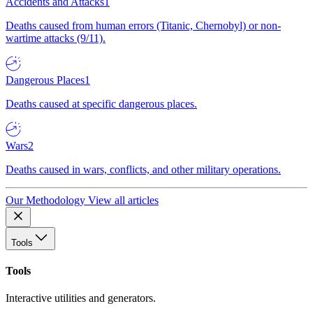
Accidents and Attacks
1
Deaths caused from human errors (Titanic, Chernobyl) or non-
wartime attacks (9/11).
Dangerous Places
1
Deaths caused at specific dangerous places.
Wars
2
Deaths caused in wars, conflicts, and other military operations.
Our Methodology
View all articles
Tools
Tools
Interactive utilities and generators.