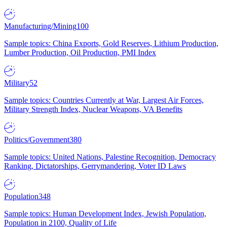
Manufacturing/Mining
100
Sample topics: China Exports, Gold Reserves, Lithium Production,
Lumber Production, Oil Production, PMI Index
Military
52
Sample topics: Countries Currently at War, Largest Air Forces,
Military Strength Index, Nuclear Weapons, VA Benefits
Politics/Government
380
Sample topics: United Nations, Palestine Recognition, Democracy
Ranking, Dictatorships, Gerrymandering, Voter ID Laws
Population
348
Sample topics: Human Development Index, Jewish Population,
Population in 2100, Quality of Life