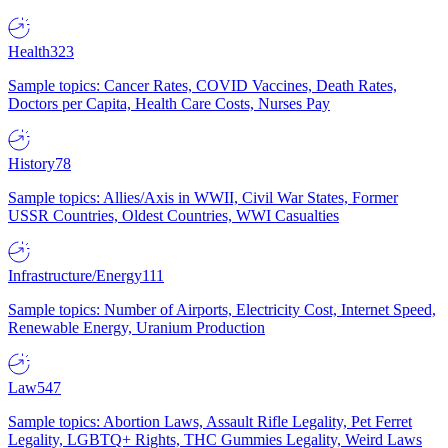
Health
323
Sample topics: Cancer Rates, COVID Vaccines, Death Rates,
Doctors per Capita, Health Care Costs, Nurses Pay
History
78
Sample topics: Allies/Axis in WWII, Civil War States, Former
USSR Countries, Oldest Countries, WWI Casualties
Infrastructure/Energy
111
Sample topics: Number of Airports, Electricity Cost, Internet Speed,
Renewable Energy, Uranium Production
Law
547
Sample topics: Abortion Laws, Assault Rifle Legality, Pet Ferret
Legality, LGBTQ+ Rights, THC Gummies Legality, Weird Laws