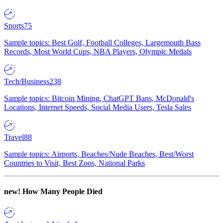
Sports
75
Sample topics: Best Golf, Football Colleges, Largemouth Bass
Records, Most World Cups, NBA Players, Olympic Medals
Tech/Business
238
Sample topics: Bitcoin Mining, ChatGPT Bans, McDonald's
Locations, Internet Speeds, Social Media Users, Tesla Sales
Travel
88
Sample topics: Airports, Beaches/Nude Beaches, Best/Worst
Countries to Visit, Best Zoos, National Parks
new!
How Many People Died