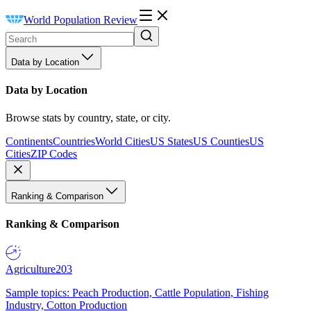
World Population Review
Data by Location
Data by Location
Browse stats by country, state, or city.
Continents
Countries
World Cities
US States
US Counties
US
Cities
ZIP Codes
Ranking & Comparison
Ranking & Comparison
Agriculture
203
Sample topics: Peach Production, Cattle Population, Fishing
Industry, Cotton Production