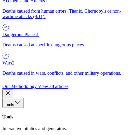
Accidents and Attacks
1
Deaths caused from human errors (Titanic, Chernobyl) or non-
wartime attacks (9/11).
Dangerous Places
1
Deaths caused at specific dangerous places.
Wars
2
Deaths caused in wars, conflicts, and other military operations.
Our Methodology
View all articles
Tools
Tools
Interactive utilities and generators.