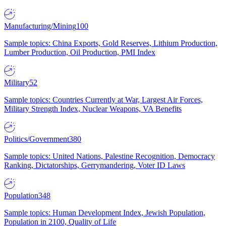
Manufacturing/Mining
100
Sample topics: China Exports, Gold Reserves, Lithium Production,
Lumber Production, Oil Production, PMI Index
Military
52
Sample topics: Countries Currently at War, Largest Air Forces,
Military Strength Index, Nuclear Weapons, VA Benefits
Politics/Government
380
Sample topics: United Nations, Palestine Recognition, Democracy
Ranking, Dictatorships, Gerrymandering, Voter ID Laws
Population
348
Sample topics: Human Development Index, Jewish Population,
Population in 2100, Quality of Life