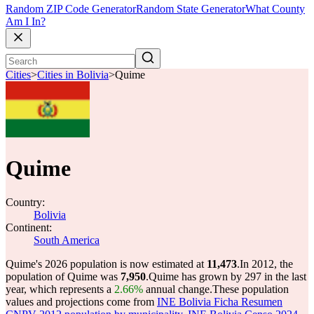
Random ZIP Code Generator
Random State Generator
What County
Am I In?
Cities
>
Cities in Bolivia
>
Quime
Quime
Country:
Bolivia
Continent:
South America
Quime's 2026 population is now estimated at
11,473
.
In 2012, the
population of Quime was
7,950
.
Quime has grown by 297 in the last
year, which represents a
2.66%
annual change.
These population
values and projections come from
INE Bolivia Ficha Resumen