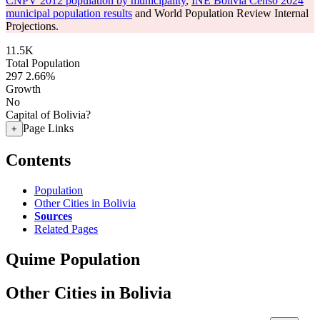
CNPV 2012 population by municipality
,
INE Bolivia Censo 2024
municipal population results
and World Population Review Internal
Projections.
11.5K
Total Population
297
2.66%
Growth
No
Capital of Bolivia?
Page Links
+
Contents
Population
Other Cities in Bolivia
Sources
Related Pages
Quime Population
Other Cities in Bolivia