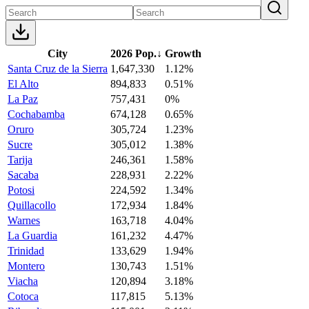
City
2026 Pop.
↓
Growth
Santa Cruz de la Sierra
1,647,330
1.12%
El Alto
894,833
0.51%
La Paz
757,431
0%
Cochabamba
674,128
0.65%
Oruro
305,724
1.23%
Sucre
305,012
1.38%
Tarija
246,361
1.58%
Sacaba
228,931
2.22%
Potosi
224,592
1.34%
Quillacollo
172,934
1.84%
Warnes
163,718
4.04%
La Guardia
161,232
4.47%
Trinidad
133,629
1.94%
Montero
130,743
1.51%
Viacha
120,894
3.18%
Cotoca
117,815
5.13%