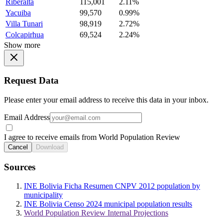
Riberalta
115,001
2.11%
Yacuiba
99,570
0.99%
Villa Tunari
98,919
2.72%
Colcapirhua
69,524
2.24%
Show more
Request Data
Please enter your email address to receive this data in your inbox.
Email Address
I agree to receive emails from World Population Review
Cancel
Download
Sources
INE Bolivia Ficha Resumen CNPV 2012 population by
municipality
INE Bolivia Censo 2024 municipal population results
World Population Review Internal Projections