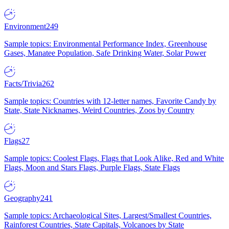
Environment
249
Sample topics: Environmental Performance Index, Greenhouse
Gases, Manatee Population, Safe Drinking Water, Solar Power
Facts/Trivia
262
Sample topics: Countries with 12-letter names, Favorite Candy by
State, State Nicknames, Weird Countries, Zoos by Country
Flags
27
Sample topics: Coolest Flags, Flags that Look Alike, Red and White
Flags, Moon and Stars Flags, Purple Flags, State Flags
Geography
241
Sample topics: Archaeological Sites, Largest/Smallest Countries,
Rainforest Countries, State Capitals, Volcanoes by State