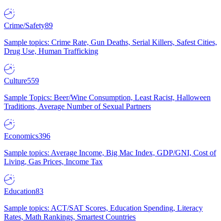
Crime/Safety
89
Sample topics: Crime Rate, Gun Deaths, Serial Killers, Safest Cities,
Drug Use, Human Trafficking
Culture
559
Sample Topics: Beer/Wine Consumption, Least Racist, Halloween
Traditions, Average Number of Sexual Partners
Economics
396
Sample topics: Average Income, Big Mac Index, GDP/GNI, Cost of
Living, Gas Prices, Income Tax
Education
83
Sample topics: ACT/SAT Scores, Education Spending, Literacy
Rates, Math Rankings, Smartest Countries