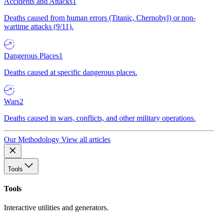
Accidents and Attacks
1
Deaths caused from human errors (Titanic, Chernobyl) or non-
wartime attacks (9/11).
Dangerous Places
1
Deaths caused at specific dangerous places.
Wars
2
Deaths caused in wars, conflicts, and other military operations.
Our Methodology
View all articles
Tools
Tools
Interactive utilities and generators.