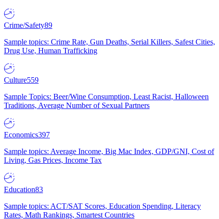
Crime/Safety
89
Sample topics: Crime Rate, Gun Deaths, Serial Killers, Safest Cities,
Drug Use, Human Trafficking
Culture
559
Sample Topics: Beer/Wine Consumption, Least Racist, Halloween
Traditions, Average Number of Sexual Partners
Economics
397
Sample topics: Average Income, Big Mac Index, GDP/GNI, Cost of
Living, Gas Prices, Income Tax
Education
83
Sample topics: ACT/SAT Scores, Education Spending, Literacy
Rates, Math Rankings, Smartest Countries