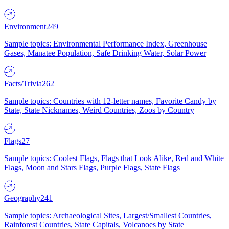
Environment
249
Sample topics: Environmental Performance Index, Greenhouse
Gases, Manatee Population, Safe Drinking Water, Solar Power
Facts/Trivia
262
Sample topics: Countries with 12-letter names, Favorite Candy by
State, State Nicknames, Weird Countries, Zoos by Country
Flags
27
Sample topics: Coolest Flags, Flags that Look Alike, Red and White
Flags, Moon and Stars Flags, Purple Flags, State Flags
Geography
241
Sample topics: Archaeological Sites, Largest/Smallest Countries,
Rainforest Countries, State Capitals, Volcanoes by State