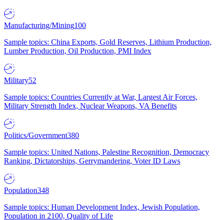
Manufacturing/Mining
100
Sample topics: China Exports, Gold Reserves, Lithium Production,
Lumber Production, Oil Production, PMI Index
Military
52
Sample topics: Countries Currently at War, Largest Air Forces,
Military Strength Index, Nuclear Weapons, VA Benefits
Politics/Government
380
Sample topics: United Nations, Palestine Recognition, Democracy
Ranking, Dictatorships, Gerrymandering, Voter ID Laws
Population
348
Sample topics: Human Development Index, Jewish Population,
Population in 2100, Quality of Life