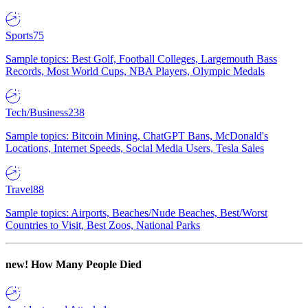
Sports
75
Sample topics: Best Golf, Football Colleges, Largemouth Bass
Records, Most World Cups, NBA Players, Olympic Medals
Tech/Business
238
Sample topics: Bitcoin Mining, ChatGPT Bans, McDonald's
Locations, Internet Speeds, Social Media Users, Tesla Sales
Travel
88
Sample topics: Airports, Beaches/Nude Beaches, Best/Worst
Countries to Visit, Best Zoos, National Parks
new!
How Many People Died