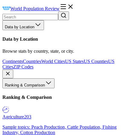
World Population Review
Data by Location
Data by Location
Browse stats by country, state, or city.
Continents
Countries
World Cities
US States
US Counties
US
Cities
ZIP Codes
Ranking & Comparison
Ranking & Comparison
Agriculture
203
Sample topics: Peach Production, Cattle Population, Fishing
Industry, Cotton Production