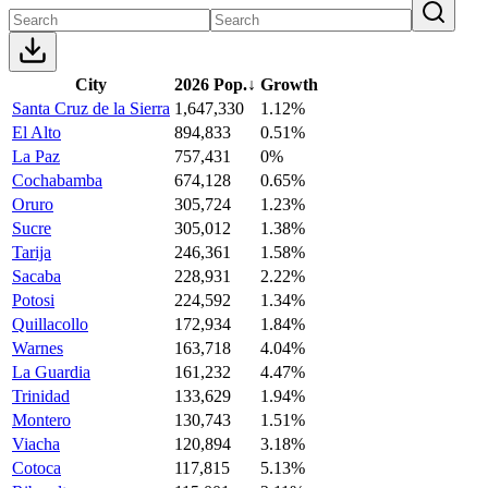
City
2026 Pop.
↓
Growth
Santa Cruz de la Sierra
1,647,330
1.12%
El Alto
894,833
0.51%
La Paz
757,431
0%
Cochabamba
674,128
0.65%
Oruro
305,724
1.23%
Sucre
305,012
1.38%
Tarija
246,361
1.58%
Sacaba
228,931
2.22%
Potosi
224,592
1.34%
Quillacollo
172,934
1.84%
Warnes
163,718
4.04%
La Guardia
161,232
4.47%
Trinidad
133,629
1.94%
Montero
130,743
1.51%
Viacha
120,894
3.18%
Cotoca
117,815
5.13%