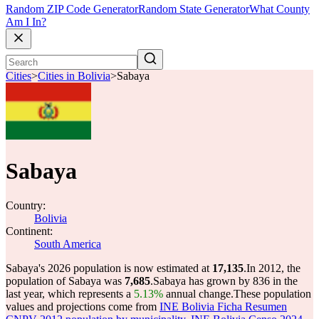
Random ZIP Code Generator
Random State Generator
What County
Am I In?
Cities
>
Cities in Bolivia
>
Sabaya
Sabaya
Country:
Bolivia
Continent:
South America
Sabaya's 2026 population is now estimated at
17,135
.
In 2012, the
population of Sabaya was
7,685
.
Sabaya has grown by 836 in the
last year, which represents a
5.13%
annual change.
These population
values and projections come from
INE Bolivia Ficha Resumen