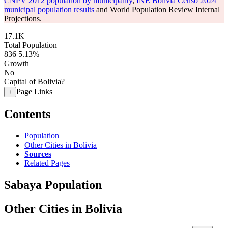
CNPV 2012 population by municipality
,
INE Bolivia Censo 2024
municipal population results
and World Population Review Internal
Projections.
17.1K
Total Population
836
5.13%
Growth
No
Capital of Bolivia?
Page Links
+
Contents
Population
Other Cities in Bolivia
Sources
Related Pages
Sabaya Population
Other Cities in Bolivia