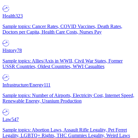
Health
323
Sample topics: Cancer Rates, COVID Vaccines, Death Rates,
Doctors per Capita, Health Care Costs, Nurses Pay
History
78
Sample topics: Allies/Axis in WWII, Civil War States, Former
USSR Countries, Oldest Countries, WWI Casualties
Infrastructure/Energy
111
Sample topics: Number of Airports, Electricity Cost, Internet Speed,
Renewable Energy, Uranium Production
Law
547
Sample topics: Abortion Laws, Assault Rifle Legality, Pet Ferret
Legality, LGBTQ+ Rights, THC Gummies Legality, Weird Laws