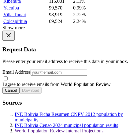
Riberalta
115,001
2.11%
Yacuiba
99,570
0.99%
Villa Tunari
98,919
2.72%
Colcapirhua
69,524
2.24%
Show more
Request Data
Please enter your email address to receive this data in your inbox.
Email Address
I agree to receive emails from World Population Review
Cancel
Download
Sources
INE Bolivia Ficha Resumen CNPV 2012 population by
municipality
INE Bolivia Censo 2024 municipal population results
World Population Review Internal Projections