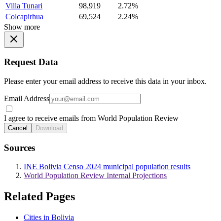
Villa Tunari
98,919
2.72%
Colcapirhua
69,524
2.24%
Show more
Request Data
Please enter your email address to receive this data in your inbox.
Email Address
I agree to receive emails from World Population Review
Cancel
Download
Sources
INE Bolivia Censo 2024 municipal population results
World Population Review Internal Projections
Related Pages
Cities in Bolivia