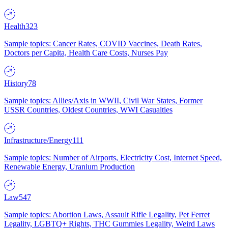
Health
323
Sample topics: Cancer Rates, COVID Vaccines, Death Rates,
Doctors per Capita, Health Care Costs, Nurses Pay
History
78
Sample topics: Allies/Axis in WWII, Civil War States, Former
USSR Countries, Oldest Countries, WWI Casualties
Infrastructure/Energy
111
Sample topics: Number of Airports, Electricity Cost, Internet Speed,
Renewable Energy, Uranium Production
Law
547
Sample topics: Abortion Laws, Assault Rifle Legality, Pet Ferret
Legality, LGBTQ+ Rights, THC Gummies Legality, Weird Laws