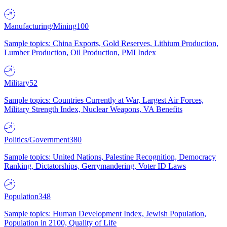
Manufacturing/Mining
100
Sample topics: China Exports, Gold Reserves, Lithium Production,
Lumber Production, Oil Production, PMI Index
Military
52
Sample topics: Countries Currently at War, Largest Air Forces,
Military Strength Index, Nuclear Weapons, VA Benefits
Politics/Government
380
Sample topics: United Nations, Palestine Recognition, Democracy
Ranking, Dictatorships, Gerrymandering, Voter ID Laws
Population
348
Sample topics: Human Development Index, Jewish Population,
Population in 2100, Quality of Life