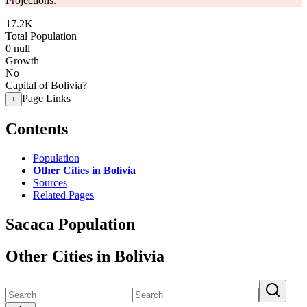
Projections.
17.2K
Total Population
0
null
Growth
No
Capital of Bolivia?
Page Links
+
Contents
Population
Other Cities in Bolivia
Sources
Related Pages
Sacaca Population
Other Cities in Bolivia