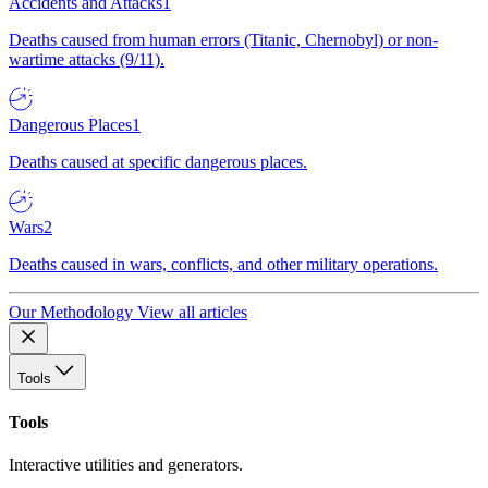
Accidents and Attacks
1
Deaths caused from human errors (Titanic, Chernobyl) or non-
wartime attacks (9/11).
Dangerous Places
1
Deaths caused at specific dangerous places.
Wars
2
Deaths caused in wars, conflicts, and other military operations.
Our Methodology
View all articles
Tools
Tools
Interactive utilities and generators.