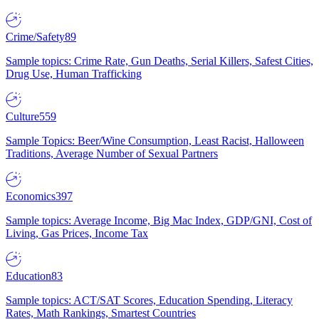
Crime/Safety
89
Sample topics: Crime Rate, Gun Deaths, Serial Killers, Safest Cities,
Drug Use, Human Trafficking
Culture
559
Sample Topics: Beer/Wine Consumption, Least Racist, Halloween
Traditions, Average Number of Sexual Partners
Economics
397
Sample topics: Average Income, Big Mac Index, GDP/GNI, Cost of
Living, Gas Prices, Income Tax
Education
83
Sample topics: ACT/SAT Scores, Education Spending, Literacy
Rates, Math Rankings, Smartest Countries