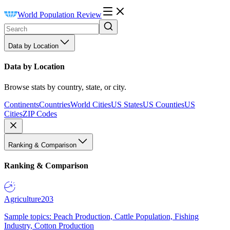
World Population Review
Data by Location
Data by Location
Browse stats by country, state, or city.
Continents
Countries
World Cities
US States
US Counties
US
Cities
ZIP Codes
Ranking & Comparison
Ranking & Comparison
Agriculture
203
Sample topics: Peach Production, Cattle Population, Fishing
Industry, Cotton Production