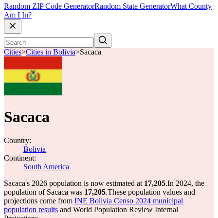
Random ZIP Code Generator
Random State Generator
What County
Am I In?
Cities
>
Cities in Bolivia
>
Sacaca
Sacaca
Country:
Bolivia
Continent:
South America
Sacaca's 2026 population is now estimated at
17,205
.
In 2024, the
population of Sacaca was
17,205
.
These population values and
projections come from
INE Bolivia Censo 2024 municipal
population results
and World Population Review Internal