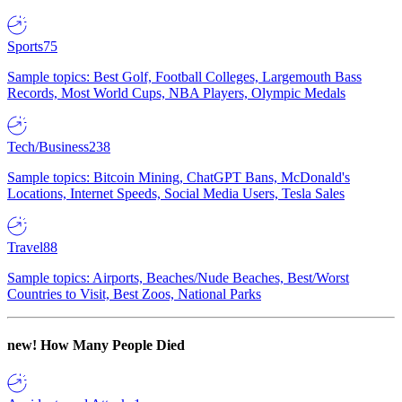
Sports
75
Sample topics: Best Golf, Football Colleges, Largemouth Bass
Records, Most World Cups, NBA Players, Olympic Medals
Tech/Business
238
Sample topics: Bitcoin Mining, ChatGPT Bans, McDonald's
Locations, Internet Speeds, Social Media Users, Tesla Sales
Travel
88
Sample topics: Airports, Beaches/Nude Beaches, Best/Worst
Countries to Visit, Best Zoos, National Parks
new!
How Many People Died