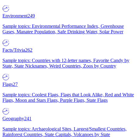
Environment
249
Sample topics: Environmental Performance Index, Greenhouse
Gases, Manatee Population, Safe Drinking Water, Solar Power
Facts/Trivia
262
Sample topics: Countries with 12-letter names, Favorite Candy by
State, State Nicknames, Weird Countries, Zoos by Country
Flags
27
Sample topics: Coolest Flags, Flags that Look Alike, Red and White
Flags, Moon and Stars Flags, Purple Flags, State Flags
Geography
241
Sample topics: Archaeological Sites, Largest/Smallest Countries,
Rainforest Countries, State Capitals, Volcanoes by State