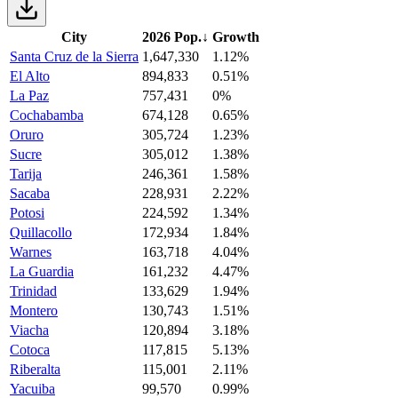
City
2026 Pop.
↓
Growth
Santa Cruz de la Sierra
1,647,330
1.12%
El Alto
894,833
0.51%
La Paz
757,431
0%
Cochabamba
674,128
0.65%
Oruro
305,724
1.23%
Sucre
305,012
1.38%
Tarija
246,361
1.58%
Sacaba
228,931
2.22%
Potosi
224,592
1.34%
Quillacollo
172,934
1.84%
Warnes
163,718
4.04%
La Guardia
161,232
4.47%
Trinidad
133,629
1.94%
Montero
130,743
1.51%
Viacha
120,894
3.18%
Cotoca
117,815
5.13%
Riberalta
115,001
2.11%
Yacuiba
99,570
0.99%