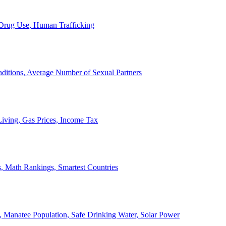
, Drug Use, Human Trafficking
ditions, Average Number of Sexual Partners
iving, Gas Prices, Income Tax
, Math Rankings, Smartest Countries
 Manatee Population, Safe Drinking Water, Solar Power