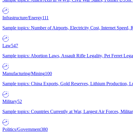
Infrastructure/Energy
111
Sample topics: Number of Airports, Electricity Cost, Internet Speed
Law
547
Sample topics: Abortion Laws, Assault Rifle Legality, Pet Ferret 
Manufacturing/Mining
100
Sample topics: China Exports, Gold Reserves, Lithium Production, 
Military
52
Sample topics: Countries Currently at War, Largest Air Forces, Milit
Politics/Government
380