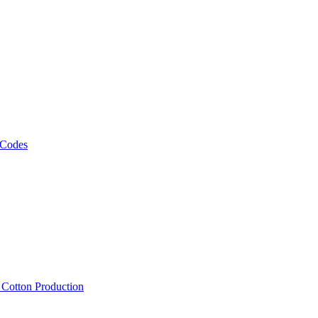
 Codes
, Cotton Production