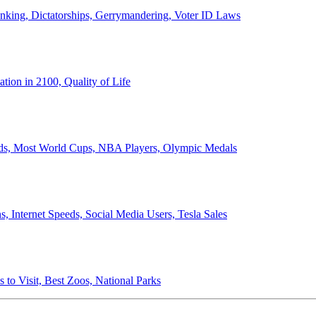
anking, Dictatorships, Gerrymandering, Voter ID Laws
ion in 2100, Quality of Life
ords, Most World Cups, NBA Players, Olympic Medals
 Internet Speeds, Social Media Users, Tesla Sales
 to Visit, Best Zoos, National Parks