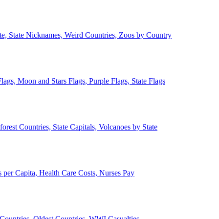
ate, State Nicknames, Weird Countries, Zoos by Country
lags, Moon and Stars Flags, Purple Flags, State Flags
forest Countries, State Capitals, Volcanoes by State
 per Capita, Health Care Costs, Nurses Pay
Countries, Oldest Countries, WWI Casualties