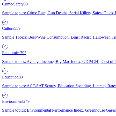
Crime/Safety
89
Sample topics: Crime Rate, Gun Deaths, Serial Killers, Safest Cities
Culture
559
Sample Topics: Beer/Wine Consumption, Least Racist, Halloween Tra
Economics
397
Sample topics: Average Income, Big Mac Index, GDP/GNI, Cost of L
Education
83
Sample topics: ACT/SAT Scores, Education Spending, Literacy Rates
Environment
249
Sample topics: Environmental Performance Index, Greenhouse Gases,