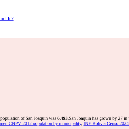
m I In?
e population of San Joaquin was
6,493
.
San Joaquin has grown by 27 in t
umen CNPV 2012 population by municipality
,
INE Bolivia Censo 2024 