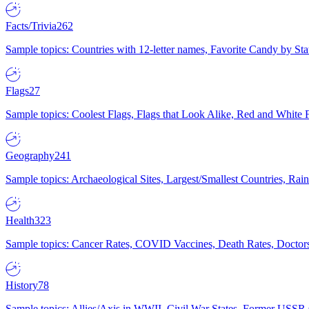
Facts/Trivia
262
Sample topics: Countries with 12-letter names, Favorite Candy by St
Flags
27
Sample topics: Coolest Flags, Flags that Look Alike, Red and White F
Geography
241
Sample topics: Archaeological Sites, Largest/Smallest Countries, Rain
Health
323
Sample topics: Cancer Rates, COVID Vaccines, Death Rates, Doctors
History
78
Sample topics: Allies/Axis in WWII, Civil War States, Former USSR 