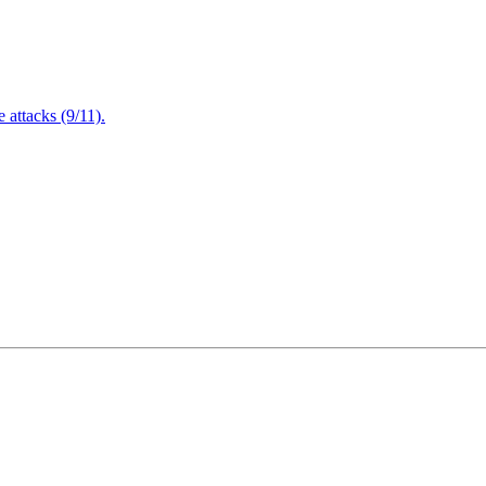
attacks (9/11).