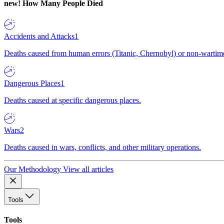
new!
How Many People Died
Accidents and Attacks
1
Deaths caused from human errors (Titanic, Chernobyl) or non-wartime 
Dangerous Places
1
Deaths caused at specific dangerous places.
Wars
2
Deaths caused in wars, conflicts, and other military operations.
Our Methodology
View all articles
Tools
Tools