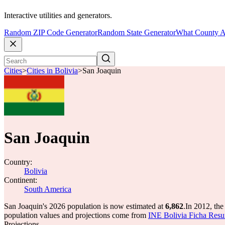
Interactive utilities and generators.
Random ZIP Code Generator
Random State Generator
What County A
Cities
>
Cities in Bolivia
>
San Joaquin
San Joaquin
Country:
Bolivia
Continent:
South America
San Joaquin's 2026 population is now estimated at
6,862
.
In 2012, th
population values and projections come from
INE Bolivia Ficha Res
Projections.