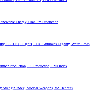
, Renewable Energy, Uranium Production
Legality, LGBTQ+ Rights, THC Gummies Legality, Weird Laws
Lumber Production, Oil Production, PMI Index
ary Strength Index, Nuclear Weapons, VA Benefits