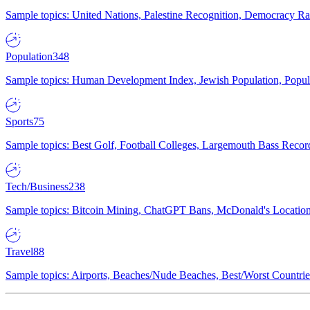
Sample topics: United Nations, Palestine Recognition, Democracy R
Population
348
Sample topics: Human Development Index, Jewish Population, Populat
Sports
75
Sample topics: Best Golf, Football Colleges, Largemouth Bass Rec
Tech/Business
238
Sample topics: Bitcoin Mining, ChatGPT Bans, McDonald's Locations,
Travel
88
Sample topics: Airports, Beaches/Nude Beaches, Best/Worst Countries