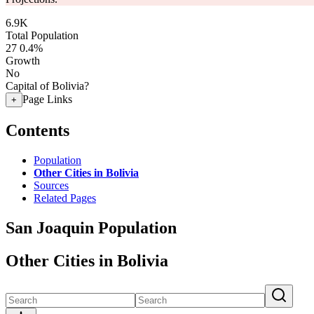
6.9K
Total Population
27
0.4%
Growth
No
Capital of Bolivia?
Page Links
+
Contents
Population
Other Cities in Bolivia
Sources
Related Pages
San Joaquin Population
Other Cities in Bolivia