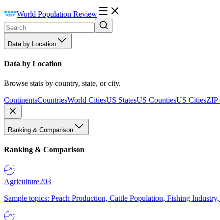
World Population Review
Data by Location
Data by Location
Browse stats by country, state, or city.
Continents
Countries
World Cities
US States
US Counties
US Cities
ZIP
Ranking & Comparison
Ranking & Comparison
Agriculture
203
Sample topics: Peach Production, Cattle Population, Fishing Industry