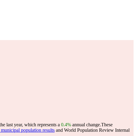
he last year, which represents a
0.4%
annual change.
These
municipal population results
and World Population Review Internal