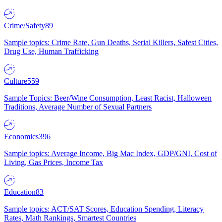
Crime/Safety
89
Sample topics: Crime Rate, Gun Deaths, Serial Killers, Safest Cities,
Drug Use, Human Trafficking
Culture
559
Sample Topics: Beer/Wine Consumption, Least Racist, Halloween
Traditions, Average Number of Sexual Partners
Economics
396
Sample topics: Average Income, Big Mac Index, GDP/GNI, Cost of
Living, Gas Prices, Income Tax
Education
83
Sample topics: ACT/SAT Scores, Education Spending, Literacy
Rates, Math Rankings, Smartest Countries