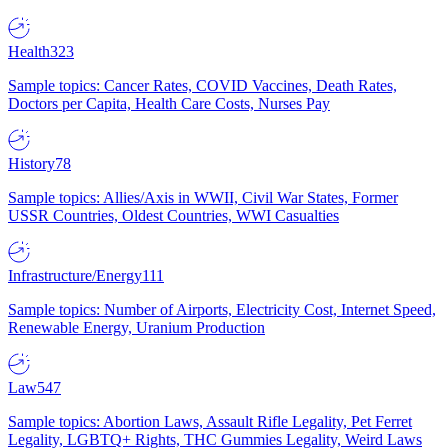
Health
323
Sample topics: Cancer Rates, COVID Vaccines, Death Rates,
Doctors per Capita, Health Care Costs, Nurses Pay
History
78
Sample topics: Allies/Axis in WWII, Civil War States, Former
USSR Countries, Oldest Countries, WWI Casualties
Infrastructure/Energy
111
Sample topics: Number of Airports, Electricity Cost, Internet Speed,
Renewable Energy, Uranium Production
Law
547
Sample topics: Abortion Laws, Assault Rifle Legality, Pet Ferret
Legality, LGBTQ+ Rights, THC Gummies Legality, Weird Laws