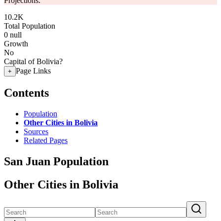
Projections.
10.2K
Total Population
0
null
Growth
No
Capital of Bolivia?
Page Links
+
Contents
Population
Other Cities in Bolivia
Sources
Related Pages
San Juan Population
Other Cities in Bolivia