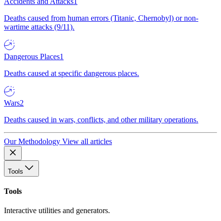
Accidents and Attacks
1
Deaths caused from human errors (Titanic, Chernobyl) or non-
wartime attacks (9/11).
Dangerous Places
1
Deaths caused at specific dangerous places.
Wars
2
Deaths caused in wars, conflicts, and other military operations.
Our Methodology
View all articles
Tools
Tools
Interactive utilities and generators.