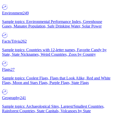
Environment
249
Sample topics: Environmental Performance Index, Greenhouse
Gases, Manatee Population, Safe Drinking Water, Solar Power
Facts/Trivia
262
Sample topics: Countries with 12-letter names, Favorite Candy by
State, State Nicknames, Weird Countries, Zoos by Country
Flags
27
Sample topics: Coolest Flags, Flags that Look Alike, Red and White
Flags, Moon and Stars Flags, Purple Flags, State Flags
Geography
241
Sample topics: Archaeological Sites, Largest/Smallest Countries,
Rainforest Countries, State Capitals, Volcanoes by State