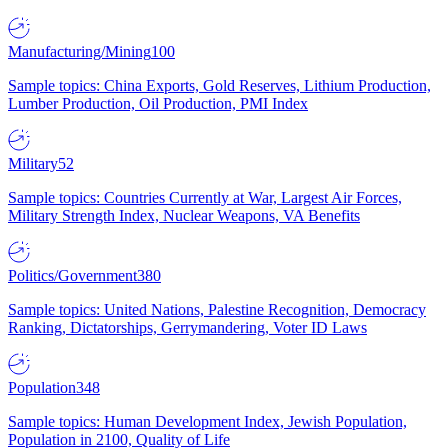
Manufacturing/Mining
100
Sample topics: China Exports, Gold Reserves, Lithium Production,
Lumber Production, Oil Production, PMI Index
Military
52
Sample topics: Countries Currently at War, Largest Air Forces,
Military Strength Index, Nuclear Weapons, VA Benefits
Politics/Government
380
Sample topics: United Nations, Palestine Recognition, Democracy
Ranking, Dictatorships, Gerrymandering, Voter ID Laws
Population
348
Sample topics: Human Development Index, Jewish Population,
Population in 2100, Quality of Life