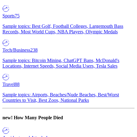
Sports
75
Sample topics: Best Golf, Football Colleges, Largemouth Bass
Records, Most World Cups, NBA Players, Olympic Medals
Tech/Business
238
Sample topics: Bitcoin Mining, ChatGPT Bans, McDonald's
Locations, Internet Speeds, Social Media Users, Tesla Sales
Travel
88
Sample topics: Airports, Beaches/Nude Beaches, Best/Worst
Countries to Visit, Best Zoos, National Parks
new!
How Many People Died