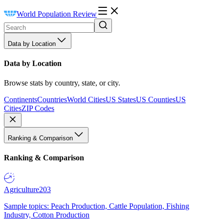
World Population Review
Data by Location
Data by Location
Browse stats by country, state, or city.
Continents
Countries
World Cities
US States
US Counties
US
Cities
ZIP Codes
Ranking & Comparison
Ranking & Comparison
Agriculture
203
Sample topics: Peach Production, Cattle Population, Fishing
Industry, Cotton Production