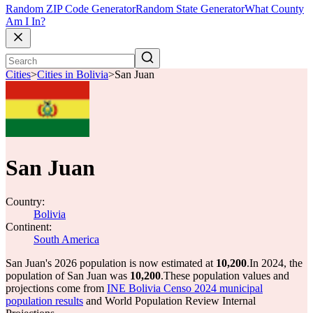
Random ZIP Code Generator
Random State Generator
What County
Am I In?
Cities
>
Cities in Bolivia
>
San Juan
San Juan
Country:
Bolivia
Continent:
South America
San Juan's 2026 population is now estimated at
10,200
.
In 2024, the
population of San Juan was
10,200
.
These population values and
projections come from
INE Bolivia Censo 2024 municipal
population results
and World Population Review Internal