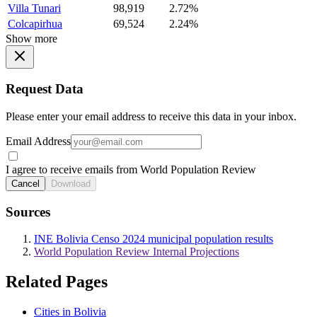
Villa Tunari
98,919
2.72%
Colcapirhua
69,524
2.24%
Show more
Request Data
Please enter your email address to receive this data in your inbox.
Email Address
I agree to receive emails from World Population Review
Cancel
Download
Sources
INE Bolivia Censo 2024 municipal population results
World Population Review Internal Projections
Related Pages
Cities in Bolivia