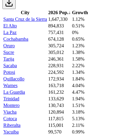
City
2026 Pop.
↓
Growth
Santa Cruz de la Sierra
1,647,330
1.12%
El Alto
894,833
0.51%
La Paz
757,431
0%
Cochabamba
674,128
0.65%
Oruro
305,724
1.23%
Sucre
305,012
1.38%
Tarija
246,361
1.58%
Sacaba
228,931
2.22%
Potosi
224,592
1.34%
Quillacollo
172,934
1.84%
Warnes
163,718
4.04%
La Guardia
161,232
4.47%
Trinidad
133,629
1.94%
Montero
130,743
1.51%
Viacha
120,894
3.18%
Cotoca
117,815
5.13%
Riberalta
115,001
2.11%
Yacuiba
99,570
0.99%