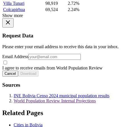
Villa Tunari
98,919
2.72%
Colcapirhua
69,524
2.24%
Show more
Request Data
Please enter your email address to receive this data in your inbox.
Email Address
I agree to receive emails from World Population Review
Cancel
Download
Sources
INE Bolivia Censo 2024 municipal population results
World Population Review Internal Projections
Related Pages
Cities in Bolivia