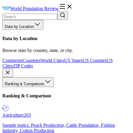
World Population Review
Data by Location
Data by Location
Browse stats by country, state, or city.
Continents
Countries
World Cities
US States
US Counties
US
Cities
ZIP Codes
Ranking & Comparison
Ranking & Comparison
Agriculture
203
Sample topics: Peach Production, Cattle Population, Fishing
Industry, Cotton Production