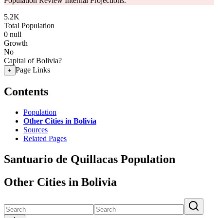
Population Review Internal Projections.
5.2K
Total Population
0
null
Growth
No
Capital of Bolivia?
Page Links
+
Contents
Population
Other Cities in Bolivia
Sources
Related Pages
Santuario de Quillacas Population
Other Cities in Bolivia