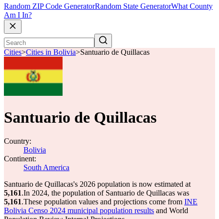
Random ZIP Code Generator
Random State Generator
What County
Am I In?
Cities
>
Cities in Bolivia
>
Santuario de Quillacas
Santuario de Quillacas
Country:
Bolivia
Continent:
South America
Santuario de Quillacas's 2026 population is now estimated at
5,161
.
In 2024, the population of Santuario de Quillacas was
5,161
.
These population values and projections come from
INE
Bolivia Censo 2024 municipal population results
and World