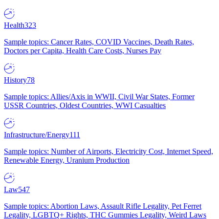
Health
323
Sample topics: Cancer Rates, COVID Vaccines, Death Rates,
Doctors per Capita, Health Care Costs, Nurses Pay
History
78
Sample topics: Allies/Axis in WWII, Civil War States, Former
USSR Countries, Oldest Countries, WWI Casualties
Infrastructure/Energy
111
Sample topics: Number of Airports, Electricity Cost, Internet Speed,
Renewable Energy, Uranium Production
Law
547
Sample topics: Abortion Laws, Assault Rifle Legality, Pet Ferret
Legality, LGBTQ+ Rights, THC Gummies Legality, Weird Laws