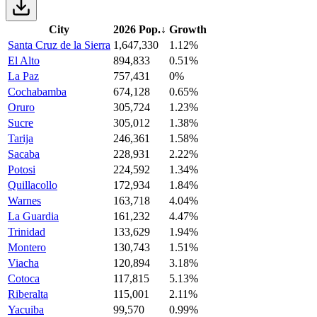
City
2026 Pop.
↓
Growth
Santa Cruz de la Sierra
1,647,330
1.12%
El Alto
894,833
0.51%
La Paz
757,431
0%
Cochabamba
674,128
0.65%
Oruro
305,724
1.23%
Sucre
305,012
1.38%
Tarija
246,361
1.58%
Sacaba
228,931
2.22%
Potosi
224,592
1.34%
Quillacollo
172,934
1.84%
Warnes
163,718
4.04%
La Guardia
161,232
4.47%
Trinidad
133,629
1.94%
Montero
130,743
1.51%
Viacha
120,894
3.18%
Cotoca
117,815
5.13%
Riberalta
115,001
2.11%
Yacuiba
99,570
0.99%