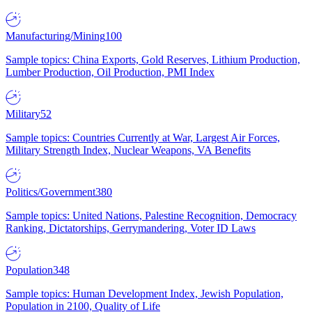
Manufacturing/Mining
100
Sample topics: China Exports, Gold Reserves, Lithium Production,
Lumber Production, Oil Production, PMI Index
Military
52
Sample topics: Countries Currently at War, Largest Air Forces,
Military Strength Index, Nuclear Weapons, VA Benefits
Politics/Government
380
Sample topics: United Nations, Palestine Recognition, Democracy
Ranking, Dictatorships, Gerrymandering, Voter ID Laws
Population
348
Sample topics: Human Development Index, Jewish Population,
Population in 2100, Quality of Life