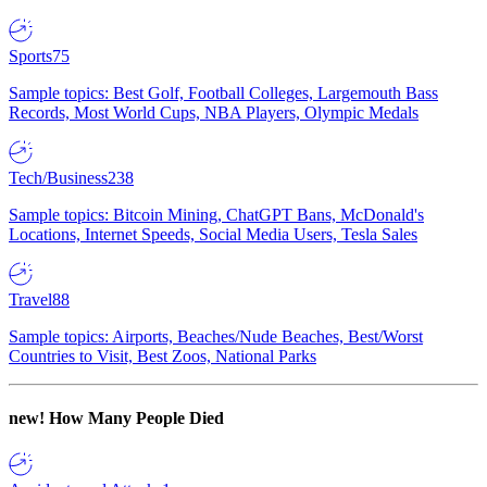
Sports
75
Sample topics: Best Golf, Football Colleges, Largemouth Bass
Records, Most World Cups, NBA Players, Olympic Medals
Tech/Business
238
Sample topics: Bitcoin Mining, ChatGPT Bans, McDonald's
Locations, Internet Speeds, Social Media Users, Tesla Sales
Travel
88
Sample topics: Airports, Beaches/Nude Beaches, Best/Worst
Countries to Visit, Best Zoos, National Parks
new!
How Many People Died