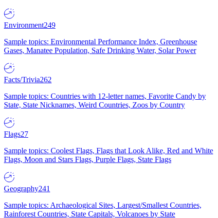
Environment
249
Sample topics: Environmental Performance Index, Greenhouse
Gases, Manatee Population, Safe Drinking Water, Solar Power
Facts/Trivia
262
Sample topics: Countries with 12-letter names, Favorite Candy by
State, State Nicknames, Weird Countries, Zoos by Country
Flags
27
Sample topics: Coolest Flags, Flags that Look Alike, Red and White
Flags, Moon and Stars Flags, Purple Flags, State Flags
Geography
241
Sample topics: Archaeological Sites, Largest/Smallest Countries,
Rainforest Countries, State Capitals, Volcanoes by State