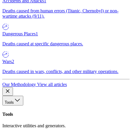
Accidents and Attacks
1
Deaths caused from human errors (Titanic, Chernobyl) or non-
wartime attacks (9/11).
Dangerous Places
1
Deaths caused at specific dangerous places.
Wars
2
Deaths caused in wars, conflicts, and other military operations.
Our Methodology
View all articles
Tools
Tools
Interactive utilities and generators.