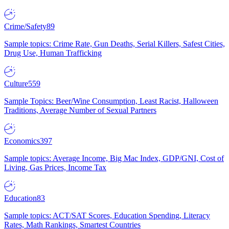
Crime/Safety
89
Sample topics: Crime Rate, Gun Deaths, Serial Killers, Safest Cities,
Drug Use, Human Trafficking
Culture
559
Sample Topics: Beer/Wine Consumption, Least Racist, Halloween
Traditions, Average Number of Sexual Partners
Economics
397
Sample topics: Average Income, Big Mac Index, GDP/GNI, Cost of
Living, Gas Prices, Income Tax
Education
83
Sample topics: ACT/SAT Scores, Education Spending, Literacy
Rates, Math Rankings, Smartest Countries