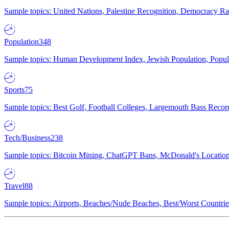
Sample topics: United Nations, Palestine Recognition, Democracy R
Population
348
Sample topics: Human Development Index, Jewish Population, Populat
Sports
75
Sample topics: Best Golf, Football Colleges, Largemouth Bass Rec
Tech/Business
238
Sample topics: Bitcoin Mining, ChatGPT Bans, McDonald's Locations,
Travel
88
Sample topics: Airports, Beaches/Nude Beaches, Best/Worst Countries