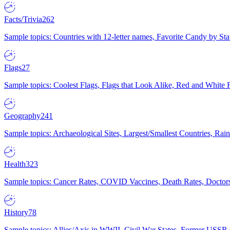
Facts/Trivia
262
Sample topics: Countries with 12-letter names, Favorite Candy by St
Flags
27
Sample topics: Coolest Flags, Flags that Look Alike, Red and White F
Geography
241
Sample topics: Archaeological Sites, Largest/Smallest Countries, Rain
Health
323
Sample topics: Cancer Rates, COVID Vaccines, Death Rates, Doctors
History
78
Sample topics: Allies/Axis in WWII, Civil War States, Former USSR 