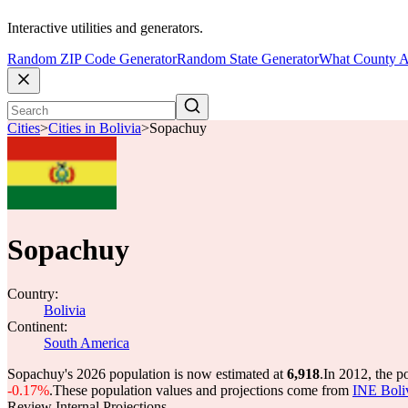
Interactive utilities and generators.
Random ZIP Code Generator
Random State Generator
What County A
Cities
>
Cities in Bolivia
>
Sopachuy
Sopachuy
Country:
Bolivia
Continent:
South America
Sopachuy's 2026 population is now estimated at
6,918
.
In 2012, the 
-0.17%
.
These population values and projections come from
INE Boli
Review Internal Projections.