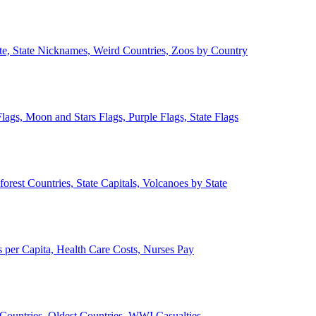
ate, State Nicknames, Weird Countries, Zoos by Country
lags, Moon and Stars Flags, Purple Flags, State Flags
forest Countries, State Capitals, Volcanoes by State
 per Capita, Health Care Costs, Nurses Pay
Countries, Oldest Countries, WWI Casualties