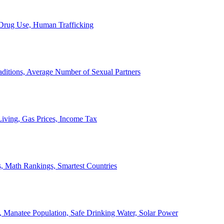
, Drug Use, Human Trafficking
ditions, Average Number of Sexual Partners
iving, Gas Prices, Income Tax
, Math Rankings, Smartest Countries
 Manatee Population, Safe Drinking Water, Solar Power