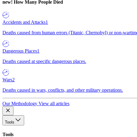
new!
How Many People Died
Accidents and Attacks
1
Deaths caused from human errors (Titanic, Chernobyl) or non-wartime 
Dangerous Places
1
Deaths caused at specific dangerous places.
Wars
2
Deaths caused in wars, conflicts, and other military operations.
Our Methodology
View all articles
Tools
Tools