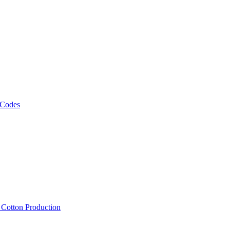
 Codes
, Cotton Production