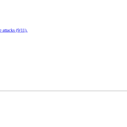
attacks (9/11).