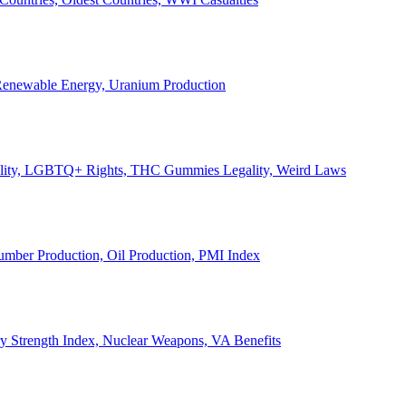
, Renewable Energy, Uranium Production
Legality, LGBTQ+ Rights, THC Gummies Legality, Weird Laws
Lumber Production, Oil Production, PMI Index
ary Strength Index, Nuclear Weapons, VA Benefits