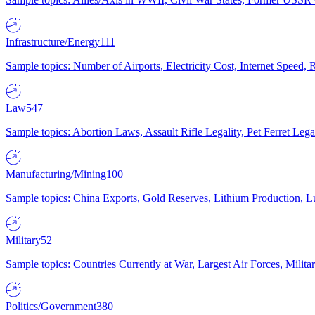
Infrastructure/Energy
111
Sample topics: Number of Airports, Electricity Cost, Internet Speed
Law
547
Sample topics: Abortion Laws, Assault Rifle Legality, Pet Ferret 
Manufacturing/Mining
100
Sample topics: China Exports, Gold Reserves, Lithium Production, 
Military
52
Sample topics: Countries Currently at War, Largest Air Forces, Milit
Politics/Government
380