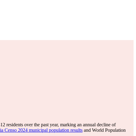
-12
residents over the past year, marking an annual decline of
ia Censo 2024 municipal population results
and World Population