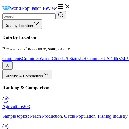
World Population Review
Data by Location
Data by Location
Browse stats by country, state, or city.
Continents
Countries
World Cities
US States
US Counties
US Cities
ZIP
Ranking & Comparison
Ranking & Comparison
Agriculture
203
Sample topics: Peach Production, Cattle Population, Fishing Industry