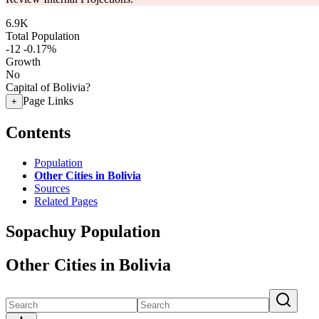
6.9K
Total Population
-12
-0.17%
Growth
No
Capital of Bolivia?
Page Links
+
Contents
Population
Other Cities in Bolivia
Sources
Related Pages
Sopachuy Population
Other Cities in Bolivia