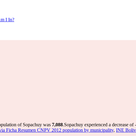
m I In?
population of Sopachuy was
7,088
.
Sopachuy experienced a decrease of
via Ficha Resumen CNPV 2012 population by municipality
,
INE Boliv