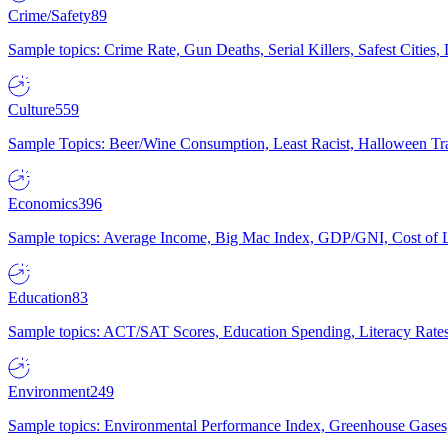
Crime/Safety
89
Sample topics: Crime Rate, Gun Deaths, Serial Killers, Safest Cities
Culture
559
Sample Topics: Beer/Wine Consumption, Least Racist, Halloween Tra
Economics
396
Sample topics: Average Income, Big Mac Index, GDP/GNI, Cost of L
Education
83
Sample topics: ACT/SAT Scores, Education Spending, Literacy Rates
Environment
249
Sample topics: Environmental Performance Index, Greenhouse Gases,