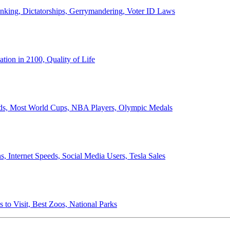
anking, Dictatorships, Gerrymandering, Voter ID Laws
ion in 2100, Quality of Life
ords, Most World Cups, NBA Players, Olympic Medals
 Internet Speeds, Social Media Users, Tesla Sales
 to Visit, Best Zoos, National Parks