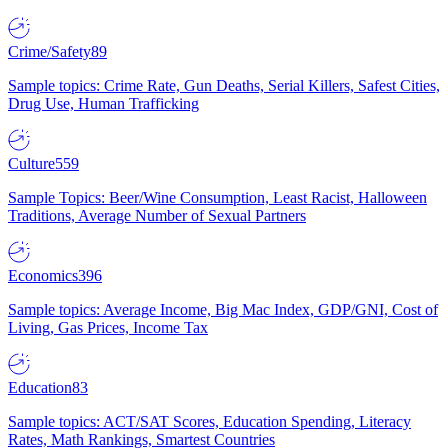
Crime/Safety
89
Sample topics: Crime Rate, Gun Deaths, Serial Killers, Safest Cities,
Drug Use, Human Trafficking
Culture
559
Sample Topics: Beer/Wine Consumption, Least Racist, Halloween
Traditions, Average Number of Sexual Partners
Economics
396
Sample topics: Average Income, Big Mac Index, GDP/GNI, Cost of
Living, Gas Prices, Income Tax
Education
83
Sample topics: ACT/SAT Scores, Education Spending, Literacy
Rates, Math Rankings, Smartest Countries