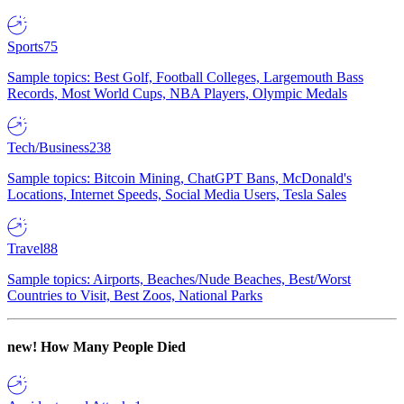
Sports
75
Sample topics: Best Golf, Football Colleges, Largemouth Bass
Records, Most World Cups, NBA Players, Olympic Medals
Tech/Business
238
Sample topics: Bitcoin Mining, ChatGPT Bans, McDonald's
Locations, Internet Speeds, Social Media Users, Tesla Sales
Travel
88
Sample topics: Airports, Beaches/Nude Beaches, Best/Worst
Countries to Visit, Best Zoos, National Parks
new!
How Many People Died