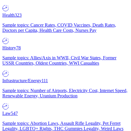
Health
323
Sample topics: Cancer Rates, COVID Vaccines, Death Rates,
Doctors per Capita, Health Care Costs, Nurses Pay
History
78
Sample topics: Allies/Axis in WWII, Civil War States, Former
USSR Countries, Oldest Countries, WWI Casualties
Infrastructure/Energy
111
Sample topics: Number of Airports, Electricity Cost, Internet Speed,
Renewable Energy, Uranium Production
Law
547
Sample topics: Abortion Laws, Assault Rifle Legality, Pet Ferret
Legality, LGBTQ+ Rights, THC Gummies Legality, Weird Laws