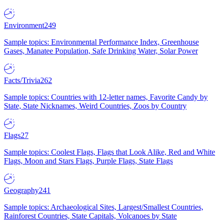
Environment
249
Sample topics: Environmental Performance Index, Greenhouse
Gases, Manatee Population, Safe Drinking Water, Solar Power
Facts/Trivia
262
Sample topics: Countries with 12-letter names, Favorite Candy by
State, State Nicknames, Weird Countries, Zoos by Country
Flags
27
Sample topics: Coolest Flags, Flags that Look Alike, Red and White
Flags, Moon and Stars Flags, Purple Flags, State Flags
Geography
241
Sample topics: Archaeological Sites, Largest/Smallest Countries,
Rainforest Countries, State Capitals, Volcanoes by State