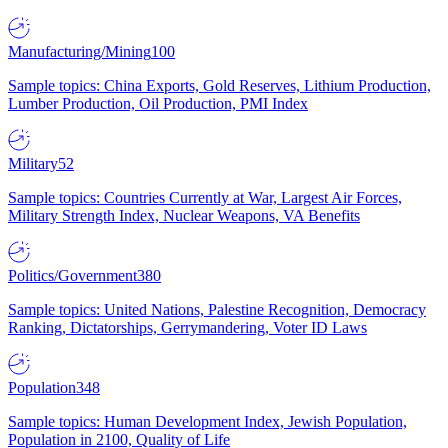
Manufacturing/Mining
100
Sample topics: China Exports, Gold Reserves, Lithium Production,
Lumber Production, Oil Production, PMI Index
Military
52
Sample topics: Countries Currently at War, Largest Air Forces,
Military Strength Index, Nuclear Weapons, VA Benefits
Politics/Government
380
Sample topics: United Nations, Palestine Recognition, Democracy
Ranking, Dictatorships, Gerrymandering, Voter ID Laws
Population
348
Sample topics: Human Development Index, Jewish Population,
Population in 2100, Quality of Life