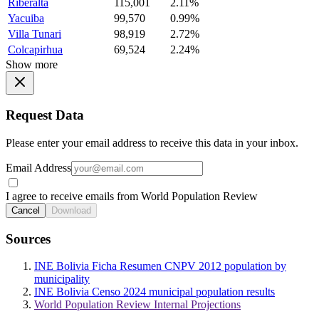
Riberalta
115,001
2.11%
Yacuiba
99,570
0.99%
Villa Tunari
98,919
2.72%
Colcapirhua
69,524
2.24%
Show more
Request Data
Please enter your email address to receive this data in your inbox.
Email Address
I agree to receive emails from World Population Review
Cancel
Download
Sources
INE Bolivia Ficha Resumen CNPV 2012 population by
municipality
INE Bolivia Censo 2024 municipal population results
World Population Review Internal Projections