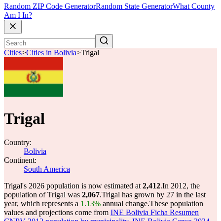
Random ZIP Code Generator
Random State Generator
What County
Am I In?
Cities
>
Cities in Bolivia
>
Trigal
Trigal
Country:
Bolivia
Continent:
South America
Trigal's 2026 population is now estimated at
2,412
.
In 2012, the
population of Trigal was
2,067
.
Trigal has grown by 27 in the last
year, which represents a
1.13%
annual change.
These population
values and projections come from
INE Bolivia Ficha Resumen