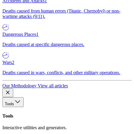
Accidents and Attacks
1
Deaths caused from human errors (Titanic, Chernobyl) or non-
wartime attacks (9/11).
Dangerous Places
1
Deaths caused at specific dangerous places.
Wars
2
Deaths caused in wars, conflicts, and other military operations.
Our Methodology
View all articles
Tools
Tools
Interactive utilities and generators.