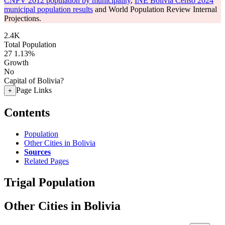
CNPV 2012 population by municipality
,
INE Bolivia Censo 2024
municipal population results
and World Population Review Internal
Projections.
2.4K
Total Population
27
1.13%
Growth
No
Capital of Bolivia?
Page Links
+
Contents
Population
Other Cities in Bolivia
Sources
Related Pages
Trigal Population
Other Cities in Bolivia