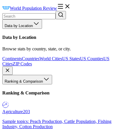
World Population Review
Data by Location
Data by Location
Browse stats by country, state, or city.
Continents
Countries
World Cities
US States
US Counties
US
Cities
ZIP Codes
Ranking & Comparison
Ranking & Comparison
Agriculture
203
Sample topics: Peach Production, Cattle Population, Fishing
Industry, Cotton Production