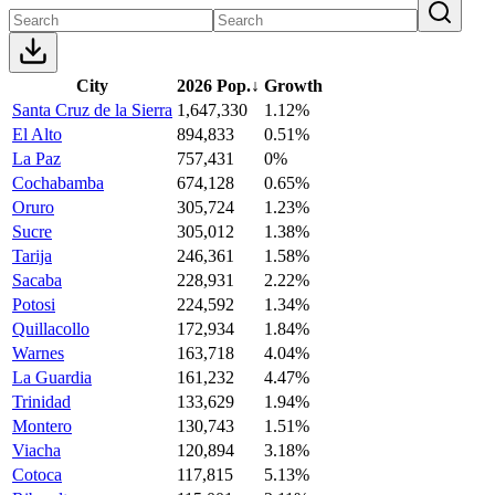
City
2026 Pop.
↓
Growth
Santa Cruz de la Sierra
1,647,330
1.12%
El Alto
894,833
0.51%
La Paz
757,431
0%
Cochabamba
674,128
0.65%
Oruro
305,724
1.23%
Sucre
305,012
1.38%
Tarija
246,361
1.58%
Sacaba
228,931
2.22%
Potosi
224,592
1.34%
Quillacollo
172,934
1.84%
Warnes
163,718
4.04%
La Guardia
161,232
4.47%
Trinidad
133,629
1.94%
Montero
130,743
1.51%
Viacha
120,894
3.18%
Cotoca
117,815
5.13%