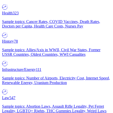
Health
323
Sample topics: Cancer Rates, COVID Vaccines, Death Rates,
Doctors per Capita, Health Care Costs, Nurses Pay
History
78
Sample topics: Allies/Axis in WWII, Civil War States, Former
USSR Countries, Oldest Countries, WWI Casualties
Infrastructure/Energy
111
Sample topics: Number of Airports, Electricity Cost, Internet Speed,
Renewable Energy, Uranium Production
Law
547
Sample topics: Abortion Laws, Assault Rifle Legality, Pet Ferret
Legality, LGBTQ+ Rights, THC Gummies Legality, Weird Laws