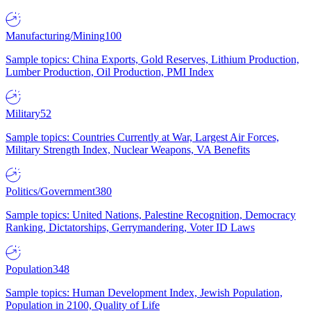
Manufacturing/Mining
100
Sample topics: China Exports, Gold Reserves, Lithium Production,
Lumber Production, Oil Production, PMI Index
Military
52
Sample topics: Countries Currently at War, Largest Air Forces,
Military Strength Index, Nuclear Weapons, VA Benefits
Politics/Government
380
Sample topics: United Nations, Palestine Recognition, Democracy
Ranking, Dictatorships, Gerrymandering, Voter ID Laws
Population
348
Sample topics: Human Development Index, Jewish Population,
Population in 2100, Quality of Life