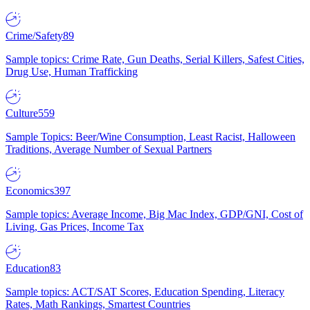
Crime/Safety
89
Sample topics: Crime Rate, Gun Deaths, Serial Killers, Safest Cities,
Drug Use, Human Trafficking
Culture
559
Sample Topics: Beer/Wine Consumption, Least Racist, Halloween
Traditions, Average Number of Sexual Partners
Economics
397
Sample topics: Average Income, Big Mac Index, GDP/GNI, Cost of
Living, Gas Prices, Income Tax
Education
83
Sample topics: ACT/SAT Scores, Education Spending, Literacy
Rates, Math Rankings, Smartest Countries