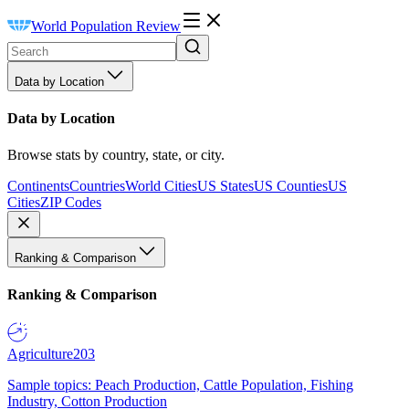
World Population Review
Data by Location
Data by Location
Browse stats by country, state, or city.
Continents
Countries
World Cities
US States
US Counties
US
Cities
ZIP Codes
Ranking & Comparison
Ranking & Comparison
Agriculture
203
Sample topics: Peach Production, Cattle Population, Fishing
Industry, Cotton Production