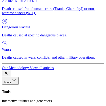
Accidents and Attacks
1
Deaths caused from human errors (Titanic, Chernobyl) or non-
wartime attacks (9/11).
Dangerous Places
1
Deaths caused at specific dangerous places.
Wars
2
Deaths caused in wars, conflicts, and other military operations.
Our Methodology
View all articles
Tools
Tools
Interactive utilities and generators.