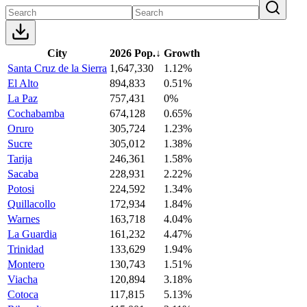
City
2026 Pop.
↓
Growth
Santa Cruz de la Sierra
1,647,330
1.12%
El Alto
894,833
0.51%
La Paz
757,431
0%
Cochabamba
674,128
0.65%
Oruro
305,724
1.23%
Sucre
305,012
1.38%
Tarija
246,361
1.58%
Sacaba
228,931
2.22%
Potosi
224,592
1.34%
Quillacollo
172,934
1.84%
Warnes
163,718
4.04%
La Guardia
161,232
4.47%
Trinidad
133,629
1.94%
Montero
130,743
1.51%
Viacha
120,894
3.18%
Cotoca
117,815
5.13%