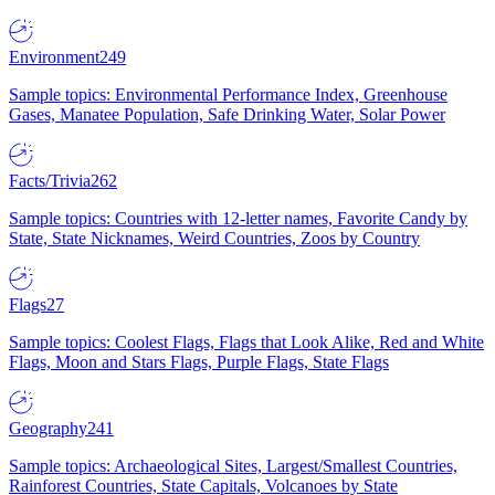
Environment
249
Sample topics: Environmental Performance Index, Greenhouse
Gases, Manatee Population, Safe Drinking Water, Solar Power
Facts/Trivia
262
Sample topics: Countries with 12-letter names, Favorite Candy by
State, State Nicknames, Weird Countries, Zoos by Country
Flags
27
Sample topics: Coolest Flags, Flags that Look Alike, Red and White
Flags, Moon and Stars Flags, Purple Flags, State Flags
Geography
241
Sample topics: Archaeological Sites, Largest/Smallest Countries,
Rainforest Countries, State Capitals, Volcanoes by State