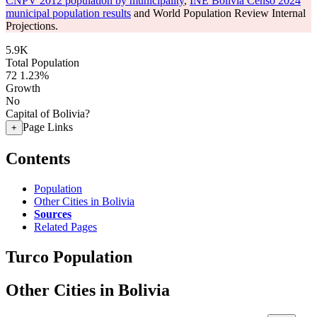
CNPV 2012 population by municipality
,
INE Bolivia Censo 2024
municipal population results
and World Population Review Internal
Projections.
5.9K
Total Population
72
1.23%
Growth
No
Capital of Bolivia?
Page Links
+
Contents
Population
Other Cities in Bolivia
Sources
Related Pages
Turco Population
Other Cities in Bolivia