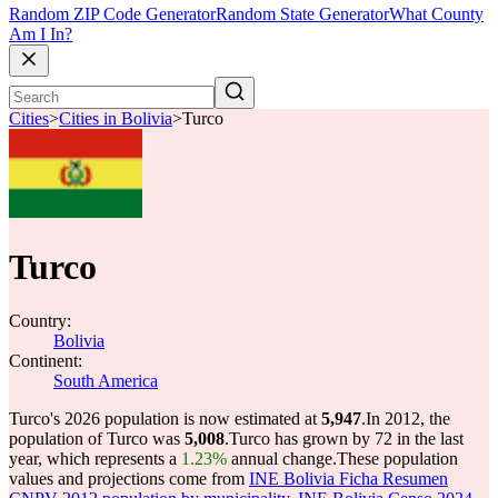
Random ZIP Code Generator
Random State Generator
What County
Am I In?
Cities
>
Cities in Bolivia
>
Turco
Turco
Country:
Bolivia
Continent:
South America
Turco's 2026 population is now estimated at
5,947
.
In 2012, the
population of Turco was
5,008
.
Turco has grown by 72 in the last
year, which represents a
1.23%
annual change.
These population
values and projections come from
INE Bolivia Ficha Resumen