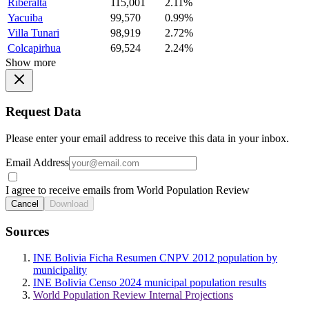
Riberalta
115,001
2.11%
Yacuiba
99,570
0.99%
Villa Tunari
98,919
2.72%
Colcapirhua
69,524
2.24%
Show more
Request Data
Please enter your email address to receive this data in your inbox.
Email Address
I agree to receive emails from World Population Review
Cancel
Download
Sources
INE Bolivia Ficha Resumen CNPV 2012 population by
municipality
INE Bolivia Censo 2024 municipal population results
World Population Review Internal Projections