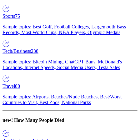
Sports
75
Sample topics: Best Golf, Football Colleges, Largemouth Bass
Records, Most World Cups, NBA Players, Olympic Medals
Tech/Business
238
Sample topics: Bitcoin Mining, ChatGPT Bans, McDonald's
Locations, Internet Speeds, Social Media Users, Tesla Sales
Travel
88
Sample topics: Airports, Beaches/Nude Beaches, Best/Worst
Countries to Visit, Best Zoos, National Parks
new!
How Many People Died