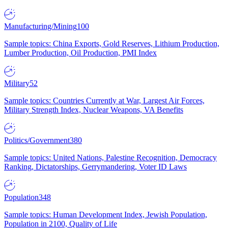
Manufacturing/Mining
100
Sample topics: China Exports, Gold Reserves, Lithium Production,
Lumber Production, Oil Production, PMI Index
Military
52
Sample topics: Countries Currently at War, Largest Air Forces,
Military Strength Index, Nuclear Weapons, VA Benefits
Politics/Government
380
Sample topics: United Nations, Palestine Recognition, Democracy
Ranking, Dictatorships, Gerrymandering, Voter ID Laws
Population
348
Sample topics: Human Development Index, Jewish Population,
Population in 2100, Quality of Life