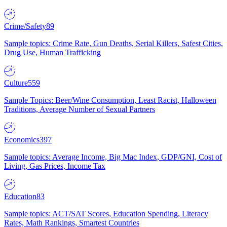
Crime/Safety
89
Sample topics: Crime Rate, Gun Deaths, Serial Killers, Safest Cities,
Drug Use, Human Trafficking
Culture
559
Sample Topics: Beer/Wine Consumption, Least Racist, Halloween
Traditions, Average Number of Sexual Partners
Economics
397
Sample topics: Average Income, Big Mac Index, GDP/GNI, Cost of
Living, Gas Prices, Income Tax
Education
83
Sample topics: ACT/SAT Scores, Education Spending, Literacy
Rates, Math Rankings, Smartest Countries