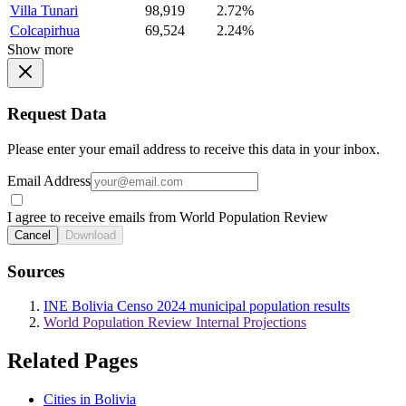
Villa Tunari
98,919
2.72%
Colcapirhua
69,524
2.24%
Show more
Request Data
Please enter your email address to receive this data in your inbox.
Email Address
I agree to receive emails from World Population Review
Cancel
Download
Sources
INE Bolivia Censo 2024 municipal population results
World Population Review Internal Projections
Related Pages
Cities in Bolivia