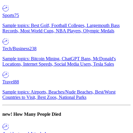
Sports
75
Sample topics: Best Golf, Football Colleges, Largemouth Bass
Records, Most World Cups, NBA Players, Olympic Medals
Tech/Business
238
Sample topics: Bitcoin Mining, ChatGPT Bans, McDonald's
Locations, Internet Speeds, Social Media Users, Tesla Sales
Travel
88
Sample topics: Airports, Beaches/Nude Beaches, Best/Worst
Countries to Visit, Best Zoos, National Parks
new!
How Many People Died