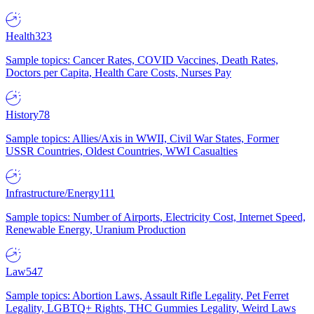
Health
323
Sample topics: Cancer Rates, COVID Vaccines, Death Rates,
Doctors per Capita, Health Care Costs, Nurses Pay
History
78
Sample topics: Allies/Axis in WWII, Civil War States, Former
USSR Countries, Oldest Countries, WWI Casualties
Infrastructure/Energy
111
Sample topics: Number of Airports, Electricity Cost, Internet Speed,
Renewable Energy, Uranium Production
Law
547
Sample topics: Abortion Laws, Assault Rifle Legality, Pet Ferret
Legality, LGBTQ+ Rights, THC Gummies Legality, Weird Laws