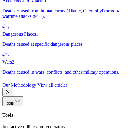
Accidents and Attacks
1
Deaths caused from human errors (Titanic, Chernobyl) or non-
wartime attacks (9/11).
Dangerous Places
1
Deaths caused at specific dangerous places.
Wars
2
Deaths caused in wars, conflicts, and other military operations.
Our Methodology
View all articles
Tools
Tools
Interactive utilities and generators.