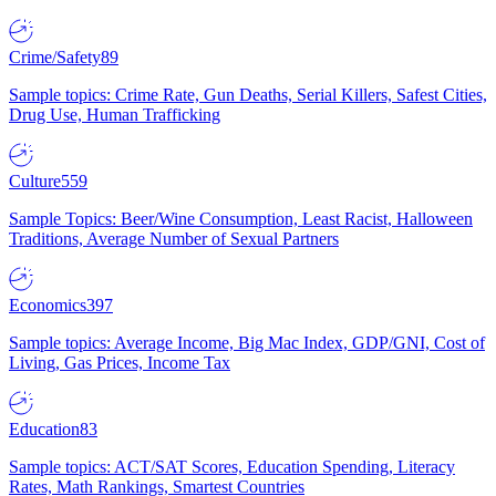
Crime/Safety
89
Sample topics: Crime Rate, Gun Deaths, Serial Killers, Safest Cities,
Drug Use, Human Trafficking
Culture
559
Sample Topics: Beer/Wine Consumption, Least Racist, Halloween
Traditions, Average Number of Sexual Partners
Economics
397
Sample topics: Average Income, Big Mac Index, GDP/GNI, Cost of
Living, Gas Prices, Income Tax
Education
83
Sample topics: ACT/SAT Scores, Education Spending, Literacy
Rates, Math Rankings, Smartest Countries