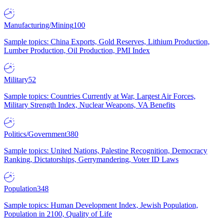
Manufacturing/Mining
100
Sample topics: China Exports, Gold Reserves, Lithium Production,
Lumber Production, Oil Production, PMI Index
Military
52
Sample topics: Countries Currently at War, Largest Air Forces,
Military Strength Index, Nuclear Weapons, VA Benefits
Politics/Government
380
Sample topics: United Nations, Palestine Recognition, Democracy
Ranking, Dictatorships, Gerrymandering, Voter ID Laws
Population
348
Sample topics: Human Development Index, Jewish Population,
Population in 2100, Quality of Life