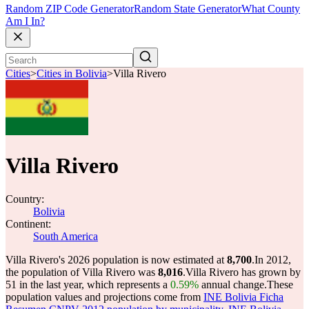
Random ZIP Code Generator
Random State Generator
What County
Am I In?
Cities
>
Cities in Bolivia
>
Villa Rivero
Villa Rivero
Country:
Bolivia
Continent:
South America
Villa Rivero's 2026 population is now estimated at
8,700
.
In 2012,
the population of Villa Rivero was
8,016
.
Villa Rivero has grown by
51 in the last year, which represents a
0.59%
annual change.
These
population values and projections come from
INE Bolivia Ficha