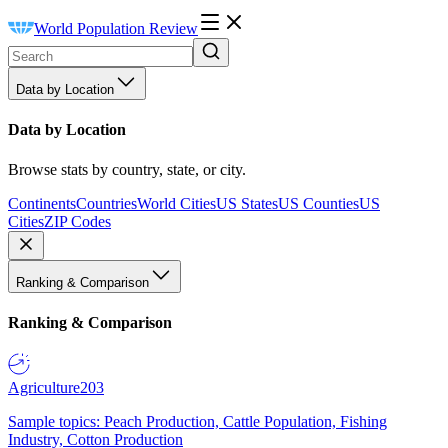
World Population Review
Data by Location
Data by Location
Browse stats by country, state, or city.
Continents
Countries
World Cities
US States
US Counties
US
Cities
ZIP Codes
Ranking & Comparison
Ranking & Comparison
Agriculture
203
Sample topics: Peach Production, Cattle Population, Fishing
Industry, Cotton Production