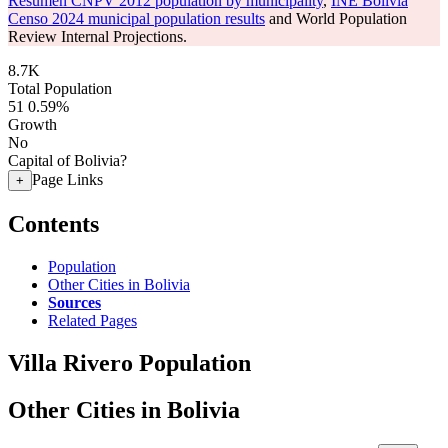
Resumen CNPV 2012 population by municipality
,
INE Bolivia
Censo 2024 municipal population results
and World Population
Review Internal Projections.
8.7K
Total Population
51
0.59%
Growth
No
Capital of Bolivia?
Page Links
+
Contents
Population
Other Cities in Bolivia
Sources
Related Pages
Villa Rivero Population
Other Cities in Bolivia