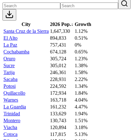
City
2026 Pop.
↓
Growth
Santa Cruz de la Sierra
1,647,330
1.12%
El Alto
894,833
0.51%
La Paz
757,431
0%
Cochabamba
674,128
0.65%
Oruro
305,724
1.23%
Sucre
305,012
1.38%
Tarija
246,361
1.58%
Sacaba
228,931
2.22%
Potosi
224,592
1.34%
Quillacollo
172,934
1.84%
Warnes
163,718
4.04%
La Guardia
161,232
4.47%
Trinidad
133,629
1.94%
Montero
130,743
1.51%
Viacha
120,894
3.18%
Cotoca
117,815
5.13%