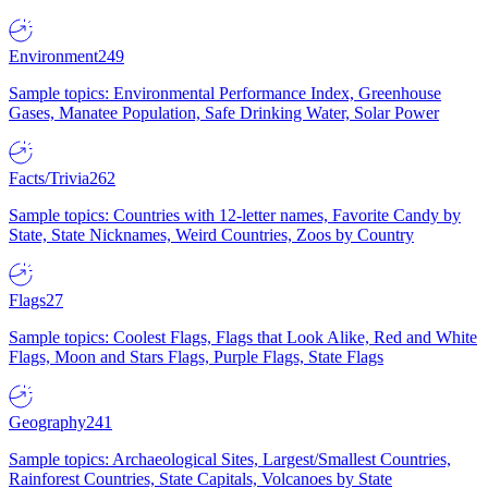
Environment
249
Sample topics: Environmental Performance Index, Greenhouse
Gases, Manatee Population, Safe Drinking Water, Solar Power
Facts/Trivia
262
Sample topics: Countries with 12-letter names, Favorite Candy by
State, State Nicknames, Weird Countries, Zoos by Country
Flags
27
Sample topics: Coolest Flags, Flags that Look Alike, Red and White
Flags, Moon and Stars Flags, Purple Flags, State Flags
Geography
241
Sample topics: Archaeological Sites, Largest/Smallest Countries,
Rainforest Countries, State Capitals, Volcanoes by State