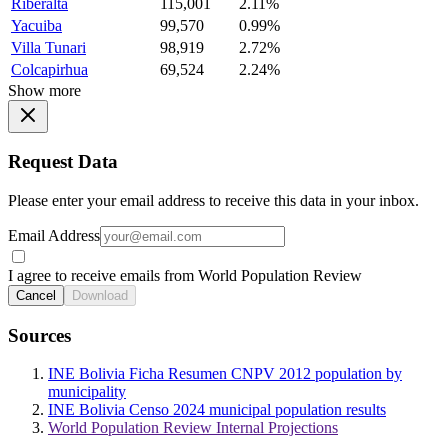
Riberalta
115,001
2.11%
Yacuiba
99,570
0.99%
Villa Tunari
98,919
2.72%
Colcapirhua
69,524
2.24%
Show more
Request Data
Please enter your email address to receive this data in your inbox.
Email Address
I agree to receive emails from World Population Review
Cancel
Download
Sources
INE Bolivia Ficha Resumen CNPV 2012 population by
municipality
INE Bolivia Censo 2024 municipal population results
World Population Review Internal Projections