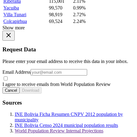
Riberalta
115,001
2.11%
Yacuiba
99,570
0.99%
Villa Tunari
98,919
2.72%
Colcapirhua
69,524
2.24%
Show more
Request Data
Please enter your email address to receive this data in your inbox.
Email Address
I agree to receive emails from World Population Review
Cancel
Download
Sources
INE Bolivia Ficha Resumen CNPV 2012 population by
municipality
INE Bolivia Censo 2024 municipal population results
World Population Review Internal Projections