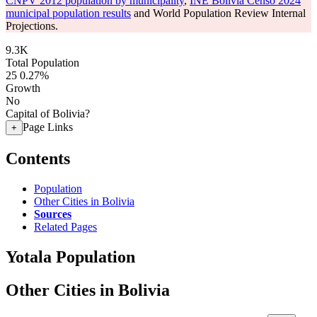
CNPV 2012 population by municipality
,
INE Bolivia Censo 2024
municipal population results
and World Population Review Internal
Projections.
9.3K
Total Population
25
0.27%
Growth
No
Capital of Bolivia?
Page Links
+
Contents
Population
Other Cities in Bolivia
Sources
Related Pages
Yotala Population
Other Cities in Bolivia