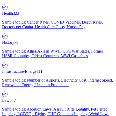
Health
323
Sample topics: Cancer Rates, COVID Vaccines, Death Rates,
Doctors per Capita, Health Care Costs, Nurses Pay
History
78
Sample topics: Allies/Axis in WWII, Civil War States, Former
USSR Countries, Oldest Countries, WWI Casualties
Infrastructure/Energy
111
Sample topics: Number of Airports, Electricity Cost, Internet Speed,
Renewable Energy, Uranium Production
Law
547
Sample topics: Abortion Laws, Assault Rifle Legality, Pet Ferret
Legality, LGBTQ+ Rights, THC Gummies Legality, Weird Laws