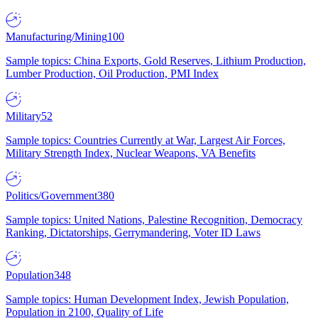
Manufacturing/Mining
100
Sample topics: China Exports, Gold Reserves, Lithium Production,
Lumber Production, Oil Production, PMI Index
Military
52
Sample topics: Countries Currently at War, Largest Air Forces,
Military Strength Index, Nuclear Weapons, VA Benefits
Politics/Government
380
Sample topics: United Nations, Palestine Recognition, Democracy
Ranking, Dictatorships, Gerrymandering, Voter ID Laws
Population
348
Sample topics: Human Development Index, Jewish Population,
Population in 2100, Quality of Life