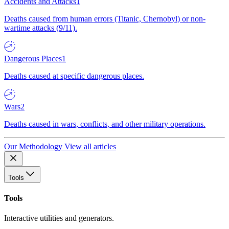
Accidents and Attacks
1
Deaths caused from human errors (Titanic, Chernobyl) or non-
wartime attacks (9/11).
Dangerous Places
1
Deaths caused at specific dangerous places.
Wars
2
Deaths caused in wars, conflicts, and other military operations.
Our Methodology
View all articles
Tools
Tools
Interactive utilities and generators.