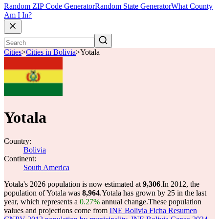
Random ZIP Code Generator
Random State Generator
What County
Am I In?
Cities
>
Cities in Bolivia
>
Yotala
Yotala
Country:
Bolivia
Continent:
South America
Yotala's 2026 population is now estimated at
9,306
.
In 2012, the
population of Yotala was
8,964
.
Yotala has grown by 25 in the last
year, which represents a
0.27%
annual change.
These population
values and projections come from
INE Bolivia Ficha Resumen