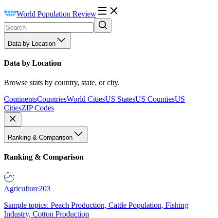
World Population Review
Data by Location
Data by Location
Browse stats by country, state, or city.
Continents
Countries
World Cities
US States
US Counties
US
Cities
ZIP Codes
Ranking & Comparison
Ranking & Comparison
Agriculture
203
Sample topics: Peach Production, Cattle Population, Fishing
Industry, Cotton Production