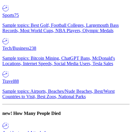
Sports
75
Sample topics: Best Golf, Football Colleges, Largemouth Bass
Records, Most World Cups, NBA Players, Olympic Medals
Tech/Business
238
Sample topics: Bitcoin Mining, ChatGPT Bans, McDonald's
Locations, Internet Speeds, Social Media Users, Tesla Sales
Travel
88
Sample topics: Airports, Beaches/Nude Beaches, Best/Worst
Countries to Visit, Best Zoos, National Parks
new!
How Many People Died