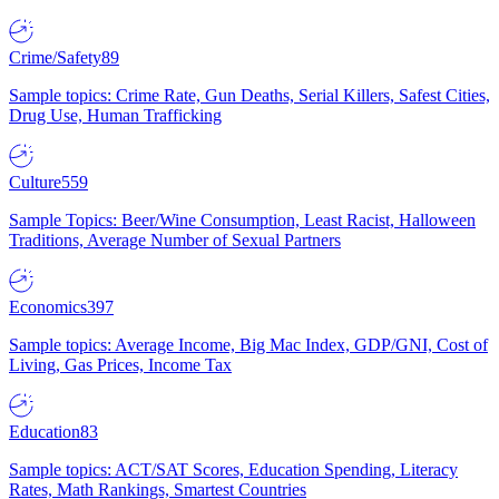
Crime/Safety
89
Sample topics: Crime Rate, Gun Deaths, Serial Killers, Safest Cities,
Drug Use, Human Trafficking
Culture
559
Sample Topics: Beer/Wine Consumption, Least Racist, Halloween
Traditions, Average Number of Sexual Partners
Economics
397
Sample topics: Average Income, Big Mac Index, GDP/GNI, Cost of
Living, Gas Prices, Income Tax
Education
83
Sample topics: ACT/SAT Scores, Education Spending, Literacy
Rates, Math Rankings, Smartest Countries