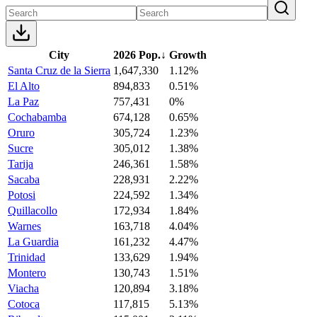
City
2026 Pop.
↓
Growth
Santa Cruz de la Sierra
1,647,330
1.12%
El Alto
894,833
0.51%
La Paz
757,431
0%
Cochabamba
674,128
0.65%
Oruro
305,724
1.23%
Sucre
305,012
1.38%
Tarija
246,361
1.58%
Sacaba
228,931
2.22%
Potosi
224,592
1.34%
Quillacollo
172,934
1.84%
Warnes
163,718
4.04%
La Guardia
161,232
4.47%
Trinidad
133,629
1.94%
Montero
130,743
1.51%
Viacha
120,894
3.18%
Cotoca
117,815
5.13%