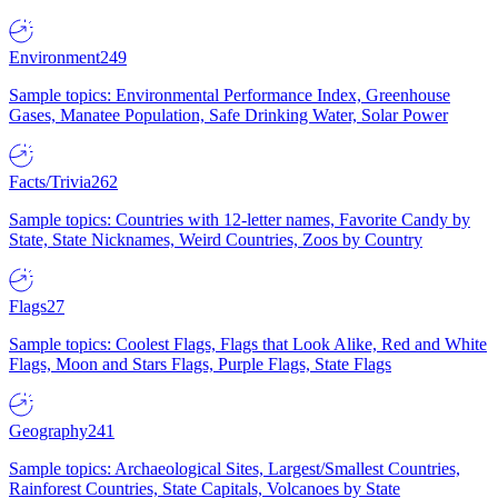
Environment
249
Sample topics: Environmental Performance Index, Greenhouse
Gases, Manatee Population, Safe Drinking Water, Solar Power
Facts/Trivia
262
Sample topics: Countries with 12-letter names, Favorite Candy by
State, State Nicknames, Weird Countries, Zoos by Country
Flags
27
Sample topics: Coolest Flags, Flags that Look Alike, Red and White
Flags, Moon and Stars Flags, Purple Flags, State Flags
Geography
241
Sample topics: Archaeological Sites, Largest/Smallest Countries,
Rainforest Countries, State Capitals, Volcanoes by State