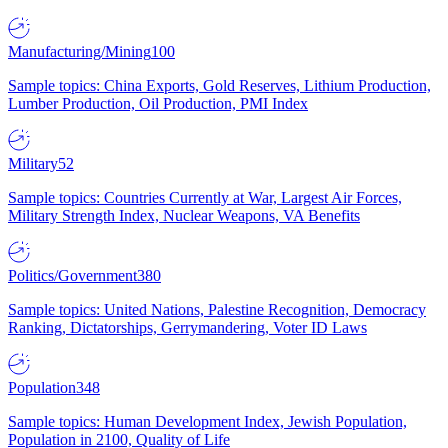
Manufacturing/Mining
100
Sample topics: China Exports, Gold Reserves, Lithium Production,
Lumber Production, Oil Production, PMI Index
Military
52
Sample topics: Countries Currently at War, Largest Air Forces,
Military Strength Index, Nuclear Weapons, VA Benefits
Politics/Government
380
Sample topics: United Nations, Palestine Recognition, Democracy
Ranking, Dictatorships, Gerrymandering, Voter ID Laws
Population
348
Sample topics: Human Development Index, Jewish Population,
Population in 2100, Quality of Life