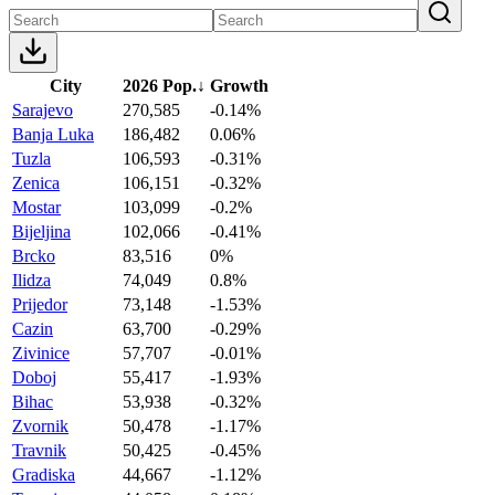
City
2026 Pop.
↓
Growth
Sarajevo
270,585
-0.14%
Banja Luka
186,482
0.06%
Tuzla
106,593
-0.31%
Zenica
106,151
-0.32%
Mostar
103,099
-0.2%
Bijeljina
102,066
-0.41%
Brcko
83,516
0%
Ilidza
74,049
0.8%
Prijedor
73,148
-1.53%
Cazin
63,700
-0.29%
Zivinice
57,707
-0.01%
Doboj
55,417
-1.93%
Bihac
53,938
-0.32%
Zvornik
50,478
-1.17%
Travnik
50,425
-0.45%
Gradiska
44,667
-1.12%