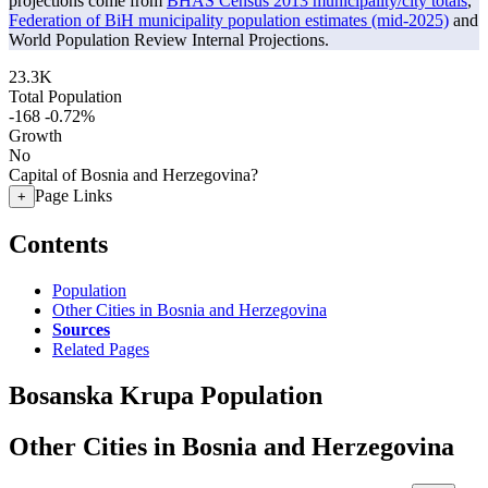
projections come from
BHAS Census 2013 municipality/city totals
,
Federation of BiH municipality population estimates (mid-2025)
and
World Population Review Internal Projections.
23.3K
Total Population
-168
-0.72%
Growth
No
Capital of Bosnia and Herzegovina?
Page Links
+
Contents
Population
Other Cities in Bosnia and Herzegovina
Sources
Related Pages
Bosanska Krupa Population
Other Cities in Bosnia and Herzegovina