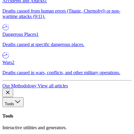
Accidents and Attacks
1
Deaths caused from human errors (Titanic, Chernobyl) or non-
wartime attacks (9/11).
Dangerous Places
1
Deaths caused at specific dangerous places.
Wars
2
Deaths caused in wars, conflicts, and other military operations.
Our Methodology
View all articles
Tools
Tools
Interactive utilities and generators.