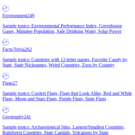
Environment
249
Sample topics: Environmental Performance Index, Greenhouse
Gases, Manatee Population, Safe Drinking Water, Solar Power
Facts/Trivia
262
Sample topics: Countries with 12-letter names, Favorite Candy by
State, State Nicknames, Weird Countries, Zoos by Country
Flags
27
Sample topics: Coolest Flags, Flags that Look Alike, Red and White
Flags, Moon and Stars Flags, Purple Flags, State Flags
Geography
241
Sample topics: Archaeological Sites, Largest/Smallest Countries,
Rainforest Countries, State Capitals, Volcanoes by State