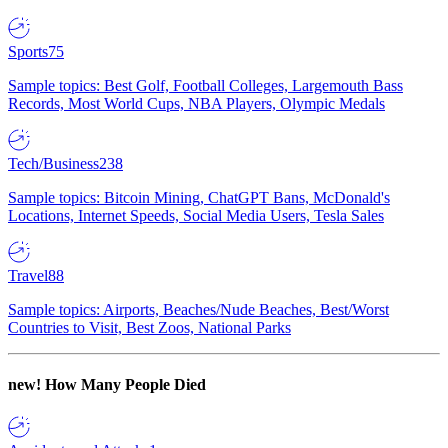
Sports
75
Sample topics: Best Golf, Football Colleges, Largemouth Bass
Records, Most World Cups, NBA Players, Olympic Medals
Tech/Business
238
Sample topics: Bitcoin Mining, ChatGPT Bans, McDonald's
Locations, Internet Speeds, Social Media Users, Tesla Sales
Travel
88
Sample topics: Airports, Beaches/Nude Beaches, Best/Worst
Countries to Visit, Best Zoos, National Parks
new!
How Many People Died