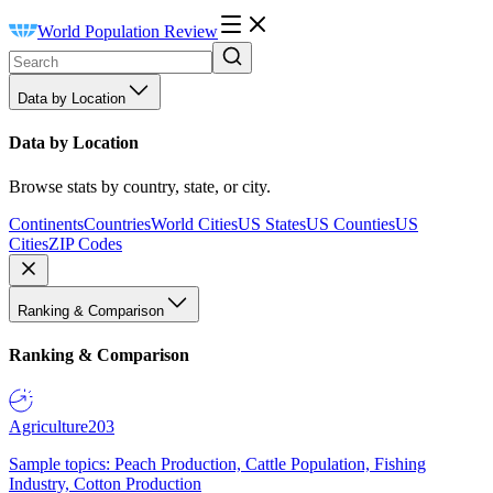
World Population Review
Data by Location
Data by Location
Browse stats by country, state, or city.
Continents
Countries
World Cities
US States
US Counties
US
Cities
ZIP Codes
Ranking & Comparison
Ranking & Comparison
Agriculture
203
Sample topics: Peach Production, Cattle Population, Fishing
Industry, Cotton Production