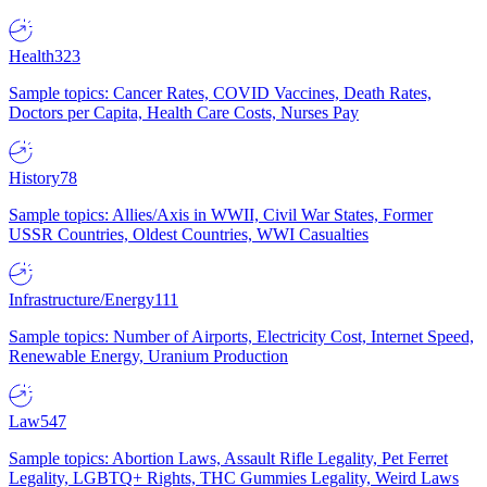
Health
323
Sample topics: Cancer Rates, COVID Vaccines, Death Rates,
Doctors per Capita, Health Care Costs, Nurses Pay
History
78
Sample topics: Allies/Axis in WWII, Civil War States, Former
USSR Countries, Oldest Countries, WWI Casualties
Infrastructure/Energy
111
Sample topics: Number of Airports, Electricity Cost, Internet Speed,
Renewable Energy, Uranium Production
Law
547
Sample topics: Abortion Laws, Assault Rifle Legality, Pet Ferret
Legality, LGBTQ+ Rights, THC Gummies Legality, Weird Laws