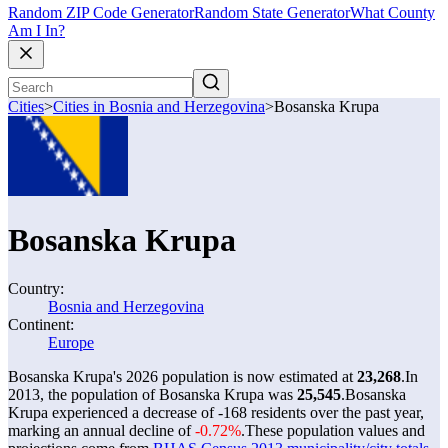
Random ZIP Code Generator
Random State Generator
What County
Am I In?
Cities
>
Cities in Bosnia and Herzegovina
>
Bosanska Krupa
Bosanska Krupa
Country:
Bosnia and Herzegovina
Continent:
Europe
Bosanska Krupa's 2026 population is now estimated at
23,268
.
In
2013, the population of Bosanska Krupa was
25,545
.
Bosanska
Krupa experienced a decrease of
-168
residents over the past year,
marking an annual decline of
-0.72%
.
These population values and