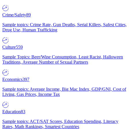
Crime/Safety
89
Sample topics: Crime Rate, Gun Deaths, Serial Killers, Safest Cities,
Drug Use, Human Trafficking
Culture
559
Sample Topics: Beer/Wine Consumption, Least Racist, Halloween
Traditions, Average Number of Sexual Partners
Economics
397
Sample topics: Average Income, Big Mac Index, GDP/GNI, Cost of
Living, Gas Prices, Income Tax
Education
83
Sample topics: ACT/SAT Scores, Education Spending, Literacy
Rates, Math Rankings, Smartest Countries