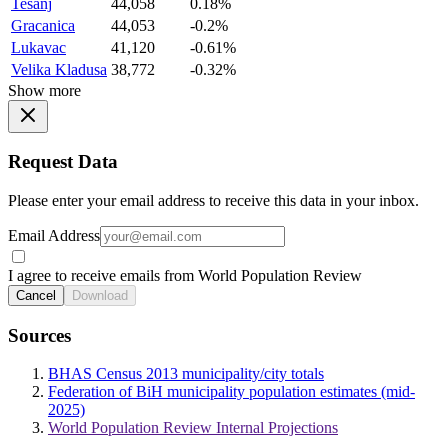
Tesanj
44,058
0.18%
Gracanica
44,053
-0.2%
Lukavac
41,120
-0.61%
Velika Kladusa
38,772
-0.32%
Show more
Request Data
Please enter your email address to receive this data in your inbox.
Email Address
I agree to receive emails from World Population Review
Cancel
Download
Sources
BHAS Census 2013 municipality/city totals
Federation of BiH municipality population estimates (mid-
2025)
World Population Review Internal Projections