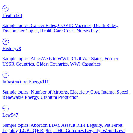
Health
323
Sample topics: Cancer Rates, COVID Vaccines, Death Rates,
Doctors per Capita, Health Care Costs, Nurses Pay
History
78
Sample topics: Allies/Axis in WWII, Civil War States, Former
USSR Countries, Oldest Countries, WWI Casualties
Infrastructure/Energy
111
Sample topics: Number of Airports, Electricity Cost, Internet Speed,
Renewable Energy, Uranium Production
Law
547
Sample topics: Abortion Laws, Assault Rifle Legality, Pet Ferret
Legality, LGBTQ+ Rights, THC Gummies Legality, Weird Laws