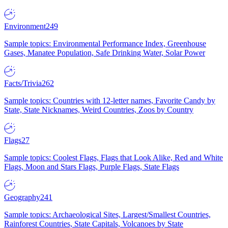
Environment
249
Sample topics: Environmental Performance Index, Greenhouse
Gases, Manatee Population, Safe Drinking Water, Solar Power
Facts/Trivia
262
Sample topics: Countries with 12-letter names, Favorite Candy by
State, State Nicknames, Weird Countries, Zoos by Country
Flags
27
Sample topics: Coolest Flags, Flags that Look Alike, Red and White
Flags, Moon and Stars Flags, Purple Flags, State Flags
Geography
241
Sample topics: Archaeological Sites, Largest/Smallest Countries,
Rainforest Countries, State Capitals, Volcanoes by State