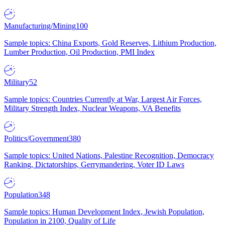
Manufacturing/Mining
100
Sample topics: China Exports, Gold Reserves, Lithium Production,
Lumber Production, Oil Production, PMI Index
Military
52
Sample topics: Countries Currently at War, Largest Air Forces,
Military Strength Index, Nuclear Weapons, VA Benefits
Politics/Government
380
Sample topics: United Nations, Palestine Recognition, Democracy
Ranking, Dictatorships, Gerrymandering, Voter ID Laws
Population
348
Sample topics: Human Development Index, Jewish Population,
Population in 2100, Quality of Life