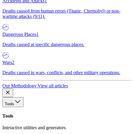
Accidents and Attacks
1
Deaths caused from human errors (Titanic, Chernobyl) or non-
wartime attacks (9/11).
Dangerous Places
1
Deaths caused at specific dangerous places.
Wars
2
Deaths caused in wars, conflicts, and other military operations.
Our Methodology
View all articles
Tools
Tools
Interactive utilities and generators.