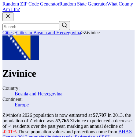
Random ZIP Code Generator
Random State Generator
What County
Am I In?
Cities
>
Cities in Bosnia and Herzegovina
>
Zivinice
Zivinice
Country:
Bosnia and Herzegovina
Continent:
Europe
Zivinice's 2026 population is now estimated at
57,707
.
In 2013, the
population of Zivinice was
57,765
.
Zivinice experienced a decrease
of
-4
residents over the past year, marking an annual decline of
-0.01%
.
These population values and projections come from
BHAS