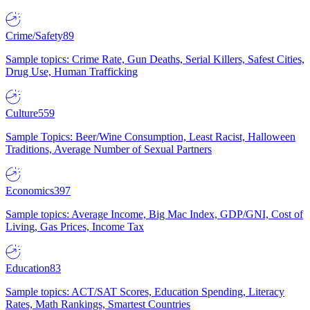
Crime/Safety
89
Sample topics: Crime Rate, Gun Deaths, Serial Killers, Safest Cities,
Drug Use, Human Trafficking
Culture
559
Sample Topics: Beer/Wine Consumption, Least Racist, Halloween
Traditions, Average Number of Sexual Partners
Economics
397
Sample topics: Average Income, Big Mac Index, GDP/GNI, Cost of
Living, Gas Prices, Income Tax
Education
83
Sample topics: ACT/SAT Scores, Education Spending, Literacy
Rates, Math Rankings, Smartest Countries