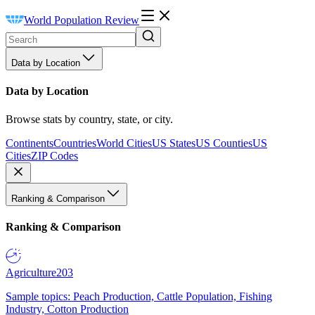
World Population Review
Data by Location
Data by Location
Browse stats by country, state, or city.
Continents
Countries
World Cities
US States
US Counties
US
Cities
ZIP Codes
Ranking & Comparison
Ranking & Comparison
Agriculture
203
Sample topics: Peach Production, Cattle Population, Fishing
Industry, Cotton Production