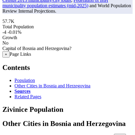
Census 2013 municipality/city totals
,
Federation of BiH
municipality population estimates (mid-2025)
and World Population
Review Internal Projections.
57.7K
Total Population
-4
-0.01%
Growth
No
Capital of Bosnia and Herzegovina?
Page Links
+
Contents
Population
Other Cities in Bosnia and Herzegovina
Sources
Related Pages
Zivinice Population
Other Cities in Bosnia and Herzegovina