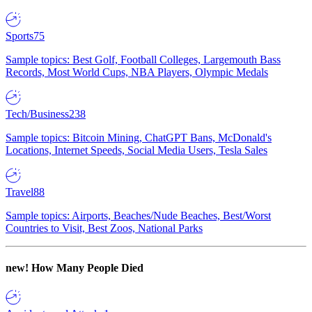
Sports
75
Sample topics: Best Golf, Football Colleges, Largemouth Bass
Records, Most World Cups, NBA Players, Olympic Medals
Tech/Business
238
Sample topics: Bitcoin Mining, ChatGPT Bans, McDonald's
Locations, Internet Speeds, Social Media Users, Tesla Sales
Travel
88
Sample topics: Airports, Beaches/Nude Beaches, Best/Worst
Countries to Visit, Best Zoos, National Parks
new!
How Many People Died