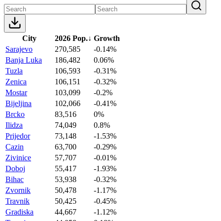
City
2026 Pop.
↓
Growth
Sarajevo
270,585
-0.14%
Banja Luka
186,482
0.06%
Tuzla
106,593
-0.31%
Zenica
106,151
-0.32%
Mostar
103,099
-0.2%
Bijeljina
102,066
-0.41%
Brcko
83,516
0%
Ilidza
74,049
0.8%
Prijedor
73,148
-1.53%
Cazin
63,700
-0.29%
Zivinice
57,707
-0.01%
Doboj
55,417
-1.93%
Bihac
53,938
-0.32%
Zvornik
50,478
-1.17%
Travnik
50,425
-0.45%
Gradiska
44,667
-1.12%