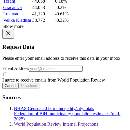
Tesanj
44,058
0.18%
Gracanica
44,053
-0.2%
Lukavac
41,120
-0.61%
Velika Kladusa
38,772
-0.32%
Show more
Request Data
Please enter your email address to receive this data in your inbox.
Email Address
I agree to receive emails from World Population Review
Cancel
Download
Sources
BHAS Census 2013 municipality/city totals
Federation of BiH municipality population estimates (mid-
2025)
World Population Review Internal Projections