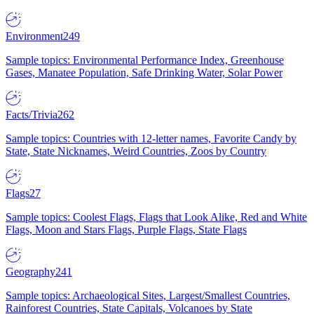
Environment
249
Sample topics: Environmental Performance Index, Greenhouse
Gases, Manatee Population, Safe Drinking Water, Solar Power
Facts/Trivia
262
Sample topics: Countries with 12-letter names, Favorite Candy by
State, State Nicknames, Weird Countries, Zoos by Country
Flags
27
Sample topics: Coolest Flags, Flags that Look Alike, Red and White
Flags, Moon and Stars Flags, Purple Flags, State Flags
Geography
241
Sample topics: Archaeological Sites, Largest/Smallest Countries,
Rainforest Countries, State Capitals, Volcanoes by State