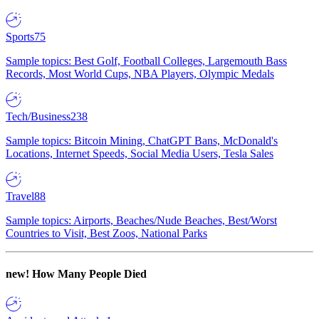
Sports
75
Sample topics: Best Golf, Football Colleges, Largemouth Bass
Records, Most World Cups, NBA Players, Olympic Medals
Tech/Business
238
Sample topics: Bitcoin Mining, ChatGPT Bans, McDonald's
Locations, Internet Speeds, Social Media Users, Tesla Sales
Travel
88
Sample topics: Airports, Beaches/Nude Beaches, Best/Worst
Countries to Visit, Best Zoos, National Parks
new!
How Many People Died