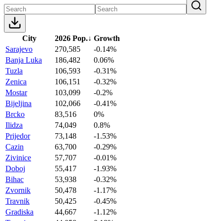
City
2026 Pop.
↓
Growth
Sarajevo
270,585
-0.14%
Banja Luka
186,482
0.06%
Tuzla
106,593
-0.31%
Zenica
106,151
-0.32%
Mostar
103,099
-0.2%
Bijeljina
102,066
-0.41%
Brcko
83,516
0%
Ilidza
74,049
0.8%
Prijedor
73,148
-1.53%
Cazin
63,700
-0.29%
Zivinice
57,707
-0.01%
Doboj
55,417
-1.93%
Bihac
53,938
-0.32%
Zvornik
50,478
-1.17%
Travnik
50,425
-0.45%
Gradiska
44,667
-1.12%