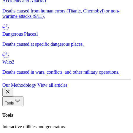
Accidents and Attacks
1
Deaths caused from human errors (Titanic, Chernobyl) or non-
wartime attacks (9/11).
Dangerous Places
1
Deaths caused at specific dangerous places.
Wars
2
Deaths caused in wars, conflicts, and other military operations.
Our Methodology
View all articles
Tools
Tools
Interactive utilities and generators.