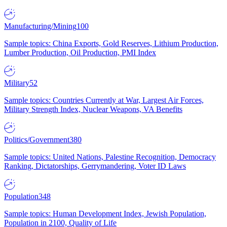
Manufacturing/Mining
100
Sample topics: China Exports, Gold Reserves, Lithium Production,
Lumber Production, Oil Production, PMI Index
Military
52
Sample topics: Countries Currently at War, Largest Air Forces,
Military Strength Index, Nuclear Weapons, VA Benefits
Politics/Government
380
Sample topics: United Nations, Palestine Recognition, Democracy
Ranking, Dictatorships, Gerrymandering, Voter ID Laws
Population
348
Sample topics: Human Development Index, Jewish Population,
Population in 2100, Quality of Life