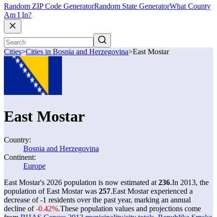
Random ZIP Code Generator
Random State Generator
What County
Am I In?
Cities
>
Cities in Bosnia and Herzegovina
>
East Mostar
East Mostar
Country:
Bosnia and Herzegovina
Continent:
Europe
East Mostar's 2026 population is now estimated at
236
.
In 2013, the
population of East Mostar was
257
.
East Mostar experienced a
decrease of
-1
residents over the past year, marking an annual
decline of
-0.42%
.
These population values and projections come