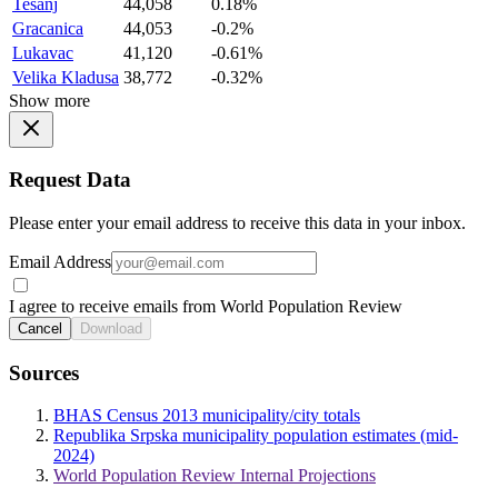
Tesanj
44,058
0.18%
Gracanica
44,053
-0.2%
Lukavac
41,120
-0.61%
Velika Kladusa
38,772
-0.32%
Show more
Request Data
Please enter your email address to receive this data in your inbox.
Email Address
I agree to receive emails from World Population Review
Cancel
Download
Sources
BHAS Census 2013 municipality/city totals
Republika Srpska municipality population estimates (mid-
2024)
World Population Review Internal Projections