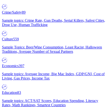
Crime/Safety
89
Sample topics: Crime Rate, Gun Deaths, Serial Killers, Safest Cities,
Drug Use, Human Trafficking
Culture
559
Sample Topics: Beer/Wine Consumption, Least Racist, Halloween
Traditions, Average Number of Sexual Partners
Economics
397
Sample topics: Average Income, Big Mac Index, GDP/GNI, Cost of
Living, Gas Prices, Income Tax
Education
83
Sample topics: ACT/SAT Scores, Education Spending, Literacy
Rates, Math Rankings, Smartest Countries