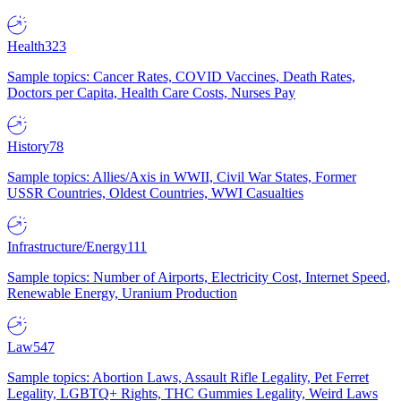
Health
323
Sample topics: Cancer Rates, COVID Vaccines, Death Rates,
Doctors per Capita, Health Care Costs, Nurses Pay
History
78
Sample topics: Allies/Axis in WWII, Civil War States, Former
USSR Countries, Oldest Countries, WWI Casualties
Infrastructure/Energy
111
Sample topics: Number of Airports, Electricity Cost, Internet Speed,
Renewable Energy, Uranium Production
Law
547
Sample topics: Abortion Laws, Assault Rifle Legality, Pet Ferret
Legality, LGBTQ+ Rights, THC Gummies Legality, Weird Laws