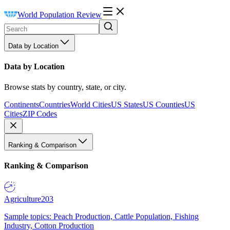
World Population Review
Data by Location
Data by Location
Browse stats by country, state, or city.
Continents
Countries
World Cities
US States
US Counties
US
Cities
ZIP Codes
Ranking & Comparison
Ranking & Comparison
Agriculture
203
Sample topics: Peach Production, Cattle Population, Fishing
Industry, Cotton Production