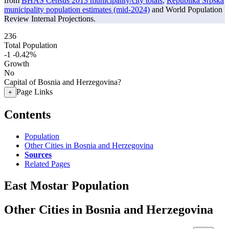
from
BHAS Census 2013 municipality/city totals
,
Republika Srpska
municipality population estimates (mid-2024)
and World Population
Review Internal Projections.
236
Total Population
-1
-0.42%
Growth
No
Capital of Bosnia and Herzegovina?
Page Links
+
Contents
Population
Other Cities in Bosnia and Herzegovina
Sources
Related Pages
East Mostar Population
Other Cities in Bosnia and Herzegovina