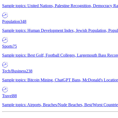
Sample topics: United Nations, Palestine Recognition, Democracy R
Population
348
Sample topics: Human Development Index, Jewish Population, Populat
Sports
75
Sample topics: Best Golf, Football Colleges, Largemouth Bass Rec
Tech/Business
238
Sample topics: Bitcoin Mining, ChatGPT Bans, McDonald's Locations,
Travel
88
Sample topics: Airports, Beaches/Nude Beaches, Best/Worst Countries