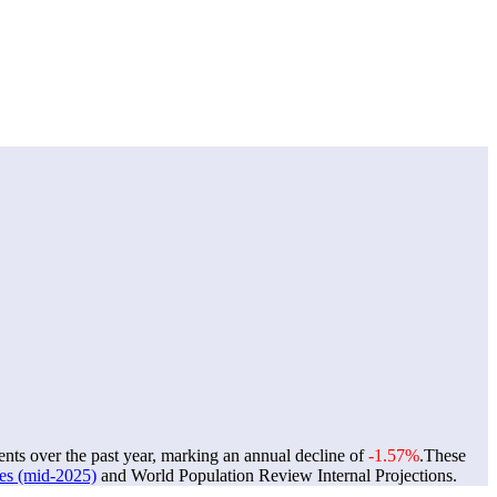
ents over the past year, marking an annual decline of
-1.57%
.
These
tes (mid-2025)
and World Population Review Internal Projections.