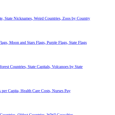
ate, State Nicknames, Weird Countries, Zoos by Country
lags, Moon and Stars Flags, Purple Flags, State Flags
forest Countries, State Capitals, Volcanoes by State
 per Capita, Health Care Costs, Nurses Pay
Countries, Oldest Countries, WWI Casualties