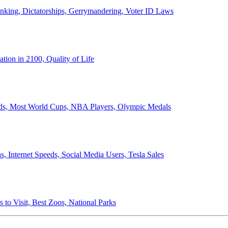
anking, Dictatorships, Gerrymandering, Voter ID Laws
ion in 2100, Quality of Life
ords, Most World Cups, NBA Players, Olympic Medals
 Internet Speeds, Social Media Users, Tesla Sales
 to Visit, Best Zoos, National Parks