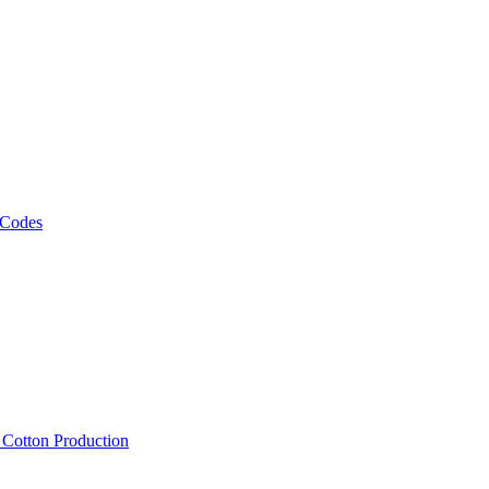
 Codes
, Cotton Production