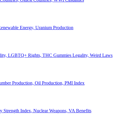
, Renewable Energy, Uranium Production
Legality, LGBTQ+ Rights, THC Gummies Legality, Weird Laws
Lumber Production, Oil Production, PMI Index
ary Strength Index, Nuclear Weapons, VA Benefits