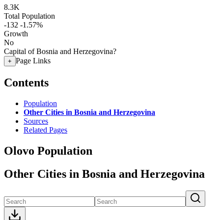
8.3K
Total Population
-132
-1.57%
Growth
No
Capital of Bosnia and Herzegovina?
Page Links
+
Contents
Population
Other Cities in Bosnia and Herzegovina
Sources
Related Pages
Olovo Population
Other Cities in Bosnia and Herzegovina