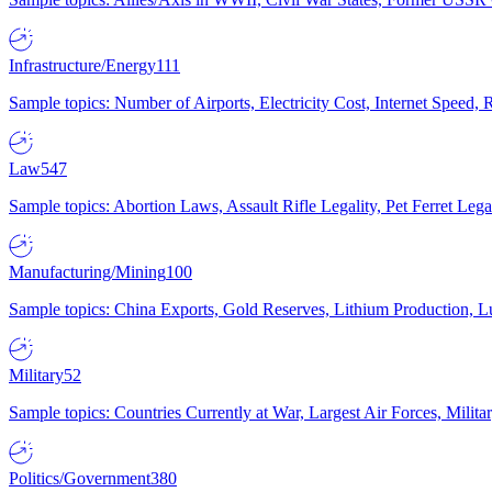
Infrastructure/Energy
111
Sample topics: Number of Airports, Electricity Cost, Internet Speed
Law
547
Sample topics: Abortion Laws, Assault Rifle Legality, Pet Ferret 
Manufacturing/Mining
100
Sample topics: China Exports, Gold Reserves, Lithium Production, 
Military
52
Sample topics: Countries Currently at War, Largest Air Forces, Milit
Politics/Government
380