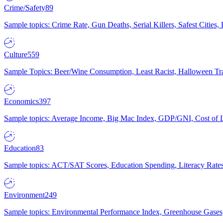
Crime/Safety
89
Sample topics: Crime Rate, Gun Deaths, Serial Killers, Safest Cities
Culture
559
Sample Topics: Beer/Wine Consumption, Least Racist, Halloween Tra
Economics
397
Sample topics: Average Income, Big Mac Index, GDP/GNI, Cost of L
Education
83
Sample topics: ACT/SAT Scores, Education Spending, Literacy Rates
Environment
249
Sample topics: Environmental Performance Index, Greenhouse Gases,