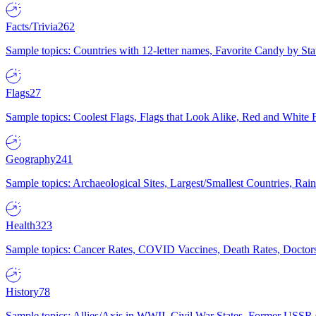
Facts/Trivia
262
Sample topics: Countries with 12-letter names, Favorite Candy by St
Flags
27
Sample topics: Coolest Flags, Flags that Look Alike, Red and White F
Geography
241
Sample topics: Archaeological Sites, Largest/Smallest Countries, Rain
Health
323
Sample topics: Cancer Rates, COVID Vaccines, Death Rates, Doctors
History
78
Sample topics: Allies/Axis in WWII, Civil War States, Former USSR 