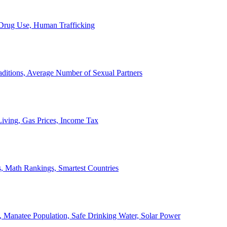
, Drug Use, Human Trafficking
ditions, Average Number of Sexual Partners
iving, Gas Prices, Income Tax
, Math Rankings, Smartest Countries
 Manatee Population, Safe Drinking Water, Solar Power