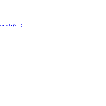
attacks (9/11).