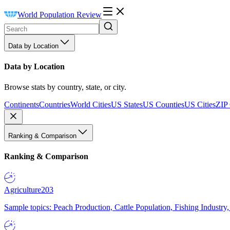
World Population Review
Data by Location
Data by Location
Browse stats by country, state, or city.
Continents
Countries
World Cities
US States
US Counties
US Cities
ZIP
Ranking & Comparison
Ranking & Comparison
Agriculture
203
Sample topics: Peach Production, Cattle Population, Fishing Industry