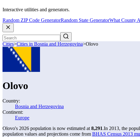
Interactive utilities and generators.
Random ZIP Code Generator
Random State Generator
What County A
Cities
>
Cities in Bosnia and Herzegovina
>
Olovo
Olovo
Country:
Bosnia and Herzegovina
Continent:
Europe
Olovo's 2026 population is now estimated at
8,291
.
In 2013, the popu
population values and projections come from
BHAS Census 2013 munic