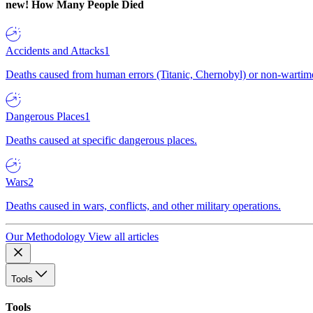
new!
How Many People Died
Accidents and Attacks
1
Deaths caused from human errors (Titanic, Chernobyl) or non-wartime 
Dangerous Places
1
Deaths caused at specific dangerous places.
Wars
2
Deaths caused in wars, conflicts, and other military operations.
Our Methodology
View all articles
Tools
Tools