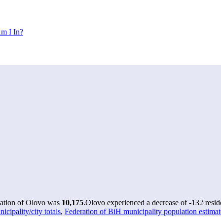
m I In?
lation of Olovo was
10,175
.
Olovo experienced a decrease of
-132
resid
ipality/city totals
,
Federation of BiH municipality population estima