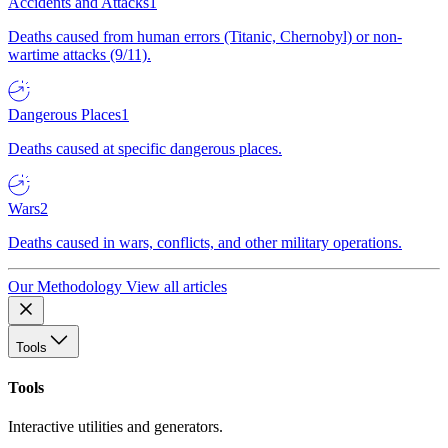
Accidents and Attacks
1
Deaths caused from human errors (Titanic, Chernobyl) or non-
wartime attacks (9/11).
Dangerous Places
1
Deaths caused at specific dangerous places.
Wars
2
Deaths caused in wars, conflicts, and other military operations.
Our Methodology
View all articles
Tools
Tools
Interactive utilities and generators.