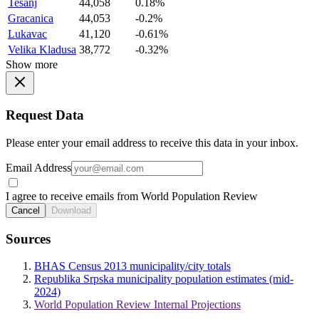
Tesanj
44,058
0.18%
Gracanica
44,053
-0.2%
Lukavac
41,120
-0.61%
Velika Kladusa
38,772
-0.32%
Show more
Request Data
Please enter your email address to receive this data in your inbox.
Email Address
I agree to receive emails from World Population Review
Cancel
Download
Sources
BHAS Census 2013 municipality/city totals
Republika Srpska municipality population estimates (mid-
2024)
World Population Review Internal Projections