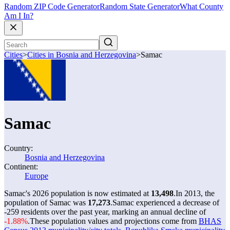
Random ZIP Code Generator
Random State Generator
What County
Am I In?
Cities
>
Cities in Bosnia and Herzegovina
>
Samac
Samac
Country:
Bosnia and Herzegovina
Continent:
Europe
Samac's 2026 population is now estimated at
13,498
.
In 2013, the
population of Samac was
17,273
.
Samac experienced a decrease of
-259
residents over the past year, marking an annual decline of
-1.88%
.
These population values and projections come from
BHAS