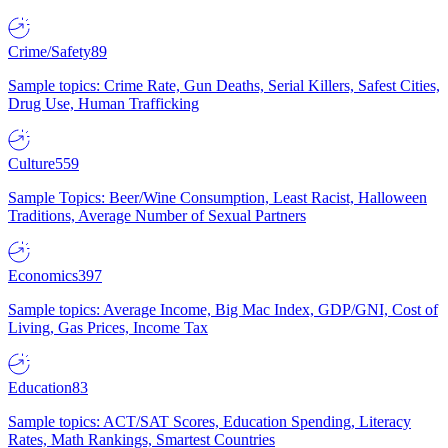
Crime/Safety
89
Sample topics: Crime Rate, Gun Deaths, Serial Killers, Safest Cities,
Drug Use, Human Trafficking
Culture
559
Sample Topics: Beer/Wine Consumption, Least Racist, Halloween
Traditions, Average Number of Sexual Partners
Economics
397
Sample topics: Average Income, Big Mac Index, GDP/GNI, Cost of
Living, Gas Prices, Income Tax
Education
83
Sample topics: ACT/SAT Scores, Education Spending, Literacy
Rates, Math Rankings, Smartest Countries