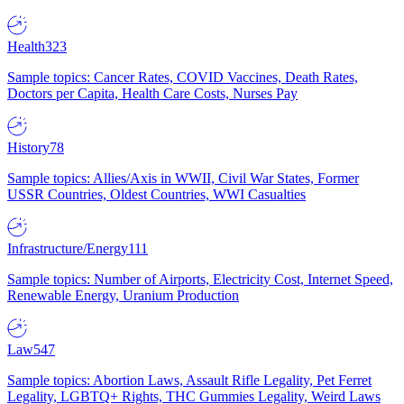
Health
323
Sample topics: Cancer Rates, COVID Vaccines, Death Rates,
Doctors per Capita, Health Care Costs, Nurses Pay
History
78
Sample topics: Allies/Axis in WWII, Civil War States, Former
USSR Countries, Oldest Countries, WWI Casualties
Infrastructure/Energy
111
Sample topics: Number of Airports, Electricity Cost, Internet Speed,
Renewable Energy, Uranium Production
Law
547
Sample topics: Abortion Laws, Assault Rifle Legality, Pet Ferret
Legality, LGBTQ+ Rights, THC Gummies Legality, Weird Laws