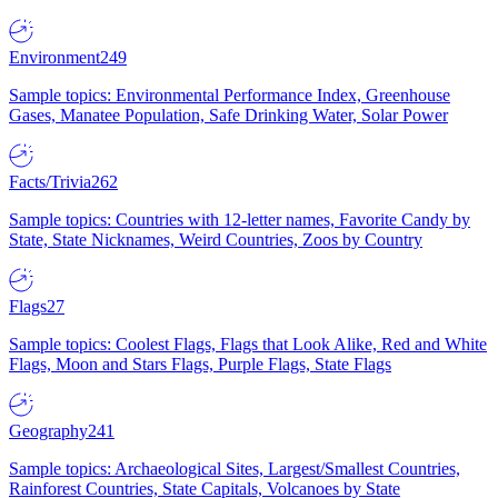
Environment
249
Sample topics: Environmental Performance Index, Greenhouse
Gases, Manatee Population, Safe Drinking Water, Solar Power
Facts/Trivia
262
Sample topics: Countries with 12-letter names, Favorite Candy by
State, State Nicknames, Weird Countries, Zoos by Country
Flags
27
Sample topics: Coolest Flags, Flags that Look Alike, Red and White
Flags, Moon and Stars Flags, Purple Flags, State Flags
Geography
241
Sample topics: Archaeological Sites, Largest/Smallest Countries,
Rainforest Countries, State Capitals, Volcanoes by State