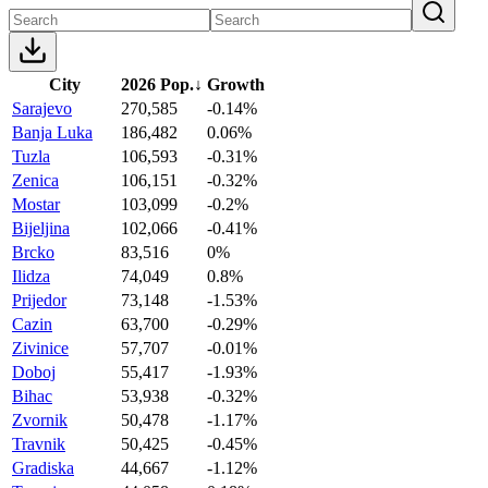
City
2026 Pop.
↓
Growth
Sarajevo
270,585
-0.14%
Banja Luka
186,482
0.06%
Tuzla
106,593
-0.31%
Zenica
106,151
-0.32%
Mostar
103,099
-0.2%
Bijeljina
102,066
-0.41%
Brcko
83,516
0%
Ilidza
74,049
0.8%
Prijedor
73,148
-1.53%
Cazin
63,700
-0.29%
Zivinice
57,707
-0.01%
Doboj
55,417
-1.93%
Bihac
53,938
-0.32%
Zvornik
50,478
-1.17%
Travnik
50,425
-0.45%
Gradiska
44,667
-1.12%