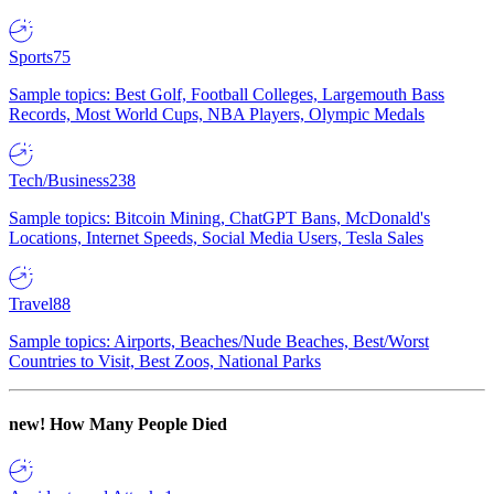
Sports
75
Sample topics: Best Golf, Football Colleges, Largemouth Bass
Records, Most World Cups, NBA Players, Olympic Medals
Tech/Business
238
Sample topics: Bitcoin Mining, ChatGPT Bans, McDonald's
Locations, Internet Speeds, Social Media Users, Tesla Sales
Travel
88
Sample topics: Airports, Beaches/Nude Beaches, Best/Worst
Countries to Visit, Best Zoos, National Parks
new!
How Many People Died