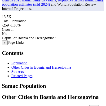
Census 2013 municipality/city totals
,
Republika Srpska municipality
population estimates (mid-2024)
and World Population Review
Internal Projections.
13.5K
Total Population
-259
-1.88%
Growth
No
Capital of Bosnia and Herzegovina?
Page Links
+
Contents
Population
Other Cities in Bosnia and Herzegovina
Sources
Related Pages
Samac Population
Other Cities in Bosnia and Herzegovina