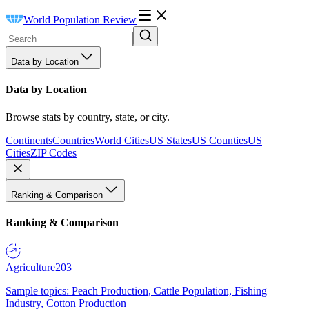
World Population Review
Data by Location
Data by Location
Browse stats by country, state, or city.
Continents
Countries
World Cities
US States
US Counties
US
Cities
ZIP Codes
Ranking & Comparison
Ranking & Comparison
Agriculture
203
Sample topics: Peach Production, Cattle Population, Fishing
Industry, Cotton Production