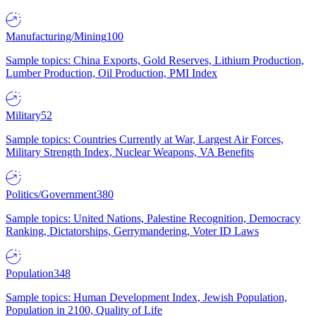
Manufacturing/Mining
100
Sample topics: China Exports, Gold Reserves, Lithium Production,
Lumber Production, Oil Production, PMI Index
Military
52
Sample topics: Countries Currently at War, Largest Air Forces,
Military Strength Index, Nuclear Weapons, VA Benefits
Politics/Government
380
Sample topics: United Nations, Palestine Recognition, Democracy
Ranking, Dictatorships, Gerrymandering, Voter ID Laws
Population
348
Sample topics: Human Development Index, Jewish Population,
Population in 2100, Quality of Life