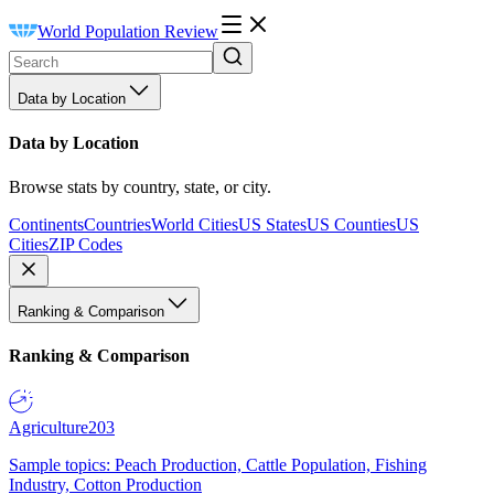
World Population Review
Data by Location
Data by Location
Browse stats by country, state, or city.
Continents
Countries
World Cities
US States
US Counties
US
Cities
ZIP Codes
Ranking & Comparison
Ranking & Comparison
Agriculture
203
Sample topics: Peach Production, Cattle Population, Fishing
Industry, Cotton Production