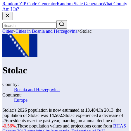
Random ZIP Code Generator
Random State Generator
What County
Am I In?
Cities
>
Cities in Bosnia and Herzegovina
>
Stolac
Stolac
Country:
Bosnia and Herzegovina
Continent:
Europe
Stolac's 2026 population is now estimated at
13,484
.
In 2013, the
population of Stolac was
14,502
.
Stolac experienced a decrease of
-76
residents over the past year, marking an annual decline of
-0.56%
.
These population values and projections come from
BHAS