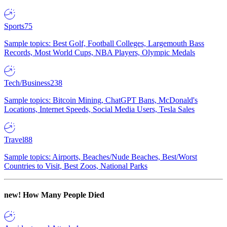
Sports
75
Sample topics: Best Golf, Football Colleges, Largemouth Bass
Records, Most World Cups, NBA Players, Olympic Medals
Tech/Business
238
Sample topics: Bitcoin Mining, ChatGPT Bans, McDonald's
Locations, Internet Speeds, Social Media Users, Tesla Sales
Travel
88
Sample topics: Airports, Beaches/Nude Beaches, Best/Worst
Countries to Visit, Best Zoos, National Parks
new!
How Many People Died