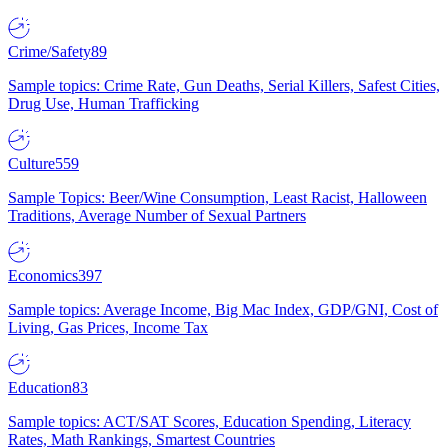
Crime/Safety
89
Sample topics: Crime Rate, Gun Deaths, Serial Killers, Safest Cities,
Drug Use, Human Trafficking
Culture
559
Sample Topics: Beer/Wine Consumption, Least Racist, Halloween
Traditions, Average Number of Sexual Partners
Economics
397
Sample topics: Average Income, Big Mac Index, GDP/GNI, Cost of
Living, Gas Prices, Income Tax
Education
83
Sample topics: ACT/SAT Scores, Education Spending, Literacy
Rates, Math Rankings, Smartest Countries