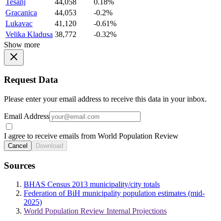
Tesanj
44,058
0.18%
Gracanica
44,053
-0.2%
Lukavac
41,120
-0.61%
Velika Kladusa
38,772
-0.32%
Show more
Request Data
Please enter your email address to receive this data in your inbox.
Email Address
I agree to receive emails from World Population Review
Cancel
Download
Sources
BHAS Census 2013 municipality/city totals
Federation of BiH municipality population estimates (mid-
2025)
World Population Review Internal Projections