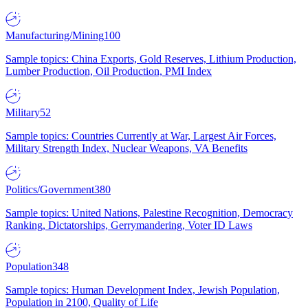
Manufacturing/Mining
100
Sample topics: China Exports, Gold Reserves, Lithium Production,
Lumber Production, Oil Production, PMI Index
Military
52
Sample topics: Countries Currently at War, Largest Air Forces,
Military Strength Index, Nuclear Weapons, VA Benefits
Politics/Government
380
Sample topics: United Nations, Palestine Recognition, Democracy
Ranking, Dictatorships, Gerrymandering, Voter ID Laws
Population
348
Sample topics: Human Development Index, Jewish Population,
Population in 2100, Quality of Life