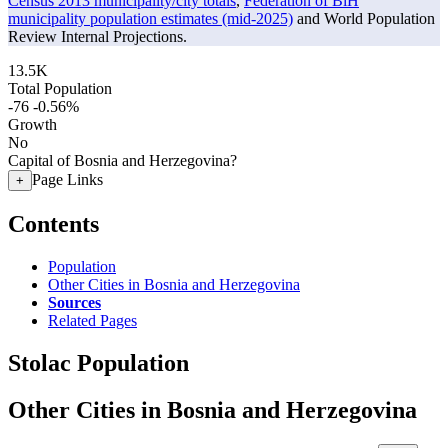
Census 2013 municipality/city totals
,
Federation of BiH
municipality population estimates (mid-2025)
and World Population
Review Internal Projections.
13.5K
Total Population
-76
-0.56%
Growth
No
Capital of Bosnia and Herzegovina?
Page Links
+
Contents
Population
Other Cities in Bosnia and Herzegovina
Sources
Related Pages
Stolac Population
Other Cities in Bosnia and Herzegovina