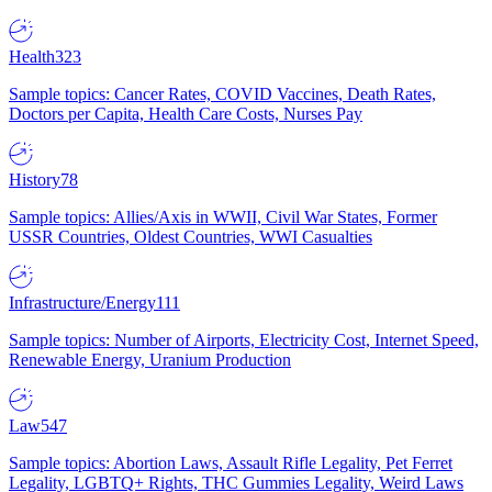
Health
323
Sample topics: Cancer Rates, COVID Vaccines, Death Rates,
Doctors per Capita, Health Care Costs, Nurses Pay
History
78
Sample topics: Allies/Axis in WWII, Civil War States, Former
USSR Countries, Oldest Countries, WWI Casualties
Infrastructure/Energy
111
Sample topics: Number of Airports, Electricity Cost, Internet Speed,
Renewable Energy, Uranium Production
Law
547
Sample topics: Abortion Laws, Assault Rifle Legality, Pet Ferret
Legality, LGBTQ+ Rights, THC Gummies Legality, Weird Laws