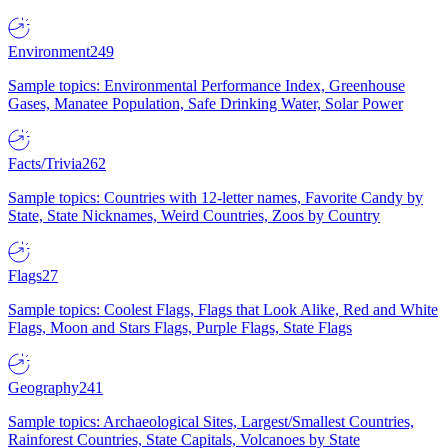
Environment
249
Sample topics: Environmental Performance Index, Greenhouse
Gases, Manatee Population, Safe Drinking Water, Solar Power
Facts/Trivia
262
Sample topics: Countries with 12-letter names, Favorite Candy by
State, State Nicknames, Weird Countries, Zoos by Country
Flags
27
Sample topics: Coolest Flags, Flags that Look Alike, Red and White
Flags, Moon and Stars Flags, Purple Flags, State Flags
Geography
241
Sample topics: Archaeological Sites, Largest/Smallest Countries,
Rainforest Countries, State Capitals, Volcanoes by State