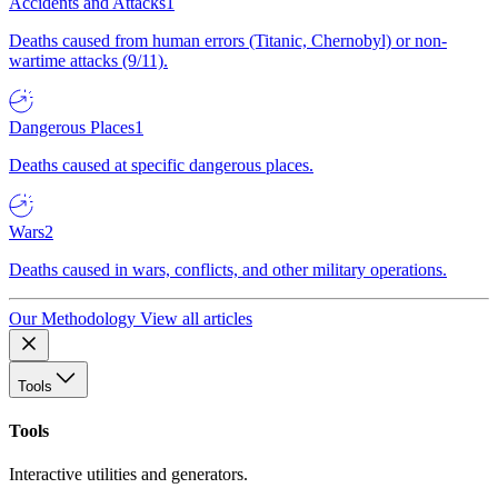
Accidents and Attacks
1
Deaths caused from human errors (Titanic, Chernobyl) or non-
wartime attacks (9/11).
Dangerous Places
1
Deaths caused at specific dangerous places.
Wars
2
Deaths caused in wars, conflicts, and other military operations.
Our Methodology
View all articles
Tools
Tools
Interactive utilities and generators.