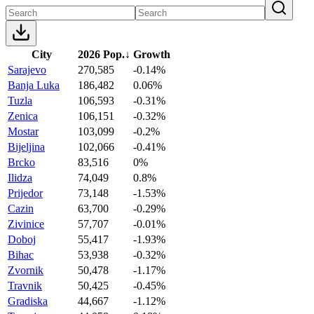
City
2026 Pop.
↓
Growth
Sarajevo
270,585
-0.14%
Banja Luka
186,482
0.06%
Tuzla
106,593
-0.31%
Zenica
106,151
-0.32%
Mostar
103,099
-0.2%
Bijeljina
102,066
-0.41%
Brcko
83,516
0%
Ilidza
74,049
0.8%
Prijedor
73,148
-1.53%
Cazin
63,700
-0.29%
Zivinice
57,707
-0.01%
Doboj
55,417
-1.93%
Bihac
53,938
-0.32%
Zvornik
50,478
-1.17%
Travnik
50,425
-0.45%
Gradiska
44,667
-1.12%