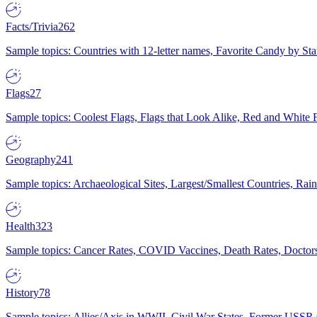
Facts/Trivia
262
Sample topics: Countries with 12-letter names, Favorite Candy by St
Flags
27
Sample topics: Coolest Flags, Flags that Look Alike, Red and White F
Geography
241
Sample topics: Archaeological Sites, Largest/Smallest Countries, Rain
Health
323
Sample topics: Cancer Rates, COVID Vaccines, Death Rates, Doctors
History
78
Sample topics: Allies/Axis in WWII, Civil War States, Former USSR 