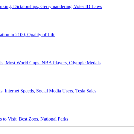
anking, Dictatorships, Gerrymandering, Voter ID Laws
ion in 2100, Quality of Life
ords, Most World Cups, NBA Players, Olympic Medals
 Internet Speeds, Social Media Users, Tesla Sales
 to Visit, Best Zoos, National Parks