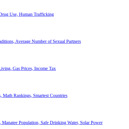
, Drug Use, Human Trafficking
ditions, Average Number of Sexual Partners
iving, Gas Prices, Income Tax
, Math Rankings, Smartest Countries
 Manatee Population, Safe Drinking Water, Solar Power