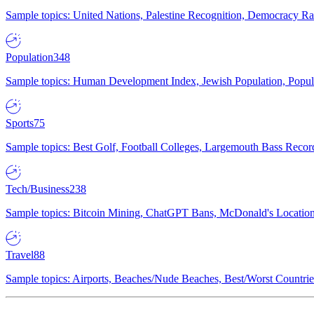
Sample topics: United Nations, Palestine Recognition, Democracy R
Population
348
Sample topics: Human Development Index, Jewish Population, Populat
Sports
75
Sample topics: Best Golf, Football Colleges, Largemouth Bass Rec
Tech/Business
238
Sample topics: Bitcoin Mining, ChatGPT Bans, McDonald's Locations,
Travel
88
Sample topics: Airports, Beaches/Nude Beaches, Best/Worst Countries