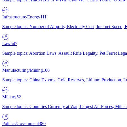
Infrastructure/Energy
111
Sample topics: Number of Airports, Electricity Cost, Internet Speed
Law
547
Sample topics: Abortion Laws, Assault Rifle Legality, Pet Ferret 
Manufacturing/Mining
100
Sample topics: China Exports, Gold Reserves, Lithium Production, 
Military
52
Sample topics: Countries Currently at War, Largest Air Forces, Milit
Politics/Government
380