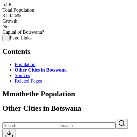
5.5K
Total Population
31
0.56%
Growth
No
Capital of Botswana?
Page Links
+
Contents
Population
Other Cities in Botswana
Sources
Related Pages
Mmathethe Population
Other Cities in Botswana