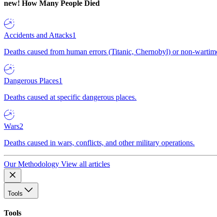
new!
How Many People Died
Accidents and Attacks
1
Deaths caused from human errors (Titanic, Chernobyl) or non-wartime 
Dangerous Places
1
Deaths caused at specific dangerous places.
Wars
2
Deaths caused in wars, conflicts, and other military operations.
Our Methodology
View all articles
Tools
Tools