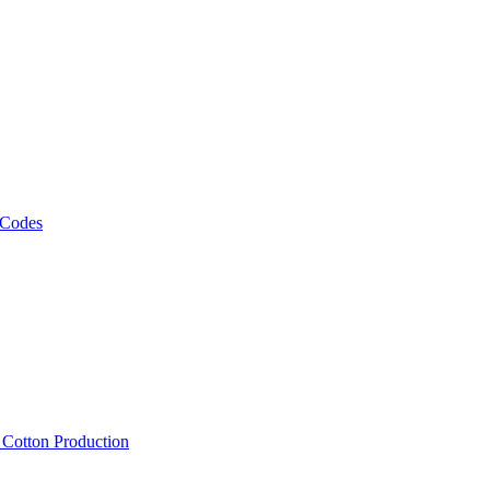
 Codes
, Cotton Production