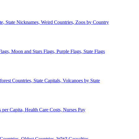
ate, State Nicknames, Weird Countries, Zoos by Country
lags, Moon and Stars Flags, Purple Flags, State Flags
forest Countries, State Capitals, Volcanoes by State
 per Capita, Health Care Costs, Nurses Pay
Countries, Oldest Countries, WWI Casualties