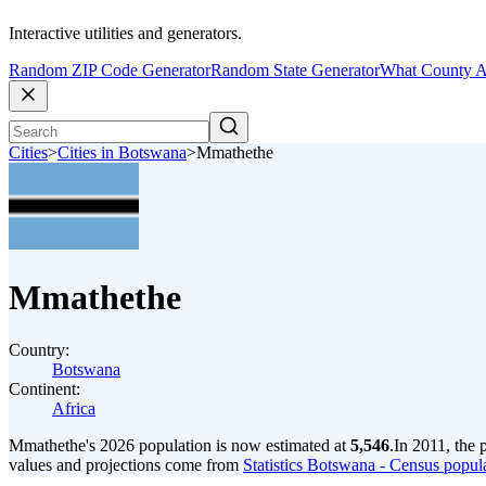
Interactive utilities and generators.
Random ZIP Code Generator
Random State Generator
What County A
Cities
>
Cities in Botswana
>
Mmathethe
Mmathethe
Country:
Botswana
Continent:
Africa
Mmathethe's 2026 population is now estimated at
5,546
.
In 2011, the
values and projections come from
Statistics Botswana - Census popula