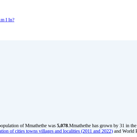
m I In?
 population of Mmathethe was
5,078
.
Mmathethe has grown by 31 in the l
tion of cities towns villages and localities (2011 and 2022)
and World P