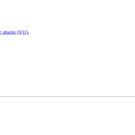
attacks (9/11).