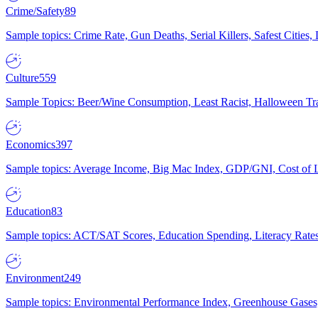
Crime/Safety
89
Sample topics: Crime Rate, Gun Deaths, Serial Killers, Safest Cities
Culture
559
Sample Topics: Beer/Wine Consumption, Least Racist, Halloween Tra
Economics
397
Sample topics: Average Income, Big Mac Index, GDP/GNI, Cost of L
Education
83
Sample topics: ACT/SAT Scores, Education Spending, Literacy Rates
Environment
249
Sample topics: Environmental Performance Index, Greenhouse Gases,