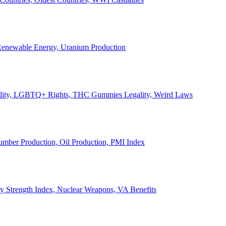
, Renewable Energy, Uranium Production
Legality, LGBTQ+ Rights, THC Gummies Legality, Weird Laws
Lumber Production, Oil Production, PMI Index
ary Strength Index, Nuclear Weapons, VA Benefits