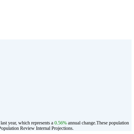
ast year, which represents a
0.56%
annual change.
These population
opulation Review Internal Projections.