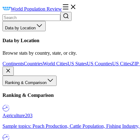
World Population Review
Data by Location
Data by Location
Browse stats by country, state, or city.
Continents
Countries
World Cities
US States
US Counties
US Cities
ZIP
Ranking & Comparison
Ranking & Comparison
Agriculture
203
Sample topics: Peach Production, Cattle Population, Fishing Industry