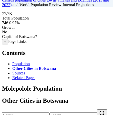
Census population of cities towns villages and localities (2011 and
2022)
and World Population Review Internal Projections.
77.7K
Total Population
746
0.97%
Growth
No
Capital of Botswana?
Page Links
+
Contents
Population
Other Cities in Botswana
Sources
Related Pages
Molepolole Population
Other Cities in Botswana