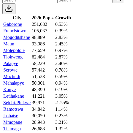
City
2026 Pop.
↓
Growth
Gaborone
251,682
0.53%
Francistown
105,037
0.39%
Mogoditshane
98,889
2.83%
Maun
93,986
2.45%
Molepolole
77,659
0.97%
Tlokweng
62,484
2.87%
Palapye
58,229
2.46%
Serowe
57,442
0.78%
Mochudi
51,528
0.59%
Mahalapye
50,301
0.94%
Kanye
48,399
0.19%
Letlhakane
41,221
3.05%
Selebi-Phikwe
39,971
-1.55%
Ramotswa
34,842
1.14%
Lobatse
30,050
0.23%
Mmopane
28,943
3.21%
Thamaga
26,688
1.32%