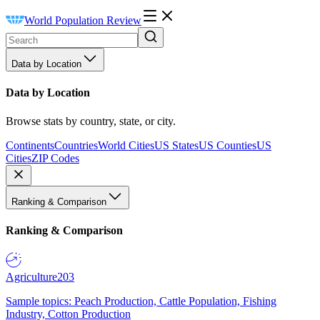
World Population Review
Data by Location
Data by Location
Browse stats by country, state, or city.
Continents
Countries
World Cities
US States
US Counties
US
Cities
ZIP Codes
Ranking & Comparison
Ranking & Comparison
Agriculture
203
Sample topics: Peach Production, Cattle Population, Fishing
Industry, Cotton Production