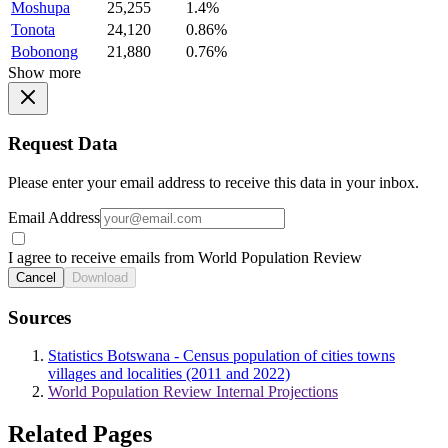
Moshupa
25,255
1.4%
Tonota
24,120
0.86%
Bobonong
21,880
0.76%
Show more
Request Data
Please enter your email address to receive this data in your inbox.
Email Address
I agree to receive emails from World Population Review
Cancel
Download
Sources
Statistics Botswana - Census population of cities towns
villages and localities (2011 and 2022)
World Population Review Internal Projections
Related Pages