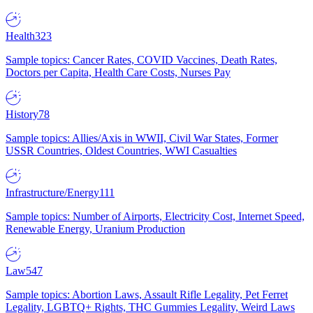
Health
323
Sample topics: Cancer Rates, COVID Vaccines, Death Rates,
Doctors per Capita, Health Care Costs, Nurses Pay
History
78
Sample topics: Allies/Axis in WWII, Civil War States, Former
USSR Countries, Oldest Countries, WWI Casualties
Infrastructure/Energy
111
Sample topics: Number of Airports, Electricity Cost, Internet Speed,
Renewable Energy, Uranium Production
Law
547
Sample topics: Abortion Laws, Assault Rifle Legality, Pet Ferret
Legality, LGBTQ+ Rights, THC Gummies Legality, Weird Laws