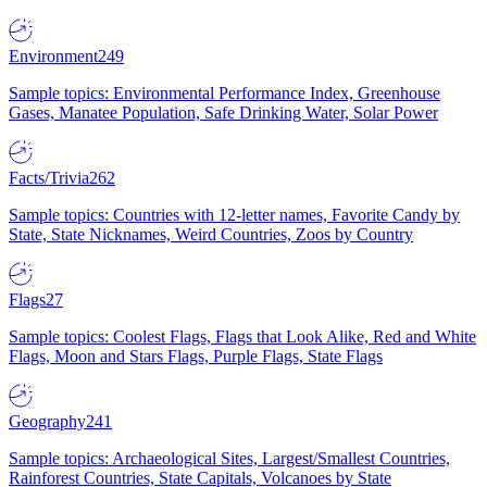
Environment
249
Sample topics: Environmental Performance Index, Greenhouse
Gases, Manatee Population, Safe Drinking Water, Solar Power
Facts/Trivia
262
Sample topics: Countries with 12-letter names, Favorite Candy by
State, State Nicknames, Weird Countries, Zoos by Country
Flags
27
Sample topics: Coolest Flags, Flags that Look Alike, Red and White
Flags, Moon and Stars Flags, Purple Flags, State Flags
Geography
241
Sample topics: Archaeological Sites, Largest/Smallest Countries,
Rainforest Countries, State Capitals, Volcanoes by State