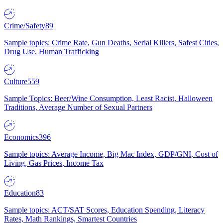
Crime/Safety
89
Sample topics: Crime Rate, Gun Deaths, Serial Killers, Safest Cities,
Drug Use, Human Trafficking
Culture
559
Sample Topics: Beer/Wine Consumption, Least Racist, Halloween
Traditions, Average Number of Sexual Partners
Economics
396
Sample topics: Average Income, Big Mac Index, GDP/GNI, Cost of
Living, Gas Prices, Income Tax
Education
83
Sample topics: ACT/SAT Scores, Education Spending, Literacy
Rates, Math Rankings, Smartest Countries