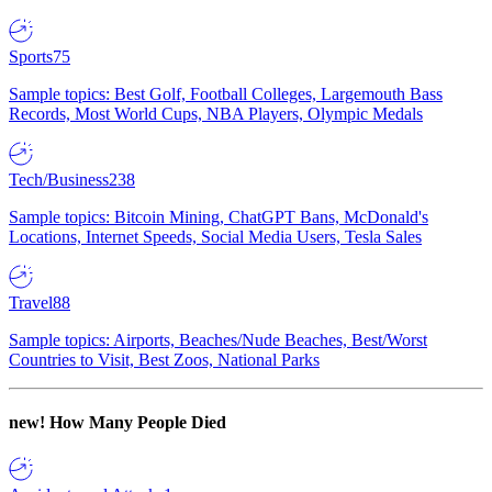
Sports
75
Sample topics: Best Golf, Football Colleges, Largemouth Bass
Records, Most World Cups, NBA Players, Olympic Medals
Tech/Business
238
Sample topics: Bitcoin Mining, ChatGPT Bans, McDonald's
Locations, Internet Speeds, Social Media Users, Tesla Sales
Travel
88
Sample topics: Airports, Beaches/Nude Beaches, Best/Worst
Countries to Visit, Best Zoos, National Parks
new!
How Many People Died