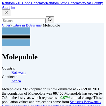
Random ZIP Code Generator
Random State Generator
What County
Am I In?
Cities
>
Cities in Botswana
>
Molepolole
Molepolole
Country:
Botswana
Continent:
Africa
Molepolole's 2026 population is now estimated at
77,659
.
In 2011,
the population of Molepolole was
66,466
.
Molepolole has grown by
746 in the last year, which represents a
0.97%
annual change.
These
population values and projections come from
Statistics Botswana -