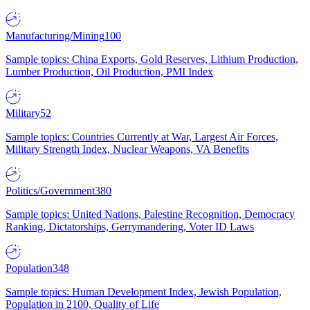
Manufacturing/Mining
100
Sample topics: China Exports, Gold Reserves, Lithium Production,
Lumber Production, Oil Production, PMI Index
Military
52
Sample topics: Countries Currently at War, Largest Air Forces,
Military Strength Index, Nuclear Weapons, VA Benefits
Politics/Government
380
Sample topics: United Nations, Palestine Recognition, Democracy
Ranking, Dictatorships, Gerrymandering, Voter ID Laws
Population
348
Sample topics: Human Development Index, Jewish Population,
Population in 2100, Quality of Life