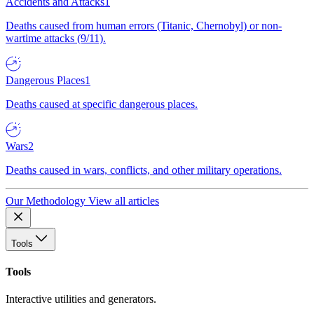
Accidents and Attacks
1
Deaths caused from human errors (Titanic, Chernobyl) or non-
wartime attacks (9/11).
Dangerous Places
1
Deaths caused at specific dangerous places.
Wars
2
Deaths caused in wars, conflicts, and other military operations.
Our Methodology
View all articles
Tools
Tools
Interactive utilities and generators.