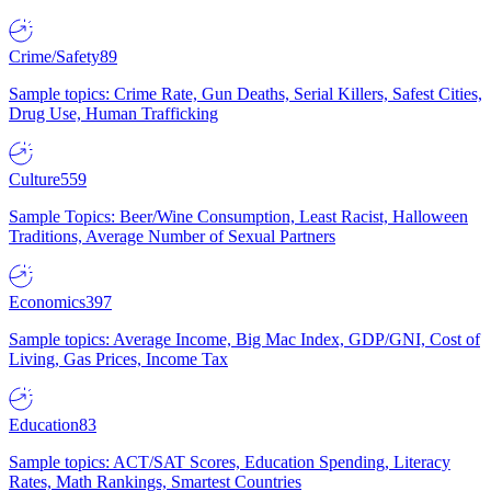
Crime/Safety
89
Sample topics: Crime Rate, Gun Deaths, Serial Killers, Safest Cities,
Drug Use, Human Trafficking
Culture
559
Sample Topics: Beer/Wine Consumption, Least Racist, Halloween
Traditions, Average Number of Sexual Partners
Economics
397
Sample topics: Average Income, Big Mac Index, GDP/GNI, Cost of
Living, Gas Prices, Income Tax
Education
83
Sample topics: ACT/SAT Scores, Education Spending, Literacy
Rates, Math Rankings, Smartest Countries