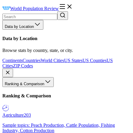
World Population Review
Data by Location
Data by Location
Browse stats by country, state, or city.
Continents
Countries
World Cities
US States
US Counties
US
Cities
ZIP Codes
Ranking & Comparison
Ranking & Comparison
Agriculture
203
Sample topics: Peach Production, Cattle Population, Fishing
Industry, Cotton Production