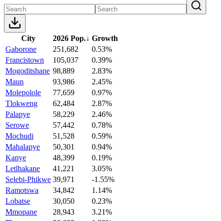
City
2026 Pop.
↓
Growth
Gaborone
251,682
0.53%
Francistown
105,037
0.39%
Mogoditshane
98,889
2.83%
Maun
93,986
2.45%
Molepolole
77,659
0.97%
Tlokweng
62,484
2.87%
Palapye
58,229
2.46%
Serowe
57,442
0.78%
Mochudi
51,528
0.59%
Mahalapye
50,301
0.94%
Kanye
48,399
0.19%
Letlhakane
41,221
3.05%
Selebi-Phikwe
39,971
-1.55%
Ramotswa
34,842
1.14%
Lobatse
30,050
0.23%
Mmopane
28,943
3.21%