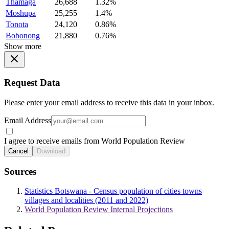
Thamaga
26,688
1.32%
Moshupa
25,255
1.4%
Tonota
24,120
0.86%
Bobonong
21,880
0.76%
Show more
Request Data
Please enter your email address to receive this data in your inbox.
Email Address
I agree to receive emails from World Population Review
Cancel
Download
Sources
Statistics Botswana - Census population of cities towns
villages and localities (2011 and 2022)
World Population Review Internal Projections