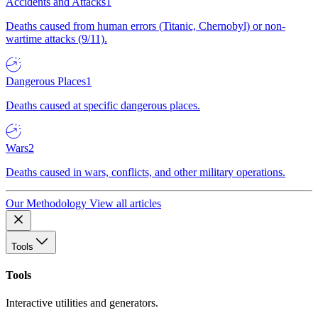
Accidents and Attacks
1
Deaths caused from human errors (Titanic, Chernobyl) or non-
wartime attacks (9/11).
Dangerous Places
1
Deaths caused at specific dangerous places.
Wars
2
Deaths caused in wars, conflicts, and other military operations.
Our Methodology
View all articles
Tools
Tools
Interactive utilities and generators.