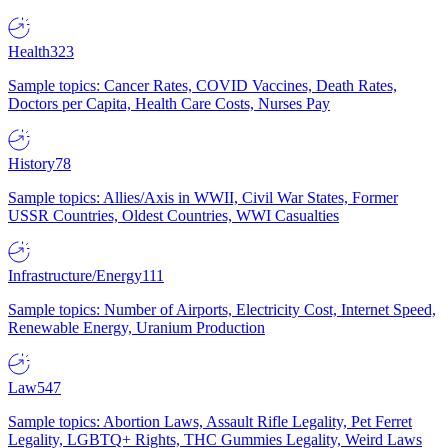
Health
323
Sample topics: Cancer Rates, COVID Vaccines, Death Rates,
Doctors per Capita, Health Care Costs, Nurses Pay
History
78
Sample topics: Allies/Axis in WWII, Civil War States, Former
USSR Countries, Oldest Countries, WWI Casualties
Infrastructure/Energy
111
Sample topics: Number of Airports, Electricity Cost, Internet Speed,
Renewable Energy, Uranium Production
Law
547
Sample topics: Abortion Laws, Assault Rifle Legality, Pet Ferret
Legality, LGBTQ+ Rights, THC Gummies Legality, Weird Laws