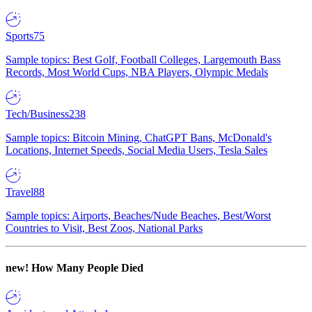
Sports
75
Sample topics: Best Golf, Football Colleges, Largemouth Bass
Records, Most World Cups, NBA Players, Olympic Medals
Tech/Business
238
Sample topics: Bitcoin Mining, ChatGPT Bans, McDonald's
Locations, Internet Speeds, Social Media Users, Tesla Sales
Travel
88
Sample topics: Airports, Beaches/Nude Beaches, Best/Worst
Countries to Visit, Best Zoos, National Parks
new!
How Many People Died