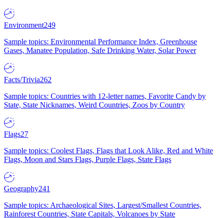
Environment
249
Sample topics: Environmental Performance Index, Greenhouse
Gases, Manatee Population, Safe Drinking Water, Solar Power
Facts/Trivia
262
Sample topics: Countries with 12-letter names, Favorite Candy by
State, State Nicknames, Weird Countries, Zoos by Country
Flags
27
Sample topics: Coolest Flags, Flags that Look Alike, Red and White
Flags, Moon and Stars Flags, Purple Flags, State Flags
Geography
241
Sample topics: Archaeological Sites, Largest/Smallest Countries,
Rainforest Countries, State Capitals, Volcanoes by State