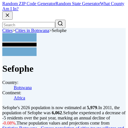
Random ZIP Code Generator
Random State Generator
What County
Am I In?
Cities
>
Cities in Botswana
>
Sefophe
Sefophe
Country:
Botswana
Continent:
Africa
Sefophe's 2026 population is now estimated at
5,979
.
In 2011, the
population of Sefophe was
6,062
.
Sefophe experienced a decrease of
-5
residents over the past year, marking an annual decline of
-0.08%
.
These population values and projections come from