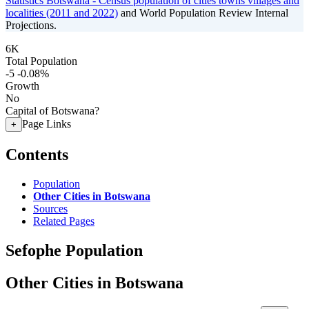
Statistics Botswana - Census population of cities towns villages and
localities (2011 and 2022)
and World Population Review Internal
Projections.
6K
Total Population
-5
-0.08%
Growth
No
Capital of Botswana?
Page Links
+
Contents
Population
Other Cities in Botswana
Sources
Related Pages
Sefophe Population
Other Cities in Botswana