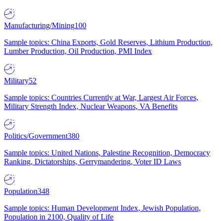
Manufacturing/Mining
100
Sample topics: China Exports, Gold Reserves, Lithium Production,
Lumber Production, Oil Production, PMI Index
Military
52
Sample topics: Countries Currently at War, Largest Air Forces,
Military Strength Index, Nuclear Weapons, VA Benefits
Politics/Government
380
Sample topics: United Nations, Palestine Recognition, Democracy
Ranking, Dictatorships, Gerrymandering, Voter ID Laws
Population
348
Sample topics: Human Development Index, Jewish Population,
Population in 2100, Quality of Life