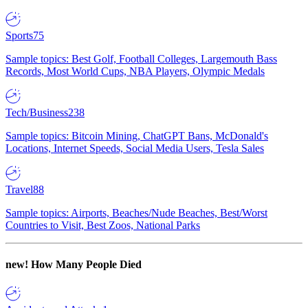
Sports
75
Sample topics: Best Golf, Football Colleges, Largemouth Bass
Records, Most World Cups, NBA Players, Olympic Medals
Tech/Business
238
Sample topics: Bitcoin Mining, ChatGPT Bans, McDonald's
Locations, Internet Speeds, Social Media Users, Tesla Sales
Travel
88
Sample topics: Airports, Beaches/Nude Beaches, Best/Worst
Countries to Visit, Best Zoos, National Parks
new!
How Many People Died