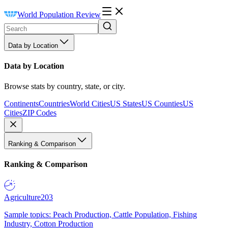
World Population Review
Data by Location
Data by Location
Browse stats by country, state, or city.
Continents
Countries
World Cities
US States
US Counties
US
Cities
ZIP Codes
Ranking & Comparison
Ranking & Comparison
Agriculture
203
Sample topics: Peach Production, Cattle Population, Fishing
Industry, Cotton Production