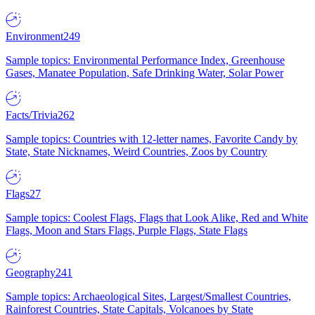
Environment
249
Sample topics: Environmental Performance Index, Greenhouse
Gases, Manatee Population, Safe Drinking Water, Solar Power
Facts/Trivia
262
Sample topics: Countries with 12-letter names, Favorite Candy by
State, State Nicknames, Weird Countries, Zoos by Country
Flags
27
Sample topics: Coolest Flags, Flags that Look Alike, Red and White
Flags, Moon and Stars Flags, Purple Flags, State Flags
Geography
241
Sample topics: Archaeological Sites, Largest/Smallest Countries,
Rainforest Countries, State Capitals, Volcanoes by State