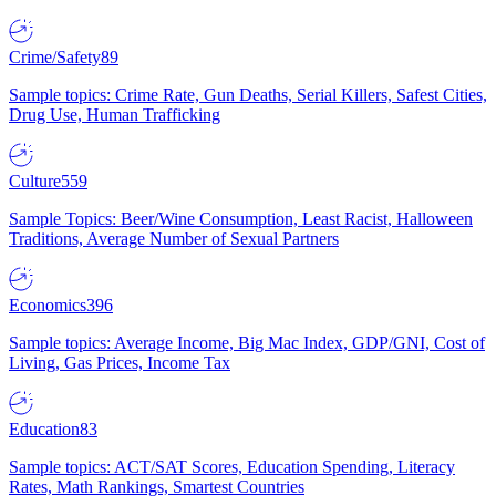
Crime/Safety
89
Sample topics: Crime Rate, Gun Deaths, Serial Killers, Safest Cities,
Drug Use, Human Trafficking
Culture
559
Sample Topics: Beer/Wine Consumption, Least Racist, Halloween
Traditions, Average Number of Sexual Partners
Economics
396
Sample topics: Average Income, Big Mac Index, GDP/GNI, Cost of
Living, Gas Prices, Income Tax
Education
83
Sample topics: ACT/SAT Scores, Education Spending, Literacy
Rates, Math Rankings, Smartest Countries