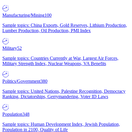
Manufacturing/Mining
100
Sample topics: China Exports, Gold Reserves, Lithium Production,
Lumber Production, Oil Production, PMI Index
Military
52
Sample topics: Countries Currently at War, Largest Air Forces,
Military Strength Index, Nuclear Weapons, VA Benefits
Politics/Government
380
Sample topics: United Nations, Palestine Recognition, Democracy
Ranking, Dictatorships, Gerrymandering, Voter ID Laws
Population
348
Sample topics: Human Development Index, Jewish Population,
Population in 2100, Quality of Life