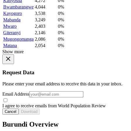
Kanyosha
4,272
0%
Bwambarangwe
4,044
0%
Kayogoro
3,538
0%
Mabanda
3,249
0%
Mwaro
2,403
0%
Giteranyi
2,146
0%
Mugongomanga
2,086
0%
Matana
2,054
0%
Show more
Request Data
Please enter your email address to receive this data in your inbox.
Email Address
I agree to receive emails from World Population Review
Cancel
Download
Burundi Overview