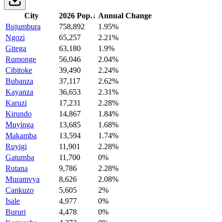
City
2026 Pop.
↓
Annual Change
Bujumbura
758,892
1.95%
Ngozi
65,257
2.21%
Gitega
63,180
1.9%
Rumonge
56,046
2.04%
Cibitoke
39,490
2.24%
Bubanza
37,117
2.62%
Kayanza
36,653
2.31%
Karuzi
17,231
2.28%
Kirundo
14,867
1.84%
Muyinga
13,685
1.68%
Makamba
13,594
1.74%
Ruyigi
11,901
2.28%
Gatumba
11,700
0%
Rutana
9,786
2.28%
Muramvya
8,626
2.08%
Cankuzo
5,605
2%
Isale
4,977
0%
Bururi
4,478
0%