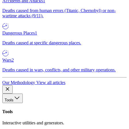
Accidents and Attacks
1
Deaths caused from human errors (Titanic, Chernobyl) or non-
wartime attacks (9/11).
Dangerous Places
1
Deaths caused at specific dangerous places.
Wars
2
Deaths caused in wars, conflicts, and other military operations.
Our Methodology
View all articles
Tools
Tools
Interactive utilities and generators.