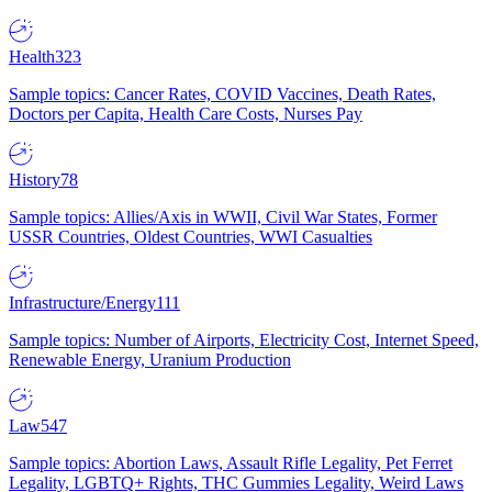
Health
323
Sample topics: Cancer Rates, COVID Vaccines, Death Rates,
Doctors per Capita, Health Care Costs, Nurses Pay
History
78
Sample topics: Allies/Axis in WWII, Civil War States, Former
USSR Countries, Oldest Countries, WWI Casualties
Infrastructure/Energy
111
Sample topics: Number of Airports, Electricity Cost, Internet Speed,
Renewable Energy, Uranium Production
Law
547
Sample topics: Abortion Laws, Assault Rifle Legality, Pet Ferret
Legality, LGBTQ+ Rights, THC Gummies Legality, Weird Laws