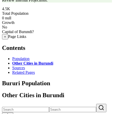
Review Internal Projections.
4.5K
Total Population
0
null
Growth
No
Capital of Burundi?
Page Links
+
Contents
Population
Other Cities in Burundi
Sources
Related Pages
Bururi Population
Other Cities in Burundi