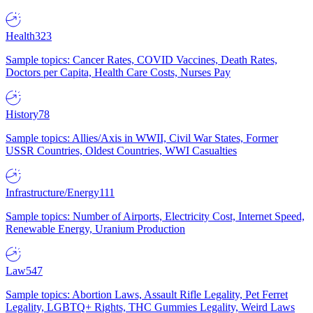
Health
323
Sample topics: Cancer Rates, COVID Vaccines, Death Rates,
Doctors per Capita, Health Care Costs, Nurses Pay
History
78
Sample topics: Allies/Axis in WWII, Civil War States, Former
USSR Countries, Oldest Countries, WWI Casualties
Infrastructure/Energy
111
Sample topics: Number of Airports, Electricity Cost, Internet Speed,
Renewable Energy, Uranium Production
Law
547
Sample topics: Abortion Laws, Assault Rifle Legality, Pet Ferret
Legality, LGBTQ+ Rights, THC Gummies Legality, Weird Laws