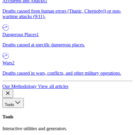
Accidents and Attacks
1
Deaths caused from human errors (Titanic, Chernobyl) or non-
wartime attacks (9/11).
Dangerous Places
1
Deaths caused at specific dangerous places.
Wars
2
Deaths caused in wars, conflicts, and other military operations.
Our Methodology
View all articles
Tools
Tools
Interactive utilities and generators.