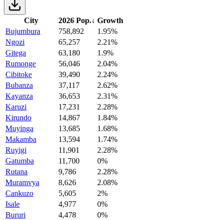
City
2026 Pop.
↓
Growth
Bujumbura
758,892
1.95%
Ngozi
65,257
2.21%
Gitega
63,180
1.9%
Rumonge
56,046
2.04%
Cibitoke
39,490
2.24%
Bubanza
37,117
2.62%
Kayanza
36,653
2.31%
Karuzi
17,231
2.28%
Kirundo
14,867
1.84%
Muyinga
13,685
1.68%
Makamba
13,594
1.74%
Ruyigi
11,901
2.28%
Gatumba
11,700
0%
Rutana
9,786
2.28%
Muramvya
8,626
2.08%
Cankuzo
5,605
2%
Isale
4,977
0%
Bururi
4,478
0%