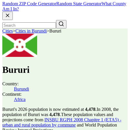
Random ZIP Code Generator
Random State Generator
What County
Am I In?
Cities
>
Cities in Burundi
>
Bururi
Bururi
Country:
Burundi
Continent:
Africa
Bururi's 2026 population is now estimated at
4,478
.
In 2008, the
population of Bururi was
4,478
.
These population values and
projections come from
INSBU RGPH 2008 Chapitre 1 (ETA5) -
urban and rural population by commune
and World Population