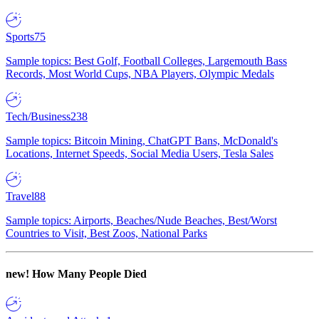
Sports
75
Sample topics: Best Golf, Football Colleges, Largemouth Bass
Records, Most World Cups, NBA Players, Olympic Medals
Tech/Business
238
Sample topics: Bitcoin Mining, ChatGPT Bans, McDonald's
Locations, Internet Speeds, Social Media Users, Tesla Sales
Travel
88
Sample topics: Airports, Beaches/Nude Beaches, Best/Worst
Countries to Visit, Best Zoos, National Parks
new!
How Many People Died