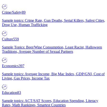
Crime/Safety
89
Sample topics: Crime Rate, Gun Deaths, Serial Killers, Safest Cities,
Drug Use, Human Trafficking
Culture
559
Sample Topics: Beer/Wine Consumption, Least Racist, Halloween
Traditions, Average Number of Sexual Partners
Economics
397
Sample topics: Average Income, Big Mac Index, GDP/GNI, Cost of
Living, Gas Prices, Income Tax
Education
83
Sample topics: ACT/SAT Scores, Education Spending, Literacy
Rates, Math Rankings, Smartest Countries