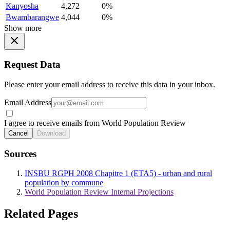
Kanyosha
4,272
0%
Bwambarangwe
4,044
0%
Show more
Request Data
Please enter your email address to receive this data in your inbox.
Email Address
I agree to receive emails from World Population Review
Cancel
Download
Sources
INSBU RGPH 2008 Chapitre 1 (ETA5) - urban and rural
population by commune
World Population Review Internal Projections
Related Pages