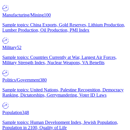
Manufacturing/Mining
100
Sample topics: China Exports, Gold Reserves, Lithium Production,
Lumber Production, Oil Production, PMI Index
Military
52
Sample topics: Countries Currently at War, Largest Air Forces,
Military Strength Index, Nuclear Weapons, VA Benefits
Politics/Government
380
Sample topics: United Nations, Palestine Recognition, Democracy
Ranking, Dictatorships, Gerrymandering, Voter ID Laws
Population
348
Sample topics: Human Development Index, Jewish Population,
Population in 2100, Quality of Life