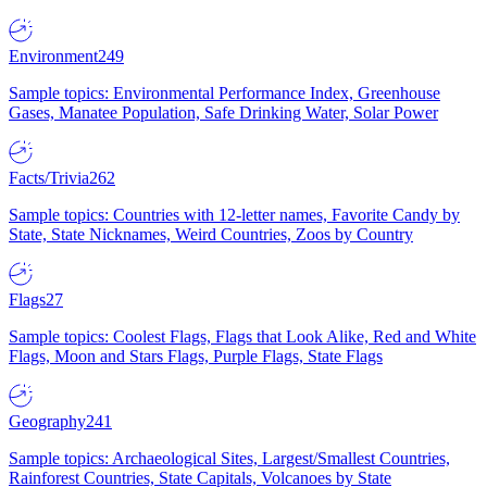
Environment
249
Sample topics: Environmental Performance Index, Greenhouse
Gases, Manatee Population, Safe Drinking Water, Solar Power
Facts/Trivia
262
Sample topics: Countries with 12-letter names, Favorite Candy by
State, State Nicknames, Weird Countries, Zoos by Country
Flags
27
Sample topics: Coolest Flags, Flags that Look Alike, Red and White
Flags, Moon and Stars Flags, Purple Flags, State Flags
Geography
241
Sample topics: Archaeological Sites, Largest/Smallest Countries,
Rainforest Countries, State Capitals, Volcanoes by State