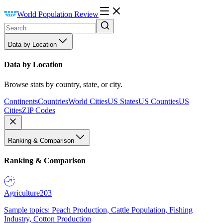
World Population Review
Data by Location
Data by Location
Browse stats by country, state, or city.
Continents
Countries
World Cities
US States
US Counties
US
Cities
ZIP Codes
Ranking & Comparison
Ranking & Comparison
Agriculture
203
Sample topics: Peach Production, Cattle Population, Fishing
Industry, Cotton Production